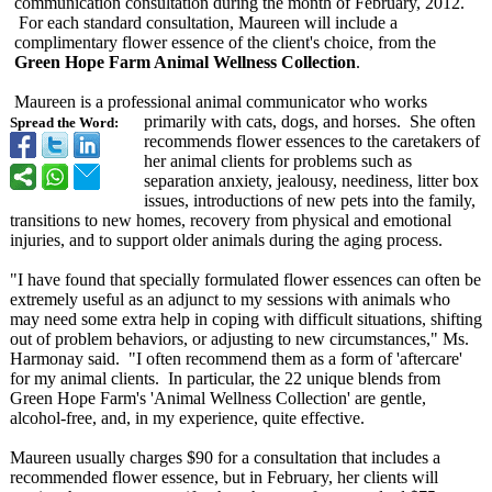
communication consultation during the month of February, 2012.
For each standard consultation, Maureen will include a
complimentary flower essence of the client's choice, from the
Green Hope Farm Animal Wellness Collection
.
Maureen is a professional animal communicator who works
primarily with cats, dogs, and horses. She often
Spread the Word:
recommends flower essences to the caretakers of
her animal clients for problems such as
separation anxiety, jealousy, neediness, litter box
issues, introductions of new pets into the family,
transitions to new homes, recovery from physical and emotional
injuries, and to support older animals during the aging process.
"I have found that specially formulated flower essences can often be
extremely useful as an adjunct to my sessions with animals who
may need some extra help in coping with difficult situations, shifting
out of problem behaviors, or adjusting to new circumstances,"
Ms.
Harmonay said. "I often recommend them as a form of 'aftercare'
for my animal clients. In particular, the 22 unique blends from
Green Hope Farm's 'Animal Wellness Collection' are gentle,
alcohol-free, and, in my experience, quite effective.
Maureen usually charges $90 for a consultation that includes a
recommended flower essence, but in February, her clients will