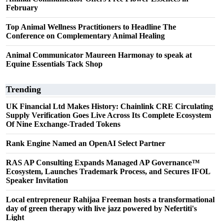
February
Top Animal Wellness Practitioners to Headline The
Conference on Complementary Animal Healing
Animal Communicator Maureen Harmonay to speak at
Equine Essentials Tack Shop
Trending
UK Financial Ltd Makes History: Chainlink CRE Circulating
Supply Verification Goes Live Across Its Complete Ecosystem
Of Nine Exchange-Traded Tokens
Rank Engine Named an OpenAI Select Partner
RAS AP Consulting Expands Managed AP Governance™
Ecosystem, Launches Trademark Process, and Secures IFOL
Speaker Invitation
Local entrepreneur Rahijaa Freeman hosts a transformational
day of green therapy with live jazz powered by Nefertiti's
Light