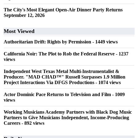
The City's Most Elegant Open-Air Dinner Party Returns
September 12, 2026
Most Viewed
Authoritarian Drift: Rights by Permission
- 1449 views
California Noir: The Plot to Rob the Federal Reserve
- 1237
views
Independent West Texas Metal Multi-Instrumentalist &
Producer. "MAD CHAD™" Russell Surpasses 1.9 Million
Project Interactions Via DFGS Productions
- 1074 views
Actor Dominic Pace Returns to Television and Film
- 1009
views
Working Musicians Academy Partners with Black Dog Music
Partners to Give Musicians Independent, Income-Producing
Careers
- 892 views