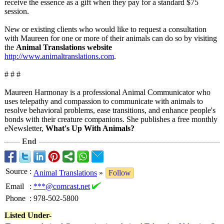
receive the essence as a gift when they pay for a standard $75
session.
New or existing clients who would like to request a consultation
with Maureen for one or more of their animals can do so by visiting
the
Animal Translations website
http://www.animaltranslations.com
.
# # #
Maureen Harmonay is a professional Animal Communicator who
uses telepathy and compassion to communicate with animals to
resolve behavioral problems, ease transitions, and enhance people's
bonds with their creature companions. She publishes a free monthly
eNewsletter,
What's Up With Animals?
End
Source
:
Animal Translations
»
Follow
Email
:
***@comcast.net
Phone
:
978-502-5800
Listed Under-