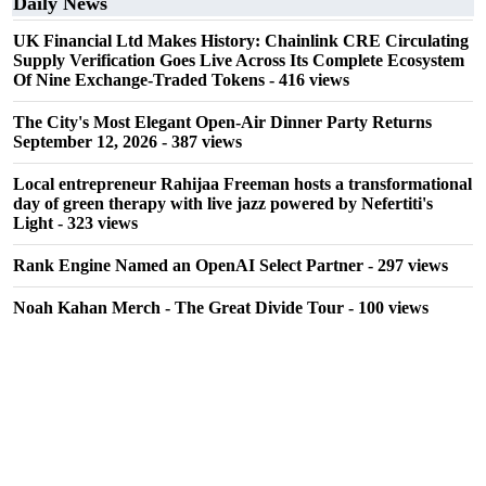
Daily News
UK Financial Ltd Makes History: Chainlink CRE Circulating
Supply Verification Goes Live Across Its Complete Ecosystem
Of Nine Exchange-Traded Tokens
- 416 views
The City's Most Elegant Open-Air Dinner Party Returns
September 12, 2026
- 387 views
Local entrepreneur Rahijaa Freeman hosts a transformational
day of green therapy with live jazz powered by Nefertiti's
Light
- 323 views
Rank Engine Named an OpenAI Select Partner
- 297 views
Noah Kahan Merch - The Great Divide Tour
- 100 views