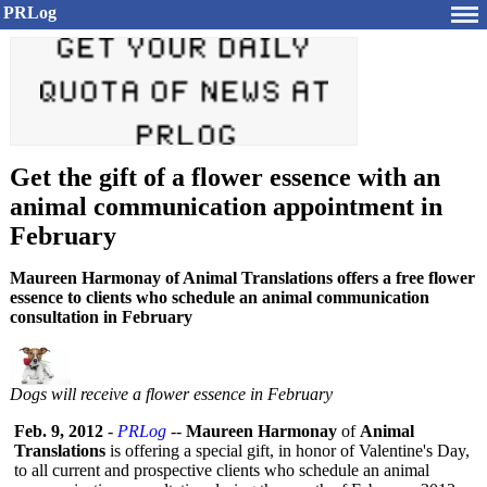
PRLog
Get the gift of a flower essence with an
animal communication appointment in
February
Maureen Harmonay of Animal Translations offers a free flower
essence to clients who schedule an animal communication
consultation in February
Dogs will receive a flower essence in February
Feb. 9, 2012
-
PRLog
--
Maureen Harmonay
of
Animal
Translations
is offering a special gift, in honor of Valentine's Day,
to all current and prospective clients who schedule an animal