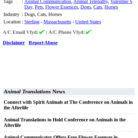
Tags
:
Animal Communication
,
Animal Telepathy
,
Valentine S
Day
,
Pets
,
Flower Essences
,
Dogs
,
Cats
,
Horses
Industry
:
Dogs, Cats, Horses
Location
:
Sterling
-
Massachusetts
-
United States
A/C Email Vfyd:
|
A/C Phone Vfyd:
Disclaimer
Report Abuse
Animal Translations
News
Connect with Spirit Animals at The Conference on Animals in
the Afterlife
Animal Translations to Hold Conference on Animals in the
Afterlife
Animal Communicator Offers Free Flower Essences in