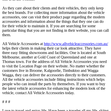
As they care about their clients and their vehicles, they only keep
the best brands. For collecting more information about the vehicle
accessories, one can visit their product page regarding the modern
accessories and information about the things that they one can do
for their vehicle to maintain it. If you are searching for some
particular thing that you are not finding in their website, you can call
them.
All Vehicle Accessories at
http://www.allvehicleaccessories.com.au/
helps their clients in making their car look attractive. They have
three easy fitting showrooms and facilities. One is located at South
Melbourne, another at Gold Coast of Queensland and one at
Thomas town. For the address of All Vehicle Accessories you need
to visit the Location Page on their website. No matter whether the
customers live in Broome, Kalgoorlie, Timbuktoo and Wagga
Wagga, they can deliver the accessories directly to their customers.
All the vehicle accessories include fitting instructions which helps
people who can install the parts by themselves. If you want to buy
the latest vehicle accessories for enhancing the modern look of the
vehicle, contact All Vehicle Accessories today.
# # #
Love to travel and enjoy life. Have been a traveler all my life, skiing