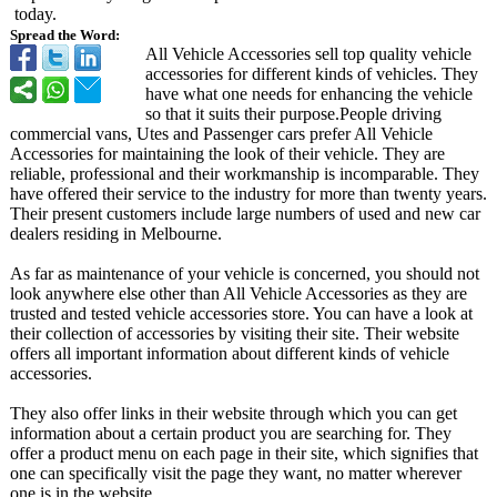
today.
Spread the Word:
All Vehicle Accessories sell top quality vehicle
accessories for different kinds of vehicles. They
have what one needs for enhancing the vehicle
so that it suits their purpose.People driving
commercial vans, Utes and Passenger cars prefer All Vehicle
Accessories for maintaining the look of their vehicle. They are
reliable, professional and their workmanship is incomparable. They
have offered their service to the industry for more than twenty years.
Their present customers include large numbers of used and new car
dealers residing in Melbourne.
As far as maintenance of your vehicle is concerned, you should not
look anywhere else other than All Vehicle Accessories as they are
trusted and tested vehicle accessories store. You can have a look at
their collection of accessories by visiting their site. Their website
offers all important information about different kinds of vehicle
accessories.
They also offer links in their website through which you can get
information about a certain product you are searching for. They
offer a product menu on each page in their site, which signifies that
one can specifically visit the page they want, no matter wherever
one is in the website.