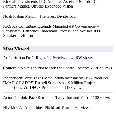
Birkdale Investments LLC Acquires Assets of Mumbai Central
Farmers Market, Unveils Expanded Vision
Noah Kahan Merch - The Great Divide Tour
RAS AP Consulting Expands Managed AP Governance™
Ecosystem, Launches Trademark Process, and Secures IFOL
Speaker Invitation
Most Viewed
Authoritarian Drift: Rights by Permission
- 1639 views
California Noir: The Plot to Rob the Federal Reserve
- 1363 views
Independent West Texas Metal Multi-Instrumentalist & Producer.
"MAD CHAD™" Russell Surpasses 1.9 Million Project
Interactions Via DFGS Productions
- 1178 views
Actor Dominic Pace Returns to Television and Film
- 1138 views
Hivekind AI Acqui-hires PitchGod Team
- 984 views