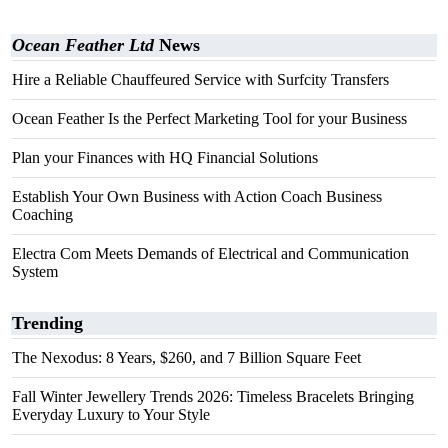
Ocean Feather Ltd
News
Hire a Reliable Chauffeured Service with Surfcity Transfers
Ocean Feather Is the Perfect Marketing Tool for your Business
Plan your Finances with HQ Financial Solutions
Establish Your Own Business with Action Coach Business
Coaching
Electra Com Meets Demands of Electrical and Communication
System
Trending
The Nexodus: 8 Years, $260, and 7 Billion Square Feet
Fall Winter Jewellery Trends 2026: Timeless Bracelets Bringing
Everyday Luxury to Your Style