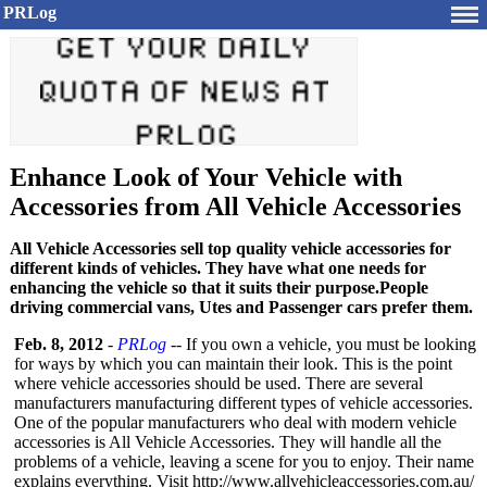
PRLog
Enhance Look of Your Vehicle with
Accessories from All Vehicle Accessories
All Vehicle Accessories sell top quality vehicle accessories for
different kinds of vehicles. They have what one needs for
enhancing the vehicle so that it suits their purpose.People
driving commercial vans, Utes and Passenger cars prefer them.
Feb. 8, 2012
-
PRLog
-- If you own a vehicle, you must be looking
for ways by which you can maintain their look. This is the point
where vehicle accessories should be used. There are several
manufacturers manufacturing different types of vehicle accessories.
One of the popular manufacturers who deal with modern vehicle
accessories is All Vehicle Accessories. They will handle all the
problems of a vehicle, leaving a scene for you to enjoy. Their name
explains everything. Visit http://www.allvehicleaccessories.com.au/