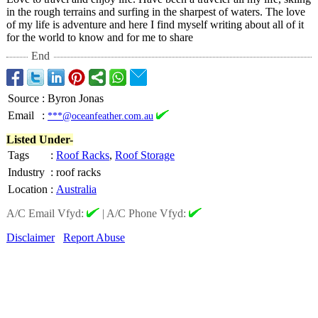
in the rough terrains and surfing in the sharpest of waters. The love
of my life is adventure and here I find myself writing about all of it
for the world to know and for me to share
End
Source
:
Byron Jonas
Email
:
***@oceanfeather.com.au
Listed Under-
Tags
:
Roof Racks
,
Roof Storage
Industry
:
roof racks
Location
:
Australia
A/C Email Vfyd:
|
A/C Phone Vfyd:
Disclaimer
Report Abuse