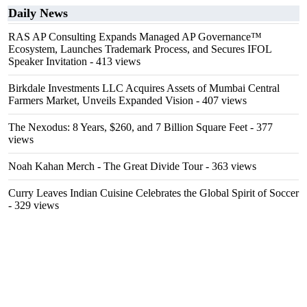
Daily News
RAS AP Consulting Expands Managed AP Governance™
Ecosystem, Launches Trademark Process, and Secures IFOL
Speaker Invitation
- 413 views
Birkdale Investments LLC Acquires Assets of Mumbai Central
Farmers Market, Unveils Expanded Vision
- 407 views
The Nexodus: 8 Years, $260, and 7 Billion Square Feet
- 377
views
Noah Kahan Merch - The Great Divide Tour
- 363 views
Curry Leaves Indian Cuisine Celebrates the Global Spirit of Soccer
- 329 views