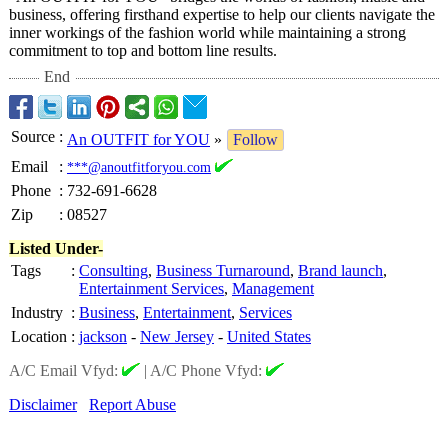
business, offering firsthand expertise to help our clients navigate the
inner workings of the fashion world while maintaining a strong
commitment to top and bottom line results.
End
Source
:
An OUTFIT for YOU
»
Follow
Email
:
***@anoutfitforyou.com
Phone
:
732-691-6628
Zip
:
08527
Listed Under-
Tags
:
Consulting
,
Business Turnaround
,
Brand launch
,
Entertainment Services
,
Management
Industry
:
Business
,
Entertainment
,
Services
Location
:
jackson
-
New Jersey
-
United States
A/C Email Vfyd:
|
A/C Phone Vfyd:
Disclaimer
Report Abuse