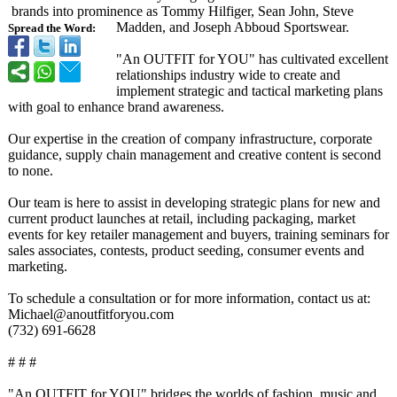
brands into prominence as Tommy Hilfiger, Sean John, Steve
Madden, and Joseph Abboud Sportswear.
Spread the Word:
"An OUTFIT for YOU" has cultivated excellent
relationships industry wide to create and
implement strategic and tactical marketing plans
with goal to enhance brand awareness.
Our expertise in the creation of company infrastructure, corporate
guidance, supply chain management and creative content is second
to none.
Our team is here to assist in developing strategic plans for new and
current product launches at retail, including packaging, market
events for key retailer management and buyers, training seminars for
sales associates, contests, product seeding, consumer events and
marketing.
To schedule a consultation or for more information, contact us at:
Michael@anoutfitforyou.com
(732) 691-6628
# # #
"An OUTFIT for YOU" bridges the worlds of fashion, music and