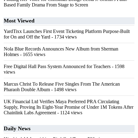
Based Family Drama From Stage to Screen
Most Viewed
YardTixx Launches First Event Ticketing Platform Purpose-Built
for On and Off the Yard
- 1734 views
Nola Blue Records Announces New Album from Sherman
Holmes
- 1655 views
Free Digital Hall Pass System Announced for Teachers
- 1598
views
Marcus Christ To Release Five Singles From The American
Pharaoh Double Album
- 1498 views
UK Financial Ltd Verifies Maya Preferred PRA Circulating
Supply, Proving Its Eight-Year Promise of Under 1M Tokens After
Chainlink Labs Agreement
- 1124 views
Daily News