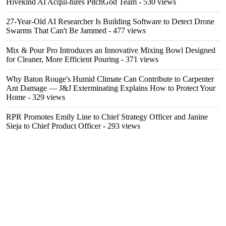
Hivekind AI Acqui-hires PitchGod Team
- 530 views
27-Year-Old AI Researcher Is Building Software to Detect Drone
Swarms That Can't Be Jammed
- 477 views
Mix & Pour Pro Introduces an Innovative Mixing Bowl Designed
for Cleaner, More Efficient Pouring
- 371 views
Why Baton Rouge's Humid Climate Can Contribute to Carpenter
Ant Damage — J&J Exterminating Explains How to Protect Your
Home
- 329 views
RPR Promotes Emily Line to Chief Strategy Officer and Janine
Sieja to Chief Product Officer
- 293 views