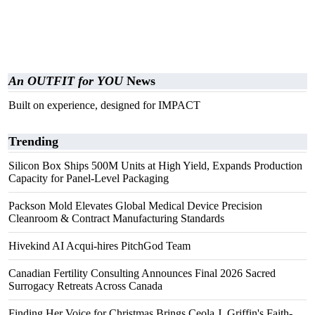
An OUTFIT for YOU
News
Built on experience, designed for IMPACT
Trending
Silicon Box Ships 500M Units at High Yield, Expands Production
Capacity for Panel-Level Packaging
Packson Mold Elevates Global Medical Device Precision
Cleanroom & Contract Manufacturing Standards
Hivekind AI Acqui-hires PitchGod Team
Canadian Fertility Consulting Announces Final 2026 Sacred
Surrogacy Retreats Across Canada
Finding Her Voice for Christmas Brings Ceola J. Griffin's Faith-