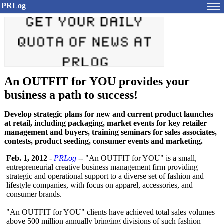
PRLog
An OUTFIT for YOU provides your
business a path to success!
Develop strategic plans for new and current product launches
at retail, including packaging, market events for key retailer
management and buyers, training seminars for sales associates,
contests, product seeding, consumer events and marketing.
Feb. 1, 2012
-
PRLog
-- "An OUTFIT for YOU" is a small,
entrepreneurial creative business management firm providing
strategic and operational support to a diverse set of fashion and
lifestyle companies, with focus on apparel, accessories, and
consumer brands.
"An OUTFIT for YOU" clients have achieved total sales volumes
above 500 million annually bringing divisions of such fashion