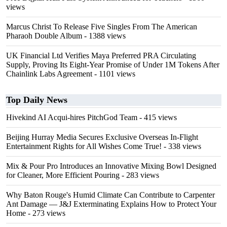
views
Marcus Christ To Release Five Singles From The American
Pharaoh Double Album
- 1388 views
UK Financial Ltd Verifies Maya Preferred PRA Circulating
Supply, Proving Its Eight-Year Promise of Under 1M Tokens After
Chainlink Labs Agreement
- 1101 views
Top Daily News
Hivekind AI Acqui-hires PitchGod Team
- 415 views
Beijing Hurray Media Secures Exclusive Overseas In‑Flight
Entertainment Rights for All Wishes Come True!
- 338 views
Mix & Pour Pro Introduces an Innovative Mixing Bowl Designed
for Cleaner, More Efficient Pouring
- 283 views
Why Baton Rouge's Humid Climate Can Contribute to Carpenter
Ant Damage — J&J Exterminating Explains How to Protect Your
Home
- 273 views