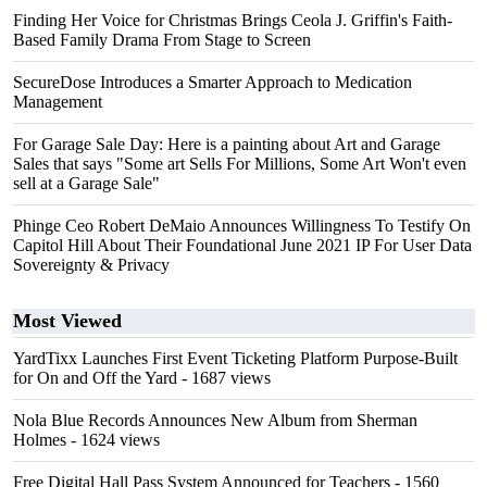
Finding Her Voice for Christmas Brings Ceola J. Griffin's Faith-
Based Family Drama From Stage to Screen
SecureDose Introduces a Smarter Approach to Medication
Management
For Garage Sale Day: Here is a painting about Art and Garage
Sales that says "Some art Sells For Millions, Some Art Won't even
sell at a Garage Sale"
Phinge Ceo Robert DeMaio Announces Willingness To Testify On
Capitol Hill About Their Foundational June 2021 IP For User Data
Sovereignty & Privacy
Most Viewed
YardTixx Launches First Event Ticketing Platform Purpose-Built
for On and Off the Yard
- 1687 views
Nola Blue Records Announces New Album from Sherman
Holmes
- 1624 views
Free Digital Hall Pass System Announced for Teachers
- 1560