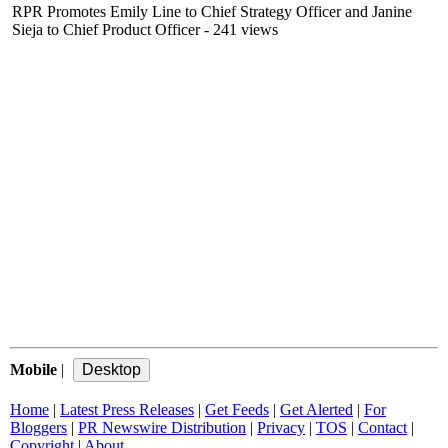
RPR Promotes Emily Line to Chief Strategy Officer and Janine
Sieja to Chief Product Officer
- 241 views
Mobile
|
Home
|
Latest Press Releases
|
Get Feeds
|
Get Alerted
|
For
Bloggers
|
PR Newswire Distribution
|
Privacy
|
TOS
|
Contact
|
Copyright
|
About