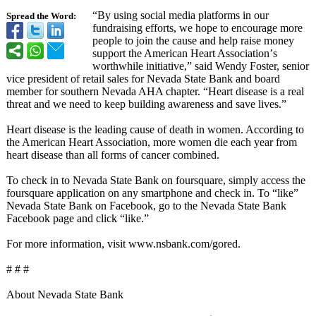
“By using social media platforms in our
Spread the Word:
fundraising efforts, we hope to encourage more
people to join the cause and help raise money
support the American Heart Association’
s
worthwhile initiative,”
said Wendy Foster, senior
vice president of retail sales for Nevada State Bank and board
member for southern Nevada AHA chapter. “Heart disease is a real
threat and we need to keep building awareness and save lives.”
Heart disease is the leading cause of death in women. According to
the American Heart Association, more women die each year from
heart disease than all forms of cancer combined.
To check in to Nevada State Bank on foursquare, simply access the
foursquare application on any smartphone and check in. To “like”
Nevada State Bank on Facebook, go to the Nevada State Bank
Facebook page and click “like.”
For more information, visit www.nsbank.com/
gored.
# # #
About Nevada State Bank