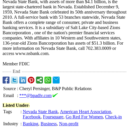
Nevada State Bank, with assets of more than $4.1 billion, is the
largest state-chartered bank in Nevada. Established December 9,
1959, Nevada State Bank celebrated its 50th anniversary throughout
2010. A full-service bank with 53 branches statewide, Nevada State
Bank offers a complete range of consumer, private and business
banking services. It is a subsidiary of Salt Lake City-based Zions
Bancorporation , one of the nation's premier financial services
companies. With affiliates in 10 Western and Southwestern states,
136-year-old Zions Bancorporation has assets of $51.3 billion. For
more information on Nevada State Bank, call 702.383.0009 or
access www.nsbank.com.
Member FDIC
End
Source
:
Cheryl Persinger, B&P Public Relations
Email
:
***@bpadlv.com
Listed Under-
Tags
:
Nevada State Bank
,
American Heart Association
,
Facebook
,
Foursquare
,
Go Red For Women
,
Check-in
Industry
:
Banking
,
Business
,
Non-profit