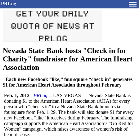
PRLog
Nevada State Bank hosts "Check in for
Charity" fundraiser for American Heart
Association
- Each new Facebook “like,” foursquare “check-in” generates
$1 for American Heart Association throughout February
Feb. 1, 2012
-
PRLog
-- LAS VEGAS — Nevada State Bank is
donating $1 to the American Heart Association (AHA) for every
person who “checks in” to a Nevada State Bank branch via
foursquare from Feb. 1-29. The bank will also donate $1 for every
new Facebook “like” it receives during February. The fundraising
campaign supports the American Heart Association’
s “Go Red for
Women” campaign, which raises awareness of women’s risk of
heart disease.