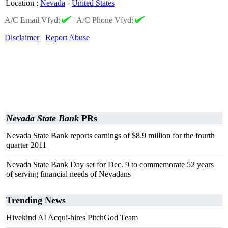
Location
:
Nevada
-
United States
A/C Email Vfyd:
|
A/C Phone Vfyd:
Disclaimer
Report Abuse
Nevada State Bank
PRs
Nevada State Bank reports earnings of $8.9 million for the fourth
quarter 2011
Nevada State Bank Day set for Dec. 9 to commemorate 52 years
of serving financial needs of Nevadans
Trending News
Hivekind AI Acqui-hires PitchGod Team