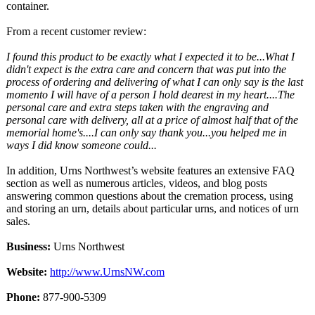
container.
From a recent customer review:
I found this product to be exactly what I expected it to be...What I
didn't expect is the extra care and concern that was put into the
process of ordering and delivering of what I can only say is the last
momento I will have of a person I hold dearest in my heart....The
personal care and extra steps taken with the engraving and
personal care with delivery, all at a price of almost half that of the
memorial home's....I can only say thank you...you helped me in
ways I did know someone could...
In addition, Urns Northwest’s website features an extensive FAQ
section as well as numerous articles, videos, and blog posts
answering common questions about the cremation process, using
and storing an urn, details about particular urns, and notices of urn
sales.
Business:
Urns Northwest
Website:
http://www.UrnsNW.com
Phone:
877-900-5309