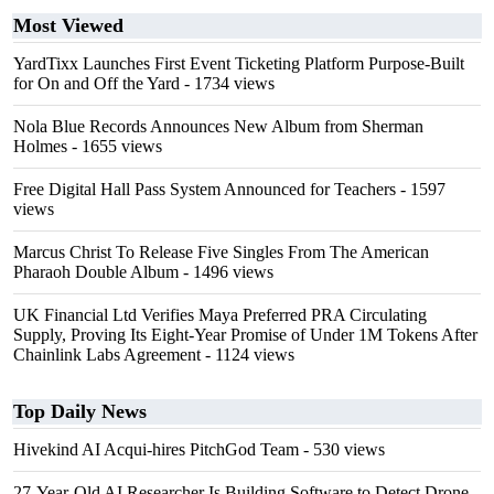
Most Viewed
YardTixx Launches First Event Ticketing Platform Purpose-Built
for On and Off the Yard
- 1734 views
Nola Blue Records Announces New Album from Sherman
Holmes
- 1655 views
Free Digital Hall Pass System Announced for Teachers
- 1597
views
Marcus Christ To Release Five Singles From The American
Pharaoh Double Album
- 1496 views
UK Financial Ltd Verifies Maya Preferred PRA Circulating
Supply, Proving Its Eight-Year Promise of Under 1M Tokens After
Chainlink Labs Agreement
- 1124 views
Top Daily News
Hivekind AI Acqui-hires PitchGod Team
- 530 views
27-Year-Old AI Researcher Is Building Software to Detect Drone