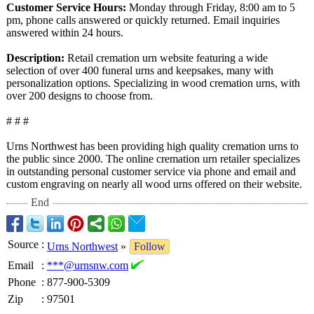
Customer Service Hours:
Monday through Friday, 8:00 am to 5
pm, phone calls answered or quickly returned. Email inquiries
answered within 24 hours.
Description:
Retail cremation urn website featuring a wide
selection of over 400 funeral urns and keepsakes, many with
personalization options. Specializing in wood cremation urns, with
over 200 designs to choose from.
# # #
Urns Northwest has been providing high quality cremation urns to
the public since 2000. The online cremation urn retailer specializes
in outstanding personal customer service via phone and email and
custom engraving on nearly all wood urns offered on their website.
End
Source
:
Urns Northwest
»
Follow
Email
:
***@urnsnw.com
Phone
:
877-900-5309
Zip
:
97501