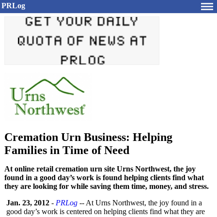
PRLog
Cremation Urn Business: Helping
Families in Time of Need
At online retail cremation urn site Urns Northwest, the joy
found in a good day’s work is found helping clients find what
they are looking for while saving them time, money, and stress.
Jan. 23, 2012
-
PRLog
-- At Urns Northwest, the joy found in a
good day’s work is centered on helping clients find what they are