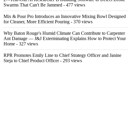
Swarms That Can't Be Jammed
- 477 views
Mix & Pour Pro Introduces an Innovative Mixing Bowl Designed
for Cleaner, More Efficient Pouring
- 370 views
Why Baton Rouge's Humid Climate Can Contribute to Carpenter
Ant Damage — J&J Exterminating Explains How to Protect Your
Home
- 327 views
RPR Promotes Emily Line to Chief Strategy Officer and Janine
Sieja to Chief Product Officer
- 293 views