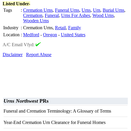
Listed Under-
Tags
:
Cremation Urns
,
Funeral Urns
,
Urns
,
Urn
,
Burial Urns
,
Cremation
,
Funeral
,
Urns For Ashes
,
Wood Urns
,
Wooden Urns
Industry
:
Cremation Urns,
Retail
,
Family
Location
:
Medford
-
Oregon
-
United States
A/C Email Vfyd:
Disclaimer
Report Abuse
Urns Northwest
PRs
Funeral and Cremation Terminology: A Glossary of Terms
Year-End Cremation Urn Clearance for Funeral Homes