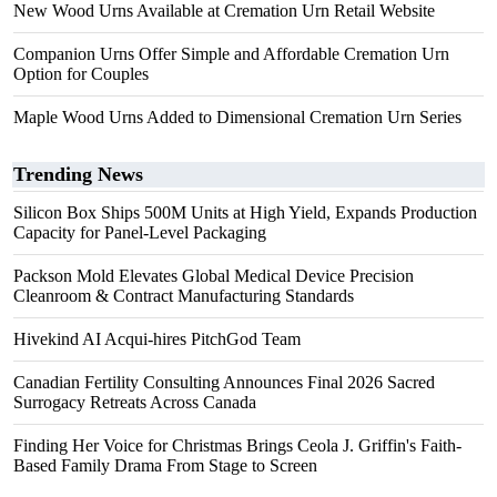
New Wood Urns Available at Cremation Urn Retail Website
Companion Urns Offer Simple and Affordable Cremation Urn
Option for Couples
Maple Wood Urns Added to Dimensional Cremation Urn Series
Trending News
Silicon Box Ships 500M Units at High Yield, Expands Production
Capacity for Panel-Level Packaging
Packson Mold Elevates Global Medical Device Precision
Cleanroom & Contract Manufacturing Standards
Hivekind AI Acqui-hires PitchGod Team
Canadian Fertility Consulting Announces Final 2026 Sacred
Surrogacy Retreats Across Canada
Finding Her Voice for Christmas Brings Ceola J. Griffin's Faith-
Based Family Drama From Stage to Screen