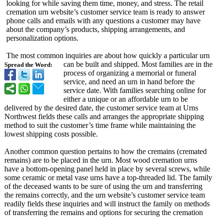
looking for while saving them time, money, and stress. The retail
cremation urn website’s customer service team is ready to answer
phone calls and emails with any questions a customer may have
about the company’s products, shipping arrangements, and
personalization options.
The most common inquiries are about how quickly a particular urn
can be built and shipped. Most families are in the
Spread the Word:
process of organizing a memorial or funeral
service, and need an urn in hand before the
service date. With families searching online for
either a unique or an affordable urn to be
delivered by the desired date, the customer service team at Urns
Northwest fields these calls and arranges the appropriate shipping
method to suit the customer’s time frame while maintaining the
lowest shipping costs possible.
Another common question pertains to how the cremains (cremated
remains) are to be placed in the urn. Most wood cremation urns
have a bottom-opening panel held in place by several screws, while
some ceramic or metal vase urns have a top-threaded lid. The family
of the deceased wants to be sure of using the urn and transferring
the remains correctly, and the urn website’s customer service team
readily fields these inquiries and will instruct the family on methods
of transferring the remains and options for securing the cremation