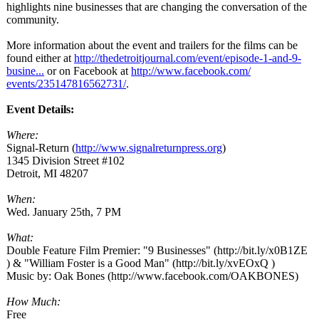
highlights nine businesses that are changing the conversation of the
community.
More information about the event and trailers for the films can be
found either at
http://thedetroitjournal.com/
event/episode-
1-and-9-
busine...
or on Facebook at
http://www.facebook.com/
events/235147816562731/
.
Event Details:
Where:
Signal-Return (
http://www.signalreturnpress.org
)
1345 Division Street #102
Detroit, MI 48207
When:
Wed. January 25th, 7 PM
What:
Double Feature Film Premier: "9 Businesses" (http://bit.ly/
x0B1ZE
) & "William Foster is a Good Man" (http://bit.ly/
xvEOxQ )
Music by: Oak Bones (http://www.facebook.com/
OAKBONES)
How Much:
Free