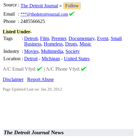
Source
:
The Detroit Journal
»
Follow
Email
:
***@thedetroitjournal.com
Phone
:
2485566625
Listed Under-
Tags
:
Detroit
,
Film
,
Premier
,
Documentary
,
Event
,
Small
Business
,
Homeless
,
Drugs
,
Music
Industry
:
Movies
,
Multimedia
,
Society
Location
:
Detroit
-
Michigan
-
United States
A/C Email Vfyd:
|
A/C Phone Vfyd:
Disclaimer
Report Abuse
Page Updated Last on: Jan 20, 2012
The Detroit Journal
News