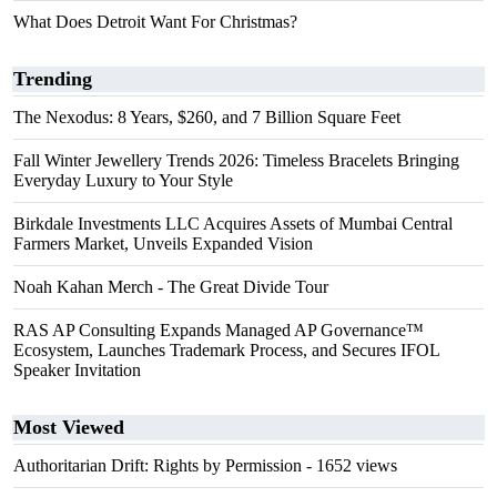
What Does Detroit Want For Christmas?
Trending
The Nexodus: 8 Years, $260, and 7 Billion Square Feet
Fall Winter Jewellery Trends 2026: Timeless Bracelets Bringing
Everyday Luxury to Your Style
Birkdale Investments LLC Acquires Assets of Mumbai Central
Farmers Market, Unveils Expanded Vision
Noah Kahan Merch - The Great Divide Tour
RAS AP Consulting Expands Managed AP Governance™
Ecosystem, Launches Trademark Process, and Secures IFOL
Speaker Invitation
Most Viewed
Authoritarian Drift: Rights by Permission
- 1652 views