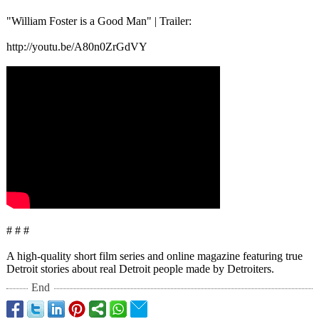
"William Foster is a Good Man" | Trailer:
http://youtu.be/
A80n0ZrGdVY
# # #
A high-quality short film series and online magazine featuring true
Detroit stories about real Detroit people made by Detroiters.
End