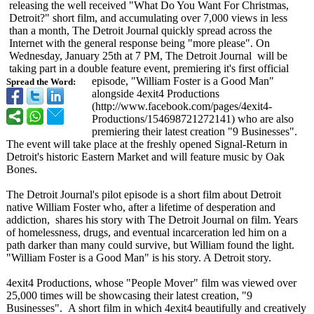
releasing the well received "What Do You Want For Christmas,
Detroit?" short film, and accumulating over 7,000 views in less
than a month, The Detroit Journal quickly spread across the
Internet with the general response being "more please". On
Wednesday, January 25th at 7 PM, The Detroit Journal will be
taking part in a double feature event, premiering it's first official
episode, "William Foster is a Good Man"
Spread the Word:
alongside 4exit4 Productions
(http://www.facebook.com/
pages/4exit4-
Productions/
154698721272141)
who are also
premiering their latest creation "9 Businesses".
The event will take place at the freshly opened Signal-Return in
Detroit's historic Eastern Market and will feature music by Oak
Bones.
The Detroit Journal's pilot episode is a short film about Detroit
native William Foster who, after a lifetime of desperation and
addiction, shares his story with The Detroit Journal on film. Years
of homelessness, drugs, and eventual incarceration led him on a
path darker than many could survive, but William found the light.
"William Foster is a Good Man" is his story. A Detroit story.
4exit4 Productions, whose "People Mover" film was viewed over
25,000 times will be showcasing their latest creation, "9
Businesses". A short film in which 4exit4 beautifully and creatively