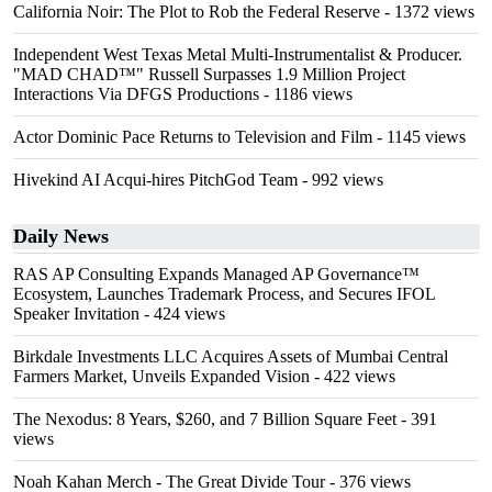
California Noir: The Plot to Rob the Federal Reserve
- 1372 views
Independent West Texas Metal Multi-Instrumentalist & Producer.
"MAD CHAD™" Russell Surpasses 1.9 Million Project
Interactions Via DFGS Productions
- 1186 views
Actor Dominic Pace Returns to Television and Film
- 1145 views
Hivekind AI Acqui-hires PitchGod Team
- 992 views
Daily News
RAS AP Consulting Expands Managed AP Governance™
Ecosystem, Launches Trademark Process, and Secures IFOL
Speaker Invitation
- 424 views
Birkdale Investments LLC Acquires Assets of Mumbai Central
Farmers Market, Unveils Expanded Vision
- 422 views
The Nexodus: 8 Years, $260, and 7 Billion Square Feet
- 391
views
Noah Kahan Merch - The Great Divide Tour
- 376 views