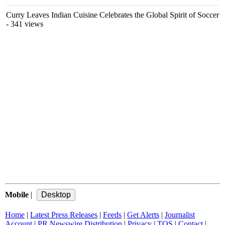
Curry Leaves Indian Cuisine Celebrates the Global Spirit of Soccer
- 341 views
Mobile
|
Home
|
Latest Press Releases
|
Feeds
|
Get Alerts
|
Journalist
Account
|
PR Newswire Distribution
|
Privacy
|
TOS
|
Contact
|