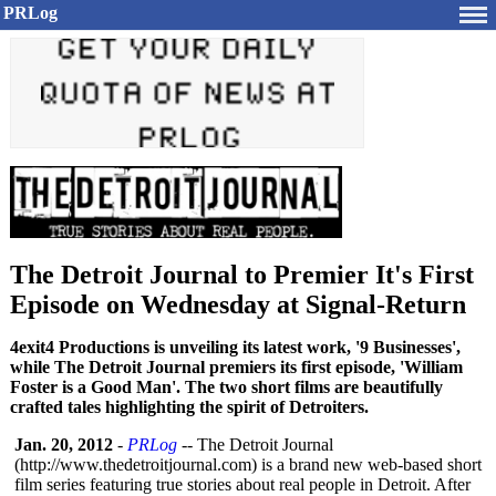
PRLog
The Detroit Journal to Premier It's First
Episode on Wednesday at Signal-Return
4exit4 Productions is unveiling its latest work, '9 Businesses',
while The Detroit Journal premiers its first episode, 'William
Foster is a Good Man'. The two short films are beautifully
crafted tales highlighting the spirit of Detroiters.
Jan. 20, 2012
-
PRLog
-- The Detroit Journal
(http://www.thedetroitjournal.com)
is a brand new web-based short
film series featuring true stories about real people in Detroit. After