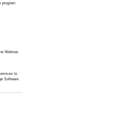
te program
the Webinar.
ervices to
ge Software