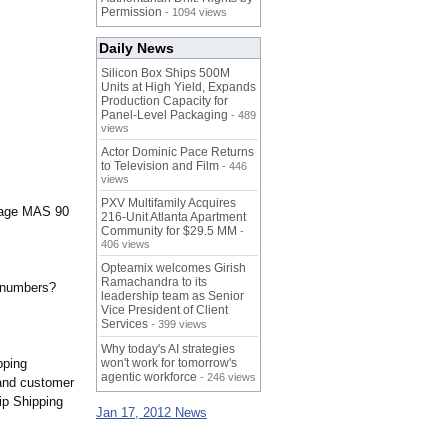
Permission
- 1094 views
Daily News
Silicon Box Ships 500M
Units at High Yield, Expands
Production Capacity for
Panel-Level Packaging
- 489
views
Actor Dominic Pace Returns
to Television and Film
- 446
views
PXV Multifamily Acquires
 Sage MAS 90
216-Unit Atlanta Apartment
Community for $29.5 MM
-
406 views
Opteamix welcomes Girish
Ramachandra to its
g numbers?
leadership team as Senior
Vice President of Client
Services
- 399 views
Why today's AI strategies
pping
won't work for tomorrow's
agentic workforce
- 246 views
 and customer
ip Shipping
Jan 17, 2012 News