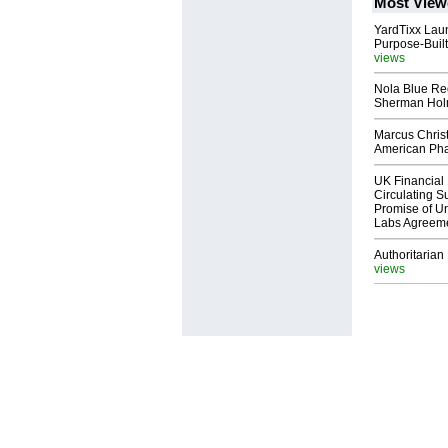
Most View
YardTixx Laun
Purpose-Built
views
Nola Blue Re
Sherman Ho
Marcus Chris
American Ph
UK Financial 
Circulating Su
Promise of Un
Labs Agreem
Authoritarian 
views