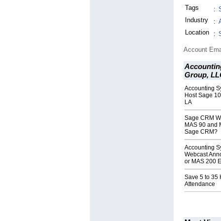
Tags
:
Industry
:
Location
:
Account Ema
Accountin
Group, LL
Accounting S
Host Sage 10
LA
Sage CRM We
MAS 90 and 
Sage CRM?
Accounting S
Webcast Ann
or MAS 200 
Save 5 to 35
Attendance