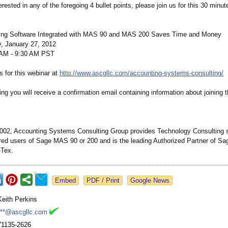
terested in any of the foregoing 4 bullet points, please join us for this 30 minu
ng Software Integrated with MAS 90 and MAS 200 Saves Time and Money
, January 27, 2012
AM - 9:30 AM PST
s for this webinar at
http://www.ascgllc.com/
accounting-systems-
consulting/
ring you will receive a confirmation email containing information about joining 
002, Accounting Systems Consulting Group provides Technology Consulting s
red users of Sage MAS 90 or 200 and is the leading Authorized Partner of Sa
-Tex.
Google News
Keith Perkins
***@ascgllc.com
71135-2626