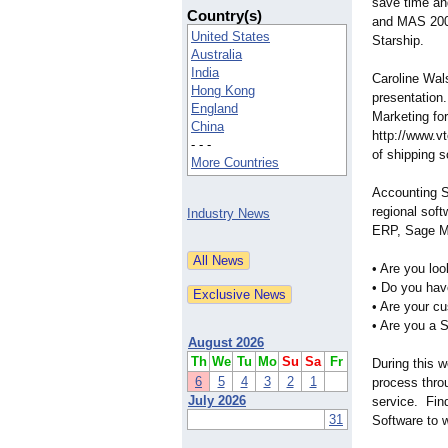
save time an
Country(s)
and MAS 200 
United States
Starship.
Australia
India
Caroline Wals
Hong Kong
presentation
England
Marketing fo
China
http://www.v
- - -
of shipping s
More Countries
Accounting S
regional sof
Industry News
ERP, Sage M
• Are you lo
• Do you hav
• Are your c
• Are you a S
August 2026
Th
We
Tu
Mo
Su
Sa
Fr
During this 
6
5
4
3
2
1
process thro
July 2026
service. Fin
31
Software to 