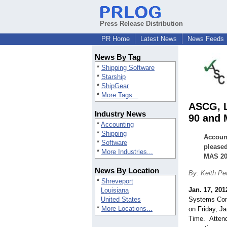
Press Release Distribution
PR Home
Latest News
News Feeds
News By Tag
*
Shipping Software
*
Starship
*
ShipGear
*
More Tags...
ASCG, L
Industry News
90 and 
*
Accounting
*
Shipping
Account
*
Software
pleased
*
More Industries...
MAS 20
News By Location
By: Keith Pe
*
Shreveport
Jan. 17, 201
Louisiana
United States
Systems Cons
*
More Locations...
on Friday, J
Time. Attend