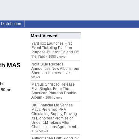
Distribution
Most Viewed
YardTixx Launches First
Event Ticketing Platform
Purpose-Built for On and Off
the Yard
- 1850 views
ith MAS
Nola Blue Records
Announces New Album from
Sherman Holmes
- 1709
views
is
Marcus Christ To Release
Five Singles From The
 90 or
American Pharaoh Double
Album
- 1664 views
UK Financial Ltd Verifies
Maya Preferred PRA
Circulating Supply, Proving
Its Eight-Year Promise of
Under 1M Tokens After
Chainlink Labs Agreement
-
1167 views
Authoritarian Drift: Rights by