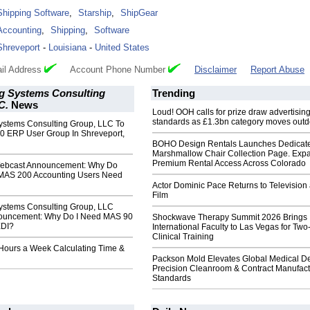
Shipping Software
,
Starship
,
ShipGear
Accounting
,
Shipping
,
Software
Shreveport
-
Louisiana
-
United States
il Address
Account Phone Number
Disclaimer
Report Abuse
g Systems Consulting
Trending
C.
News
Loud! OOH calls for prize draw advertisin
standards as £1.3bn category moves outd
ystems Consulting Group, LLC To
0 ERP User Group In Shreveport,
BOHO Design Rentals Launches Dedicat
Marshmallow Chair Collection Page. Exp
Premium Rental Access Across Colorado
bcast Announcement: Why Do
MAS 200 Accounting Users Need
Actor Dominic Pace Returns to Television
Film
ystems Consulting Group, LLC
ouncement: Why Do I Need MAS 90
Shockwave Therapy Summit 2026 Brings
EDI?
International Faculty to Las Vegas for Tw
Clinical Training
 Hours a Week Calculating Time &
Packson Mold Elevates Global Medical D
Precision Cleanroom & Contract Manufact
Standards