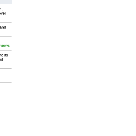
d,
evel
 and
 views
o its
of