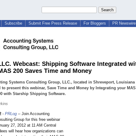
Subscribe
Submit Free Press Release
For Bloggers
PR Newswire 
LC. Webcast: Shipping Software Integrated w
MAS 200 Saves Time and Money
ing Systems Consulting Group, LLC., located in Shreveport, Louisiana 
 to present this webinar, Save Time and Money by Integrating your MAS
0 with Starship Shipping Software.
rkins
2
-
PRLog
-- Join Accounting
ulting Group for this free webinar
anuary 27, 2012 at 11 AM Central
ees will hear how organizations can