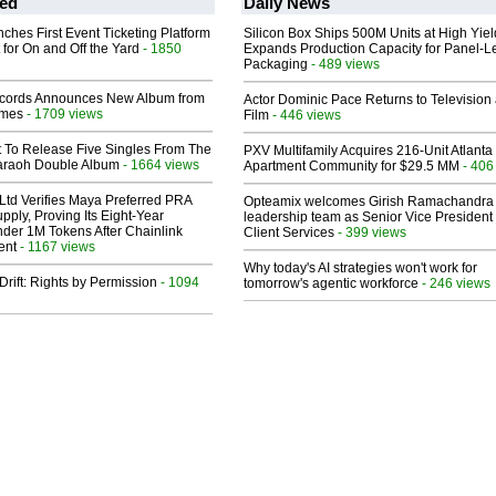
ed
Daily News
ches First Event Ticketing Platform
Silicon Box Ships 500M Units at High Yiel
 for On and Off the Yard
- 1850
Expands Production Capacity for Panel-L
Packaging
- 489 views
cords Announces New Album from
Actor Dominic Pace Returns to Television
lmes
- 1709 views
Film
- 446 views
t To Release Five Singles From The
PXV Multifamily Acquires 216-Unit Atlanta
araoh Double Album
- 1664 views
Apartment Community for $29.5 MM
- 406
Ltd Verifies Maya Preferred PRA
Opteamix welcomes Girish Ramachandra t
pply, Proving Its Eight-Year
leadership team as Senior Vice President 
der 1M Tokens After Chainlink
Client Services
- 399 views
ent
- 1167 views
Why today's AI strategies won't work for
Drift: Rights by Permission
- 1094
tomorrow's agentic workforce
- 246 views