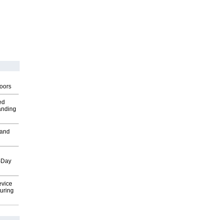
g
oors
ed
anding
 and
o-Day
evice
uring