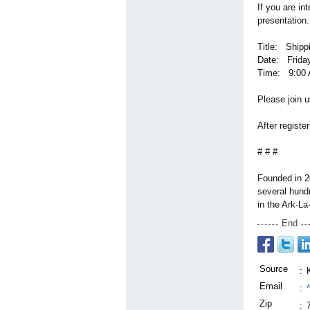
If you are in
presentation.
Title:
Shippi
Date: Friday
Time: 9:00 
Please join u
After registe
# # #
Founded in 2
several hund
in the Ark-La
End
Source
:
Email
:
Zip
: