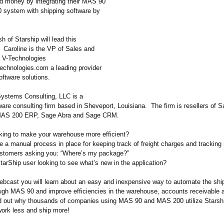
d money by integrating their MAS 90
system with shipping software by
h of Starship will lead this
. Caroline is the VP of Sales and
r V-Technologies
technologies.com a leading provider
oftware solutions.
ystems Consulting, LLC is a
tware consulting firm based in Sheveport, Louisiana. The firm is resellers of
AS 200 ERP, Sage Abra and Sage CRM.
oking to make your warehouse more efficient?
e a manual process in place for keeping track of freight charges and trackin
ustomers asking you: “Where’s my package?”
tarShip user looking to see what’s new in the application?
webcast you will learn about an easy and inexpensive way to automate the shi
ugh MAS 90 and improve efficiencies in the warehouse, accounts receivable
d out why thousands of companies using MAS 90 and MAS 200 utilize Starsh
work less and ship more!