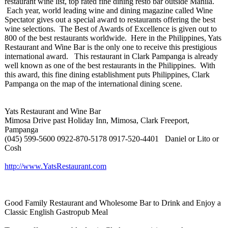
restaurant wine list, top rated fine dining resto bar outside Manila.
Each year, world leading wine and dining magazine called Wine
Spectator gives out a special award to restaurants offering the best
wine selections. The Best of Awards of Excellence is given out to
800 of the best restaurants worldwide. Here in the Philippines, Yats
Restaurant and Wine Bar is the only one to receive this prestigious
international award. This restaurant in Clark Pampanga is already
well known as one of the best restaurants in the Philippines. With
this award, this fine dining establishment puts Philippines, Clark
Pampanga on the map of the international dining scene.
Yats Restaurant and Wine Bar
Mimosa Drive past Holiday Inn, Mimosa, Clark Freeport,
Pampanga
(045) 599-5600 0922-870-5178 0917-520-4401 Daniel or Lito or
Cosh
http://www.YatsRestaurant.com
Good Family Restaurant and Wholesome Bar to Drink and Enjoy a
Classic English Gastropub Meal