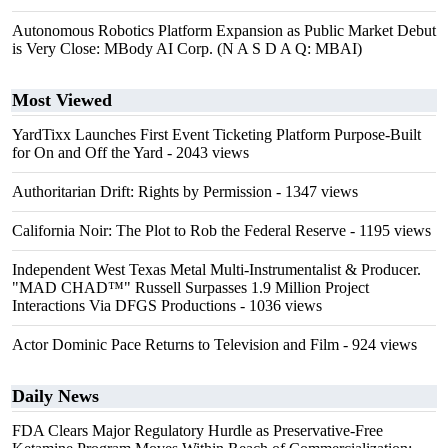
Autonomous Robotics Platform Expansion as Public Market Debut
is Very Close: MBody AI Corp. (N A S D A Q: MBAI)
Most Viewed
YardTixx Launches First Event Ticketing Platform Purpose-Built
for On and Off the Yard
- 2043 views
Authoritarian Drift: Rights by Permission
- 1347 views
California Noir: The Plot to Rob the Federal Reserve
- 1195 views
Independent West Texas Metal Multi-Instrumentalist & Producer.
"MAD CHAD™" Russell Surpasses 1.9 Million Project
Interactions Via DFGS Productions
- 1036 views
Actor Dominic Pace Returns to Television and Film
- 924 views
Daily News
FDA Clears Major Regulatory Hurdle as Preservative-Free