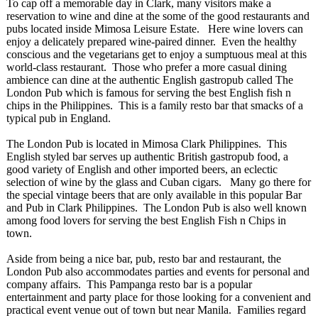
To cap off a memorable day in Clark, many visitors make a
reservation to wine and dine at the some of the good restaurants and
pubs located inside Mimosa Leisure Estate. Here wine lovers can
enjoy a delicately prepared wine-paired dinner. Even the healthy
conscious and the vegetarians get to enjoy a sumptuous meal at this
world-class restaurant. Those who prefer a more casual dining
ambience can dine at the authentic English gastropub called The
London Pub which is famous for serving the best English fish n
chips in the Philippines. This is a family resto bar that smacks of a
typical pub in England.
The London Pub is located in Mimosa Clark Philippines. This
English styled bar serves up authentic British gastropub food, a
good variety of English and other imported beers, an eclectic
selection of wine by the glass and Cuban cigars. Many go there for
the special vintage beers that are only available in this popular Bar
and Pub in Clark Philippines. The London Pub is also well known
among food lovers for serving the best English Fish n Chips in
town.
Aside from being a nice bar, pub, resto bar and restaurant, the
London Pub also accommodates parties and events for personal and
company affairs. This Pampanga resto bar is a popular
entertainment and party place for those looking for a convenient and
practical event venue out of town but near Manila. Families regard