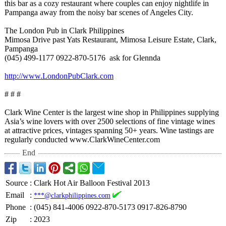
this bar as a cozy restaurant where couples can enjoy nightlife in
Pampanga away from the noisy bar scenes of Angeles City.
The London Pub in Clark Philippines
Mimosa Drive past Yats Restaurant, Mimosa Leisure Estate, Clark,
Pampanga
(045) 499-1177 0922-870-5176 ask for Glennda
http://www.LondonPubClark.com
# # #
Clark Wine Center is the largest wine shop in Philippines supplying
Asia’s wine lovers with over 2500 selections of fine vintage wines
at attractive prices, vintages spanning 50+ years. Wine tastings are
regularly conducted www.ClarkWineCenter.com
End
Source
:
Clark Hot Air Balloon Festival 2013
Email
:
***@clarkphilippines.com
Phone
:
(045) 841-4006 0922-870-5173 0917-826-8790
Zip
:
2023