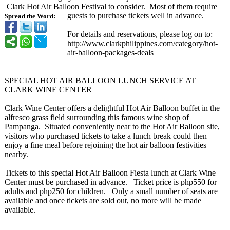
Clark Hot Air Balloon Festival to consider. Most of them require
guests to purchase tickets well in advance.
Spread the Word:
For details and reservations, please log on to:
http://www.clarkphilippines.com/
category/hot-
air-balloon-
packages-deals
SPECIAL HOT AIR BALLOON LUNCH SERVICE AT
CLARK WINE CENTER
Clark Wine Center offers a delightful Hot Air Balloon buffet in the
alfresco grass field surrounding this famous wine shop of
Pampanga. Situated conveniently near to the Hot Air Balloon site,
visitors who purchased tickets to take a lunch break could then
enjoy a fine meal before rejoining the hot air balloon festivities
nearby.
Tickets to this special Hot Air Balloon Fiesta lunch at Clark Wine
Center must be purchased in advance. Ticket price is php550 for
adults and php250 for children. Only a small number of seats are
available and once tickets are sold out, no more will be made
available.