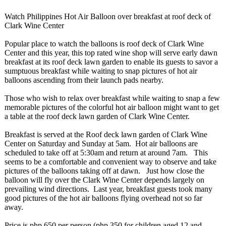
Watch Philippines Hot Air Balloon over breakfast at roof deck of
Clark Wine Center
Popular place to watch the balloons is roof deck of Clark Wine
Center and this year, this top rated wine shop will serve early dawn
breakfast at its roof deck lawn garden to enable its guests to savor a
sumptuous breakfast while waiting to snap pictures of hot air
balloons ascending from their launch pads nearby.
Those who wish to relax over breakfast while waiting to snap a few
memorable pictures of the colorful hot air balloon might want to get
a table at the roof deck lawn garden of Clark Wine Center.
Breakfast is served at the Roof deck lawn garden of Clark Wine
Center on Saturday and Sunday at 5am. Hot air balloons are
scheduled to take off at 5:30am and return at around 7am. This
seems to be a comfortable and convenient way to observe and take
pictures of the balloons taking off at dawn. Just how close the
balloon will fly over the Clark Wine Center depends largely on
prevailing wind directions. Last year, breakfast guests took many
good pictures of the hot air balloons flying overhead not so far
away.
Price is php 650 per person (php 350 for children aged 12 and