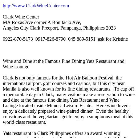
http://www.ClarkWineCenter.com
Clark Wine Center
MA Roxas Ave corner A Bonifacio Ave,
Angeles City Clark Freeport, Pampanga, Philippines 2023
0922-870-5173 0917-826-
8790 045 889-5151 ask for Kristine
Wine and Dine at the Famous Fine Dining Yats Restaurant and
Wine Lounge
Clark is not only famous for the Hot Air Balloon Festival, the
international airport, golf courses and casinos, but this city near
Manila is also well known for its fine dining restaurants. To cap off
a memorable day in Clark, many visitors make a reservation to wine
and dine at the famous fine dining Yats Restaurant and Wine
Lounge located inside Mimosa Leisure Estate. Here wine lovers
enjoy a delicately prepared wine-paired dinner. Even the healthy
conscious and the vegetarians get to enjoy a sumptuous meal at this
world-class restaurant.
Yats restaurant in Clark Philippines offers an award-winning