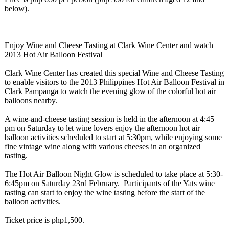
below).
Enjoy Wine and Cheese Tasting at Clark Wine Center and watch
2013 Hot Air Balloon Festival
Clark Wine Center has created this special Wine and Cheese Tasting
to enable visitors to the 2013 Philippines Hot Air Balloon Festival in
Clark Pampanga to watch the evening glow of the colorful hot air
balloons nearby.
A wine-and-cheese tasting session is held in the afternoon at 4:45
pm on Saturday to let wine lovers enjoy the afternoon hot air
balloon activities scheduled to start at 5:30pm, while enjoying some
fine vintage wine along with various cheeses in an organized
tasting.
The Hot Air Balloon Night Glow is scheduled to take place at 5:30-
6:45pm on Saturday 23rd February. Participants of the Yats wine
tasting can start to enjoy the wine tasting before the start of the
balloon activities.
Ticket price is php1,500.