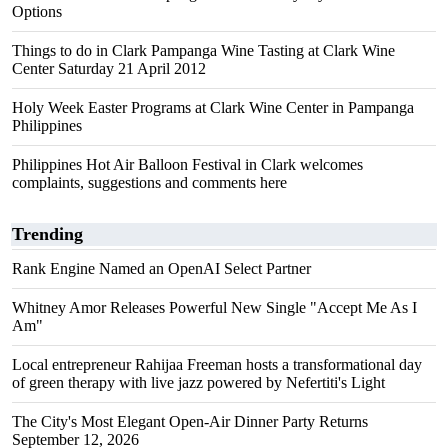
Options
Things to do in Clark Pampanga Wine Tasting at Clark Wine
Center Saturday 21 April 2012
Holy Week Easter Programs at Clark Wine Center in Pampanga
Philippines
Philippines Hot Air Balloon Festival in Clark welcomes
complaints, suggestions and comments here
Trending
Rank Engine Named an OpenAI Select Partner
Whitney Amor Releases Powerful New Single "Accept Me As I
Am"
Local entrepreneur Rahijaa Freeman hosts a transformational day
of green therapy with live jazz powered by Nefertiti's Light
The City's Most Elegant Open-Air Dinner Party Returns
September 12, 2026