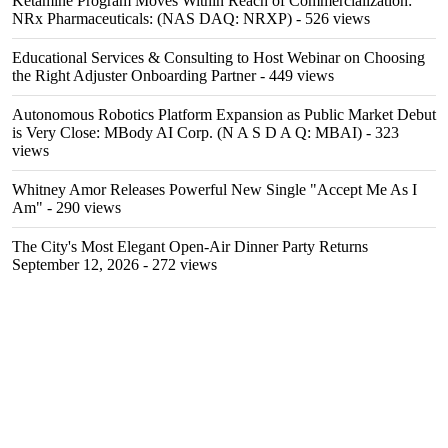
Ketamine Program Moves Within Reach of Commercialization:
NRx Pharmaceuticals: (NAS DAQ: NRXP)
- 526 views
Educational Services & Consulting to Host Webinar on Choosing
the Right Adjuster Onboarding Partner
- 449 views
Autonomous Robotics Platform Expansion as Public Market Debut
is Very Close: MBody AI Corp. (N A S D A Q: MBAI)
- 323
views
Whitney Amor Releases Powerful New Single "Accept Me As I
Am"
- 290 views
The City's Most Elegant Open-Air Dinner Party Returns
September 12, 2026
- 272 views