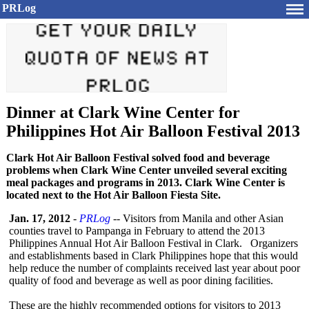
PRLog
Dinner at Clark Wine Center for
Philippines Hot Air Balloon Festival 2013
Clark Hot Air Balloon Festival solved food and beverage
problems when Clark Wine Center unveiled several exciting
meal packages and programs in 2013. Clark Wine Center is
located next to the Hot Air Balloon Fiesta Site.
Jan. 17, 2012
-
PRLog
-- Visitors from Manila and other Asian
counties travel to Pampanga in February to attend the 2013
Philippines Annual Hot Air Balloon Festival in Clark. Organizers
and establishments based in Clark Philippines hope that this would
help reduce the number of complaints received last year about poor
quality of food and beverage as well as poor dining facilities.
These are the highly recommended options for visitors to 2013