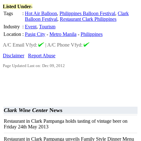
Listed Under-
Tags
:
Hot Air Balloon
,
Philippines Balloon Festival
,
Clark
Balloon Festival
,
Restaurant Clark Philippines
Industry
:
Event
,
Tourism
Location
:
Pasig City
-
Metro Manila
-
Philippines
A/C Email Vfyd:
|
A/C Phone Vfyd:
Disclaimer
Report Abuse
Page Updated Last on: Dec 09, 2012
Clark Wine Center
News
Restaurant in Clark Pampanga holds tasting of vintage beer on
Friday 24th May 2013
Restaurant in Clark Pampanga unveils Family Style Dinner Menu