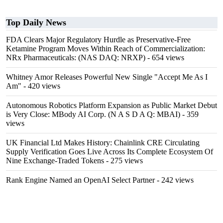
Top Daily News
FDA Clears Major Regulatory Hurdle as Preservative-Free
Ketamine Program Moves Within Reach of Commercialization:
NRx Pharmaceuticals: (NAS DAQ: NRXP)
- 654 views
Whitney Amor Releases Powerful New Single "Accept Me As I
Am"
- 420 views
Autonomous Robotics Platform Expansion as Public Market Debut
is Very Close: MBody AI Corp. (N A S D A Q: MBAI)
- 359
views
UK Financial Ltd Makes History: Chainlink CRE Circulating
Supply Verification Goes Live Across Its Complete Ecosystem Of
Nine Exchange-Traded Tokens
- 275 views
Rank Engine Named an OpenAI Select Partner
- 242 views