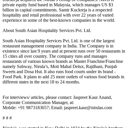
private equity fund based in Malaysia, which manages US $3
billion in capital commitments. Samir Kuckreja is a respected
hospitality and retail professional with over 22 years of varied
experience in some of the best-known companies in the world.
About South Asian Hospitality Services Pvt. Ltd.
South Asian Hospitality Services Pvt. Ltd. is one of the largest
restaurant management company in India. The Company is in
existence since last 9 years and at present runs over 50 restaurants in
15 cities all over country. The company runs and manages
restaurants of various known brands as Master Franchise/Franchise
namely Subway, Nirula’s, Moti Mahal Delux, Rajdhani, Punjab
Sweets and Dosa Hut. It also runs food courts under its brand -
Food Park. It plans to add 25 more outlets of various food brands in
different states in the next 18 to 24 months.
For interviews/ articles, please contact: Jaspreet Kaur Anand,
Corporate Communication Manager, at:
Mobile: +91 9873183657; Email: jaspreet.kaur@
nirulas.com
# # #