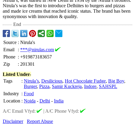
Nirula’s, was started in New Delhi in 1934 by the Nirula’s brothers.
Nirula’s was the first to introduce Delhiites to burgers and pizzas
and made ice creams that reached iconic status. The brand has been
synonymous with innovation & quality.
End
Source
:
Nirula's
Email
:
***@nirulas.com
Phone
:
+919873183657
Zip
:
201301
Listed Under-
Tags
:
Nirula’s
,
Desilicious
,
Hot Chocolate Fudge
,
Big Boy
,
Burger
,
Pizza
,
Samir Kuckreja
,
Indore
,
SAHSPL
Industry
:
Food
Location
:
Noida
-
Delhi
-
India
A/C Email Vfyd:
|
A/C Phone Vfyd:
Disclaimer
Report Abuse