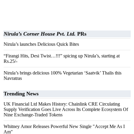
Nirula’s Corner House Pvt. Ltd.
PRs
Nirula’s launches Delicious Quick Bites
“Firangi Hits, Desi Twist…!!!” spicing up Nirula’s, starting at
Rs.25/-
Nirula’s brings delicious 100% Vegetarian ‘Saatvik’ Thalis this
Navratras
Trending News
UK Financial Ltd Makes History: Chainlink CRE Circulating
Supply Verification Goes Live Across Its Complete Ecosystem Of
Nine Exchange-Traded Tokens
Whitney Amor Releases Powerful New Single "Accept Me As I
Am"