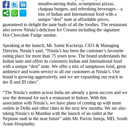
mouthwatering thalis, scrumptious pizzas,
chatpata burgers, and refreshing beverages – a
mix of Indian and International food with a
unique “desi” taste at affordable prices,
guaranteed to delight the taste buds of all the foodies. The restaurant
also serves Nirula’s delicious Ice Creams including the signature
Hot Chocolate Fudge sundae.
Speaking at the launch, Mr. Samir Kuckreja, CEO & Managing
Director, Nirula’s said, “Nirula’s has been the customer’s favourite
eating place for more than 75 years now. The brand understands the
Indian taste and offers its customers Indian and International food
with a unique “desi” taste. We offer a mix of sumptuous food, great
ambience and warm service to all our customers at Nirula’s. Our
brand is growing aggressively, and we are expanding our reach in
tier II and III cities”.
“The Nirula’s outlets across India are already a great success and we
saw the demand for such a restaurant in Indore. With this
association with Nirula’s, we have plans of coming up with more
outlets in Delhi and other cities in the next few months. We are also
taking Nirula’s to Mumbai with the launch of an outlet at the
Neptune mall in the near future” adds Mr. Parvin Juneja, MD, South
Asian Hospitality.