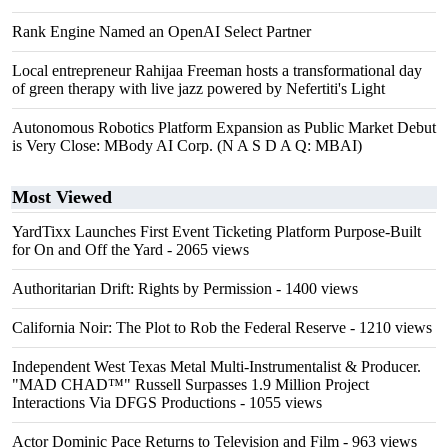
Rank Engine Named an OpenAI Select Partner
Local entrepreneur Rahijaa Freeman hosts a transformational day
of green therapy with live jazz powered by Nefertiti's Light
Autonomous Robotics Platform Expansion as Public Market Debut
is Very Close: MBody AI Corp. (N A S D A Q: MBAI)
Most Viewed
YardTixx Launches First Event Ticketing Platform Purpose-Built
for On and Off the Yard
- 2065 views
Authoritarian Drift: Rights by Permission
- 1400 views
California Noir: The Plot to Rob the Federal Reserve
- 1210 views
Independent West Texas Metal Multi-Instrumentalist & Producer.
"MAD CHAD™" Russell Surpasses 1.9 Million Project
Interactions Via DFGS Productions
- 1055 views
Actor Dominic Pace Returns to Television and Film
- 963 views