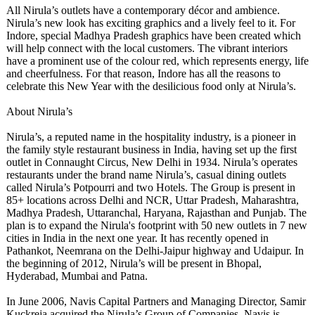
All Nirula’s outlets have a contemporary décor and ambience.
Nirula’s new look has exciting graphics and a lively feel to it. For
Indore, special Madhya Pradesh graphics have been created which
will help connect with the local customers. The vibrant interiors
have a prominent use of the colour red, which represents energy, life
and cheerfulness. For that reason, Indore has all the reasons to
celebrate this New Year with the desilicious food only at Nirula’s.
About Nirula’s
Nirula’s, a reputed name in the hospitality industry, is a pioneer in
the family style restaurant business in India, having set up the first
outlet in Connaught Circus, New Delhi in 1934. Nirula’s operates
restaurants under the brand name Nirula’s, casual dining outlets
called Nirula’s Potpourri and two Hotels. The Group is present in
85+ locations across Delhi and NCR, Uttar Pradesh, Maharashtra,
Madhya Pradesh, Uttaranchal, Haryana, Rajasthan and Punjab. The
plan is to expand the Nirula's footprint with 50 new outlets in 7 new
cities in India in the next one year. It has recently opened in
Pathankot, Neemrana on the Delhi-Jaipur highway and Udaipur. In
the beginning of 2012, Nirula’s will be present in Bhopal,
Hyderabad, Mumbai and Patna.
In June 2006, Navis Capital Partners and Managing Director, Samir
Kuckreja acquired the Nirula’s Group of Companies. Navis is