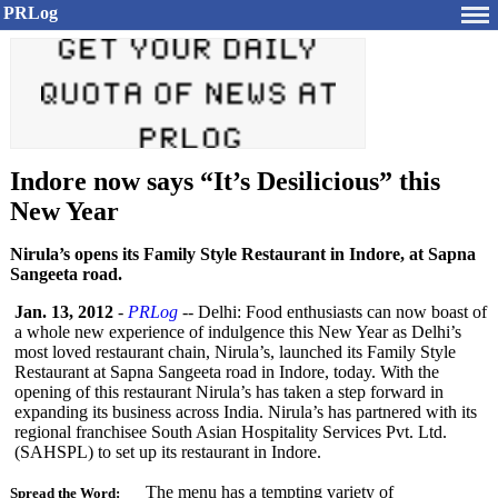
PRLog
Indore now says “It’s Desilicious” this
New Year
Nirula’s opens its Family Style Restaurant in Indore, at Sapna
Sangeeta road.
Jan. 13, 2012
-
PRLog
-- Delhi: Food enthusiasts can now boast of
a whole new experience of indulgence this New Year as Delhi’s
most loved restaurant chain, Nirula’s, launched its Family Style
Restaurant at Sapna Sangeeta road in Indore, today. With the
opening of this restaurant Nirula’s has taken a step forward in
expanding its business across India. Nirula’s has partnered with its
regional franchisee South Asian Hospitality Services Pvt. Ltd.
(SAHSPL) to set up its restaurant in Indore.
The menu has a tempting variety of
Spread the Word: