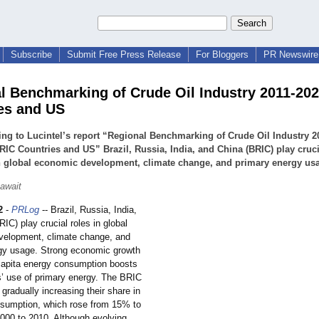
Subscribe
Submit Free Press Release
For Bloggers
PR Newswire 
l Benchmarking of Crude Oil Industry 2011-20
es and US
ng to Lucintel’s report “Regional Benchmarking of Crude Oil Industry 2
RIC Countries and US” Brazil, Russia, India, and China (BRIC) play cruci
n global economic development, climate change, and primary energy us
await
2
-
PRLog
-- Brazil, Russia, India,
IC) play crucial roles in global
elopment, climate change, and
gy usage. Strong economic growth
capita energy consumption boosts
s’ use of primary energy. The BRIC
 gradually increasing their share in
onsumption, which rose from 15% to
000 to 2010. Although evolving