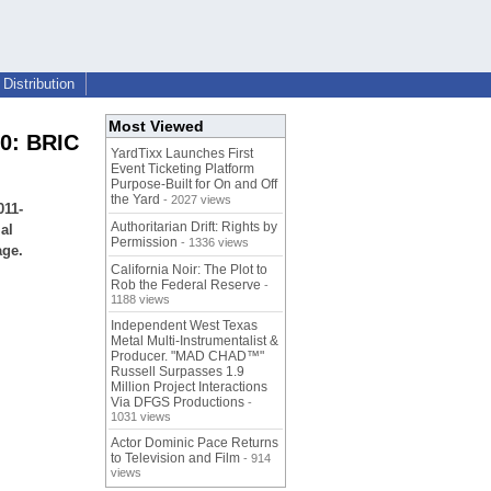
Distribution
Most Viewed
20: BRIC
YardTixx Launches First
Event Ticketing Platform
Purpose-Built for On and Off
the Yard
- 2027 views
011-
Authoritarian Drift: Rights by
al
Permission
- 1336 views
age.
California Noir: The Plot to
Rob the Federal Reserve
-
1188 views
Independent West Texas
Metal Multi-Instrumentalist &
Producer. "MAD CHAD™"
Russell Surpasses 1.9
Million Project Interactions
Via DFGS Productions
-
1031 views
Actor Dominic Pace Returns
to Television and Film
- 914
views