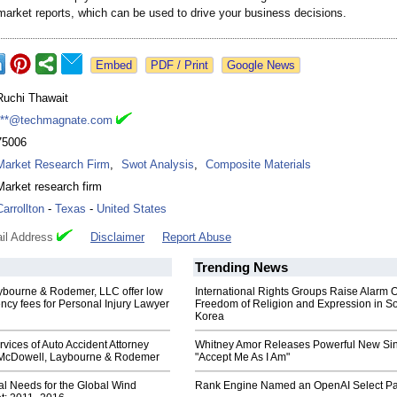
market reports, which can be used to drive your business decisions.
Google News
Ruchi Thawait
***@techmagnate.com
75006
Market Research Firm
,
Swot Analysis
,
Composite Materials
Market research firm
Carrollton
-
Texas
-
United States
il Address
Disclaimer
Report Abuse
Trending News
bourne & Rodemer, LLC offer low
International Rights Groups Raise Alarm 
cy fees for Personal Injury Lawyer
Freedom of Religion and Expression in S
Korea
rvices of Auto Accident Attorney
Whitney Amor Releases Powerful New Si
 McDowell, Laybourne & Rodemer
"Accept Me As I Am"
al Needs for the Global Wind
Rank Engine Named an OpenAI Select Pa