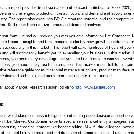
search report provides trend scenarios and forecast statistics for 2000–2020;
d
ivers and challenges: production; consumption;
and demand and supply scenar
dustry. The report also examines BRIC’s resource potential and the competitiv
the US through Porter’s Five Forces and diamond analysis.
eport from Lucintel will provide you with valuable information like Composite 
rch Report , insights and tools needed to identify new growth opportunities a
 successfully in this market. This report will save hundreds of hours of your
 and will significantly benefit you in expanding your business in this market. 
onomy, you need every advantage that you can find to make business, invest
isions; you need timely, useful information. This market report fulfills this cor
ble reference guide for multinational materials suppliers, product manufacture
ecutives, distributors, and many more that operate in this market.
ail about Market Research Report log on to
http://www.lucintel.com
l:
ides world class business intelligence and cutting edge decision support servi
n Fiber Market. Our domain experts specialize in market entry strategies, str
opportunity screening, competitive benchmarking, M & A, due diligence, swot 
Let Lucintel help you make better data driven strategic decisions. Lucintel ha