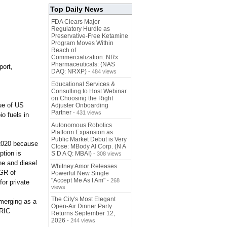
Top Daily News
FDA Clears Major
Regulatory Hurdle as
Preservative-Free Ketamine
Program Moves Within
Reach of
Commercialization: NRx
Pharmaceuticals: (NAS
port,
DAQ: NRXP)
- 484 views
Educational Services &
Consulting to Host Webinar
on Choosing the Right
lue of US
Adjuster Onboarding
Partner
- 431 views
io fuels in
Autonomous Robotics
Platform Expansion as
Public Market Debut is Very
–2020 because
Close: MBody AI Corp. (N A
ption is
S D A Q: MBAI)
- 308 views
ne and diesel
Whitney Amor Releases
AGR of
Powerful New Single
"Accept Me As I Am"
- 268
or private
views
The City's Most Elegant
emerging as a
Open-Air Dinner Party
BRIC
Returns September 12,
2026
- 244 views