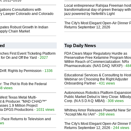
t: 2011–2016
Local entrepreneur Rahijaa Freeman host
gations Consultations with
transformational day of green therapy with
ury Lawyer Colorado and Colorado
jazz powered by Nefertiti's Light
The City's Most Elegant Open-Air Dinner P
cipates Robust Growth In Indian
Returns September 12, 2026
pply Chain Market
ed
Top Daily News
ches First Event Ticketing Platform
FDA Clears Major Regulatory Hurdle as
 for On and Off the Yard
- 2027
Preservative-Free Ketamine Program Mo
Within Reach of Commercialization: NRx
Pharmaceuticals: (NAS DAQ: NRXP)
- 48
Drift: Rights by Permission
- 1336
Educational Services & Consulting to Hos
Webinar on Choosing the Right Adjuster
Onboarding Partner
- 431 views
ir: The Plot to Rob the Federal
88 views
Autonomous Robotics Platform Expansion
Public Market Debut is Very Close: MBody
West Texas Metal Multi-
Corp. (N A S D A Q: MBAI)
- 308 views
ist & Producer. "MAD CHAD™"
sses 1.9 Million Project
 Via DFGS Productions
- 1031 views
Whitney Amor Releases Powerful New Si
"Accept Me As I Am"
- 268 views
 Pace Returns to Television and
ews
The City's Most Elegant Open-Air Dinner P
Returns September 12, 2026
- 244 views