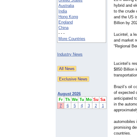
United States
hybrid and e
Australia
India
to the crude 
Hong Kong
and the US i
England
Billion by 20
China
- - -
Lucintel, a 
More Countries
and market re
“Regional Be
Industry News
Lucintel’s re
$850 Billion 
transportatio
Brazil’s oil
of expected 
August 2026
anticipated 
Fr
Th
We
Tu
Mo
Su
Sa
in the automo
7
6
5
4
3
2
1
approximatel
automobiles i
promising des
countries.