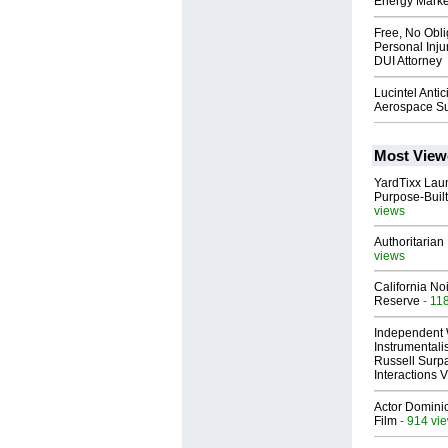
Energy Marke
Free, No Obli
Personal Inj
DUI Attorney
Lucintel Anti
Aerospace Su
Most View
YardTixx Laun
Purpose-Built
views
Authoritarian 
views
California No
Reserve
- 11
Independent 
Instrumental
Russell Surpa
Interactions
Actor Dominic
Film
- 914 vi