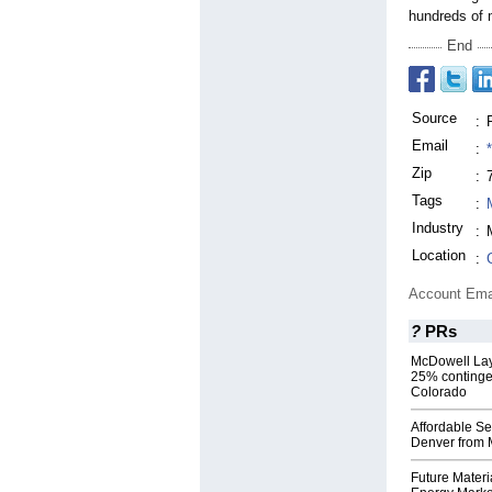
hundreds of 
End
Source
:
Email
:
Zip
:
Tags
:
Industry
:
Location
:
Account Ema
?
PRs
McDowell Lay
25% contingen
Colorado
Affordable Se
Denver from
Future Materi