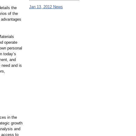
Jan 13, 2012 News
etails the
ios of the
e advantages
Materials
nd operate
 own personal
In today’s
ment, and
e need and is
rs,
ces in the
ategic growth
analysis and
s access to