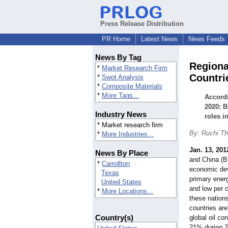
Press Release Distribution
PR Home
Latest News
News Feeds
News By Tag
Regiona
*
Market Research Firm
Countri
*
Swot Analysis
*
Composite Materials
*
More Tags...
Accordi
2020: B
Industry News
roles i
* Market research firm
By: Ruchi Th
*
More Industries...
Jan. 13, 201
News By Place
and China (BR
*
Carrollton
economic dev
Texas
primary ener
United States
and low per 
*
More Locations...
these nation
countries are
Country(s)
global oil c
21% during 2