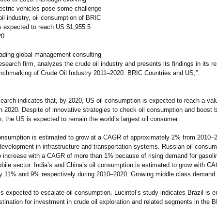
lectric vehicles pose some challenge
oil industry, oil consumption of BRIC
s expected to reach US $1,955.5
20.
leading global management consulting
search firm, analyzes the crude oil industry and presents its findings in its re
nchmarking of Crude Oil Industry 2011–2020:
BRIC Countries and US,”.
search indicates that, by 2020, US oil consumption is expected to reach a va
in 2020. Despite of innovative strategies to check oil consumption and boost b
n, the US is expected to remain the world’s largest oil consumer.
 consumption is estimated to grow at a CAGR of approximately 2% from 2010
development in infrastructure and transportation systems. Russian oil consum
to increase with a CAGR of more than 1% because of rising demand for gasoli
bile sector. India’s and China’s oil consumption is estimated to grow with C
y 11% and 9% respectively during 2010–2020. Growing middle class demand f
s expected to escalate oil consumption. Lucintel’s study indicates Brazil is 
tination for investment in crude oil exploration and related segments in the 