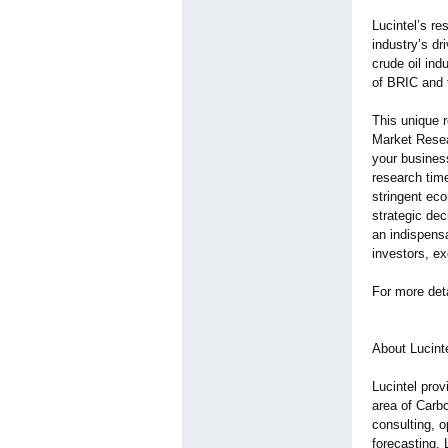
Lucintel’s re
industry’s dr
crude oil in
of BRIC and 
This unique r
Market Resea
your business
research time
stringent ec
strategic dec
an indispensa
investors, ex
For more det
About Lucinte
Lucintel prov
area of Carbo
consulting, 
forecasting. 