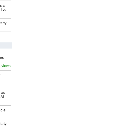
s a
 live
arty
ves
4 views
t
 as
 AI
ngle
arty