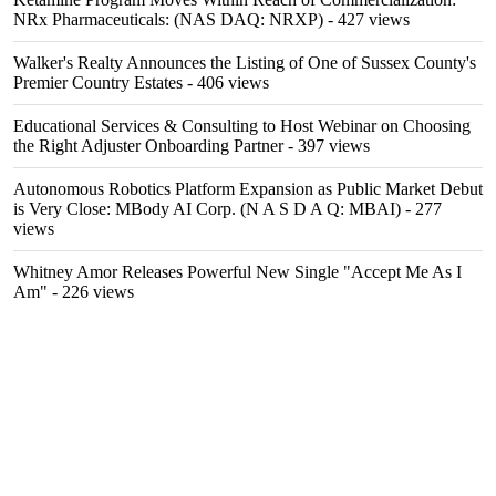
NRx Pharmaceuticals: (NAS DAQ: NRXP)
- 427 views
Walker's Realty Announces the Listing of One of Sussex County's
Premier Country Estates
- 406 views
Educational Services & Consulting to Host Webinar on Choosing
the Right Adjuster Onboarding Partner
- 397 views
Autonomous Robotics Platform Expansion as Public Market Debut
is Very Close: MBody AI Corp. (N A S D A Q: MBAI)
- 277
views
Whitney Amor Releases Powerful New Single "Accept Me As I
Am"
- 226 views