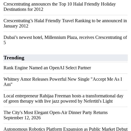
Crescentrating announces the Top 10 Halal Friendly Holiday
Destinations for 2012
Crescentrating’s Halal Friendly Travel Ranking to be announced in
January 2012
Dubai’s newest hotel, Millennium Plaza, receives Crescentrating of
5
Trending
Rank Engine Named an OpenAI Select Partner
Whitney Amor Releases Powerful New Single "Accept Me As I
Am"
Local entrepreneur Rahijaa Freeman hosts a transformational day
of green therapy with live jazz powered by Nefertiti's Light
The City's Most Elegant Open-Air Dinner Party Returns
September 12, 2026
Autonomous Robotics Platform Expansion as Public Market Debut