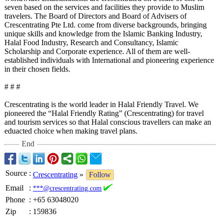
seven based on the services and facilities they provide to Muslim
travelers. The Board of Directors and Board of Advisers of
Crescentrating Pte Ltd. come from diverse backgrounds, bringing
unique skills and knowledge from the Islamic Banking Industry,
Halal Food Industry, Research and Consultancy, Islamic
Scholarship and Corporate experience. All of them are well-
established individuals with International and pioneering experience
in their chosen fields.
# # #
Crescentrating is the world leader in Halal Friendly Travel. We
pioneered the “Halal Friendly Rating” (Crescentrating)
for travel
and tourism services so that Halal conscious travellers can make an
eduacted choice when making travel plans.
End
Source
:
Crescentrating
»
Follow
Email
:
***@crescentrating.com
Phone
:
+65 63048020
Zip
:
159836