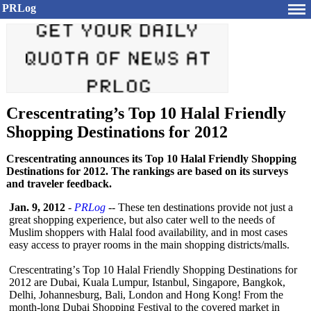
PRLog
Crescentrating’s Top 10 Halal Friendly
Shopping Destinations for 2012
Crescentrating announces its Top 10 Halal Friendly Shopping
Destinations for 2012. The rankings are based on its surveys
and traveler feedback.
Jan. 9, 2012
-
PRLog
-- These ten destinations provide not just a
great shopping experience, but also cater well to the needs of
Muslim shoppers with Halal food availability, and in most cases
easy access to prayer rooms in the main shopping districts/malls.
Crescentrating’
s Top 10 Halal Friendly Shopping Destinations for
2012 are Dubai, Kuala Lumpur, Istanbul, Singapore, Bangkok,
Delhi, Johannesburg, Bali, London and Hong Kong! From the
month-long Dubai Shopping Festival to the covered market in