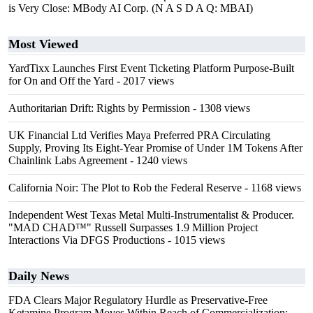
is Very Close: MBody AI Corp. (N A S D A Q: MBAI)
Most Viewed
YardTixx Launches First Event Ticketing Platform Purpose-Built
for On and Off the Yard
- 2017 views
Authoritarian Drift: Rights by Permission
- 1308 views
UK Financial Ltd Verifies Maya Preferred PRA Circulating
Supply, Proving Its Eight-Year Promise of Under 1M Tokens After
Chainlink Labs Agreement
- 1240 views
California Noir: The Plot to Rob the Federal Reserve
- 1168 views
Independent West Texas Metal Multi-Instrumentalist & Producer.
"MAD CHAD™" Russell Surpasses 1.9 Million Project
Interactions Via DFGS Productions
- 1015 views
Daily News
FDA Clears Major Regulatory Hurdle as Preservative-Free
Ketamine Program Moves Within Reach of Commercialization: