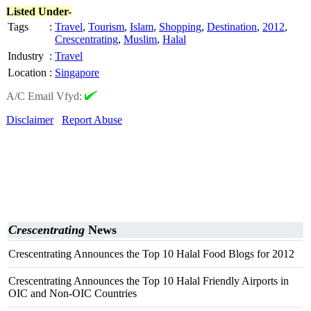
Listed Under-
Tags
:
Travel
,
Tourism
,
Islam
,
Shopping
,
Destination
,
2012
,
Crescentrating
,
Muslim
,
Halal
Industry
:
Travel
Location
:
Singapore
A/C Email Vfyd:
Disclaimer
Report Abuse
Crescentrating
News
Crescentrating Announces the Top 10 Halal Food Blogs for 2012
Crescentrating Announces the Top 10 Halal Friendly Airports in
OIC and Non-OIC Countries