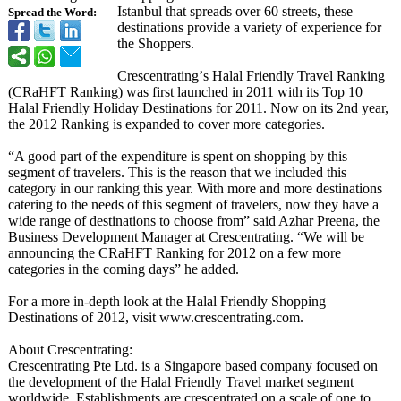
Istanbul that spreads over 60 streets, these
Spread the Word:
destinations provide a variety of experience for
the Shoppers.
Crescentrating’
s Halal Friendly Travel Ranking
(CRaHFT Ranking) was first launched in 2011 with its Top 10
Halal Friendly Holiday Destinations for 2011. Now on its 2nd year,
the 2012 Ranking is expanded to cover more categories.
“A good part of the expenditure is spent on shopping by this
segment of travelers. This is the reason that we included this
category in our ranking this year. With more and more destinations
catering to the needs of this segment of travelers, now they have a
wide range of destinations to choose from” said Azhar Preena, the
Business Development Manager at Crescentrating. “We will be
announcing the CRaHFT Ranking for 2012 on a few more
categories in the coming days” he added.
For a more in-depth look at the Halal Friendly Shopping
Destinations of 2012, visit www.crescentrating.com.
About Crescentrating:
Crescentrating Pte Ltd. is a Singapore based company focused on
the development of the Halal Friendly Travel market segment
worldwide. Establishments are crescentrated on a scale of one to