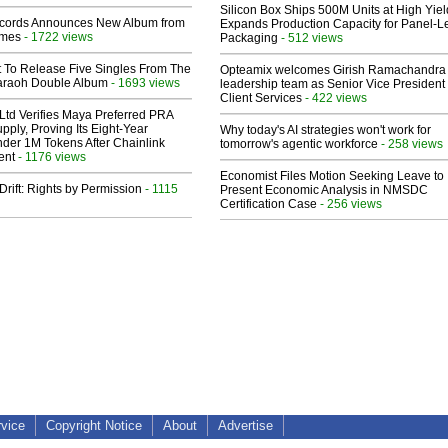
Silicon Box Ships 500M Units at High Yiel
cords Announces New Album from
Expands Production Capacity for Panel-L
lmes
- 1722 views
Packaging
- 512 views
t To Release Five Singles From The
Opteamix welcomes Girish Ramachandra t
araoh Double Album
- 1693 views
leadership team as Senior Vice President 
Client Services
- 422 views
Ltd Verifies Maya Preferred PRA
pply, Proving Its Eight-Year
Why today's AI strategies won't work for
der 1M Tokens After Chainlink
tomorrow's agentic workforce
- 258 views
ent
- 1176 views
Economist Files Motion Seeking Leave to
Drift: Rights by Permission
- 1115
Present Economic Analysis in NMSDC
Certification Case
- 256 views
rvice
Copyright Notice
About
Advertise