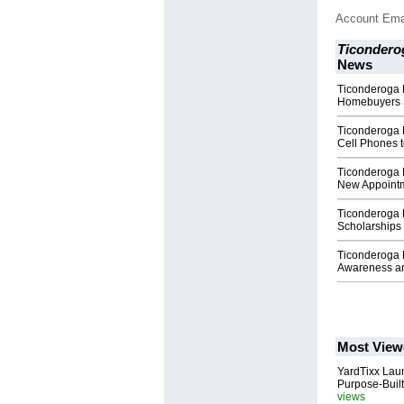
Account Ema
Ticondero
News
Ticonderoga F
Homebuyers 
Ticonderoga F
Cell Phones 
Ticonderoga 
New Appoint
Ticonderoga 
Scholarships
Ticonderoga 
Awareness an
Most View
YardTixx Laun
Purpose-Built
views