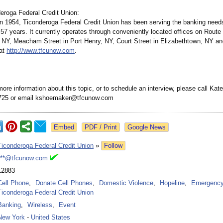
eroga Federal Credit Union:
in 1954, Ticonderoga Federal Credit Union has been serving the banking needs
7 years. It currently operates through conveniently located offices on Route
 NY, Meacham Street in Port Henry, NY, Court Street in Elizabethtown, NY a
 at
http://www.tfcunow.com
.
 more information about this topic, or to schedule an interview, please call K
6725 or email kshoemaker@tfcunow.com
Google News
Ticonderoga Federal Credit Union
»
Follow
***@tfcunow.com
12883
Cell Phone
,
Donate Cell Phones
,
Domestic Violence
,
Hopeline
,
Emergenc
Ticonderoga Federal Credit Union
Banking
,
Wireless
,
Event
New York
-
United States