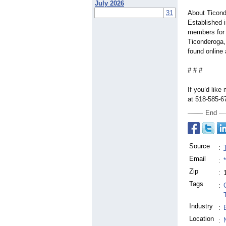
July 2026
31
About Ticond
Established 
members for 5
Ticonderoga,
found online
# # #
If you’d like
at 518-585-
End
Source
:
Email
:
Zip
:
Tags
:
Industry
:
Location
: