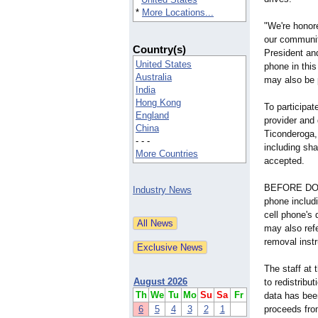
*
More Locations...
"We're honore
our communi
Country(s)
President an
United States
phone in this
Australia
may also be p
India
Hong Kong
To participat
England
provider and 
China
Ticonderoga, 
- - -
including sh
More Countries
accepted.
BEFORE DONAT
Industry News
phone includi
cell phone's
may also refe
removal inst
The staff at
August 2026
to redistribu
Th
We
Tu
Mo
Su
Sa
Fr
data has bee
6
5
4
3
2
1
proceeds from