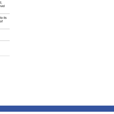
d,
evel
o its
of