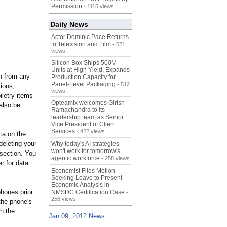
Permission
- 1115 views
Daily News
Actor Dominic Pace Returns
to Television and Film
- 521
views
Silicon Box Ships 500M
Units at High Yield, Expands
on from any
Production Capacity for
Panel-Level Packaging
- 512
tions;
views
iletry items
Opteamix welcomes Girish
also be
Ramachandra to its
leadership team as Senior
Vice President of Client
Services
- 422 views
ta on the
deleting your
Why today's AI strategies
won't work for tomorrow's
 section. You
agentic workforce
- 258 views
r for data
Economist Files Motion
Seeking Leave to Present
Economic Analysis in
hones prior
NMSDC Certification Case
-
256 views
 the phone's
h the
Jan 09, 2012 News