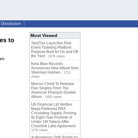
Distribution
Most Viewed
es to
YardTixx Launches First
Event Ticketing Platform
Purpose-Built for On and Off
the Yard
- 1876 views
eir
Nola Blue Records
Announces New Album from
Sherman Holmes
- 1722
views
Marcus Christ To Release
Five Singles From The
American Pharaoh Double
Album
- 1693 views
UK Financial Ltd Verifies
Maya Preferred PRA
Circulating Supply, Proving
Its Eight-Year Promise of
Under 1M Tokens After
Chainlink Labs Agreement
-
1176 views
Authoritarian Drift: Rights by