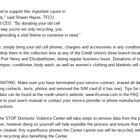
d to support this important cause in
ty," said Shawn Hayes, TFCU
d CEO. "By donating your old cell
 way you're not only recycling, you
roviding a vital lifeline to someone in need."
e, simply bring your old cell phones, chargers and accessories in any conditi
drop them in the collection bins at any of the Credit Union's three branch loca
Port Henry and Elizabethtown, during regular business hours. Donations of to
ampoo, conditioner, body wash, as well as women’s clothing and blankets will 
ING: Make sure you have terminated your service contract, erased all da
ng contacts, texts, photos and removed the SIM card (if it has one). Tips for 
 data can be found at the credit union’s website; www.tfcunow.com in the FAQ
r to your user's manual or contact your service provider or phone manufacture
ructions.
 the STOP Domestic Violence Center will take steps to remove data from the p
tion, however doing so yourself will help expedite the process and ensure that
n cleared. Any superfluous phones the Center cannot use will be recycled, wit
 recycling also benefiting the Center.