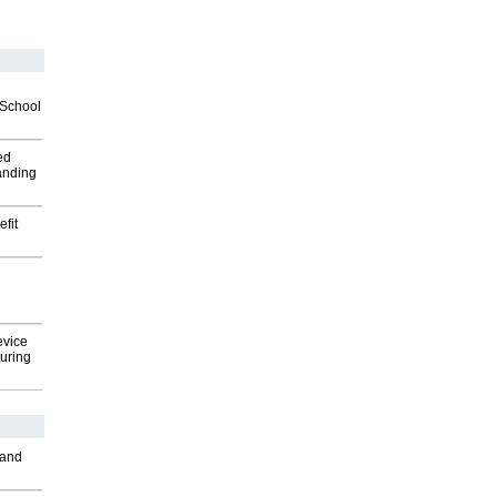
2School
ed
anding
fit
evice
uring
 and