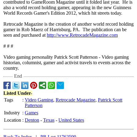
contributed to GameRoom Magazine until it folded last year. He is
also a world record holding gamer, appearing in the new Guinness
World Records Gamer's Edition 2012, which hit streets today.
Retrocade Magazine is the creation of another world record holding
gamer in Rob Maerz of Harrisburg, PA. The publication can be
seen and purchased at
http://www.RetrocadeMagazine.com
# # #
Video gaming personality Patrick Scott Patterson - Video gaming
historian, columnist, gamer and activist travels to events across the
country.
End
Listed Under-
Tags
:
Video Gaming
,
Retrocade Magazine
,
Patrick Scott
Patterson
Industry
:
Games
Location
:
Denton
-
Texas
-
United States
Back To Index
|
PR Log 11762599