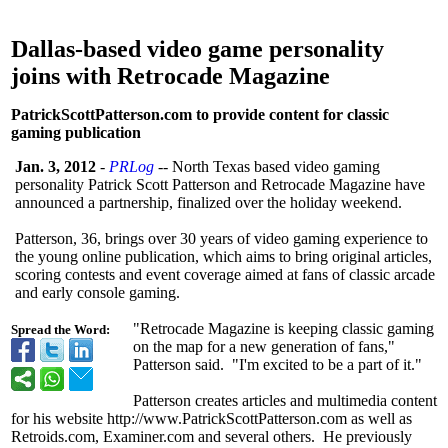
Dallas-based video game personality
joins with Retrocade Magazine
PatrickScottPatterson.com to provide content for classic
gaming publication
Jan. 3, 2012
-
PRLog
-- North Texas based video gaming
personality Patrick Scott Patterson and Retrocade Magazine have
announced a partnership, finalized over the holiday weekend.
Patterson, 36, brings over 30 years of video gaming experience to
the young online publication, which aims to bring original articles,
scoring contests and event coverage aimed at fans of classic arcade
and early console gaming.
"Retrocade Magazine is keeping classic gaming
Spread the Word:
on the map for a new generation of fans,"
Patterson said. "I'm excited to be a part of it."
Patterson creates articles and multimedia content
for his website http://www.PatrickScottPatterson.com as well as
Retroids.com, Examiner.com and several others. He previously