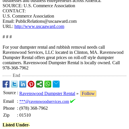
businesses and business entrepreneurs across America.
SOURCE: U.S. Commerce Association
CONTACT:
U.S. Commerce Association
Email: PublicRelations@
uscaaward.com
URL:
http://www.uscaaward.com
# # #
For your dumpster rental and rubbish removal needs call
Ravenswood Services, LLC located in Clinton, MA. Ravenswood
Dumpster Rental offers great prices on roll-off style dumpster
containers. Ravenswood Dumpster Rental is locally owned. Call
978-368-7962
End
Source
:
Ravenswood Dumpster Rental
»
Follow
Email
:
***@ravenswoodservices.com
Phone
:
(978) 368-7962
Zip
:
01510
Listed Under-