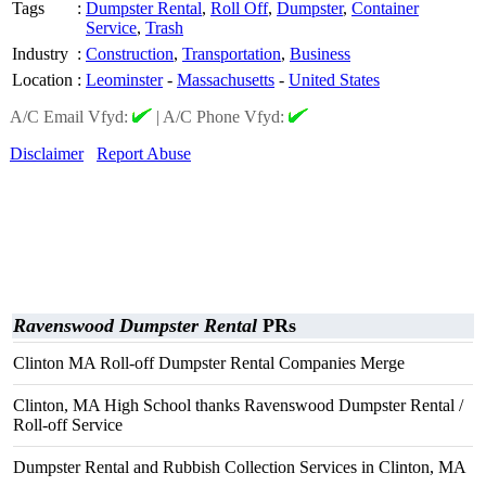
Tags
:
Dumpster Rental
,
Roll Off
,
Dumpster
,
Container
Service
,
Trash
Industry
:
Construction
,
Transportation
,
Business
Location
:
Leominster
-
Massachusetts
-
United States
A/C Email Vfyd:
|
A/C Phone Vfyd:
Disclaimer
Report Abuse
Ravenswood Dumpster Rental
PRs
Clinton MA Roll-off Dumpster Rental Companies Merge
Clinton, MA High School thanks Ravenswood Dumpster Rental /
Roll-off Service
Dumpster Rental and Rubbish Collection Services in Clinton, MA