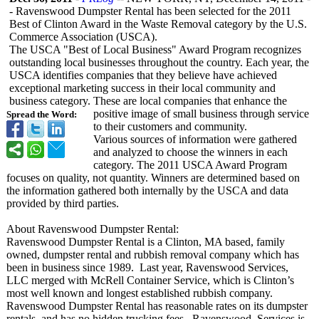
- Ravenswood Dumpster Rental has been selected for the 2011
Best of Clinton Award in the Waste Removal category by the U.S.
Commerce Association (USCA).
The USCA "Best of Local Business" Award Program recognizes
outstanding local businesses throughout the country. Each year, the
USCA identifies companies that they believe have achieved
exceptional marketing success in their local community and
business category. These are local companies that enhance the
positive image of small business through service
Spread the Word:
to their customers and community.
Various sources of information were gathered
and analyzed to choose the winners in each
category. The 2011 USCA Award Program
focuses on quality, not quantity. Winners are determined based on
the information gathered both internally by the USCA and data
provided by third parties.
About Ravenswood Dumpster Rental:
Ravenswood Dumpster Rental is a Clinton, MA based, family
owned, dumpster rental and rubbish removal company which has
been in business since 1989. Last year, Ravenswood Services,
LLC merged with McRell Container Service, which is Clinton’s
most well known and longest established rubbish company.
Ravenswood Dumpster Rental has reasonable rates on its dumpster
rentals, and has no hidden trucking fees. Ravenswood Services is