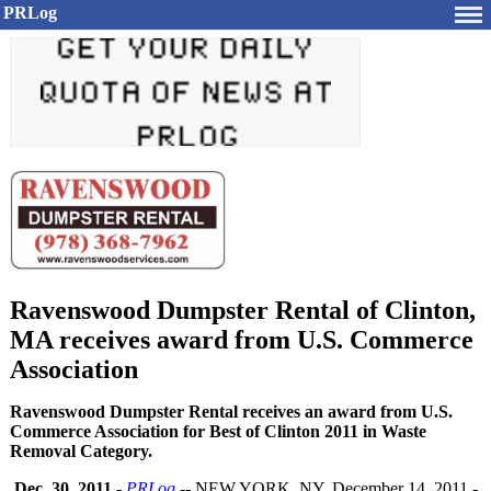
PRLog
Ravenswood Dumpster Rental of Clinton,
MA receives award from U.S. Commerce
Association
Ravenswood Dumpster Rental receives an award from U.S.
Commerce Association for Best of Clinton 2011 in Waste
Removal Category.
Dec. 30, 2011
-
PRLog
-- NEW YORK, NY, December 14, 2011 -