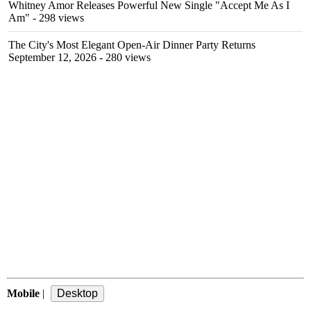
Whitney Amor Releases Powerful New Single "Accept Me As I
Am"
- 298 views
The City's Most Elegant Open-Air Dinner Party Returns
September 12, 2026
- 280 views
Mobile
|