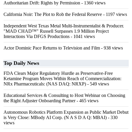
Authoritarian Drift: Rights by Permission
- 1360 views
California Noir: The Plot to Rob the Federal Reserve
- 1197 views
Independent West Texas Metal Multi-Instrumentalist & Producer.
"MAD CHAD™" Russell Surpasses 1.9 Million Project
Interactions Via DFGS Productions
- 1041 views
Actor Dominic Pace Returns to Television and Film
- 938 views
Top Daily News
FDA Clears Major Regulatory Hurdle as Preservative-Free
Ketamine Program Moves Within Reach of Commercialization:
NRx Pharmaceuticals: (NAS DAQ: NRXP)
- 549 views
Educational Services & Consulting to Host Webinar on Choosing
the Right Adjuster Onboarding Partner
- 465 views
Autonomous Robotics Platform Expansion as Public Market Debut
is Very Close: MBody AI Corp. (N A S D A Q: MBAI)
- 330
views