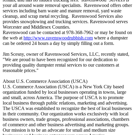
your all around waste removal specialists. Ravenswood offers other
services including barn waste and manure removal, yard waste
cleanup, and scrap metal recycling. Ravenswood Services also
provides snowplowing and trucking services. Ravenswood serves
Worcester and Middlesex Counties.
Ravenswood can be contacted at 978-368-7962 or may be found on
the web at
http://www.ravenswoodrubbish.com
where a dumpster
can be ordered 24 hours a day by simply filling out a form.
Jim Scesny, owner of Ravenswood Services, LLC, recently stated,
"We are proud to have been recognized for our dedication to
providing quality dumpster rental services to our customers at
reasonable prices."
About U.S. Commerce Association (USCA)
U.S. Commerce Association (USCA) is a New York City based
organization funded by local businesses operating in towns, large
and small, across America. The purpose of USCA is to promote
local business through public relations, marketing and advertising.
The USCA was established to recognize the best of local businesses
in their community. Our organization works exclusively with local
business owners, trade groups, professional associations, chambers
of commerce and other business advertising and marketing groups.
Our mission is to be an advocate for small and medium size