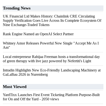
Trending News
UK Financial Ltd Makes History: Chainlink CRE Circulating
Supply Verification Goes Live Across Its Complete Ecosystem Of
Nine Exchange-Traded Tokens
Rank Engine Named an OpenAI Select Partner
Whitney Amor Releases Powerful New Single "Accept Me As I
Am"
Local entrepreneur Rahijaa Freeman hosts a transformational day
of green therapy with live jazz powered by Nefertiti's Light
Intradin Highlights New Eco-Friendly Landscaping Machinery at
GaLaBau 2026 in Nuremberg
Most Viewed
YardTixx Launches First Event Ticketing Platform Purpose-Built
for On and Off the Yard
- 2050 views