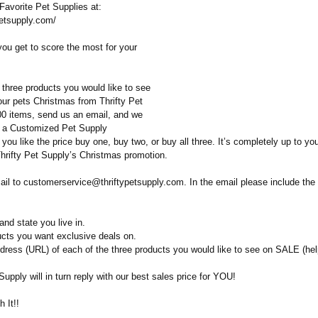
Favorite Pet Supplies at:
ypetsupply.com/
you get to score the most for your
 three products you would like to see
our pets Christmas from Thrifty Pet
00 items, send us an email, and we
u a Customized Pet Supply
 you like the price buy one, buy two, or buy all three. It’s completely up to yo
Thrifty Pet Supply’s Christmas promotion.
ail to customerservice@
thriftypetsupply.com. In the email please include the 
nd state you live in.
ucts you want exclusive deals on.
dress (URL) of each of the three products you would like to see on SALE (help
 Supply will in turn reply with our best sales price for YOU!
 It!!