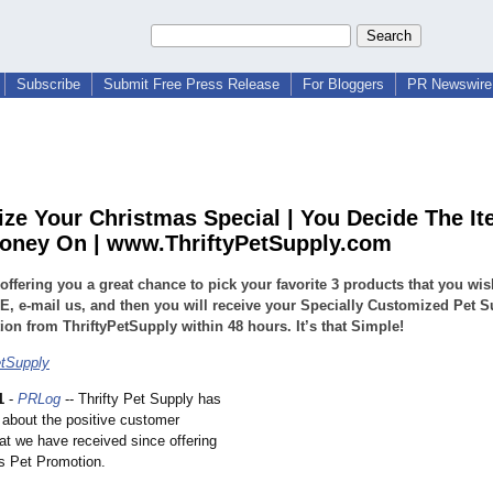
Subscribe
Submit Free Press Release
For Bloggers
PR Newswire 
ze Your Christmas Special | You Decide The It
ney On | www.ThriftyPetSupply.com
offering you a great chance to pick your favorite 3 products that you wi
, e-mail us, and then you will receive your Specially Customized Pet S
on from ThriftyPetSupply within 48 hours. It’s that Simple!
etSupply
1
-
PRLog
-- Thrifty Pet Supply has
 about the positive customer
at we have received since offering
s Pet Promotion.