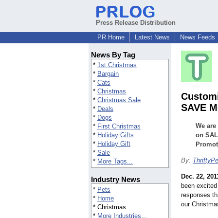
Press Release Distribution
PR Home
Latest News
News Feeds
News By Tag
*
1st Christmas
*
Bargain
*
Cats
*
Christmas
Customi
*
Christmas Sale
SAVE Mo
*
Deals
*
Dogs
We are 
*
First Christmas
*
Holiday Gifts
on SALE
*
Holiday Gift
Promoti
*
Sale
By:
ThriftyP
*
More Tags...
Dec. 22, 201
Industry News
been excited
*
Pets
responses th
*
Home
our Christma
* Christmas
*
More Industries...