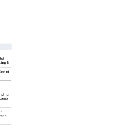
But
ing It
One of
inding
Macomb
en
wman