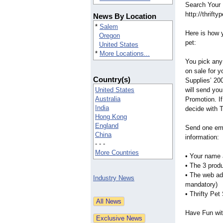
Search Your 
http://thrift
News By Location
*
Salem
Here is how 
Oregon
pet:
United States
*
More Locations...
You pick any
on sale for y
Country(s)
Supplies’ 20
United States
will send yo
Australia
Promotion. If
India
decide with 
Hong Kong
England
Send one em
China
information:
- - -
More Countries
• Your name a
• The 3 prod
• The web ad
Industry News
mandatory)
• Thrifty Pet
Have Fun with