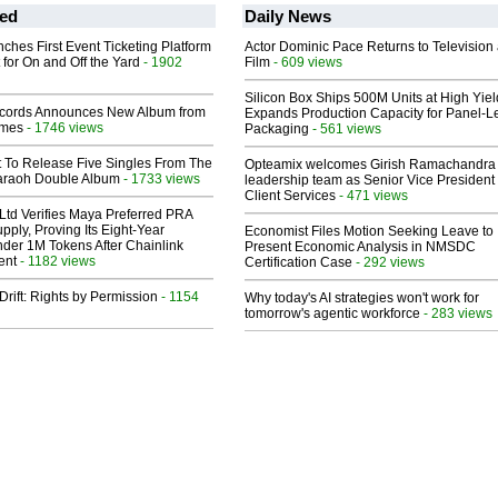
ed
Daily News
ches First Event Ticketing Platform
Actor Dominic Pace Returns to Television
 for On and Off the Yard
- 1902
Film
- 609 views
Silicon Box Ships 500M Units at High Yiel
cords Announces New Album from
Expands Production Capacity for Panel-L
lmes
- 1746 views
Packaging
- 561 views
t To Release Five Singles From The
Opteamix welcomes Girish Ramachandra t
araoh Double Album
- 1733 views
leadership team as Senior Vice President 
Client Services
- 471 views
Ltd Verifies Maya Preferred PRA
pply, Proving Its Eight-Year
Economist Files Motion Seeking Leave to
der 1M Tokens After Chainlink
Present Economic Analysis in NMSDC
ent
- 1182 views
Certification Case
- 292 views
Drift: Rights by Permission
- 1154
Why today's AI strategies won't work for
tomorrow's agentic workforce
- 283 views