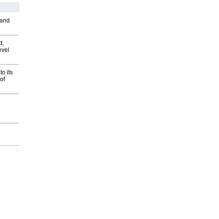
 and
d,
evel
o its
of