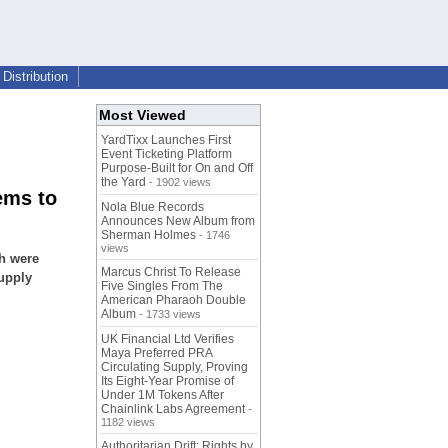
Distribution
Most Viewed
YardTixx Launches First
Event Ticketing Platform
Purpose-Built for On and Off
the Yard
- 1902 views
ems to
Nola Blue Records
Announces New Album from
Sherman Holmes
- 1746
views
sh were
Marcus Christ To Release
upply
Five Singles From The
American Pharaoh Double
Album
- 1733 views
UK Financial Ltd Verifies
Maya Preferred PRA
Circulating Supply, Proving
Its Eight-Year Promise of
Under 1M Tokens After
Chainlink Labs Agreement
-
1182 views
Authoritarian Drift: Rights by