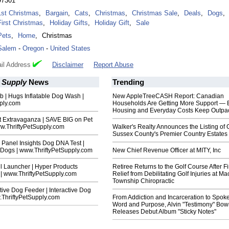
97301
1st Christmas
,
Bargain
,
Cats
,
Christmas
,
Christmas Sale
,
Deals
,
Dogs
,
First Christmas
,
Holiday Gifts
,
Holiday Gift
,
Sale
Pets
,
Home
,
Christmas
Salem
-
Oregon
-
United States
il Address
Disclaimer
Report Abuse
t Supply
News
Trending
 | Hugs Inflatable Dog Wash |
New AppleTreeCASH Report: Canadian
pply.com
Households Are Getting More Support — 
Housing and Everyday Costs Keep Outpac
t Extravaganza | SAVE BIG on Pet
ww.ThriftyPetSupply.com
Walker's Realty Announces the Listing of 
Sussex County's Premier Country Estates
Panel Insights Dog DNA Test |
 Dogs | www.ThriftyPetSupply.com
New Chief Revenue Officer at MITY, Inc
l Launcher | Hyper Products
Retiree Returns to the Golf Course After F
 | www.ThriftyPetSupply.com
Relief from Debilitating Golf Injuries at 
Township Chiropractic
ctive Dog Feeder | Interactive Dog
.ThriftyPetSupply.com
From Addiction and Incarceration to Spok
Word and Purpose, Alvin "Testimony" Bo
Releases Debut Album "Sticky Notes"