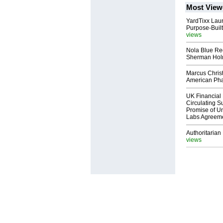
Most View
YardTixx Laun
Purpose-Built
views
Nola Blue Re
Sherman Ho
Marcus Chris
American Ph
UK Financial 
Circulating Su
Promise of Un
Labs Agreem
Authoritarian 
views