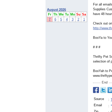
For all email
Supplies Cus
August 2026
have 48 hours
Fr
Th
We
Tu
Mo
Su
Sa
7
6
5
4
3
2
1
Check out on
http://www.th
BooYa to You
# # #
Thrifty Pet 
selection of 
BooYah to Pe
www.thriftyp
End
Source
:
Email
:
Zip