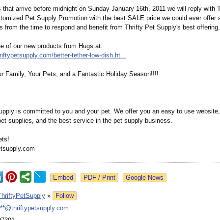
s that arrive before midnight on Sunday January 16th, 2011 we will reply with T
tomized Pet Supply Promotion with the best SALE price we could ever offer a
 from the time to respond and benefit from Thrifty Pet Supply's best offering.
e of our new products from Hugs at:
riftypetsupply.com/
better-tether-
low-dish.ht...
r Family, Your Pets, and a Fantastic Holiday Season!!!!
Supply is committed to you and your pet. We offer you an easy to use website,
pet supplies, and the best service in the pet supply business.
ts!
etsupply.com
Google News
ThriftyPetSupply
»
Follow
***@thriftypetsupply.com