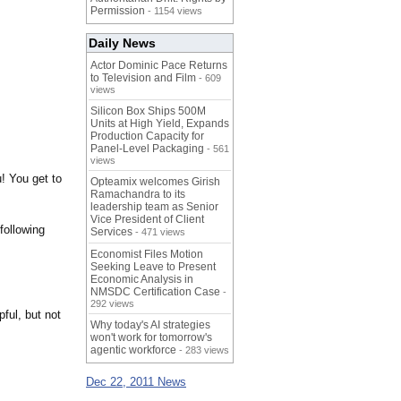
Permission
- 1154 views
Daily News
Actor Dominic Pace Returns
to Television and Film
- 609
views
Silicon Box Ships 500M
Units at High Yield, Expands
Production Capacity for
Panel-Level Packaging
- 561
views
u! You get to
Opteamix welcomes Girish
Ramachandra to its
leadership team as Senior
Vice President of Client
following
Services
- 471 views
Economist Files Motion
Seeking Leave to Present
Economic Analysis in
NMSDC Certification Case
-
292 views
ful, but not
Why today's AI strategies
won't work for tomorrow's
agentic workforce
- 283 views
Dec 22, 2011 News