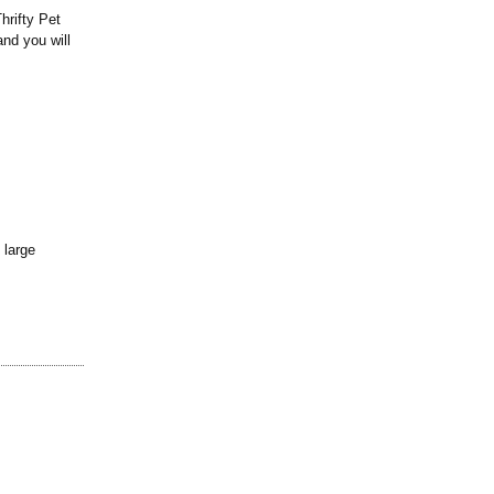
hrifty Pet
nd you will
 large