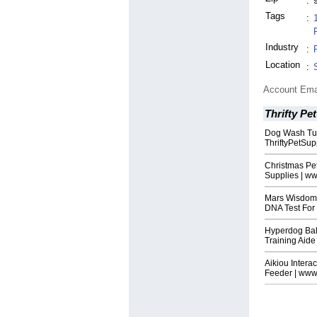
:
Tags
:
Industry
:
Location
:
Account Ema
Thrifty Pe
Dog Wash Tub
ThriftyPetSu
Christmas Pe
Supplies | w
Mars Wisdom 
DNA Test For
Hyperdog Bal
Training Aide
Aikiou Intera
Feeder | www