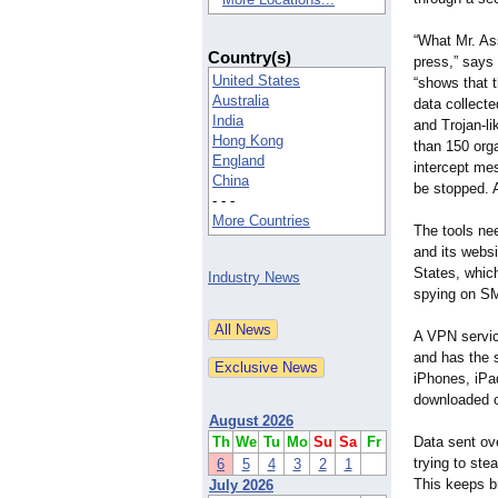
“What Mr. As
Country(s)
press,” says
United States
“shows that t
Australia
data collecte
India
and Trojan-l
Hong Kong
than 150 orga
England
intercept mes
China
be stopped. 
- - -
More Countries
The tools nee
and its websi
States, which
Industry News
spying on S
A VPN servic
and has the 
iPhones, iPa
downloaded or
August 2026
Th
We
Tu
Mo
Su
Sa
Fr
Data sent ov
trying to ste
6
5
4
3
2
1
This keeps 
July 2026