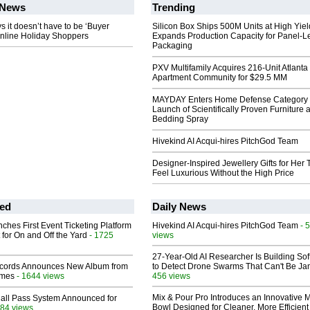
News
Trending
it doesn’t have to be ‘Buyer
Silicon Box Ships 500M Units at High Yiel
Online Holiday Shoppers
Expands Production Capacity for Panel-L
Packaging
PXV Multifamily Acquires 216-Unit Atlanta
Apartment Community for $29.5 MM
MAYDAY Enters Home Defense Category 
Launch of Scientifically Proven Furniture 
Bedding Spray
Hivekind AI Acqui-hires PitchGod Team
Designer-Inspired Jewellery Gifts for Her 
Feel Luxurious Without the High Price
ed
Daily News
ches First Event Ticketing Platform
Hivekind AI Acqui-hires PitchGod Team
- 
 for On and Off the Yard
- 1725
views
27-Year-Old AI Researcher Is Building So
cords Announces New Album from
to Detect Drone Swarms That Can't Be J
lmes
- 1644 views
456 views
Mix & Pour Pro Introduces an Innovative 
Hall Pass System Announced for
Bowl Designed for Cleaner, More Efficient
84 views