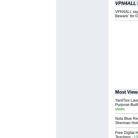
VPN4ALL
VPN4ALL says 
Beware’ for 
Most View
YardTixx Laun
Purpose-Built
views
Nola Blue Re
Sherman Ho
Free Digital 
Teachers
- 15