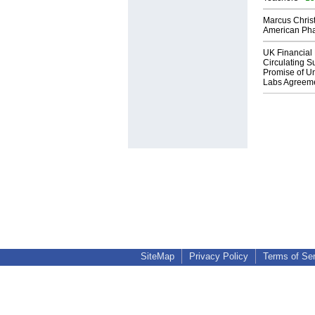
Marcus Chris
American Ph
UK Financial 
Circulating Su
Promise of Un
Labs Agreem
SiteMap
Privacy Policy
Terms of Se