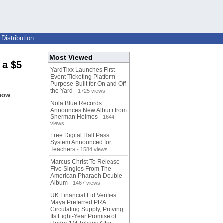
Distribution
Most Viewed
 a $5
YardTixx Launches First
Event Ticketing Platform
Purpose-Built for On and Off
the Yard
- 1725 views
show
Nola Blue Records
Announces New Album from
Sherman Holmes
- 1644
views
Free Digital Hall Pass
System Announced for
Teachers
- 1584 views
Marcus Christ To Release
Five Singles From The
American Pharaoh Double
Album
- 1467 views
UK Financial Ltd Verifies
Maya Preferred PRA
Circulating Supply, Proving
Its Eight-Year Promise of