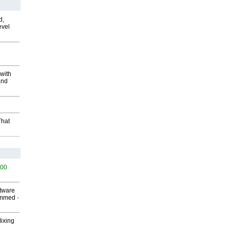
d,
evel
with
and
That
500
ftware
ammed
-
Mixing