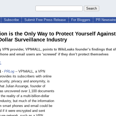
Subscribe
Submit Free Press Release
For Bloggers
PR Newswire 
ion is the Only Way to Protect Yourself Against
Dollar Surveillance Industry
 VPN provider, VPN4ALL, points to WikiLeaks founder’s findings that 
hone and email users are ‘screwed’ if they don’t protect themselves
L
1
-
PRLog
-- VPN4ALL, a VPN
provides its subscribers with online
curity, privacy and anonymity, is
that Julian Assange, founder of
has uncovered over 1,100 documents
 the reality of a multi-billion-
dollar
industry, but much of the information
om smart phones and email could be
ed if it were encrypted and sent
cure network, such as a VPN.