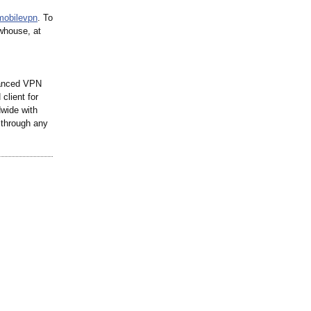
mobilevpn
. To
whouse, at
anced VPN
client for
wide with
 through any