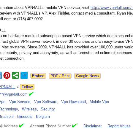
ormation about VPN4ALL’s mobile VPN service, visit
http://www.vpn4all.com/
nterview with VPN4ALL’s VP, Alex Tishler, contact media consultant, Ryan Ne
l.com or (718) 407-0002.
ALL
a no-hardware-
required subscription-
based VPN service which combines enh
a fast global VPN server network in over 30 countries and an easy-to-use VPN 
 Mac systems. Since 2009, VPN4ALL has provided over 100,000 users world
ne security, privacy and anonymity, as well as unrestricted online experiences
net connection.
Google News
VPN4ALL
»
Follow
***@vpn4all.com
Vpn
,
Vpn Service
,
Vpn Software
,
Vpn Download
,
Mobile Vpn
Technology
,
Wireless
,
Security
Brussels
-
Brussels
-
Belgium
il Address
Account Phone Number
Disclaimer
Report Abuse