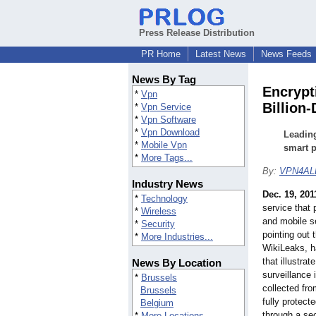
Press Release Distribution
PR Home
Latest News
News Feeds
News By Tag
Encrypt
*
Vpn
Billion-
*
Vpn Service
*
Vpn Software
*
Vpn Download
Leading
*
Mobile Vpn
smart p
*
More Tags...
By:
VPN4AL
Industry News
Dec. 19, 201
*
Technology
service that 
*
Wireless
and mobile se
*
Security
pointing out 
*
More Industries...
WikiLeaks, 
that illustrate
News By Location
surveillance 
*
Brussels
collected fr
Brussels
fully protect
Belgium
through a se
*
More Locations...