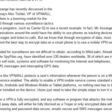
sange has recently discussed in the
 says Alex Tishler, VP of VPN4ALL,
here is a booming market for the
d through various surveillance tactics
ike programs, such as Carrier IQ to use a recent example. In fact, Mr. Assan
nizations around the world have the ability to use phones as tracking devices
sages and listen to calls. But we know that through encryption of data, most 
And the best way to encrypt data on a smart phone is to use a mobile VPN se
ded for surveillance are not difficult to obtain, according to WikiLeaks. Alrea
te SpyFiles.org, have identified over 130 dealers worldwide, 36 of which are i
 sell tools, systems and software for monitoring the Internet and telephones,
MS messages and intercepting GPS data.
e like VPN4ALL protects a user’s information whenever the person is on a Wi
service enabled. The ability to enable a VPN mobile service comes standard in
ds, Androids and Windows Mobile or Tablet platforms, so nothing new has to 
 installed on the device. Users just need to take the simple steps to turn it o
er a VPN is fully encrypted, and any software or program that attacks the mob
al away data, will either be fully blocked as a Trojan or only encrypted data wil
browsing and password data secure, emails secure and SMS messages secur