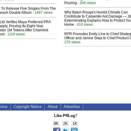
Pouring
- 346 views
t To Release Five Singles From The
Why Baton Rouge's Humid Climate Can
araoh Double Album
- 1467 views
Contribute to Carpenter Ant Damage — J
Exterminating Explains How to Protect Yo
Ltd Verifies Maya Preferred PRA
Home
- 310 views
pply, Proving Its Eight-Year
der 1M Tokens After Chainlink
RPR Promotes Emily Line to Chief Strate
ent
- 1118 views
Officer and Janine Sieja to Chief Product O
276 views
rvice
Copyright Notice
About
Advertise
Like PRLog
?
9K
2K
1K