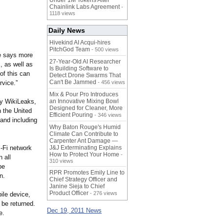
Under 1M Tokens After
Chainlink Labs Agreement
-
1118 views
Daily News
Hivekind AI Acqui-hires
PitchGod Team
- 500 views
ge says more
27-Year-Old AI Researcher
, as well as
Is Building Software to
of this can
Detect Drone Swarms That
Can't Be Jammed
rvice.”
- 456 views
Mix & Pour Pro Introduces
dy WikiLeaks,
an Innovative Mixing Bowl
Designed for Cleaner, More
n the United
Efficient Pouring
- 346 views
 and including
Why Baton Rouge's Humid
Climate Can Contribute to
Carpenter Ant Damage —
-Fi network
J&J Exterminating Explains
How to Protect Your Home
-
 all
310 views
be
RPR Promotes Emily Line to
n.
Chief Strategy Officer and
Janine Sieja to Chief
Product Officer
- 276 views
ile device,
l be returned.
Dec 19, 2011 News
e.