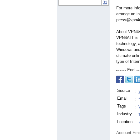
31
For more inf
arrange an i
press@vpn4al
About VPN4
VPN4ALL is 
technology, 
Windows and
ultimate onli
type of Inter
End
Source
:
Email
:
Tags
:
Industry
:
Location
:
Account Ema