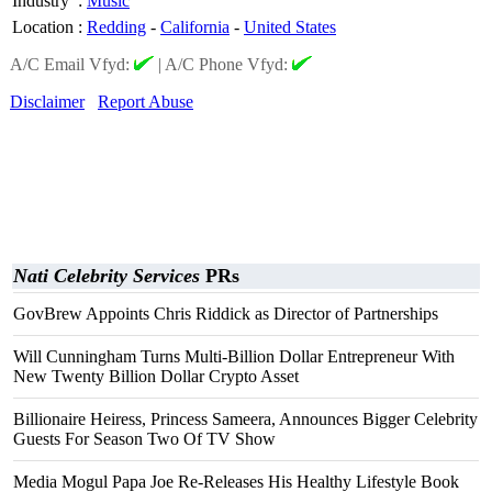
Industry
:
Music
Location
:
Redding
-
California
-
United States
A/C Email Vfyd:
|
A/C Phone Vfyd:
Disclaimer
Report Abuse
Nati Celebrity Services
PRs
GovBrew Appoints Chris Riddick as Director of Partnerships
Will Cunningham Turns Multi-Billion Dollar Entrepreneur With
New Twenty Billion Dollar Crypto Asset
Billionaire Heiress, Princess Sameera, Announces Bigger Celebrity
Guests For Season Two Of TV Show
Media Mogul Papa Joe Re-Releases His Healthy Lifestyle Book