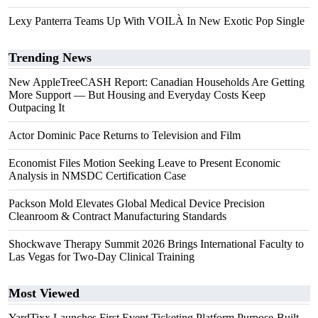
Lexy Panterra Teams Up With VOILÀ In New Exotic Pop Single
Trending News
New AppleTreeCASH Report: Canadian Households Are Getting
More Support — But Housing and Everyday Costs Keep
Outpacing It
Actor Dominic Pace Returns to Television and Film
Economist Files Motion Seeking Leave to Present Economic
Analysis in NMSDC Certification Case
Packson Mold Elevates Global Medical Device Precision
Cleanroom & Contract Manufacturing Standards
Shockwave Therapy Summit 2026 Brings International Faculty to
Las Vegas for Two-Day Clinical Training
Most Viewed
YardTixx Launches First Event Ticketing Platform Purpose-Built