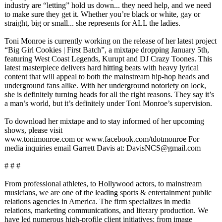
industry are “letting” hold us down... they need help, and we need
to make sure they get it. Whether you’re black or white, gay or
straight, big or small... she represents for ALL the ladies.
Toni Monroe is currently working on the release of her latest project
“Big Girl Cookies | First Batch”, a mixtape dropping January 5th,
featuring West Coast Legends, Kurupt and DJ Crazy Toones. This
latest masterpiece delivers hard hitting beats with heavy lyrical
content that will appeal to both the mainstream hip-hop heads and
underground fans alike. With her underground notoriety on lock,
she is definitely turning heads for all the right reasons. They say it’s
a man’s world, but it’s definitely under Toni Monroe’s supervision.
To download her mixtape and to stay informed of her upcoming
shows, please visit
www.tonimonroe.com or www.facebook.com/
tdotmonroe For
media inquiries email Garrett Davis at: DavisNCS@gmail.com
# # #
From professional athletes, to Hollywood actors, to mainstream
musicians, we are one of the leading sports & entertainment public
relations agencies in America. The firm specializes in media
relations, marketing communications, and literary production. We
have led numerous high-profile client initiatives;
from image