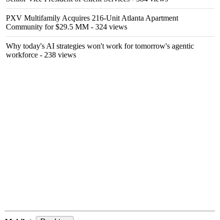
PXV Multifamily Acquires 216-Unit Atlanta Apartment
Community for $29.5 MM
- 324 views
Why today's AI strategies won't work for tomorrow's agentic
workforce
- 238 views