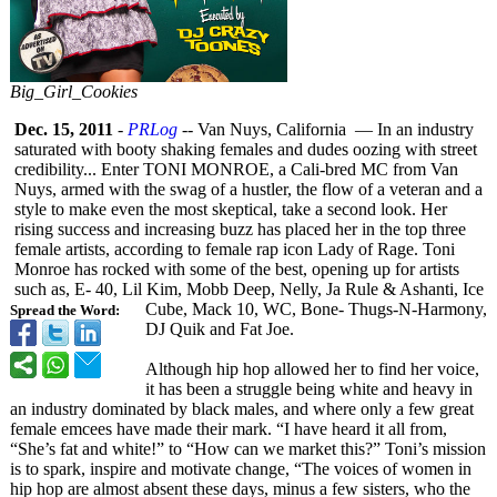
Big_Girl_Cookies
Dec. 15, 2011
-
PRLog
-- Van Nuys, California — In an industry
saturated with booty shaking females and dudes oozing with street
credibility... Enter TONI MONROE, a Cali-bred MC from Van
Nuys, armed with the swag of a hustler, the flow of a veteran and a
style to make even the most skeptical, take a second look. Her
rising success and increasing buzz has placed her in the top three
female artists, according to female rap icon Lady of Rage. Toni
Monroe has rocked with some of the best, opening up for artists
such as, E- 40, Lil Kim, Mobb Deep, Nelly, Ja Rule & Ashanti, Ice
Cube, Mack 10, WC, Bone- Thugs-N-Harmony,
Spread the Word:
DJ Quik and Fat Joe.
Although hip hop allowed her to find her voice,
it has been a struggle being white and heavy in
an industry dominated by black males, and where only a few great
female emcees have made their mark. “I have heard it all from,
“She’s fat and white!” to “How can we market this?” Toni’s mission
is to spark, inspire and motivate change, “The voices of women in
hip hop are almost absent these days, minus a few sisters, who the