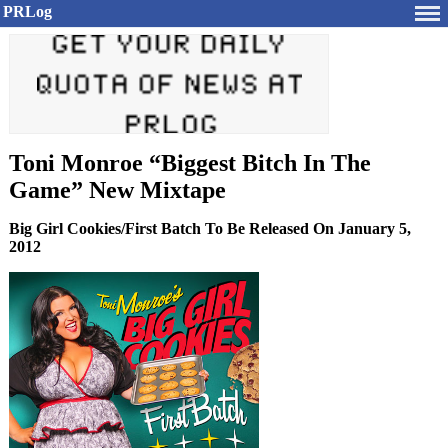
PRLog
Toni Monroe “Biggest Bitch In The
Game” New Mixtape
Big Girl Cookies/First Batch To Be Released On January 5,
2012