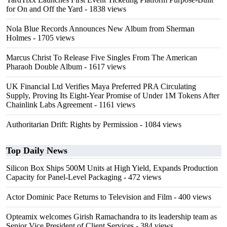
for On and Off the Yard
- 1838 views
Nola Blue Records Announces New Album from Sherman
Holmes
- 1705 views
Marcus Christ To Release Five Singles From The American
Pharaoh Double Album
- 1617 views
UK Financial Ltd Verifies Maya Preferred PRA Circulating
Supply, Proving Its Eight-Year Promise of Under 1M Tokens After
Chainlink Labs Agreement
- 1161 views
Authoritarian Drift: Rights by Permission
- 1084 views
Top Daily News
Silicon Box Ships 500M Units at High Yield, Expands Production
Capacity for Panel-Level Packaging
- 472 views
Actor Dominic Pace Returns to Television and Film
- 400 views
Opteamix welcomes Girish Ramachandra to its leadership team as
Senior Vice President of Client Services
- 384 views