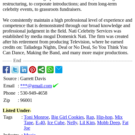
restructuring, to corporate introductions;
and from long-term
celebrity events, to grassroots fundraisers.
We consistently maintain a high professional level of experience and
competence that is demonstrated through our broad knowledge and
professional judgment in the field. Nati Celebrity Services was
established by media mogul Domenick Nati. The firm was created
after his retirement from producing Television, where he earned
credits on: Talladega Nights, Deal or No Deal, So You Think You
Can Dance, Making the Band, and many more major productions.
End
Source
:
Garrett Davis
Email
:
***@gmail.com
Phone
:
530-949-4658
Zip
:
96001
Listed Under-
Tags
:
Toni Monroe
,
Big Girl Cookies
,
Rap
,
Hip-hop
,
Mix
Tape
,
E-40
,
Ice Cube
,
Nelly
,
Lil Kim
,
Mobb Deep
,
Fat
Joe