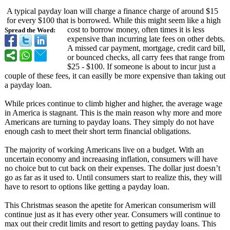
A typical payday loan will charge a finance charge of around $15
for every $100 that is borrowed. While this might seem like a high
cost to borrow money, often times it is less
Spread the Word:
expensive than incurring late fees on other debts.
A missed car payment, mortgage, credit card bill,
or bounced checks, all carry fees that range from
$25 - $100. If someone is about to incur just a
couple of these fees, it can easilly be more expensive than taking out
a payday loan.
While prices continue to climb higher and higher, the average wage
in America is stagnant. This is the main reason why more and more
Americans are turning to payday loans. They simply do not have
enough cash to meet their short term financial obligations.
The majority of working Americans live on a budget. With an
uncertain economy and increaasing inflation, consumers will have
no choice but to cut back on their expenses. The dollar just doesn’t
go as far as it used to. Until consumers start to realize this, they will
have to resort to options like getting a payday loan.
This Christmas season the apetite for American consumerism will
continue just as it has every other year. Consumers will continue to
max out their credit limits and resort to getting payday loans. This