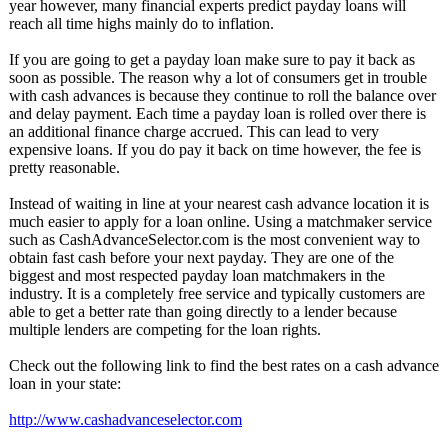
year however, many financial experts predict payday loans will
reach all time highs mainly do to inflation.
If you are going to get a payday loan make sure to pay it back as
soon as possible. The reason why a lot of consumers get in trouble
with cash advances is because they continue to roll the balance over
and delay payment. Each time a payday loan is rolled over there is
an additional finance charge accrued. This can lead to very
expensive loans. If you do pay it back on time however, the fee is
pretty reasonable.
Instead of waiting in line at your nearest cash advance location it is
much easier to apply for a loan online. Using a matchmaker service
such as CashAdvanceSelector.com is the most convenient way to
obtain fast cash before your next payday. They are one of the
biggest and most respected payday loan matchmakers in the
industry. It is a completely free service and typically customers are
able to get a better rate than going directly to a lender because
multiple lenders are competing for the loan rights.
Check out the following link to find the best rates on a cash advance
loan in your state:
http://www.cashadvanceselector.com