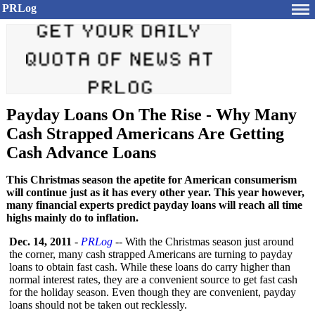
PRLog
Payday Loans On The Rise - Why Many
Cash Strapped Americans Are Getting
Cash Advance Loans
This Christmas season the apetite for American consumerism
will continue just as it has every other year. This year however,
many financial experts predict payday loans will reach all time
highs mainly do to inflation.
Dec. 14, 2011
-
PRLog
-- With the Christmas season just around
the corner, many cash strapped Americans are turning to payday
loans to obtain fast cash. While these loans do carry higher than
normal interest rates, they are a convenient source to get fast cash
for the holiday season. Even though they are convenient, payday
loans should not be taken out recklessly.