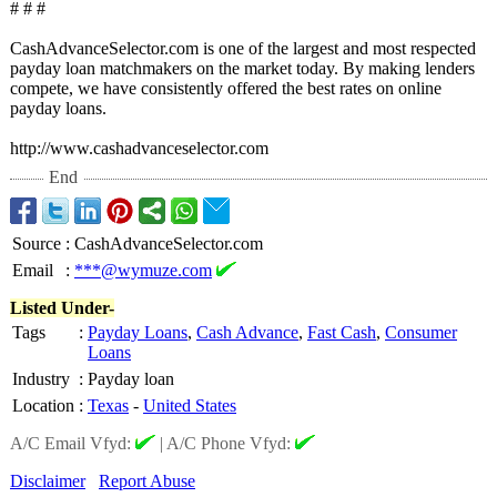
# # #
CashAdvanceSelector.com is one of the largest and most respected
payday loan matchmakers on the market today. By making lenders
compete, we have consistently offered the best rates on online
payday loans.
http://www.cashadvanceselector.com
End
Source
:
CashAdvanceSelector.com
Email
:
***@wymuze.com
Listed Under-
Tags
:
Payday Loans
,
Cash Advance
,
Fast Cash
,
Consumer
Loans
Industry
:
Payday loan
Location
:
Texas
-
United States
A/C Email Vfyd:
|
A/C Phone Vfyd:
Disclaimer
Report Abuse