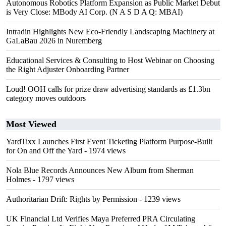
Autonomous Robotics Platform Expansion as Public Market Debut
is Very Close: MBody AI Corp. (N A S D A Q: MBAI)
Intradin Highlights New Eco-Friendly Landscaping Machinery at
GaLaBau 2026 in Nuremberg
Educational Services & Consulting to Host Webinar on Choosing
the Right Adjuster Onboarding Partner
Loud! OOH calls for prize draw advertising standards as £1.3bn
category moves outdoors
Most Viewed
YardTixx Launches First Event Ticketing Platform Purpose-Built
for On and Off the Yard
- 1974 views
Nola Blue Records Announces New Album from Sherman
Holmes
- 1797 views
Authoritarian Drift: Rights by Permission
- 1239 views
UK Financial Ltd Verifies Maya Preferred PRA Circulating