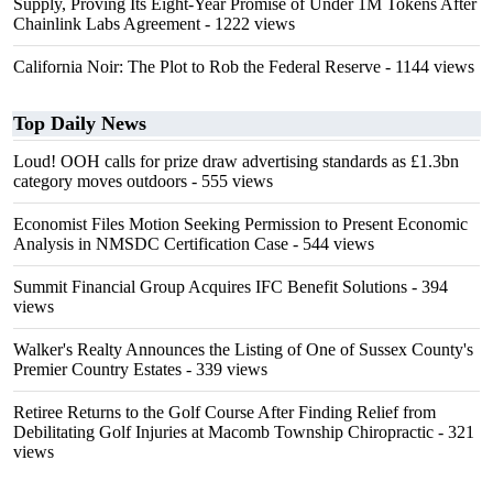
Supply, Proving Its Eight-Year Promise of Under 1M Tokens After
Chainlink Labs Agreement
- 1222 views
California Noir: The Plot to Rob the Federal Reserve
- 1144 views
Top Daily News
Loud! OOH calls for prize draw advertising standards as £1.3bn
category moves outdoors
- 555 views
Economist Files Motion Seeking Permission to Present Economic
Analysis in NMSDC Certification Case
- 544 views
Summit Financial Group Acquires IFC Benefit Solutions
- 394
views
Walker's Realty Announces the Listing of One of Sussex County's
Premier Country Estates
- 339 views
Retiree Returns to the Golf Course After Finding Relief from
Debilitating Golf Injuries at Macomb Township Chiropractic
- 321
views