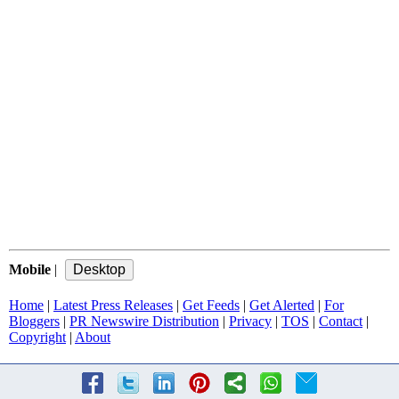
Mobile
|
Home
|
Latest Press Releases
|
Get Feeds
|
Get Alerted
|
For
Bloggers
|
PR Newswire Distribution
|
Privacy
|
TOS
|
Contact
|
Copyright
|
About