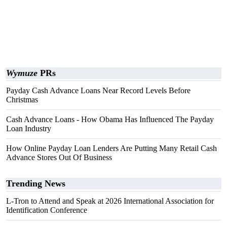
Wymuze
PRs
Payday Cash Advance Loans Near Record Levels Before
Christmas
Cash Advance Loans - How Obama Has Influenced The Payday
Loan Industry
How Online Payday Loan Lenders Are Putting Many Retail Cash
Advance Stores Out Of Business
Trending News
L-Tron to Attend and Speak at 2026 International Association for
Identification Conference