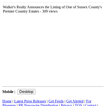
Walker's Realty Announces the Listing of One of Sussex County's
Premier Country Estates
- 309 views
Mobile
|
Home
|
Latest Press Releases
|
Get Feeds
|
Get Alerted
|
For
Bloggers
|
PR Newswire Distribution
|
Privacy
|
TOS
|
Contact
|