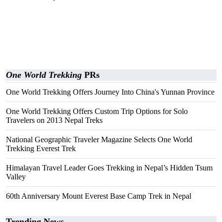
One World Trekking
PRs
One World Trekking Offers Journey Into China's Yunnan Province
One World Trekking Offers Custom Trip Options for Solo
Travelers on 2013 Nepal Treks
National Geographic Traveler Magazine Selects One World
Trekking Everest Trek
Himalayan Travel Leader Goes Trekking in Nepal’s Hidden Tsum
Valley
60th Anniversary Mount Everest Base Camp Trek in Nepal
Trending News