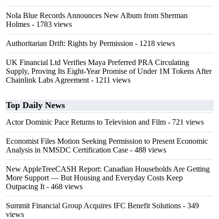
Nola Blue Records Announces New Album from Sherman
Holmes
- 1783 views
Authoritarian Drift: Rights by Permission
- 1218 views
UK Financial Ltd Verifies Maya Preferred PRA Circulating
Supply, Proving Its Eight-Year Promise of Under 1M Tokens After
Chainlink Labs Agreement
- 1211 views
Top Daily News
Actor Dominic Pace Returns to Television and Film
- 721 views
Economist Files Motion Seeking Permission to Present Economic
Analysis in NMSDC Certification Case
- 488 views
New AppleTreeCASH Report: Canadian Households Are Getting
More Support — But Housing and Everyday Costs Keep
Outpacing It
- 468 views
Summit Financial Group Acquires IFC Benefit Solutions
- 349
views