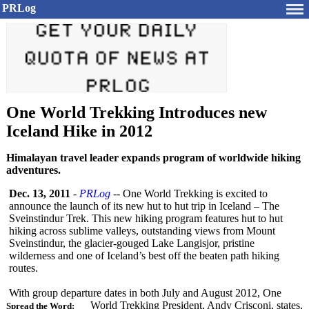
PRLog
One World Trekking Introduces new
Iceland Hike in 2012
Himalayan travel leader expands program of worldwide hiking
adventures.
Dec. 13, 2011
-
PRLog
-- One World Trekking is excited to
announce the launch of its new hut to hut trip in Iceland – The
Sveinstindur Trek. This new hiking program features hut to hut
hiking across sublime valleys, outstanding views from Mount
Sveinstindur, the glacier-gouged Lake Langisjor, pristine
wilderness and one of Iceland’s best off the beaten path hiking
routes.
With group departure dates in both July and August 2012, One
World Trekking President, Andy Crisconi, states,
Spread the Word: