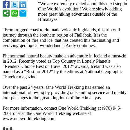
"We are extremely excited about this next step in
One World’s evolution! We are slowly adding
more great hiking adventures outside of the
Himalayas."
“From rugged coast to dramatic volcanic highlands, this trip will
journey through the southern region of Fjallabak. It is the
combination of 'fire and ice' that has created this fascinating and
evolving geological wonderland”, Andy continues.
Phenomenal natural beauty make an adventure in Iceland a must-do
in 2012. Recently voted as Top Country in Lonely Planet's
"Readers' Choice Best of Travel 2012" awards, Iceland was also
named as a "Best for 2012" by the editors at National Geographic
Traveler magazine.
Over the past 24 years, One World Trekking has earned an
international following by providing outstanding service and quality
tour packages to the great kingdoms of the Himalayas.
For more information, contact One World Trekking at (970) 945-
2601 or visit the One World Trekking website at
www.oneworldtrekking.com
# # #