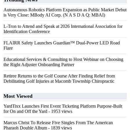
Autonomous Robotics Platform Expansion as Public Market Debut
is Very Close: MBody AI Corp. (N A S D A Q: MBAI)
L-Tron to Attend and Speak at 2026 International Association for
Identification Conference
FLAIRR Safety Launches Guardian™ Dual-Power LED Road
Flare
Educational Services & Consulting to Host Webinar on Choosing
the Right Adjuster Onboarding Partner
Retiree Returns to the Golf Course After Finding Relief from
Debilitating Golf Injuries at Macomb Township Chiropractic
Most Viewed
YardTixx Launches First Event Ticketing Platform Purpose-Built
for On and Off the Yard
- 1953 views
Marcus Christ To Release Five Singles From The American
Pharaoh Double Album
- 1839 views