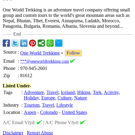
One World Trekking is an adventure travel company offering small
group and custom tours to the world's great mountain areas such as
Nepal, Bhutan, Tibet, Everest, Annapurna, Ladakh, Morocco,
Patagonia, Bulgaria, Romania, Albania, Slovenia and beyond...
End
Source
:
One World Trekking
»
Follow
Email
:
***@oneworldtrekking.com
Phone
:
970-945-2601
Zip
:
81612
Listed Under-
Tags
:
Adventure
,
Travel
,
Iceland
,
Hiking
,
Trek
,
Activity
,
Holiday
,
Europe
,
Culture
,
Nature
Industry
:
Tourism
,
Travel
,
Lifestyle
Location
:
Aspen
-
Colorado
-
United States
A/C Email Vfyd:
|
A/C Phone Vfyd:
Disclaimer
Report Abuse