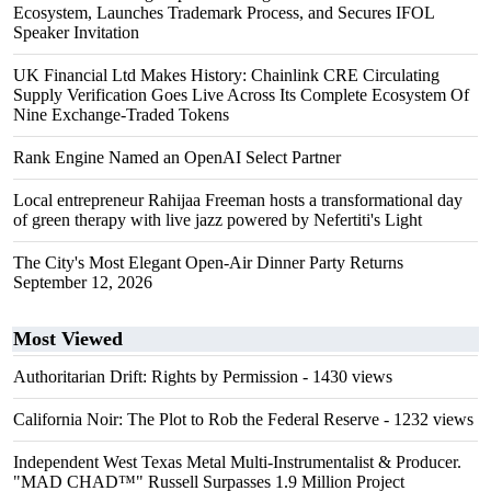
Ecosystem, Launches Trademark Process, and Secures IFOL
Speaker Invitation
UK Financial Ltd Makes History: Chainlink CRE Circulating
Supply Verification Goes Live Across Its Complete Ecosystem Of
Nine Exchange-Traded Tokens
Rank Engine Named an OpenAI Select Partner
Local entrepreneur Rahijaa Freeman hosts a transformational day
of green therapy with live jazz powered by Nefertiti's Light
The City's Most Elegant Open-Air Dinner Party Returns
September 12, 2026
Most Viewed
Authoritarian Drift: Rights by Permission
- 1430 views
California Noir: The Plot to Rob the Federal Reserve
- 1232 views
Independent West Texas Metal Multi-Instrumentalist & Producer.
"MAD CHAD™" Russell Surpasses 1.9 Million Project