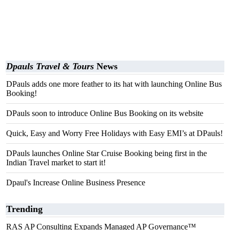
Dpauls Travel & Tours
News
DPauls adds one more feather to its hat with launching Online Bus
Booking!
DPauls soon to introduce Online Bus Booking on its website
Quick, Easy and Worry Free Holidays with Easy EMI’s at DPauls!
DPauls launches Online Star Cruise Booking being first in the
Indian Travel market to start it!
Dpaul's Increase Online Business Presence
Trending
RAS AP Consulting Expands Managed AP Governance™