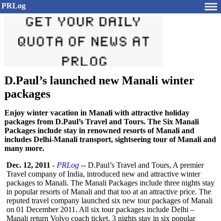
PRLog
D.Paul’s launched new Manali winter
packages
Enjoy winter vacation in Manali with attractive holiday
packages from D.Paul’s Travel and Tours. The Six Manali
Packages include stay in renowned resorts of Manali and
includes Delhi-Manali transport, sightseeing tour of Manali and
many more.
Dec. 12, 2011
-
PRLog
-- D.Paul’s Travel and Tours, A premier
Travel company of India, introduced new and attractive winter
packages to Manali. The Manali Packages include three nights stay
in popular resorts of Manali and that too at an attractive price. The
reputed travel company launched six new tour packages of Manali
on 01 December 2011. All six tour packages include Delhi –
Manali return Volvo coach ticket, 3 nights stay in six popular