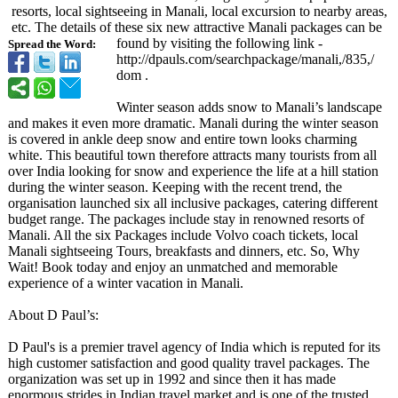
resorts, local sightseeing in Manali, local excursion to nearby areas,
etc. The details of these six new attractive Manali packages can be
found by visiting the following link -
Spread the Word:
http://dpauls.com/
searchpackage/
manali,/835,/
dom .
Winter season adds snow to Manali’s landscape
and makes it even more dramatic. Manali during the winter season
is covered in ankle deep snow and entire town looks charming
white. This beautiful town therefore attracts many tourists from all
over India looking for snow and experience the life at a hill station
during the winter season. Keeping with the recent trend, the
organisation launched six all inclusive packages, catering different
budget range. The packages include stay in renowned resorts of
Manali. All the six Packages include Volvo coach tickets, local
Manali sightseeing Tours, breakfasts and dinners, etc. So, Why
Wait! Book today and enjoy an unmatched and memorable
experience of a winter vacation in Manali.
About D Paul’s:
D Paul's is a premier travel agency of India which is reputed for its
high customer satisfaction and good quality travel packages. The
organization was set up in 1992 and since then it has made
enormous strides in Indian travel market and is one of the trusted