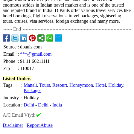
enormous strides in Indian travel market and is one of the trusted
and reputed brand in India. D.Pauls offer various travel services like
hotel bookings, flight reservations, travel packages, sightseeing
tours, cruises, visa services, foreign exchange and many more.
End
Source
:
dpauls.com
Email
:
***@gmail.com
Phone
:
91 11 66211111
Zip
:
110017
Listed Under-
Tags
:
Manali
,
Tours
,
Resourt
,
Honeymoon
,
Hotel
,
Holiday
,
Packages
Industry
:
Holiday
Location
:
Delhi
-
Delhi
-
India
A/C Email Vfyd:
Disclaimer
Report Abuse