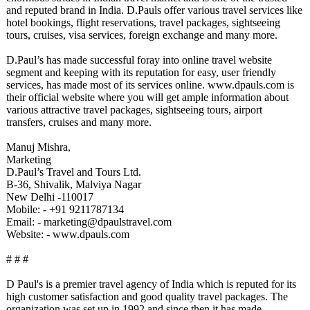
and reputed brand in India. D.Pauls offer various travel services like
hotel bookings, flight reservations, travel packages, sightseeing
tours, cruises, visa services, foreign exchange and many more.
D.Paul’s has made successful foray into online travel website
segment and keeping with its reputation for easy, user friendly
services, has made most of its services online. www.dpauls.com is
their official website where you will get ample information about
various attractive travel packages, sightseeing tours, airport
transfers, cruises and many more.
Manuj Mishra,
Marketing
D.Paul’s Travel and Tours Ltd.
B-36, Shivalik, Malviya Nagar
New Delhi -110017
Mobile: - +91 9211787134
Email: - marketing@dpaulstravel.com
Website: - www.dpauls.com
# # #
D Paul's is a premier travel agency of India which is reputed for its
high customer satisfaction and good quality travel packages. The
organization was set up in 1992 and since then it has made