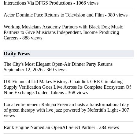
Interactions Via DFGS Productions
- 1066 views
Actor Dominic Pace Returns to Television and Film
- 989 views
Working Musicians Academy Partners with Black Dog Music
Partners to Give Musicians Independent, Income-Producing
Careers
- 888 views
Daily News
The City's Most Elegant Open-Air Dinner Party Returns
September 12, 2026
- 369 views
UK Financial Ltd Makes History: Chainlink CRE Circulating
Supply Verification Goes Live Across Its Complete Ecosystem Of
Nine Exchange-Traded Tokens
- 368 views
Local entrepreneur Rahijaa Freeman hosts a transformational day
of green therapy with live jazz powered by Nefertiti's Light
- 307
views
Rank Engine Named an OpenAI Select Partner
- 284 views