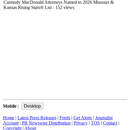
Carmody MacDonald Attorneys Named to 2026 Missouri &
Kansas Rising Stars® List
- 152 views
Mobile
|
Home
|
Latest Press Releases
|
Feeds
|
Get Alerts
|
Journalist
Account
|
PR Newswire Distribution
|
Privacy
|
TOS
|
Contact
|
Copyright
|
About