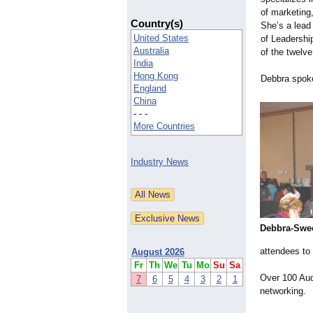
of marketing
Country(s)
She’s a lead 
United States
of Leadershi
Australia
of the twelve
India
Hong Kong
Debbra spoke
England
China
- - -
More Countries
Industry News
Debbra-
Swee
attendees to 
August 2026
Fr
Th
We
Tu
Mo
Su
Sa
Over 100 Aud
7
6
5
4
3
2
1
networking.