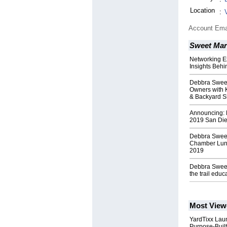
Location
:
Account Ema
Sweet Mar
Networking E
Insights Behi
Debbra Sweet
Owners with 
& Backyard 
Announcing: 
2019 San Die
Debbra Sweet
Chamber Lunc
2019
Debbra Sweet 
the trail educ
Most View
YardTixx Laun
Purpose-Built