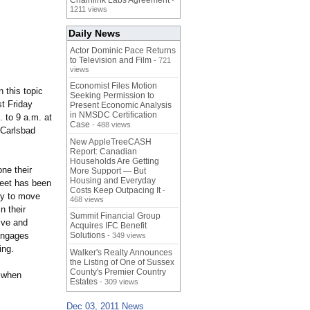
Chainlink Labs Agreement
-
1211 views
Daily News
Actor Dominic Pace Returns
to Television and Film
- 721
views
Economist Files Motion
 this topic
Seeking Permission to
t Friday
Present Economic Analysis
in NMSDC Certification
 to 9 a.m. at
Case
- 488 views
 Carlsbad
New AppleTreeCASH
Report: Canadian
Households Are Getting
ne their
More Support — But
Housing and Everyday
weet has been
Costs Keep Outpacing It
-
ity to move
468 views
n their
Summit Financial Group
tive and
Acquires IFC Benefit
engages
Solutions
- 349 views
ing.
Walker's Realty Announces
the Listing of One of Sussex
County's Premier Country
r when
Estates
- 309 views
Dec 03, 2011 News