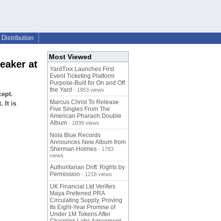
Distribution
Most Viewed
eaker at
YardTixx Launches First
Event Ticketing Platform
Purpose-Built for On and Off
the Yard
- 1953 views
ept.
Marcus Christ To Release
 It is
Five Singles From The
American Pharaoh Double
Album
- 1839 views
Nola Blue Records
Announces New Album from
Sherman Holmes
- 1783
views
Authoritarian Drift: Rights by
Permission
- 1218 views
UK Financial Ltd Verifies
Maya Preferred PRA
Circulating Supply, Proving
Its Eight-Year Promise of
Under 1M Tokens After