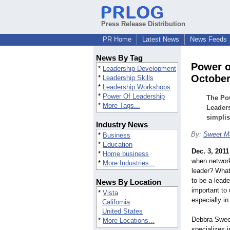
Press Release Distribution
PR Home
Latest News
News Feeds
News By Tag
Power o
*
Leadership Development
October
*
Leadership Skills
*
Leadership Workshops
*
Power Of Leadership
The Pow
*
More Tags...
Leaders
simplis
Industry News
By:
Sweet Ma
*
Business
*
Education
Dec. 3, 2011
*
Home business
when networki
*
More Industries...
leader? What 
to be a lead
News By Location
important to
*
Vista
especially i
California
United States
Debbra Sweet
*
More Locations...
specializes 