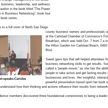
, business, leadership, and wellness.
author in the book titled “The Power
p in Business Networking”, book four
 book series.
 to a full room of North San Diego
county business owners and professionals on
at the Carlsbad Chamber of Commerce’s Firs
Breakfast, which was held Oct. 7 from 7 a.m.
the Hilton Garden Inn Carlsbad Beach, 6450
Blvd.
Sweet gave tips that will helped attendees ho
business networking skills to get results. S
called a “people mover,” as she has the abil
people to take action and get lasting results i
businesses and lives. Her insightful, interac
t-
speaks-
Carlsba
powerful presentation based upon her book 
understand how their thinking and actions influence their results from network
ience members discovered three foundational cornerstones to being a leade