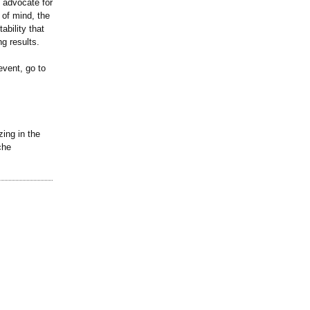
n advocate for
 of mind, the
ability that
ng results.
event, go to
zing in the
che