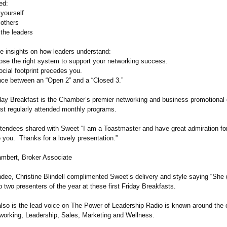
ed:
 yourself
 others
 the leaders
e insights on how leaders understand:
ose the right system to support your networking success.
cial footprint precedes you.
ence between an “Open 2” and a “Closed 3.”
iday Breakfast is the Chamber’s premier networking and business promotional
ost regularly attended monthly programs.
ttendees shared with Sweet “I am a Toastmaster and have great admiration fo
 you. Thanks for a lovely presentation.”
ambert, Broker Associate
ndee, Christine Blindell complimented Sweet’s delivery and style saying “She
p two presenters of the year at these first Friday Breakfasts.
lso is the lead voice on The Power of Leadership Radio is known around the 
tworking, Leadership, Sales, Marketing and Wellness.