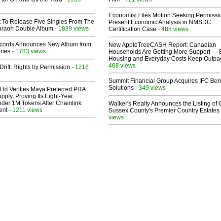
Economist Files Motion Seeking Permissi
t To Release Five Singles From The
Present Economic Analysis in NMSDC
araoh Double Album
- 1839 views
Certification Case
- 488 views
cords Announces New Album from
New AppleTreeCASH Report: Canadian
lmes
- 1783 views
Households Are Getting More Support — 
Housing and Everyday Costs Keep Outpac
468 views
Drift: Rights by Permission
- 1218
Summit Financial Group Acquires IFC Bene
Solutions
- 349 views
Ltd Verifies Maya Preferred PRA
pply, Proving Its Eight-Year
der 1M Tokens After Chainlink
Walker's Realty Announces the Listing of 
ent
- 1211 views
Sussex County's Premier Country Estates
views