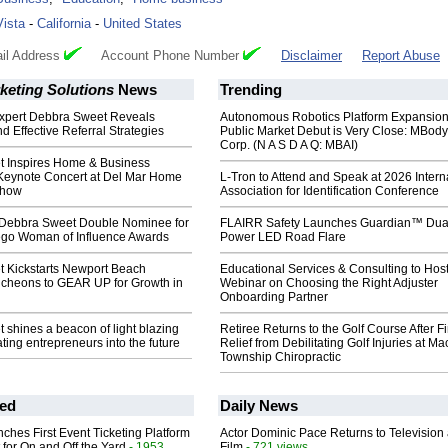
Vista
-
California
-
United States
il Address
Account Phone Number
Disclaimer
Report Abuse
keting Solutions
News
Trending
xpert Debbra Sweet Reveals
Autonomous Robotics Platform Expansion
nd Effective Referral Strategies
Public Market Debut is Very Close: MBody
Corp. (N A S D A Q: MBAI)
 Inspires Home & Business
Keynote Concert at Del Mar Home
L-Tron to Attend and Speak at 2026 Intern
Show
Association for Identification Conference
Debbra Sweet Double Nominee for
FLAIRR Safety Launches Guardian™ Dua
go Woman of Influence Awards
Power LED Road Flare
 Kickstarts Newport Beach
Educational Services & Consulting to Hos
heons to GEAR UP for Growth in
Webinar on Choosing the Right Adjuster
Onboarding Partner
shines a beacon of light blazing
Retiree Returns to the Golf Course After F
ating entrepreneurs into the future
Relief from Debilitating Golf Injuries at 
Township Chiropractic
ed
Daily News
ches First Event Ticketing Platform
Actor Dominic Pace Returns to Television
 for On and Off the Yard
- 1953
Film
- 721 views