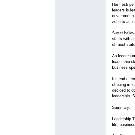
Her fresh pe
leaders is le
never one to 
zone to achie
Sweet believe
starts with g
of most strif
As leaders ar
leadership s
business oper
Instead of c
of being in 
decided to do
leadership. 
Summary:
Leadership T
life, busines