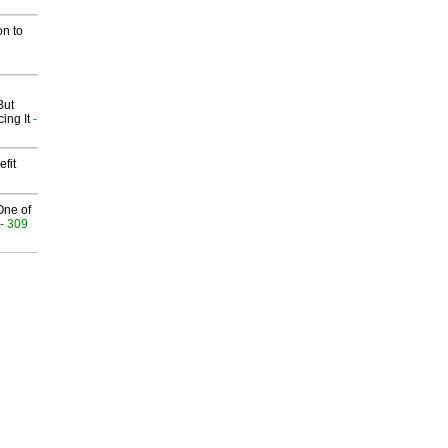
on to
But
ing It
-
fit
One of
- 309