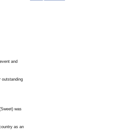
 event and
r outstanding
 (Sweet) was
country as an