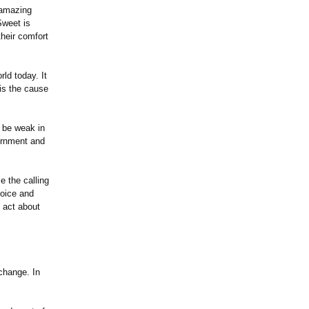
 amazing
Sweet is
their comfort
rld today. It
 is the cause
o be weak in
ernment and
 the calling
hoice and
 act about
change. In