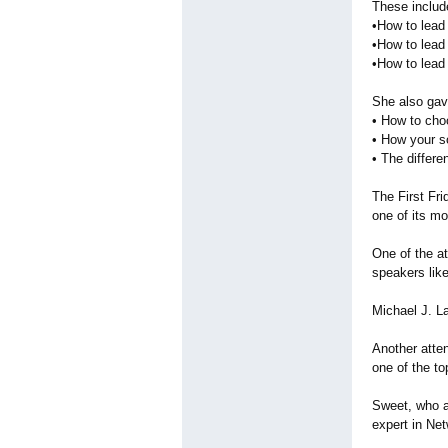
These includ
•How to lead
•How to lead
•How to lead
She also gav
• How to cho
• How your so
• The differ
The First Fr
one of its m
One of the a
speakers like
Michael J. L
Another atte
one of the to
Sweet, who a
expert in Ne