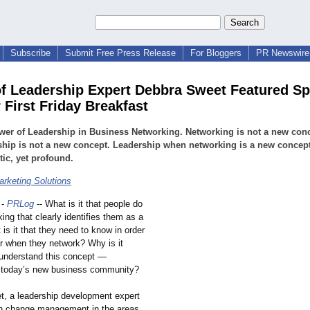
Subscribe
Submit Free Press Release
For Bloggers
PR Newswire 
f Leadership Expert Debbra Sweet Featured Sp
 First Friday Breakfast
er of Leadership in Business Networking. Networking is not a new conc
hip is not a new concept. Leadership when networking is a new concept.
tic, yet profound.
rketing Solutions
-
PRLog
-- What is it that people do
ng that clearly identifies them as a
is it that they need to know in order
er when they network? Why is it
 understand this concept —
n today’s new business community?
, a leadership development expert
in change management in the areas