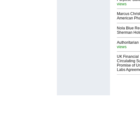
views
Marcus Chris
American Ph
Nola Blue Re
Sherman Ho
Authoritarian 
views
UK Financial 
Circulating Su
Promise of Un
Labs Agreem