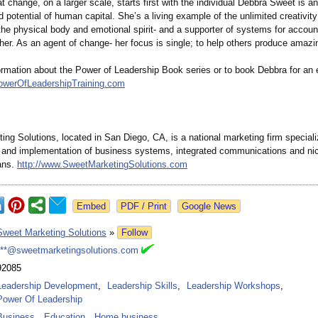
at change, on a larger scale, starts first with the individual Debbra Sweet is a
 potential of human capital. She’s a living example of the unlimited creativity
 the physical body and emotional spirit- and a supporter of systems for account
gether. As an agent of change- her focus is single; to help others produce amazi
ormation about the Power of Leadership Book series or to book Debbra for an 
owerOfLeadershipTraining.com
ng Solutions, located in San Diego, CA, is a national marketing firm speciali
and implementation of business systems, integrated communications and ni
ans.
http://www.SweetMarketingSolutions.com
Google News
Sweet Marketing Solutions
»
Follow
***@sweetmarketingsolutions.com
92085
Leadership Development
,
Leadership Skills
,
Leadership Workshops
,
Power Of Leadership
Business
,
Education
,
Home business