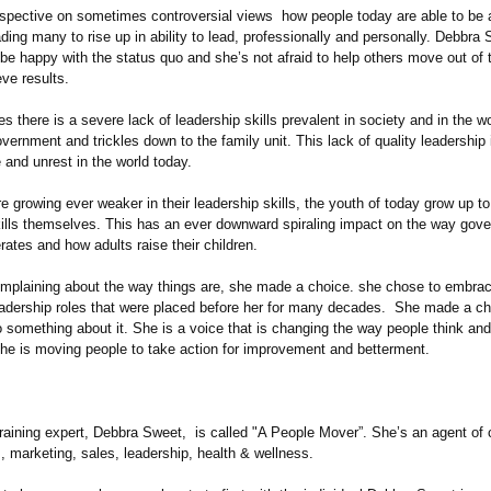
rspective on sometimes controversial views how people today are able to be
ading many to rise up in ability to lead, professionally and personally. Debbra 
be happy with the status quo and she’s not afraid to help others move out of 
ve results.
s there is a severe lack of leadership skills prevalent in society and in the wo
overnment and trickles down to the family unit. This lack of quality leadership
e and unrest in the world today.
e growing ever weaker in their leadership skills, the youth of today grow up t
kills themselves. This has an ever downward spiraling impact on the way gov
ates and how adults raise their children.
omplaining about the way things are, she made a choice. she chose to embrace
leadership roles that were placed before her for many decades. She made a c
 something about it. She is a voice that is changing the way people think and
She is moving people to take action for improvement and betterment.
raining expert, Debbra Sweet, is called "A People Mover”. She’s an agent of 
s, marketing, sales, leadership, health & wellness.