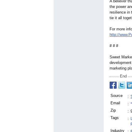
A believer th
the power and
resilience in
tie it all to
For more inf
http://www.P
# # #
Sweet Marketi
development 
marketing pl
End
Source
:
Email
:
Zip
:
Tags
:
Industry
: