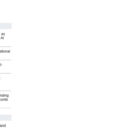
 as
 AI
ational
l-
t
inding
Macomb
 and