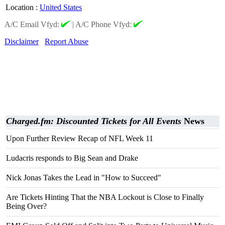
Location
:
United States
A/C Email Vfyd:
|
A/C Phone Vfyd:
Disclaimer
Report Abuse
Charged.fm: Discounted Tickets for All Events
News
Upon Further Review Recap of NFL Week 11
Ludacris responds to Big Sean and Drake
Nick Jonas Takes the Lead in "How to Succeed"
Are Tickets Hinting That the NBA Lockout is Close to Finally
Being Over?