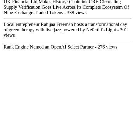
UK Financial Ltd Makes History: Chainlink CRE Circulating
Supply Verification Goes Live Across Its Complete Ecosystem Of
Nine Exchange-Traded Tokens
- 338 views
Local entrepreneur Rahijaa Freeman hosts a transformational day
of green therapy with live jazz powered by Nefertiti's Light
- 301
views
Rank Engine Named an OpenAI Select Partner
- 276 views