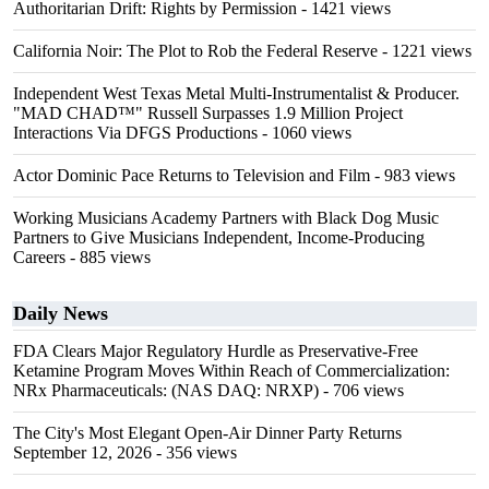
Authoritarian Drift: Rights by Permission
- 1421 views
California Noir: The Plot to Rob the Federal Reserve
- 1221 views
Independent West Texas Metal Multi-Instrumentalist & Producer.
"MAD CHAD™" Russell Surpasses 1.9 Million Project
Interactions Via DFGS Productions
- 1060 views
Actor Dominic Pace Returns to Television and Film
- 983 views
Working Musicians Academy Partners with Black Dog Music
Partners to Give Musicians Independent, Income-Producing
Careers
- 885 views
Daily News
FDA Clears Major Regulatory Hurdle as Preservative-Free
Ketamine Program Moves Within Reach of Commercialization:
NRx Pharmaceuticals: (NAS DAQ: NRXP)
- 706 views
The City's Most Elegant Open-Air Dinner Party Returns
September 12, 2026
- 356 views