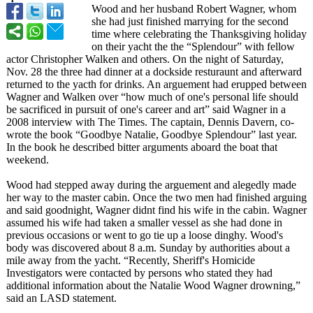
Wood and her husband Robert Wagner, whom
she had just finished marrying for the second
time where celebrating the Thanksgiving holiday
on their yacht the the “Splendour”
with fellow
actor Christopher Walken and others. On the night of Saturday,
Nov. 28 the three had dinner at a dockside resturaunt and afterward
returned to the yacth for drinks. An arguement had erupped between
Wagner and Walken over “how much of one's personal life should
be sacrificed in pursuit of one's career and art” said Wagner in a
2008 interview with The Times. The captain, Dennis Davern, co-
wrote the book “Goodbye Natalie, Goodbye Splendour” last year.
In the book he described bitter arguments aboard the boat that
weekend.
Wood had stepped away during the arguement and alegedly made
her way to the master cabin. Once the two men had finished arguing
and said goodnight, Wagner didnt find his wife in the cabin. Wagner
assumed his wife had taken a smaller vessel as she had done in
previous occasions or went to go tie up a loose dinghy. Wood's
body was discovered about 8 a.m. Sunday by authorities about a
mile away from the yacht. “Recently, Sheriff's Homicide
Investigators were contacted by persons who stated they had
additional information about the Natalie Wood Wagner drowning,”
said an LASD statement.