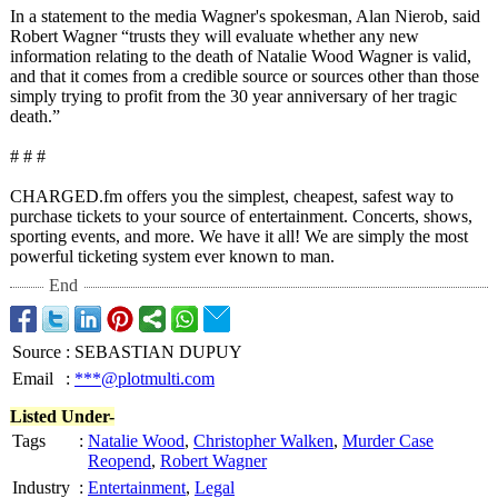
In a statement to the media Wagner's spokesman, Alan Nierob, said
Robert Wagner “trusts they will evaluate whether any new
information relating to the death of Natalie Wood Wagner is valid,
and that it comes from a credible source or sources other than those
simply trying to profit from the 30 year anniversary of her tragic
death.”
# # #
CHARGED.fm offers you the simplest, cheapest, safest way to
purchase tickets to your source of entertainment. Concerts, shows,
sporting events, and more. We have it all! We are simply the most
powerful ticketing system ever known to man.
End
Source
:
SEBASTIAN DUPUY
Email
:
***@plotmulti.com
Listed Under-
Tags
:
Natalie Wood
,
Christopher Walken
,
Murder Case
Reopend
,
Robert Wagner
Industry
:
Entertainment
,
Legal