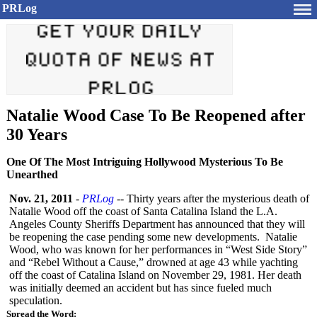
PRLog
Natalie Wood Case To Be Reopened after
30 Years
One Of The Most Intriguing Hollywood Mysterious To Be
Unearthed
Nov. 21, 2011
-
PRLog
-- Thirty years after the mysterious death of
Natalie Wood off the coast of Santa Catalina Island the L.A.
Angeles County Sheriffs Department has announced that they will
be reopening the case pending some new developments. Natalie
Wood, who was known for her performances in “West Side Story”
and “Rebel Without a Cause,” drowned at age 43 while yachting
off the coast of Catalina Island on November 29, 1981. Her death
was initially deemed an accident but has since fueled much
speculation.
Spread the Word: