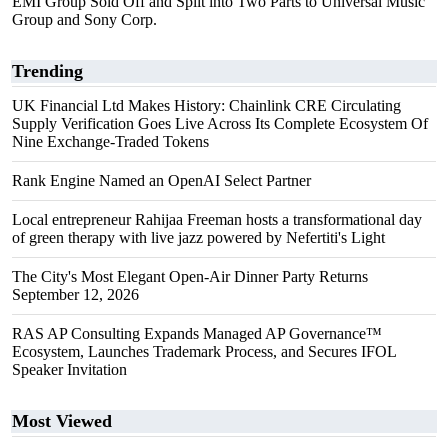
EMI Group Sold Off and Split into Two Parts to Universal Music
Group and Sony Corp.
Trending
UK Financial Ltd Makes History: Chainlink CRE Circulating
Supply Verification Goes Live Across Its Complete Ecosystem Of
Nine Exchange-Traded Tokens
Rank Engine Named an OpenAI Select Partner
Local entrepreneur Rahijaa Freeman hosts a transformational day
of green therapy with live jazz powered by Nefertiti's Light
The City's Most Elegant Open-Air Dinner Party Returns
September 12, 2026
RAS AP Consulting Expands Managed AP Governance™
Ecosystem, Launches Trademark Process, and Secures IFOL
Speaker Invitation
Most Viewed