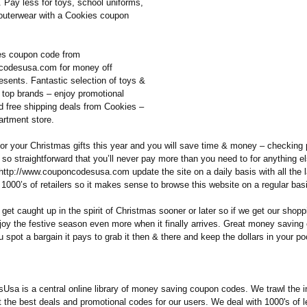
 Pay less for toys, school uniforms,
 outerwear with a Cookies coupon
es coupon code from
odesusa.com for money off
esents. Fantastic selection of toys &
 top brands – enjoy promotional
d free shipping deals from Cookies –
artment store.
for your Christmas gifts this year and you will save time & money – checking 
is so straightforward that you’ll never pay more than you need to for anything 
http://www.couponcodesusa.com update the site on a daily basis with all the 
1000’s of retailers so it makes sense to browse this website on a regular bas
get caught up in the spirit of Christmas sooner or later so if we get our shop
enjoy the festive season even more when it finally arrives. Great money savin
u spot a bargain it pays to grab it then & there and keep the dollars in your po
sa is a central online library of money saving coupon codes. We trawl the i
t the best deals and promotional codes for our users. We deal with 1000's of 