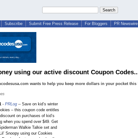
Subscribe
Submit Free Press Release
For Bloggers
PR Newswire 
ney using our active discount Coupon Codes..
odesusa.com wants to help you keep more dollars in your pocket this F
nes
1
-
PRLog
-- Save on kid’s winter
okies – this coupon code entitles
 discount on purchases of kid’s
ing when you spend over $49. Get
Spiderman Walkie Talkie set and
 Lil’ Snoopy using our Cookies