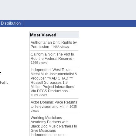
Distribution
Most Viewed
Authoritarian Drift: Rights by
Permission
- 1486 views
California Noir: The Plot to
Rob the Federal Reserve
-
1266 views
.
Independent West Texas
Metal Multi-Instrumentalist &
Producer. "MAD CHAD™"
all.
Russell Surpasses 1.9
Million Project Interactions
Via DFGS Productions
-
1089 views
Actor Dominic Pace Returns
to Television and Film
- 1035
views
Working Musicians
Academy Partners with
Black Dog Music Partners to
Give Musicians
Independent, Income-