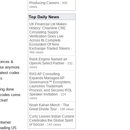
Producing Careers
- 906
views
Top Daily News
UK Financial Ltd Makes
History: Chainlink CRE
Circulating Supply
Verification Goes Live
Across Its Complete
Ecosystem Of Nine
Exchange-Traded Tokens
-
469 views
Rank Engine Named an
prices &
OpenAI Select Partner
- 332
else anymore.
views
latest codes
RAS AP Consulting
is.
Expands Managed AP
Governance™ Ecosystem,
Launches Trademark
ping done
Process, and Secures IFOL
Speaker Invitation
g codes come
- 224
views
cket!
Noah Kahan Merch - The
Great Divide Tour
- 198 views
Curry Leaves Indian Cuisine
Celebrates the Global Spirit
nternet
of Soccer
- 143 views
leading US