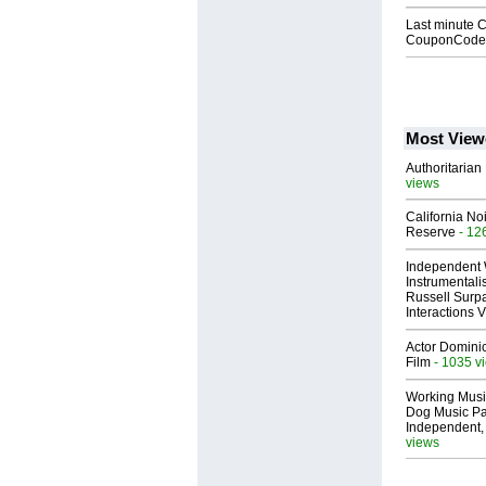
Last minute 
CouponCodes
Most View
Authoritarian 
views
California No
Reserve
- 12
Independent 
Instrumental
Russell Surpa
Interactions
Actor Dominic
Film
- 1035 v
Working Musi
Dog Music Pa
Independent,
views