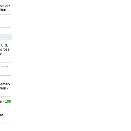
P
demark
tion
nk CRE
Across
e-
rtner
-
P
demark
tion
-
ur
- 198
he