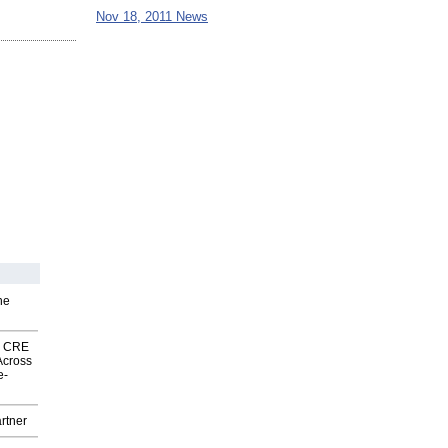
Nov 18, 2011 News
he
nk CRE
Across
e-
rtner