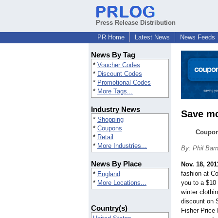
Press Release Distribution
PR Home
Latest News
News Feeds
News By Tag
*
Voucher Codes
*
Discount Codes
*
Promotional Codes
*
More Tags...
Industry News
Save mo
*
Shopping
*
Coupons
Couponc
*
Retail
*
More Industries...
By: Phil Bar
News By Place
Nov. 18, 201
fashion at Co
*
England
*
More Locations...
you to a $10
winter cloth
discount on 
Country(s)
Fisher Price