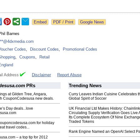
Google News
Phil Barnes
***@4dxmedia.com
Voucher Codes
,
Discount Codes
,
Promotional Codes
Shopping
,
Coupons
,
Retail
England
il Address
Disclaimer
Report Abuse
desusa.com
PRs
Trending News
ings at Gilden Tree, Angara,
Curry Leaves Indian Cuisine Celebrates t
th CouponCodesusa new deals.
Global Spirit of Soccer
e’s Day deals...love
UK Financial Ltd Makes History: Chainli
susa.com
Circulating Supply Verification Goes Live 
Its Complete Ecosystem Of Nine Exchang
Traded Tokens
Couponcodesusa.com for holiday
at travel codes...
Rank Engine Named an OpenAI Select Pa
sa.com – a top tip for 2012