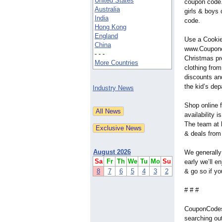
United States
coupon code.
Australia
girls & boys
India
code.
Hong Kong
England
Use a Cooki
China
www.Couponc
- - -
Christmas pr
More Countries
clothing from
discounts an
the kid’s dep
Industry News
Shop online 
availability 
The team at 
& deals from 
August 2026
We generally 
Sa
Fr
Th
We
Tu
Mo
Su
early we’ll 
8
7
6
5
4
3
2
& go so if yo
# # #
CouponCodesU
searching ou