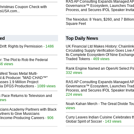
RAS AP Consulting Expands Managed A
Governance™ Ecosystem, Launches Tra
Christmas Coupon Check with
Process, and Secures IFOL Speaker Invita
USA.com...
The Nexodus: 8 Years, $260, and 7 Billion
Square Feet
ed
Top Daily News
Drift: Rights by Permission
- 1486
UK Financial Ltd Makes History: Chainli
Circulating Supply Verification Goes Live 
Its Complete Ecosystem Of Nine Exchang
Traded Tokens
- 469 views
ir: The Plot to Rob the Federal
66 views
Rank Engine Named an OpenAI Select Pa
332 views
West Texas Metal Multi-
ist & Producer. "MAD CHAD™"
sses 1.9 Million Project
RAS AP Consulting Expands Managed A
 Via DFGS Productions
- 1089 views
Governance™ Ecosystem, Launches Tra
Process, and Secures IFOL Speaker Invita
224 views
 Pace Returns to Television and
iews
Noah Kahan Merch - The Great Divide To
views
cians Academy Partners with Black
rtners to Give Musicians
Curry Leaves Indian Cuisine Celebrates t
 Income-Producing Careers
- 906
Global Spirit of Soccer
- 143 views