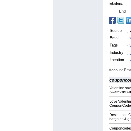
retailers.
End
Source
:
Email
:
Tags
:
Industry
:
Location
:
Account Ema
couponco
Valentine sav
Swarovski wi
Love Valentin
CouponCode
Destination 
bargains & gre
Couponcodesu