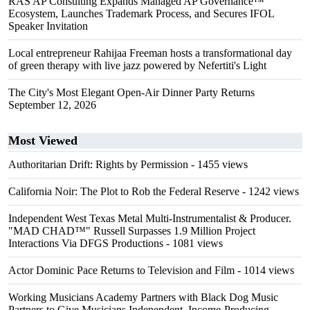
RAS AP Consulting Expands Managed AP Governance™
Ecosystem, Launches Trademark Process, and Secures IFOL
Speaker Invitation
Local entrepreneur Rahijaa Freeman hosts a transformational day
of green therapy with live jazz powered by Nefertiti's Light
The City's Most Elegant Open-Air Dinner Party Returns
September 12, 2026
Most Viewed
Authoritarian Drift: Rights by Permission
- 1455 views
California Noir: The Plot to Rob the Federal Reserve
- 1242 views
Independent West Texas Metal Multi-Instrumentalist & Producer.
"MAD CHAD™" Russell Surpasses 1.9 Million Project
Interactions Via DFGS Productions
- 1081 views
Actor Dominic Pace Returns to Television and Film
- 1014 views
Working Musicians Academy Partners with Black Dog Music
Partners to Give Musicians Independent, Income-Producing