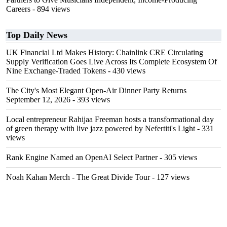
Careers
- 894 views
Top Daily News
UK Financial Ltd Makes History: Chainlink CRE Circulating
Supply Verification Goes Live Across Its Complete Ecosystem Of
Nine Exchange-Traded Tokens
- 430 views
The City's Most Elegant Open-Air Dinner Party Returns
September 12, 2026
- 393 views
Local entrepreneur Rahijaa Freeman hosts a transformational day
of green therapy with live jazz powered by Nefertiti's Light
- 331
views
Rank Engine Named an OpenAI Select Partner
- 305 views
Noah Kahan Merch - The Great Divide Tour
- 127 views