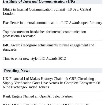
Institute of Internal Communication
PRs
Ethics in Internal Communication Summit - 18 Sep, Central
London
Excellence in internal communication - IoIC Awards open for entry
Top measurement headaches for internal communication
professionals revealed
IoIC Awards recognise achievements to raise engagement and
standards
Time to enter new-style IoIC Awards 2012
Trending News
UK Financial Ltd Makes History: Chainlink CRE Circulating
Supply Verification Goes Live Across Its Complete Ecosystem Of
Nine Exchange-Traded Tokens
Rank Engine Named an OpenAI Select Partner