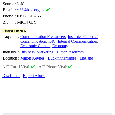
Source
:
IoIC
Email
:
***@ioic.org.uk
Phone
:
01908 313755
Zip
:
MK14 6EY
Listed Under-
Tags
:
Communication Freelancers
,
Institute of Internal
Communication
,
IoIC
,
Internal Communication
,
Economic Climate
,
Economy
Industry
:
Business
,
Marketing
,
Human resources
Location
:
Milton Keynes
-
Buckinghamshire
-
England
A/C Email Vfyd:
|
A/C Phone Vfyd:
Disclaimer
Report Abuse