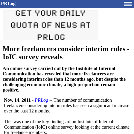
PRLog
More freelancers consider interim roles -
IoIC survey reveals
An online survey carried out by the Institute of Internal
Communication has revealed that more freelancers are
considering interim roles than 12 months ago, but despite the
challenging economic climate, a high proportion remain
positive.
Nov. 14, 2011
-
PRLog
-- The number of communication
freelancers considering interim roles has seen a significant increase
over the past 12 months.
This was one of the key findings of an Institute of Internal
Communication (IoIC) online survey looking at the current climate
for freelance members.