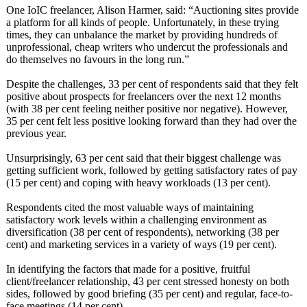
One IoIC freelancer, Alison Harmer, said: “Auctioning sites provide
a platform for all kinds of people. Unfortunately, in these trying
times, they can unbalance the market by providing hundreds of
unprofessional, cheap writers who undercut the professionals and
do themselves no favours in the long run.”
Despite the challenges, 33 per cent of respondents said that they felt
positive about prospects for freelancers over the next 12 months
(with 38 per cent feeling neither positive nor negative). However,
35 per cent felt less positive looking forward than they had over the
previous year.
Unsurprisingly, 63 per cent said that their biggest challenge was
getting sufficient work, followed by getting satisfactory rates of pay
(15 per cent) and coping with heavy workloads (13 per cent).
Respondents cited the most valuable ways of maintaining
satisfactory work levels within a challenging environment as
diversification (38 per cent of respondents)
, networking (38 per
cent) and marketing services in a variety of ways (19 per cent).
In identifying the factors that made for a positive, fruitful
client/freelancer relationship, 43 per cent stressed honesty on both
sides, followed by good briefing (35 per cent) and regular, face-to-
face meetings (14 per cent).