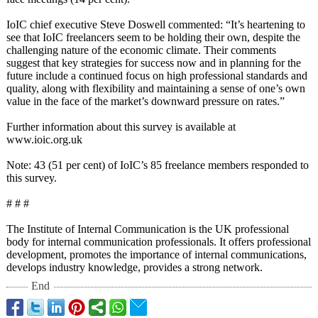
IoIC chief executive Steve Doswell commented: “It’s heartening to
see that IoIC freelancers seem to be holding their own, despite the
challenging nature of the economic climate. Their comments
suggest that key strategies for success now and in planning for the
future include a continued focus on high professional standards and
quality, along with flexibility and maintaining a sense of one’s own
value in the face of the market’s downward pressure on rates.”
Further information about this survey is available at
www.ioic.org.uk
Note: 43 (51 per cent) of IoIC’s 85 freelance members responded to
this survey.
# # #
The Institute of Internal Communication is the UK professional
body for internal communication professionals. It offers professional
development, promotes the importance of internal communications,
develops industry knowledge, provides a strong network.
End