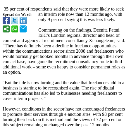
35 per cent of respondents said that they were more likely to seek
an interim role now than 12 months ago, with
Spread the Word:
only 9 per cent saying this was less likely.
Commenting on the findings, Deenita Pattni,
IoIC’s London regional director and head of
content and agency at recruitment consultancy Xchangeteam, said:
“There has definitely been a decline in freelance opportunities
within the communications sector since 2008 and freelancers who
would normally get booked months in advance through their own
contact base, have gone the recruitment consultancy route to find
additional work – some even happy to consider permanent roles as
an option.
“But the tide is now turning and the value that freelancers add to a
business is starting to be recognised again. The rise of digital
communications has also led to businesses needing freelancers to
cover interim projects.”
However, conditions in the sector have not encouraged freelancers
to promote their services through e-auction sites, with 98 per cent
turning their back on this method and the views of 72 per cent on
this subject remaining unchanged over the past 12 months.