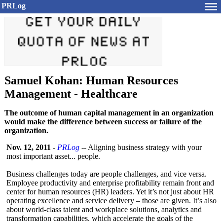
PRLog
Samuel Kohan: Human Resources
Management - Healthcare
The outcome of human capital management in an organization
would make the difference between success or failure of the
organization.
Nov. 12, 2011
-
PRLog
-- Aligning business strategy with your
most important asset... people.
Business challenges today are people challenges, and vice versa.
Employee productivity and enterprise profitability remain front and
center for human resources (HR) leaders. Yet it’s not just about HR
operating excellence and service delivery – those are given. It’s also
about world-class talent and workplace solutions, analytics and
transformation capabilities, which accelerate the goals of the