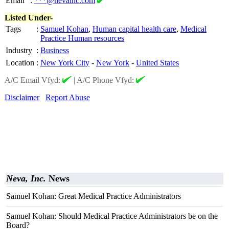
Email
:
***@nevainc.com
Listed Under-
Tags
:
Samuel Kohan
,
Human capital health care
,
Medical
Practice Human resources
Industry
:
Business
Location
:
New York City
-
New York
-
United States
A/C Email Vfyd:
|
A/C Phone Vfyd:
Disclaimer
Report Abuse
Neva, Inc.
News
Samuel Kohan: Great Medical Practice Administrators
Samuel Kohan: Should Medical Practice Administrators be on the
Board?