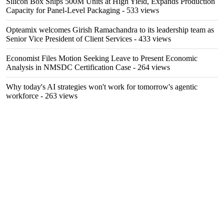
Silicon Box Ships 500M Units at High Yield, Expands Production
Capacity for Panel-Level Packaging
- 533 views
Opteamix welcomes Girish Ramachandra to its leadership team as
Senior Vice President of Client Services
- 433 views
Economist Files Motion Seeking Leave to Present Economic
Analysis in NMSDC Certification Case
- 264 views
Why today's AI strategies won't work for tomorrow's agentic
workforce
- 263 views