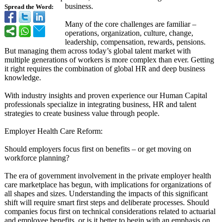
business.
Spread the Word:
Many of the core challenges are familiar –
operations, organization, culture, change,
leadership, compensation, rewards, pensions.
But managing them across today’s global talent market with
multiple generations of workers is more complex than ever. Getting
it right requires the combination of global HR and deep business
knowledge.
With industry insights and proven experience our Human Capital
professionals specialize in integrating business, HR and talent
strategies to create business value through people.
Employer Health Care Reform:
Should employers focus first on benefits – or get moving on
workforce planning?
The era of government involvement in the private employer health
care marketplace has begun, with implications for organizations of
all shapes and sizes. Understanding the impacts of this significant
shift will require smart first steps and deliberate processes. Should
companies focus first on technical considerations related to actuarial
and employee benefits, or is it better to begin with an emphasis on