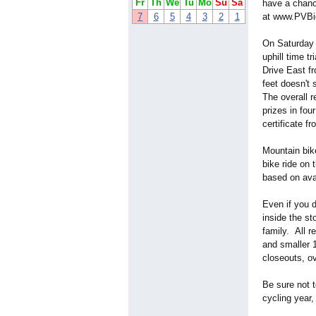
Fr
Th
We
Tu
Mo
Su
Sa
have a chance
7
6
5
4
3
2
1
at www.PVBi
On Saturday 
uphill time 
Drive East fr
feet doesn't 
The overall r
prizes in fo
certificate f
Mountain bik
bike ride on 
based on avail
Even if you d
inside the st
family. All 
and smaller 1
closeouts, o
Be sure not 
cycling year