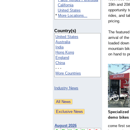
19th and 20th
California
opportunity t
United States
*
More Locations...
rides, and t
pricing.
Country(s)
The featured
United States
arrival of th
Australia
loaded down w
India
mountain bik
Hong Kong
on hand to p
England
China
- - -
More Countries
Industry News
Specialized 
demo bikes
August 2026
come first s