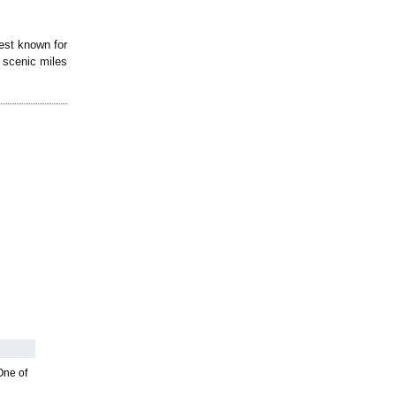
est known for
3 scenic miles
One of