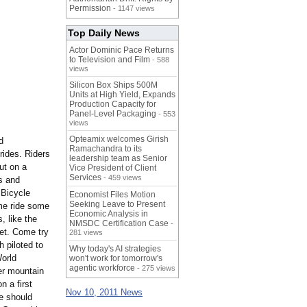
Permission
- 1147 views
Top Daily News
Actor Dominic Pace Returns
to Television and Film
- 588
views
Silicon Box Ships 500M
Units at High Yield, Expands
Production Capacity for
Panel-Level Packaging
- 553
views
Opteamix welcomes Girish
d
Ramachandra to its
rides. Riders
leadership team as Senior
ut on a
Vice President of Client
Services
- 459 views
s and
 Bicycle
Economist Files Motion
Seeking Leave to Present
ome ride some
Economic Analysis in
, like the
NMSDC Certification Case
-
et. Come try
281 views
 piloted to
Why today's AI strategies
World
won't work for tomorrow's
agentic workforce
- 275 views
er mountain
n a first
Nov 10, 2011 News
e should