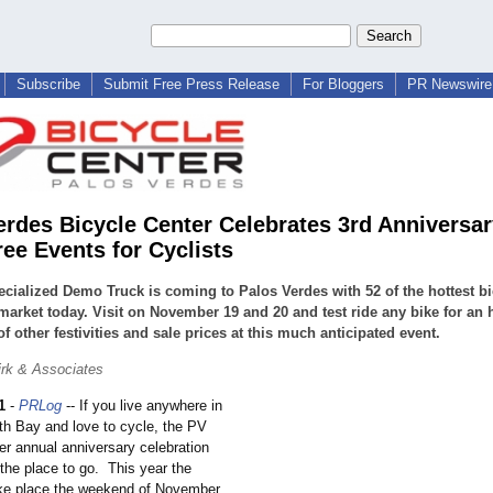
Subscribe
Submit Free Press Release
For Bloggers
PR Newswire 
erdes Bicycle Center Celebrates 3rd Anniversar
ree Events for Cyclists
cialized Demo Truck is coming to Palos Verdes with 52 of the hottest bi
market today. Visit on November 19 and 20 and test ride any bike for an 
of other festivities and sale prices at this much anticipated event.
rk & Associates
1
-
PRLog
-- If you live anywhere in
th Bay and love to cycle, the PV
er annual anniversary celebration
he place to go. This year the
take place the weekend of November