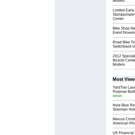
Models
Limited Early
Stumpjumper 
Center
Bike Shop Ne
Event Novemb
Road Bike Tim
Switchback i
2012 Special
Bicycle Cente
Models
Most View
YardTixx Laun
Purpose-Built
views
Nola Blue Re
Sherman Ho
Marcus Chris
American Ph
UK Financial 