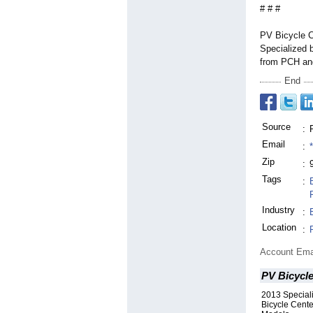
# # #
PV Bicycle C
Specialized b
from PCH and
End
Source
:
Email
:
Zip
:
Tags
:
Industry
:
Location
:
Account Ema
PV Bicycl
2013 Special
Bicycle Cente