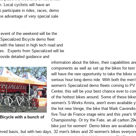
. Local cyclists will have an
o participate in rides, races, demo
ake advantage of very special sale
 event of the weekend will be the
e Specialized Bicycle demo fleet
ith the latest in high tech road and
es. Experts from Specialized will be
rovide detailed guidance and
information about the bikes, their capabilities an
components as well as set up the bikes for test 
will have the rare opportunity to take the bikes o
serious hour long demo ride. With both the men'
women's Specialized demo fleets coming to PV
Center, this will be your best chance ever to c
of the hottest bikes around. Some of these bikes
women's S-Works Amira, aren't even available y
the hot new Venge, the bike that Mark Cavendish
five Tour de France stage wins and this year's 
Bicycle with a bunch of
Championship. Or try the Fate, an all carbon 29
bike just for women! Demo bikes are available o
erved basis, but with two days, 32 men's bikes and 20 women's bikes everyon