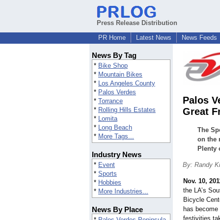
Press Release Distribution
PR Home
Latest News
News Feeds
News By Tag
*
Bike Shop
*
Mountain Bikes
*
Los Angeles County
*
Palos Verdes
Palos V
*
Torrance
*
Rolling Hills Estates
Great F
*
Lomita
*
Long Beach
The Spe
*
More Tags...
on the 
Plenty 
Industry News
*
Event
By: Randy Ki
*
Sports
Nov. 10, 201
*
Hobbies
the LA’s Sou
*
More Industries...
Bicycle Cent
News By Place
has become t
festivities 
*
Palos Verdes Peninsula