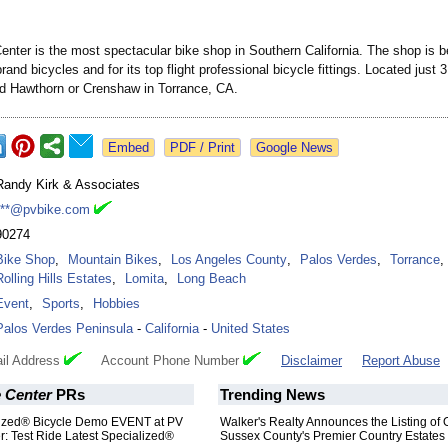
enter is the most spectacular bike shop in Southern California. The shop is b
rand bicycles and for its top flight professional bicycle fittings. Located just 
 Hawthorn or Crenshaw in Torrance, CA.
Google News
Randy Kirk & Associates
***@pvbike.com
90274
Bike Shop
,
Mountain Bikes
,
Los Angeles County
,
Palos Verdes
,
Torrance
,
Rolling Hills Estates
,
Lomita
,
Long Beach
Event
,
Sports
,
Hobbies
Palos Verdes Peninsula
-
California
-
United States
il Address
Account Phone Number
Disclaimer
Report Abuse
e Center
PRs
Trending News
ized® Bicycle Demo EVENT at PV
Walker's Realty Announces the Listing of 
r: Test Ride Latest Specialized®
Sussex County's Premier Country Estates