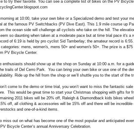
 to try their favorite. You can see a complete list of bikes on the PV Bicycle
cyclingCenter.blogspot.com
morning at 10:00, take your own bike or a Specialized demo and test your met
trial at the famous PV Switchbacks (PV Dive East). This 1.9 mile course up P
om the ocean side will challenge all cyclists who take on the hill. The elevatio
seem so daunting when taken at a moderate pace but at time trial pace it's a re
ecord of 6:19 is held by pro cyclist Sid Tamberlay; the amateur record is 6:55.
ur categories: mens, women's, mens 50+ and women's 50+. The prize is a $75 
rom PV Bicycle Center.
e enthusiasts should show up at the shop on Sunday at 10:00 a.m. for a gui
the trails of Del Cerro Park. You can bring your own bike or use one of the d
ability. Ride up the hill from the shop or we’ll shuttle you to the start of the tr
on’t come to the demo or time trial, you won’t want to miss the fantastic sale
ore. This would be great time to start your Christmas shopping with gifts for fr
remaining 2011 bikes will be 20% off, Raleigh & Diamondback kids bikes wheel
5% off, all clothing & accessories will be 15% off and there will be incredible
verstocks and one-of-a-kind items.
to miss out on what has become one of the most popular and anticipated even
, PV Bicycle Center’s annual Anniversary Celebration.