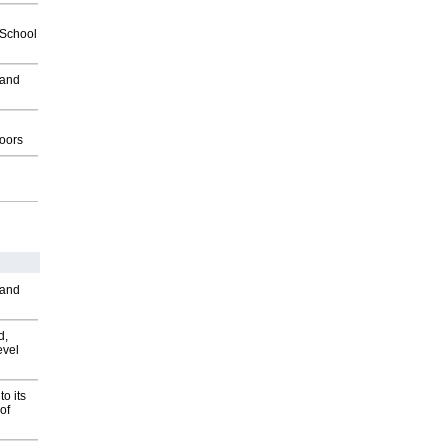
2School
 and
g
oors
 and
d,
evel
o its
of