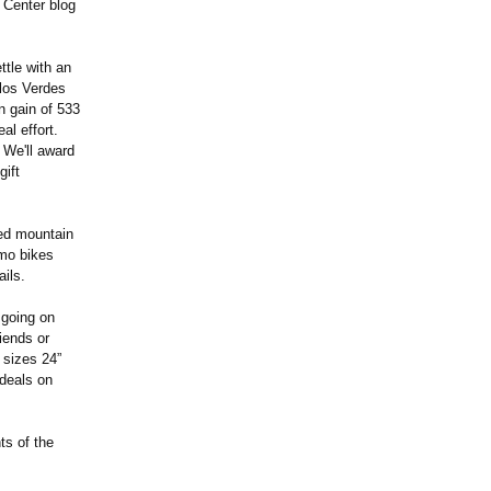
 Center blog
tle with an
alos Verdes
n gain of 533
al effort.
 We'll award
gift
ded mountain
emo bikes
ails.
 going on
iends or
 sizes 24”
 deals on
ts of the