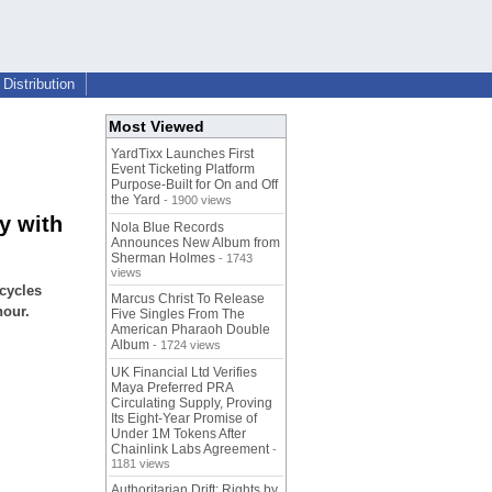
Distribution
Most Viewed
YardTixx Launches First
Event Ticketing Platform
Purpose-Built for On and Off
the Yard
- 1900 views
y with
Nola Blue Records
Announces New Album from
Sherman Holmes
- 1743
views
cycles
Marcus Christ To Release
hour.
Five Singles From The
American Pharaoh Double
Album
- 1724 views
UK Financial Ltd Verifies
Maya Preferred PRA
Circulating Supply, Proving
Its Eight-Year Promise of
Under 1M Tokens After
Chainlink Labs Agreement
-
1181 views
Authoritarian Drift: Rights by