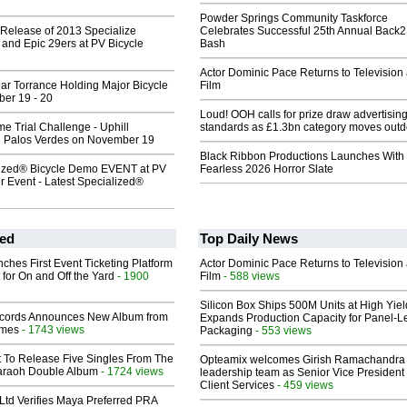
Powder Springs Community Taskforce
 Release of 2013 Specialize
Celebrates Successful 25th Annual Back
and Epic 29ers at PV Bicycle
Bash
Actor Dominic Pace Returns to Television
ar Torrance Holding Major Bicycle
Film
er 19 - 20
Loud! OOH calls for prize draw advertisin
e Trial Challenge - Uphill
standards as £1.3bn category moves outd
n Palos Verdes on November 19
Black Ribbon Productions Launches With
ized® Bicycle Demo EVENT at PV
Fearless 2026 Horror Slate
r Event - Latest Specialized®
ed
Top Daily News
ches First Event Ticketing Platform
Actor Dominic Pace Returns to Television
 for On and Off the Yard
- 1900
Film
- 588 views
Silicon Box Ships 500M Units at High Yiel
cords Announces New Album from
Expands Production Capacity for Panel-L
lmes
- 1743 views
Packaging
- 553 views
t To Release Five Singles From The
Opteamix welcomes Girish Ramachandra t
araoh Double Album
- 1724 views
leadership team as Senior Vice President 
Client Services
- 459 views
Ltd Verifies Maya Preferred PRA