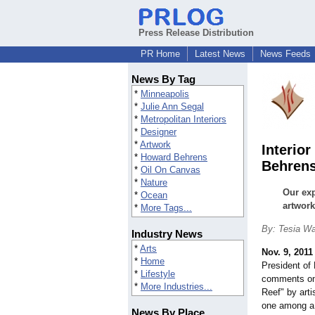
Press Release Distribution
PR Home
Latest News
News Feeds
News By Tag
*
Minneapolis
*
Julie Ann Segal
*
Metropolitan Interiors
*
Designer
*
Artwork
Interio
*
Howard Behrens
Behrens
*
Oil On Canvas
*
Nature
Our exp
*
Ocean
artwork
*
More Tags...
By: Tesia Wa
Industry News
*
Arts
Nov. 9, 2011
*
Home
President of 
*
Lifestyle
comments on 
*
More Industries...
Reef" by arti
one among a 
News By Place