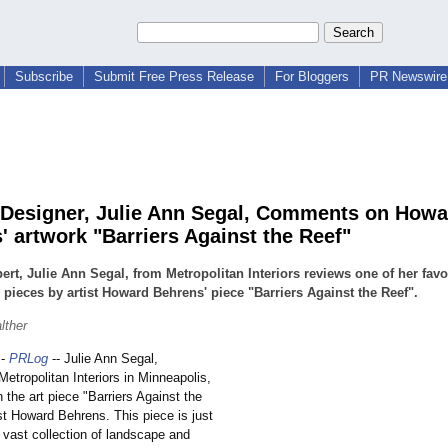
Subscribe
Submit Free Press Release
For Bloggers
PR Newswire 
r Designer, Julie Ann Segal, Comments on Howa
' artwork "Barriers Against the Reef"
ert, Julie Ann Segal, from Metropolitan Interiors reviews one of her favo
 pieces by artist Howard Behrens' piece "Barriers Against the Reef".
lther
-
PRLog
-- Julie Ann Segal,
Metropolitan Interiors in Minneapolis,
the art piece "Barriers Against the
st Howard Behrens. This piece is just
vast collection of landscape and