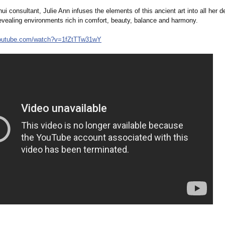
i consultant, Julie Ann infuses the elements of this ancient art into all her d
evealing environments rich in comfort, beauty, balance and harmony.
outube.com/
watch?v=1fZtTTw31wY