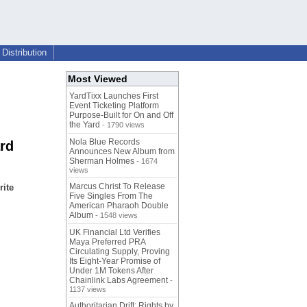
Distribution
Most Viewed
YardTixx Launches First
Event Ticketing Platform
Purpose-Built for On and Off
the Yard
- 1790 views
Nola Blue Records
rd
Announces New Album from
Sherman Holmes
- 1674
views
Marcus Christ To Release
rite
Five Singles From The
American Pharaoh Double
Album
- 1548 views
UK Financial Ltd Verifies
Maya Preferred PRA
Circulating Supply, Proving
Its Eight-Year Promise of
Under 1M Tokens After
Chainlink Labs Agreement
-
1137 views
Authoritarian Drift: Rights by