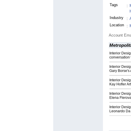
Tags
:
Industry
:
Location
:
Account Ema
Metropolit
Interior Desi
conversation 
Interior Desi
Gary Borse's 
Interior Desi
Kay Hofler Ar
Interior Desi
Elena Flerova
Interior Desi
Leonardo Da V