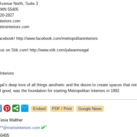
venue North, Suite 3
, MN 55405
920-2827
teriors.com
etrointeriors.com
acebook! http://www.facebook.com/
metropolitaninteriors
 on Stik.com! http://www.stik.com/
julieannsegal
Interiors
al’s deep love of all things aesthetic and the desire to create spaces that not
l good, was the foundation for starting Metropolitan Interiors in 1992.
Google News
Tesia Walther
***@metrointeriors.com
55405