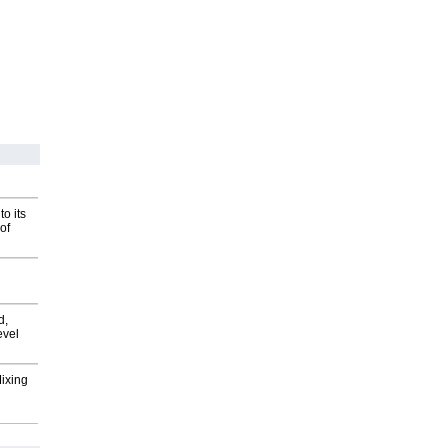
o its
of
d,
evel
Mixing