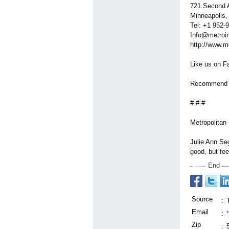
721 Second A
Minneapolis
Tel: +1 952-
Info@metroin
http://www.m
Like us on F
Recommend us
# # #
Metropolitan 
Julie Ann Seg
good, but fee
End
Source
:
Email
:
Zip
: