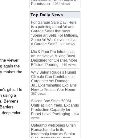
Permission
- 1034 views
Top Daily News
For Garage Sale Day: Here
is a painting about Art and
Garage Sales that says
"Some art Sells For Millions,
Some Art Won't even sell at
a Garage Sale"
- 683 views
Mix & Pour Pro Introduces
an Innovative Mixing Bowl
 the viewer
Designed for Cleaner, More
Efficient Pouring
- 419 views
g again the
lly makes the
Why Baton Rouge's Humid
Climate Can Contribute to
Carpenter Ant Damage —
J&J Exterminating Explains
n's gifts. He
How to Protect Your Home
-
367 views
em using a
fe, Behrens
Silicon Box Ships 500M
Units at High Yield, Expands
Barriers
Production Capacity for
s deep color
Panel-Level Packaging
- 354
views
Opteamix welcomes Girish
Ramachandra to its
leadership team as Senior