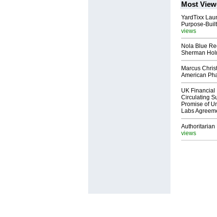
Most View
YardTixx Laun
Purpose-Built
views
Nola Blue Re
Sherman Ho
Marcus Chris
American Ph
UK Financial 
Circulating Su
Promise of Un
Labs Agreem
Authoritarian 
views