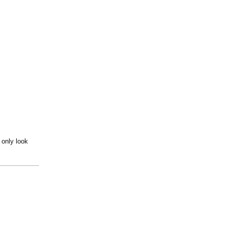
 only look