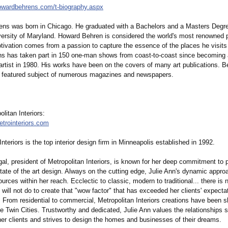
howardbehrens.com/
t-biography.aspx
ns was born in Chicago. He graduated with a Bachelors and a Masters Degree
versity of Maryland. Howard Behren is considered the world's most renowned p
otivation comes from a passion to capture the essence of the places he visits
ns has taken part in 150 one-man shows from coast-to-coast since becoming 
artist in 1980. His works have been on the covers of many art publications. B
 featured subject of numerous magazines and newspapers.
litan Interiors:
etrointeriors.com
Interiors is the top interior design firm in Minneapolis established in 1992.
al, president of Metropolitan Interiors, is known for her deep commitment to p
state of the art design. Always on the cutting edge, Julie Ann's dynamic approa
esources within her reach. Ecclectic to classic, modern to traditional... there is
will not do to create that "wow factor" that has exceeded her clients' expectat
 From residential to commercial, Metropolitan Interiors creations have been
e Twin Cities. Trustworthy and dedicated, Julie Ann values the relationships 
her clients and strives to design the homes and businesses of their dreams.