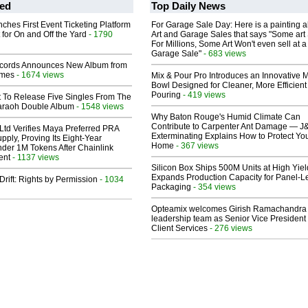
ed
Top Daily News
ches First Event Ticketing Platform
For Garage Sale Day: Here is a painting 
 for On and Off the Yard
- 1790
Art and Garage Sales that says "Some art 
For Millions, Some Art Won't even sell at a
Garage Sale"
- 683 views
cords Announces New Album from
lmes
- 1674 views
Mix & Pour Pro Introduces an Innovative 
Bowl Designed for Cleaner, More Efficient
Pouring
- 419 views
t To Release Five Singles From The
araoh Double Album
- 1548 views
Why Baton Rouge's Humid Climate Can
Contribute to Carpenter Ant Damage — J
Ltd Verifies Maya Preferred PRA
Exterminating Explains How to Protect Yo
pply, Proving Its Eight-Year
Home
- 367 views
der 1M Tokens After Chainlink
ent
- 1137 views
Silicon Box Ships 500M Units at High Yiel
Expands Production Capacity for Panel-L
Drift: Rights by Permission
- 1034
Packaging
- 354 views
Opteamix welcomes Girish Ramachandra t
leadership team as Senior Vice President 
Client Services
- 276 views