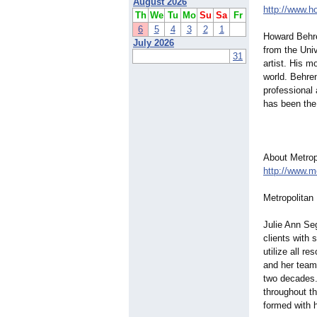
August 2026
http://www.
Th
We
Tu
Mo
Su
Sa
Fr
6
5
4
3
2
1
Howard Behre
July 2026
from the Uni
31
artist. His m
world. Behre
professional 
has been the
About Metropo
http://www.m
Metropolitan 
Julie Ann Seg
clients with 
utilize all r
and her team 
two decades.
throughout th
formed with 