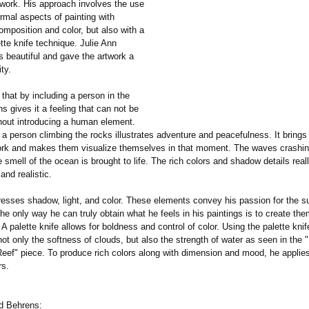
work. His approach involves the use
ormal aspects of painting with
mposition and color, but also with a
te knife technique. Julie Ann
s beautiful and gave the artwork a
ty.
t that by including a person in the
s gives it a feeling that can not be
hout introducing a human element.
 a person climbing the rocks illustrates adventure and peacefulness. It brings
work and makes them visualize themselves in that moment. The waves crashin
 smell of the ocean is brought to life. The rich colors and shadow details rea
and realistic.
esses shadow, light, and color. These elements convey his passion for the su
the only way he can truly obtain what he feels in his paintings is to create th
. A palette knife allows for boldness and control of color. Using the palette kni
ot only the softness of clouds, but also the strength of water as seen in the "
Reef" piece. To produce rich colors along with dimension and mood, he applie
rs.
d Behrens: