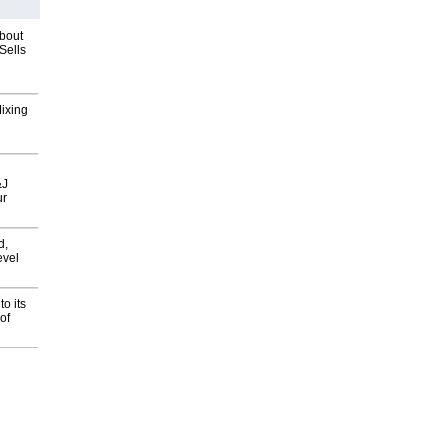
about
Sells
Mixing
&J
ur
d,
evel
o its
of