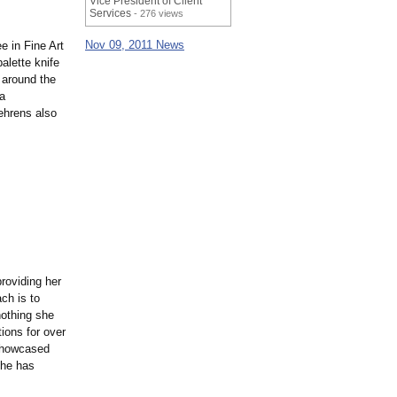
Vice President of Client
Services
- 276 views
Nov 09, 2011 News
 in Fine Art
alette knife
 around the
a
ehrens also
roviding her
ch is to
 nothing she
ions for over
 showcased
she has