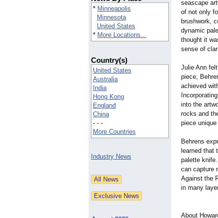
seascape art
*
Minneapolis
of not only f
Minnesota
brushwork, co
United States
dynamic palet
*
More Locations...
thought it wa
sense of clari
Country(s)
Julie Ann fel
United States
piece, Behren
Australia
achieved wit
India
Incorporating
Hong Kong
into the art
England
rocks and the
China
- - -
piece unique 
More Countries
Behrens expr
learned that 
Industry News
palette knife
can capture n
Against the 
in many laye
About Howar