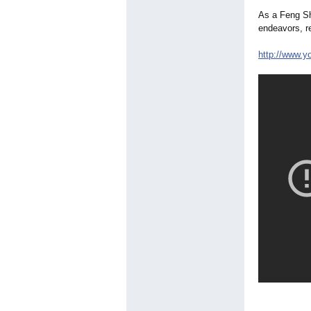
As a Feng Shu
endeavors, r
http://www.y