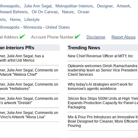
Minneapolis
,
Julie Ann Segal
,
Metropolitan Interiors
,
Designer
,
Artwork
,
Howard Behrens
,
Oil On Canvas
,
Nature
,
Ocean
Arts
,
Home
,
Lifestyle
Minneapolis
-
Minnesota
-
United States
il Address
Account Phone Number
Disclaimer
Report Abuse
an Interiors
PRs
Trending News
gner, Julie Ann Segal, has a
New Chief Revenue Officer at MITY, Inc
with artist Udi Merioz
Opteamix welcomes Girish Ramachandra t
gner, Julie Ann Segal, Comments on
leadership team as Senior Vice President 
Artwork "Wekiva Chief"
Client Services
gner, Julie Ann Segal, Comments on
Why today's AI strategies won't work for
twork "Hellebores"
tomorrow's agentic workforce
gner, Julie Ann Segal, Comments on
Silicon Box Ships 500M Units at High Yiel
's artwork "Dreidel"
Expands Production Capacity for Panel-L
Packaging
gner, Julie Ann Segal, Comments on
inci's Artwork "Mona Lisa"
Mix & Pour Pro Introduces an Innovative 
Bowl Designed for Cleaner, More Efficient
Pouring