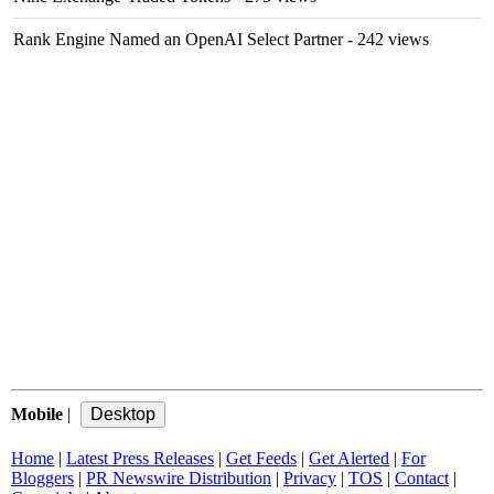
Rank Engine Named an OpenAI Select Partner
- 242 views
Mobile
|
Home
|
Latest Press Releases
|
Get Feeds
|
Get Alerted
|
For
Bloggers
|
PR Newswire Distribution
|
Privacy
|
TOS
|
Contact
|