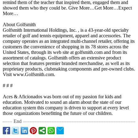
remind them of the teacher that inspired them, engaged them and
showed them who they could be. Give More…Get More…Expect
More…
About Golfsmith
Golfsmith International Holdings, Inc. , is a 43-year-old specialty
retailer of golf and tennis equipment, apparel and accessories. The
company operates as an integrated multi-channel retailer, offering its
customers the convenience of shopping in its 78 stores across the
United States, through its web site at golfsmith.com and from its
assortment of catalogs. Golfsmith offers an extensive product
selection that features premier branded merchandise, as well as its
proprietary products, clubmaking components and pre-owned clubs.
Visit www.Golfsmith.com.
# # #
Aces & Aficionados was born out of my passion for kids and
education. Motivated to sound an alarm about the state of our
education system this company is driven to support at every level
those organizations benefitting the future of our children.
End