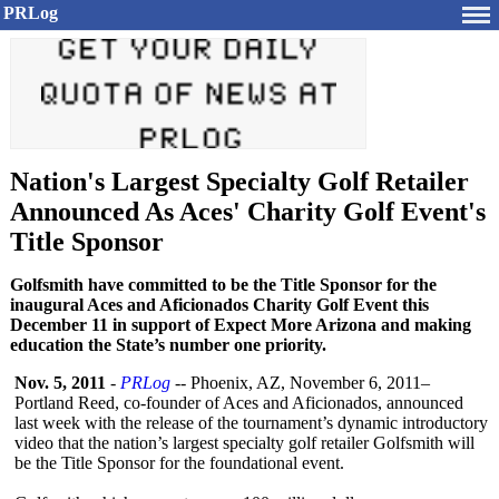
PRLog
Nation's Largest Specialty Golf Retailer
Announced As Aces' Charity Golf Event's
Title Sponsor
Golfsmith have committed to be the Title Sponsor for the
inaugural Aces and Aficionados Charity Golf Event this
December 11 in support of Expect More Arizona and making
education the State’s number one priority.
Nov. 5, 2011
-
PRLog
-- Phoenix, AZ, November 6, 2011–
Portland Reed, co-founder of Aces and Aficionados, announced
last week with the release of the tournament’s dynamic introductory
video that the nation’s largest specialty golf retailer Golfsmith will
be the Title Sponsor for the foundational event.