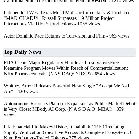
California Noir: The Plot to Rob the Federal Reserve
- 1210 views
Independent West Texas Metal Multi-Instrumentalist & Producer.
"MAD CHAD™" Russell Surpasses 1.9 Million Project
Interactions Via DFGS Productions
- 1055 views
Actor Dominic Pace Returns to Television and Film
- 963 views
Top Daily News
FDA Clears Major Regulatory Hurdle as Preservative-Free
Ketamine Program Moves Within Reach of Commercialization:
NRx Pharmaceuticals: (NAS DAQ: NRXP)
- 654 views
Whitney Amor Releases Powerful New Single "Accept Me As I
Am"
- 420 views
Autonomous Robotics Platform Expansion as Public Market Debut
is Very Close: MBody AI Corp. (N A S D A Q: MBAI)
- 359
views
UK Financial Ltd Makes History: Chainlink CRE Circulating
Supply Verification Goes Live Across Its Complete Ecosystem Of
Nine Exchange-Traded Tokens
- 275 views