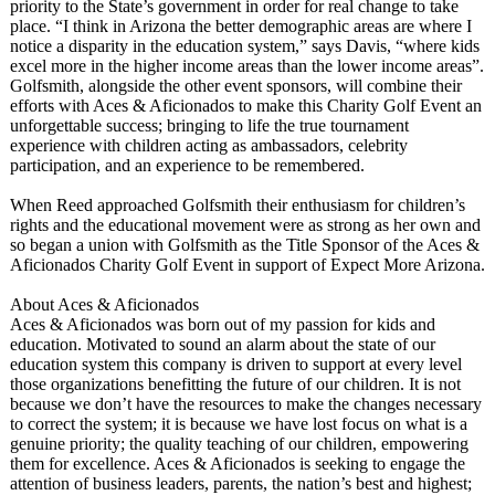
priority to the State’s government in order for real change to take
place. “I think in Arizona the better demographic areas are where I
notice a disparity in the education system,” says Davis, “where kids
excel more in the higher income areas than the lower income areas”.
Golfsmith, alongside the other event sponsors, will combine their
efforts with Aces & Aficionados to make this Charity Golf Event an
unforgettable success; bringing to life the true tournament
experience with children acting as ambassadors, celebrity
participation, and an experience to be remembered.
When Reed approached Golfsmith their enthusiasm for children’s
rights and the educational movement were as strong as her own and
so began a union with Golfsmith as the Title Sponsor of the Aces &
Aficionados Charity Golf Event in support of Expect More Arizona.
About Aces & Aficionados
Aces & Aficionados was born out of my passion for kids and
education. Motivated to sound an alarm about the state of our
education system this company is driven to support at every level
those organizations benefitting the future of our children. It is not
because we don’t have the resources to make the changes necessary
to correct the system; it is because we have lost focus on what is a
genuine priority; the quality teaching of our children, empowering
them for excellence. Aces & Aficionados is seeking to engage the
attention of business leaders, parents, the nation’s best and highest;