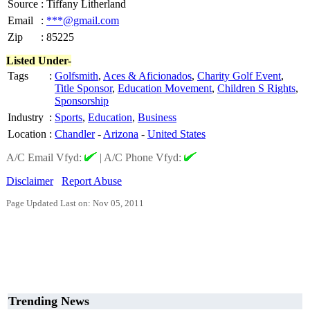
Source
:
Tiffany Litherland
Email
:
***@gmail.com
Zip
:
85225
Listed Under-
Tags
:
Golfsmith
,
Aces & Aficionados
,
Charity Golf Event
,
Title Sponsor
,
Education Movement
,
Children S Rights
,
Sponsorship
Industry
:
Sports
,
Education
,
Business
Location
:
Chandler
-
Arizona
-
United States
A/C Email Vfyd:
|
A/C Phone Vfyd:
Disclaimer
Report Abuse
Page Updated Last on: Nov 05, 2011
Trending News