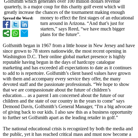
Golfsmith which generates over 100 million dollars revenue
quarterly, is a major coup for this charity golf event which will
greatly increase the chances of the tournament making enough
money to effect the first stages of an educational
Spread the Word:
turn around in Arizona. “And that’s just for
starters,” says Reed, “we have much bigger
plans for the future”.
Golfsmith began in 1967 from a little house in New Jersey and have
since grown to 78 stores nationwide, the most recent opening in
Washington D.C. Their online global market presence is highly
reputable having begun in the days of hardcopy catalogue
marketing and has exceeded all expectations to date as it continues
to add to is repertoire. Golfsmith’s client based values have grown
with them and accompany every service they offer, the many
devoted staff and the passionate professionals. “We hope to show
that we are compassionate about the future of children’s
education… as a parent I am concerned about the future of our
children and the state of our country in the years to come” says
Demond Davis, Golfsmith’s General Manager, “I'm a big advocate
of giving back to our kids. I also saw this as a business opportunity
to further set Golfsmith apart as the leading retailer in golf.”
The national educational crisis is recognized by both the media and
the public, yet it has reached critical mass and must now become a