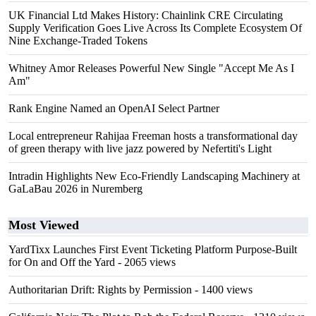
UK Financial Ltd Makes History: Chainlink CRE Circulating
Supply Verification Goes Live Across Its Complete Ecosystem Of
Nine Exchange-Traded Tokens
Whitney Amor Releases Powerful New Single "Accept Me As I
Am"
Rank Engine Named an OpenAI Select Partner
Local entrepreneur Rahijaa Freeman hosts a transformational day
of green therapy with live jazz powered by Nefertiti's Light
Intradin Highlights New Eco-Friendly Landscaping Machinery at
GaLaBau 2026 in Nuremberg
Most Viewed
YardTixx Launches First Event Ticketing Platform Purpose-Built
for On and Off the Yard
- 2065 views
Authoritarian Drift: Rights by Permission
- 1400 views