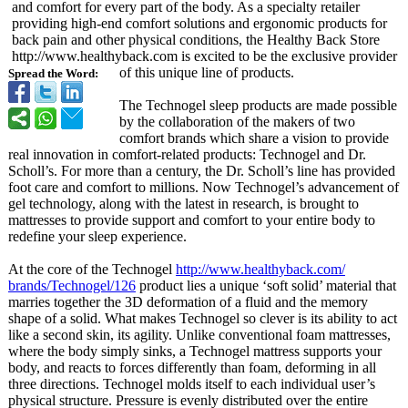
and comfort for every part of the body. As a specialty retailer
providing high-end comfort solutions and ergonomic products for
back pain and other physical conditions, the Healthy Back Store
http://www.healthyback.com is excited to be the exclusive provider
of this unique line of products.
Spread the Word:
The Technogel sleep products are made possible
by the collaboration of the makers of two
comfort brands which share a vision to provide
real innovation in comfort-related products: Technogel and Dr.
Scholl’s. For more than a century, the Dr. Scholl’s line has provided
foot care and comfort to millions. Now Technogel’s advancement of
gel technology, along with the latest in research, is brought to
mattresses to provide support and comfort to your entire body to
redefine your sleep experience.
At the core of the Technogel
http://www.healthyback.com/
brands/Technogel/
126
product lies a unique ‘soft solid’ material that
marries together the 3D deformation of a fluid and the memory
shape of a solid. What makes Technogel so clever is its ability to act
like a second skin, its agility. Unlike conventional foam mattresses,
where the body simply sinks, a Technogel mattress supports your
body, and reacts to forces differently than foam, deforming in all
three directions. Technogel molds itself to each individual user’s
physical structure. Pressure is evenly distributed over the entire