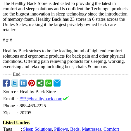
The Healthy Back Store is dedicated to providing the latest in
comfort and sleep solutions and is confident the Technogel products
are the biggest innovation in sleep technology since the introduction
of memory-foam. Healthy Back has 23 stores in 6 states across the
Unites States, making it the largest privately owned back care
retailer.
# # #
Healthy Back strives to be the leading brand of high end comfort
solutions and ergonomic products for back pain and other physical
conditions. Offering pain relieving products for sleeping, working,
exercising and relaxing including beds, chairs & lumbars
End
Source
:
Healthy Back Store
Email
:
***@healthyback.com
Phone
:
888-469-2225
Zip
:
20705
Listed Under-
Tags
:
Sleep Solutions
,
Pillows
,
Beds
,
Mattresses
,
Comfort