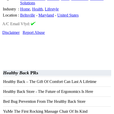
Solutions
Industry
:
Home
,
Health
,
Lifestyle
Location
:
Beltsville
-
Maryland
-
United States
A/C Email Vfyd:
Disclaimer
Report Abuse
Healthy Back
PRs
Healthy Back – The Gift Of Comfort Can Last A Lifetime
Healthy Back Store - The Future of Ergonomics Is Here
Bed Bug Prevention From The Healthy Back Store
YuMe The First Rocking Massage Chair Of Its Kind