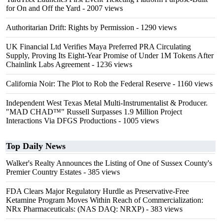
for On and Off the Yard
- 2007 views
Authoritarian Drift: Rights by Permission
- 1290 views
UK Financial Ltd Verifies Maya Preferred PRA Circulating
Supply, Proving Its Eight-Year Promise of Under 1M Tokens After
Chainlink Labs Agreement
- 1236 views
California Noir: The Plot to Rob the Federal Reserve
- 1160 views
Independent West Texas Metal Multi-Instrumentalist & Producer.
"MAD CHAD™" Russell Surpasses 1.9 Million Project
Interactions Via DFGS Productions
- 1005 views
Top Daily News
Walker's Realty Announces the Listing of One of Sussex County's
Premier Country Estates
- 385 views
FDA Clears Major Regulatory Hurdle as Preservative-Free
Ketamine Program Moves Within Reach of Commercialization:
NRx Pharmaceuticals: (NAS DAQ: NRXP)
- 383 views