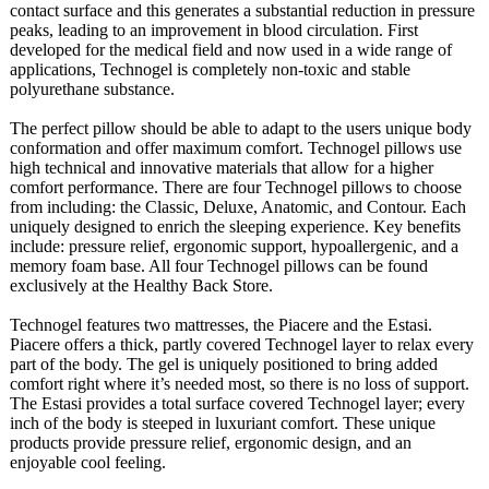
contact surface and this generates a substantial reduction in pressure
peaks, leading to an improvement in blood circulation. First
developed for the medical field and now used in a wide range of
applications, Technogel is completely non-toxic and stable
polyurethane substance.
The perfect pillow should be able to adapt to the users unique body
conformation and offer maximum comfort. Technogel pillows use
high technical and innovative materials that allow for a higher
comfort performance. There are four Technogel pillows to choose
from including: the Classic, Deluxe, Anatomic, and Contour. Each
uniquely designed to enrich the sleeping experience. Key benefits
include: pressure relief, ergonomic support, hypoallergenic, and a
memory foam base. All four Technogel pillows can be found
exclusively at the Healthy Back Store.
Technogel features two mattresses, the Piacere and the Estasi.
Piacere offers a thick, partly covered Technogel layer to relax every
part of the body. The gel is uniquely positioned to bring added
comfort right where it’s needed most, so there is no loss of support.
The Estasi provides a total surface covered Technogel layer; every
inch of the body is steeped in luxuriant comfort. These unique
products provide pressure relief, ergonomic design, and an
enjoyable cool feeling.