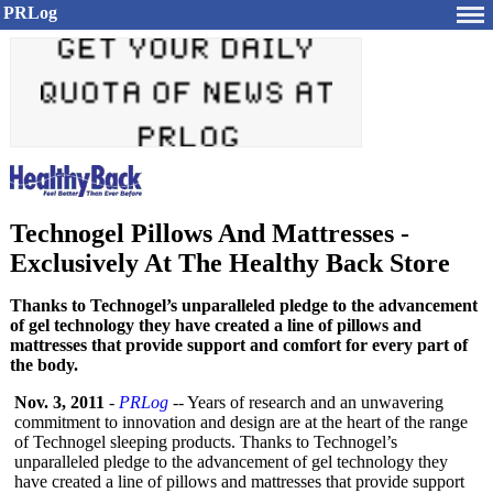
PRLog
Technogel Pillows And Mattresses -
Exclusively At The Healthy Back Store
Thanks to Technogel’s unparalleled pledge to the advancement
of gel technology they have created a line of pillows and
mattresses that provide support and comfort for every part of
the body.
Nov. 3, 2011
-
PRLog
-- Years of research and an unwavering
commitment to innovation and design are at the heart of the range
of Technogel sleeping products. Thanks to Technogel’s
unparalleled pledge to the advancement of gel technology they
have created a line of pillows and mattresses that provide support