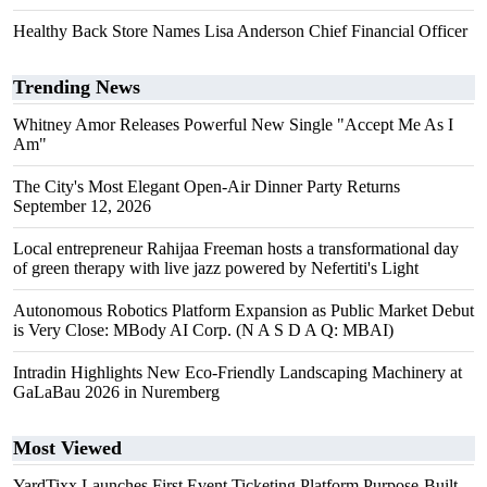
Healthy Back Store Names Lisa Anderson Chief Financial Officer
Trending News
Whitney Amor Releases Powerful New Single "Accept Me As I
Am"
The City's Most Elegant Open-Air Dinner Party Returns
September 12, 2026
Local entrepreneur Rahijaa Freeman hosts a transformational day
of green therapy with live jazz powered by Nefertiti's Light
Autonomous Robotics Platform Expansion as Public Market Debut
is Very Close: MBody AI Corp. (N A S D A Q: MBAI)
Intradin Highlights New Eco-Friendly Landscaping Machinery at
GaLaBau 2026 in Nuremberg
Most Viewed
YardTixx Launches First Event Ticketing Platform Purpose-Built