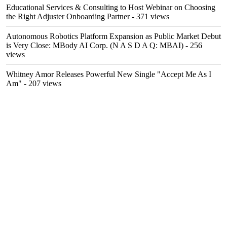
Educational Services & Consulting to Host Webinar on Choosing
the Right Adjuster Onboarding Partner
- 371 views
Autonomous Robotics Platform Expansion as Public Market Debut
is Very Close: MBody AI Corp. (N A S D A Q: MBAI)
- 256
views
Whitney Amor Releases Powerful New Single "Accept Me As I
Am"
- 207 views