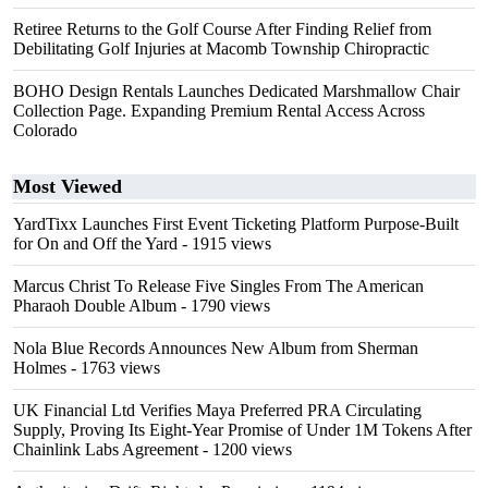
Retiree Returns to the Golf Course After Finding Relief from
Debilitating Golf Injuries at Macomb Township Chiropractic
BOHO Design Rentals Launches Dedicated Marshmallow Chair
Collection Page. Expanding Premium Rental Access Across
Colorado
Most Viewed
YardTixx Launches First Event Ticketing Platform Purpose-Built
for On and Off the Yard
- 1915 views
Marcus Christ To Release Five Singles From The American
Pharaoh Double Album
- 1790 views
Nola Blue Records Announces New Album from Sherman
Holmes
- 1763 views
UK Financial Ltd Verifies Maya Preferred PRA Circulating
Supply, Proving Its Eight-Year Promise of Under 1M Tokens After
Chainlink Labs Agreement
- 1200 views