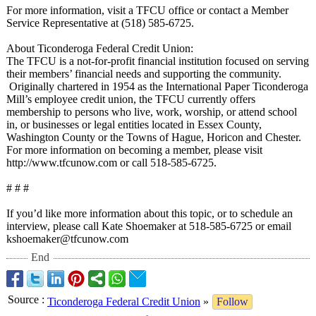
For more information, visit a TFCU office or contact a Member
Service Representative at (518) 585-6725.
About Ticonderoga Federal Credit Union:
The TFCU is a not-for-profit financial institution focused on serving
their members’ financial needs and supporting the community.
Originally chartered in 1954 as the International Paper Ticonderoga
Mill’s employee credit union, the TFCU currently offers
membership to persons who live, work, worship, or attend school
in, or businesses or legal entities located in Essex County,
Washington County or the Towns of Hague, Horicon and Chester.
For more information on becoming a member, please visit
http://www.tfcunow.com or call 518-585-6725.
# # #
If you’d like more information about this topic, or to schedule an
interview, please call Kate Shoemaker at 518-585-6725 or email
kshoemaker@tfcunow.com
End
Source
:
Ticonderoga Federal Credit Union
»
Follow