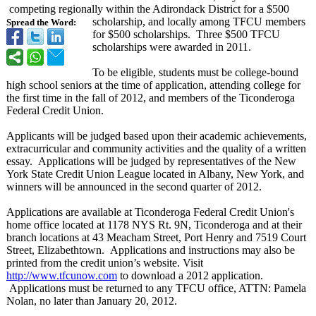
competing regionally within the Adirondack District for a $500
scholarship, and locally among TFCU members
Spread the Word:
for $500 scholarships. Three $500 TFCU
scholarships were awarded in 2011.
To be eligible, students must be college-bound
high school seniors at the time of application, attending college for
the first time in the fall of 2012, and members of the Ticonderoga
Federal Credit Union.
Applicants will be judged based upon their academic achievements,
extracurricular and community activities and the quality of a written
essay. Applications will be judged by representatives of the New
York State Credit Union League located in Albany, New York, and
winners will be announced in the second quarter of 2012.
Applications are available at Ticonderoga Federal Credit Union's
home office located at 1178 NYS Rt. 9N, Ticonderoga and at their
branch locations at 43 Meacham Street, Port Henry and 7519 Court
Street, Elizabethtown. Applications and instructions may also be
printed from the credit union’s website. Visit
http://www.tfcunow.com
to download a 2012 application.
Applications must be returned to any TFCU office, ATTN: Pamela
Nolan, no later than January 20, 2012.