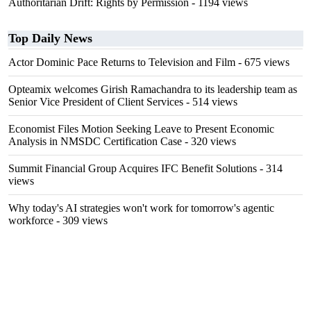
Authoritarian Drift: Rights by Permission
- 1194 views
Top Daily News
Actor Dominic Pace Returns to Television and Film
- 675 views
Opteamix welcomes Girish Ramachandra to its leadership team as
Senior Vice President of Client Services
- 514 views
Economist Files Motion Seeking Leave to Present Economic
Analysis in NMSDC Certification Case
- 320 views
Summit Financial Group Acquires IFC Benefit Solutions
- 314
views
Why today's AI strategies won't work for tomorrow's agentic
workforce
- 309 views