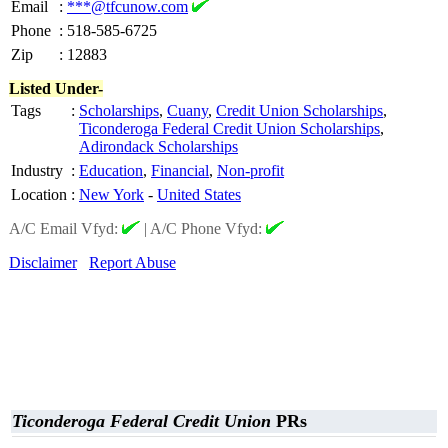
Email
:
***@tfcunow.com
Phone
:
518-585-6725
Zip
:
12883
Listed Under-
Tags
:
Scholarships
,
Cuany
,
Credit Union Scholarships
,
Ticonderoga Federal Credit Union Scholarships
,
Adirondack Scholarships
Industry
:
Education
,
Financial
,
Non-profit
Location
:
New York
-
United States
A/C Email Vfyd:
|
A/C Phone Vfyd:
Disclaimer
Report Abuse
Ticonderoga Federal Credit Union
PRs