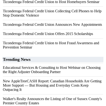
Ticonderoga Federal Credit Union to Host Homebuyers Seminar
Ticonderoga Federal Credit Union Collecting Cell Phones to Help
Stop Domestic Violence
Ticonderoga Federal Credit Union Announces New Appointments
Ticonderoga Federal Credit Union Offers 2015 Scholarships
Ticonderoga Federal Credit Union to Host Fraud Awareness and
Prevention Seminar
Trending News
Educational Services & Consulting to Host Webinar on Choosing
the Right Adjuster Onboarding Partner
New AppleTreeCASH Report: Canadian Households Are Getting
More Support — But Housing and Everyday Costs Keep
Outpacing It
Walker's Realty Announces the Listing of One of Sussex County's
Premier Country Estates