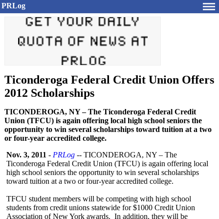
PRLog
Ticonderoga Federal Credit Union Offers
2012 Scholarships
TICONDEROGA, NY – The Ticonderoga Federal Credit
Union (TFCU) is again offering local high school seniors the
opportunity to win several scholarships toward tuition at a two
or four-year accredited college.
Nov. 3, 2011
-
PRLog
-- TICONDEROGA, NY – The
Ticonderoga Federal Credit Union (TFCU) is again offering local
high school seniors the opportunity to win several scholarships
toward tuition at a two or four-year accredited college.
TFCU student members will be competing with high school
students from credit unions statewide for $1000 Credit Union
Association of New York awards. In addition, they will be