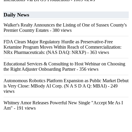
Daily News
Walker's Realty Announces the Listing of One of Sussex County's
Premier Country Estates
- 380 views
FDA Clears Major Regulatory Hurdle as Preservative-Free
Ketamine Program Moves Within Reach of Commercialization:
NRx Pharmaceuticals: (NAS DAQ: NRXP)
- 363 views
Educational Services & Consulting to Host Webinar on Choosing
the Right Adjuster Onboarding Partner
- 356 views
Autonomous Robotics Platform Expansion as Public Market Debut
is Very Close: MBody AI Corp. (N A S D A Q: MBAI)
- 249
views
Whitney Amor Releases Powerful New Single "Accept Me As I
Am"
- 191 views