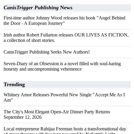
CanisTrigger Publishing
News
First-time author Johnny Wood releases his book "Angel Behind
the Door - A European Journey"
Irish author Robert Fullarton releases OUR LIVES AS FICTION,
a collection of short stories.
CanisTrigger Publishing Seeks New Authors!
Seven-Diary of an Obsession is a novel filled with soul-baring
honesty and uncompromising vehemence
Trending
Whitney Amor Releases Powerful New Single "Accept Me As I
Am"
The City's Most Elegant Open-Air Dinner Party Returns
September 12, 2026
Local entrepreneur Rahijaa Freeman hosts a transformational day