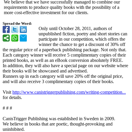
We believe that we have successfully managed to combine our
requirements to produce quality books with the possibility of a
more cost-effective investment for our clients.
Spread the Word:
Only until October 28, 2011, authors of
unpublished fiction, poetry and short stories can
participate in our competition, which offers the
winner the chance to get a discount of 30% off
the regular price of a paperback publishing package. Not only that.
Each category winner will receive 5 complimentary copies of their
printed books, as well as an eBook conversion absolutely FREE.
In addition, they will also have a special page on our website where
their books will be showcased and advertised.
Runners up in each category will save 20% off the original price,
and will also receive 3 complimentary copies of their books.
Visit
http://www.canistriggerpublishing.com/
writing-competition...
for details.
# # #
CanisTrigger Publishing was established in Sweden in 2009.
We believe in books that are poetic, thought-provoking and
uninhibited.