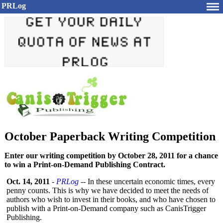
PRLog
October Paperback Writing Competition
Enter our writing competition by October 28, 2011 for a chance
to win a Print-on-Demand Publishing Contract.
Oct. 14, 2011
-
PRLog
-- In these uncertain economic times, every
penny counts. This is why we have decided to meet the needs of
authors who wish to invest in their books, and who have chosen to
publish with a Print-on-Demand company such as CanisTrigger
Publishing.