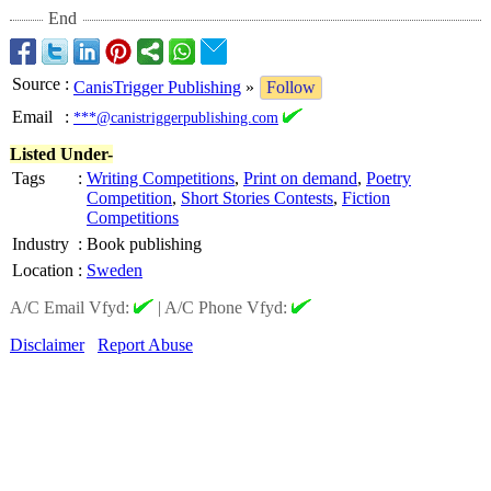
End
Source
:
CanisTrigger Publishing
»
Follow
Email
:
***@canistriggerpublishing.com
Listed Under-
Tags
:
Writing Competitions
,
Print on demand
,
Poetry
Competition
,
Short Stories Contests
,
Fiction
Competitions
Industry
:
Book publishing
Location
:
Sweden
A/C Email Vfyd:
|
A/C Phone Vfyd:
Disclaimer
Report Abuse