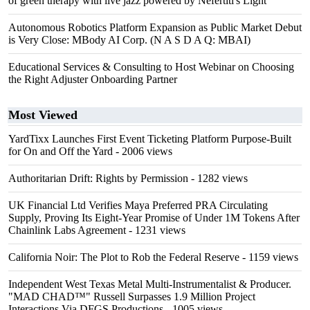
of green therapy with live jazz powered by Nefertiti's Light
Autonomous Robotics Platform Expansion as Public Market Debut
is Very Close: MBody AI Corp. (N A S D A Q: MBAI)
Educational Services & Consulting to Host Webinar on Choosing
the Right Adjuster Onboarding Partner
Most Viewed
YardTixx Launches First Event Ticketing Platform Purpose-Built
for On and Off the Yard
- 2006 views
Authoritarian Drift: Rights by Permission
- 1282 views
UK Financial Ltd Verifies Maya Preferred PRA Circulating
Supply, Proving Its Eight-Year Promise of Under 1M Tokens After
Chainlink Labs Agreement
- 1231 views
California Noir: The Plot to Rob the Federal Reserve
- 1159 views
Independent West Texas Metal Multi-Instrumentalist & Producer.
"MAD CHAD™" Russell Surpasses 1.9 Million Project
Interactions Via DFGS Productions
- 1005 views