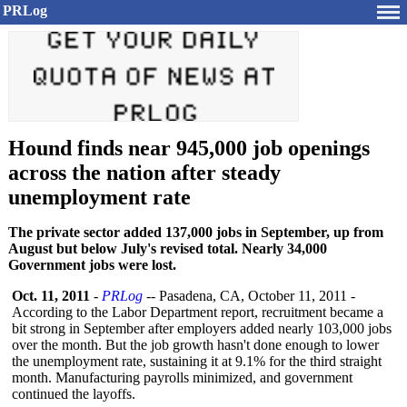
PRLog
Hound finds near 945,000 job openings
across the nation after steady
unemployment rate
The private sector added 137,000 jobs in September, up from
August but below July's revised total. Nearly 34,000
Government jobs were lost.
Oct. 11, 2011
-
PRLog
-- Pasadena, CA, October 11, 2011 -
According to the Labor Department report, recruitment became a
bit strong in September after employers added nearly 103,000 jobs
over the month. But the job growth hasn't done enough to lower
the unemployment rate, sustaining it at 9.1% for the third straight
month. Manufacturing payrolls minimized, and government
continued the layoffs.