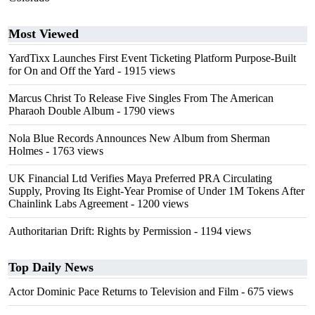
Most Viewed
YardTixx Launches First Event Ticketing Platform Purpose-Built
for On and Off the Yard
- 1915 views
Marcus Christ To Release Five Singles From The American
Pharaoh Double Album
- 1790 views
Nola Blue Records Announces New Album from Sherman
Holmes
- 1763 views
UK Financial Ltd Verifies Maya Preferred PRA Circulating
Supply, Proving Its Eight-Year Promise of Under 1M Tokens After
Chainlink Labs Agreement
- 1200 views
Authoritarian Drift: Rights by Permission
- 1194 views
Top Daily News
Actor Dominic Pace Returns to Television and Film
- 675 views