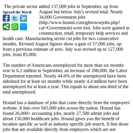
The private sector added 137,000 jobs in September, up from
August but below July's revised total. Nearly
Spread the Word:
34,000 Government jobs
(http://www.hound.com/
gjbrowsejobs.php?
cat=Government)
were lost. Jobs were gained in
construction, retail, temporary help services and
health care. Manufacturing sector cut jobs for two consecutive
months. Revised August figures show a gain of 57,000 jobs, up
from a previous estimate of zero. July was revised up to 127,000
jobs, from 85,000.
The number of Americans unemployed for more than six months
rose to 6.2 million in September, an increase of 208,000, the Labor
Department reported. Nearly 44.6% of the unemployed have been
sidelined for at least six months while nearly 4.4 million have been
unemployed for at least a year. This equals to about one-third of the
total unemployed.
Hound has a database of jobs that come directly from the employers'
website. It lists over 945,000 jobs across the nation. Hound has
found 26,000+ accounting jobs, nearly 27,500 admin jobs and
about 150,000 healthcare jobs. Hound gives you the benefit of
location specific as well as industry specific job search. It lists those
jobs that are available directly from employers which are not