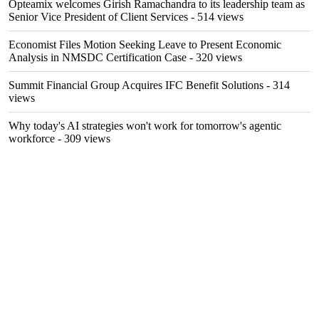
Opteamix welcomes Girish Ramachandra to its leadership team as
Senior Vice President of Client Services
- 514 views
Economist Files Motion Seeking Leave to Present Economic
Analysis in NMSDC Certification Case
- 320 views
Summit Financial Group Acquires IFC Benefit Solutions
- 314
views
Why today's AI strategies won't work for tomorrow's agentic
workforce
- 309 views