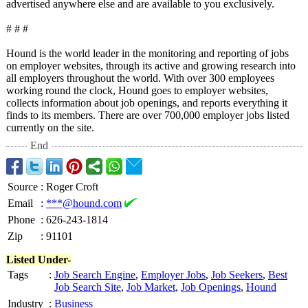
advertised anywhere else and are available to you exclusively.
# # #
Hound is the world leader in the monitoring and reporting of jobs
on employer websites, through its active and growing research into
all employers throughout the world. With over 300 employees
working round the clock, Hound goes to employer websites,
collects information about job openings, and reports everything it
finds to its members. There are over 700,000 employer jobs listed
currently on the site.
End
Source
:
Roger Croft
Email
:
***@hound.com
Phone
:
626-243-1814
Zip
:
91101
Listed Under-
Tags
:
Job Search Engine
,
Employer Jobs
,
Job Seekers
,
Best
Job Search Site
,
Job Market
,
Job Openings
,
Hound
Industry
:
Business