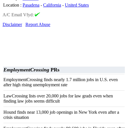
Location
:
Pasadena
-
California
-
United States
A/C Email Vfyd:
Disclaimer
Report Abuse
EmploymentCrossing
PRs
EmploymentCrossing finds nearly 1.7 million jobs in U.S. even
after high rising unemployment rate
LawCrossing lists over 20,000 jobs for law grads even when
finding law jobs seems difficult
Hound finds near 13,000 job openings in New York even after a
crisis situation