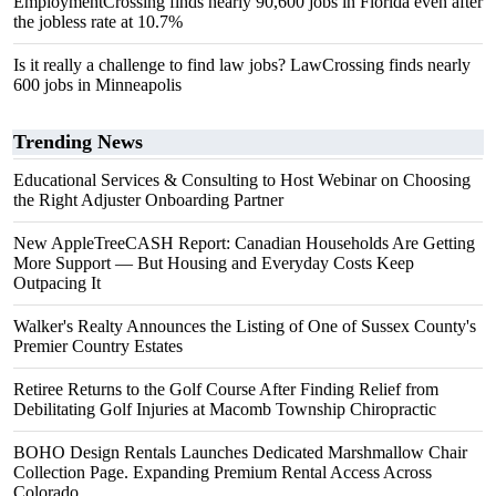
EmploymentCrossing finds nearly 90,600 jobs in Florida even after
the jobless rate at 10.7%
Is it really a challenge to find law jobs? LawCrossing finds nearly
600 jobs in Minneapolis
Trending News
Educational Services & Consulting to Host Webinar on Choosing
the Right Adjuster Onboarding Partner
New AppleTreeCASH Report: Canadian Households Are Getting
More Support — But Housing and Everyday Costs Keep
Outpacing It
Walker's Realty Announces the Listing of One of Sussex County's
Premier Country Estates
Retiree Returns to the Golf Course After Finding Relief from
Debilitating Golf Injuries at Macomb Township Chiropractic
BOHO Design Rentals Launches Dedicated Marshmallow Chair
Collection Page. Expanding Premium Rental Access Across
Colorado