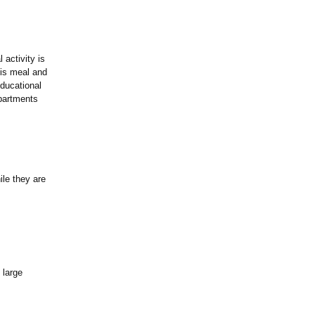
activity is
his meal and
ducational
partments
ile they are
 large