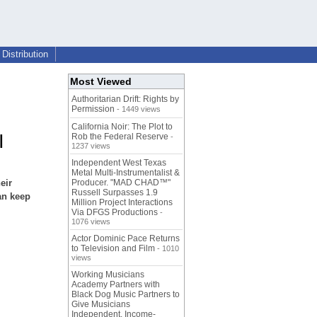
Distribution
Most Viewed
Authoritarian Drift: Rights by
Permission
- 1449 views
California Noir: The Plot to
Rob the Federal Reserve
|
-
1237 views
Independent West Texas
Metal Multi-Instrumentalist &
eir
Producer. "MAD CHAD™"
Russell Surpasses 1.9
an keep
Million Project Interactions
Via DFGS Productions
-
1076 views
Actor Dominic Pace Returns
to Television and Film
- 1010
views
Working Musicians
Academy Partners with
Black Dog Music Partners to
Give Musicians
Independent, Income-