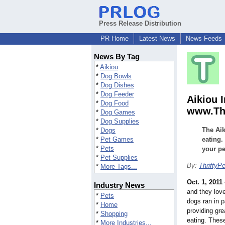
Press Release Distribution
PR Home
Latest News
News Feeds
News By Tag
*
Aikiou
*
Dog Bowls
*
Dog Dishes
*
Dog Feeder
Aikiou I
*
Dog Food
www.Thr
*
Dog Games
*
Dog Supplies
The Aik
*
Dogs
*
Pet Games
eating.
*
Pets
your pe
*
Pet Supplies
By:
ThriftyP
*
More Tags...
Oct. 1, 2011
Industry News
and they love
*
Pets
dogs ran in 
*
Home
providing gre
*
Shopping
eating. Thes
*
More Industries...