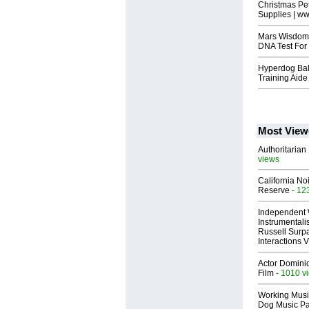
Christmas Pe
Supplies | w
Mars Wisdom 
DNA Test For
Hyperdog Bal
Training Aide
Most View
Authoritarian 
views
California No
Reserve
- 12
Independent 
Instrumental
Russell Surpa
Interactions
Actor Dominic
Film
- 1010 v
Working Musi
Dog Music Pa