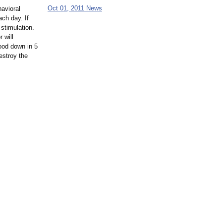
Oct 01, 2011 News
havioral
ach day. If
stimulation.
r will
food down in 5
destroy the