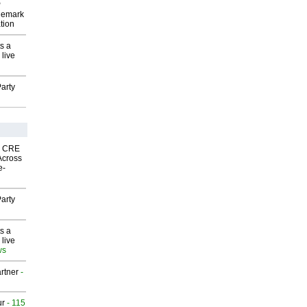
P
demark
tion
s a
 live
arty
nk CRE
Across
e-
arty
s a
 live
ws
rtner
-
ur
- 115