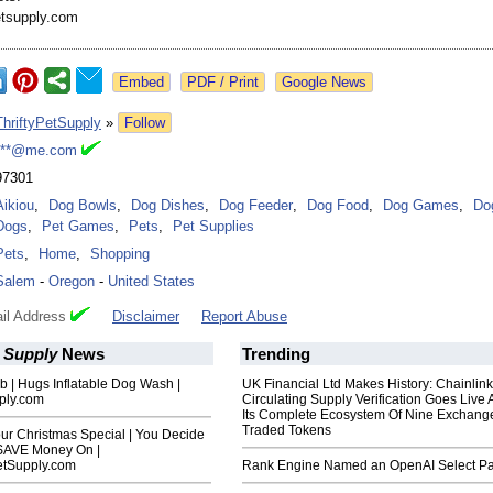
etsupply.com
Google News
ThriftyPetSupply
»
Follow
***@me.com
97301
Aikiou
,
Dog Bowls
,
Dog Dishes
,
Dog Feeder
,
Dog Food
,
Dog Games
,
Do
Dogs
,
Pet Games
,
Pets
,
Pet Supplies
Pets
,
Home
,
Shopping
Salem
-
Oregon
-
United States
il Address
Disclaimer
Report Abuse
t Supply
News
Trending
 | Hugs Inflatable Dog Wash |
UK Financial Ltd Makes History: Chainli
pply.com
Circulating Supply Verification Goes Live 
Its Complete Ecosystem Of Nine Exchang
Traded Tokens
ur Christmas Special | You Decide
 SAVE Money On |
etSupply.com
Rank Engine Named an OpenAI Select Pa