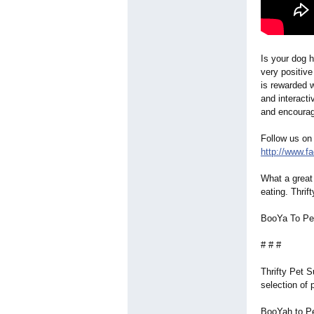
Is your dog 
very positive
is rewarded 
and interact
and encourag
Follow us on
http://www.f
What a great 
eating. Thrif
BooYa To Pet
# # #
Thrifty Pet 
selection of 
BooYah to Pe