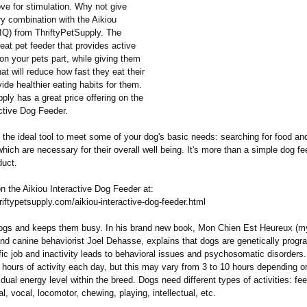
love for stimulation. Why not give
ry combination with the Aikiou
IQ) from ThriftyPetSupply. The
reat pet feeder that provides active
n your pets part, while giving them
hat will reduce how fast they eat their
ide healthier eating habits for them.
ply has a great price offering on the
ctive Dog Feeder.
 the ideal tool to meet some of your dog's basic needs: searching for food an
which are necessary for their overall well being. It's more than a simple dog fee
duct.
n the Aikiou Interactive Dog Feeder at:
riftypetsupply.com/
aikiou-interactive-
dog-feeder.html
ogs and keeps them busy. In his brand new book, Mon Chien Est Heureux (m
and canine behaviorist Joel Dehasse, explains that dogs are genetically prog
fic job and inactivity leads to behavioral issues and psychosomatic disorder
 hours of activity each day, but this may vary from 3 to 10 hours depending o
idual energy level within the breed. Dogs need different types of activities: fe
al, vocal, locomotor, chewing, playing, intellectual, etc.