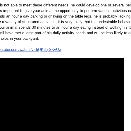
 is not able to meet these different needs, he could develop one or several be
is important to give your animal the opportunity to perform various activities e
ds an hour a day barking or gnawing on the table legs, he is probably lacking 
 a variety of structured activities, it is very likely that the undesirable behavio
your animal spends 30 minutes to an hour a day eating instead of wolfing his 
ill have met a large part of his daily activity needs and will be less likely to 
holes in your backyard.
outube.com/
watch?v=5QK8grSKvUw