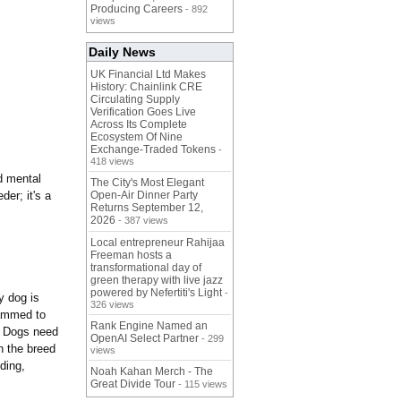
Producing Careers
- 892
views
Daily News
UK Financial Ltd Makes
History: Chainlink CRE
Circulating Supply
Verification Goes Live
Across Its Complete
Ecosystem Of Nine
Exchange-Traded Tokens
-
418 views
d mental
The City's Most Elegant
der; it's a
Open-Air Dinner Party
Returns September 12,
2026
- 387 views
Local entrepreneur Rahijaa
Freeman hosts a
transformational day of
green therapy with live jazz
powered by Nefertiti's Light
-
y dog is
326 views
rammed to
Rank Engine Named an
s. Dogs need
OpenAI Select Partner
- 299
n the breed
views
eding,
Noah Kahan Merch - The
Great Divide Tour
- 115 views