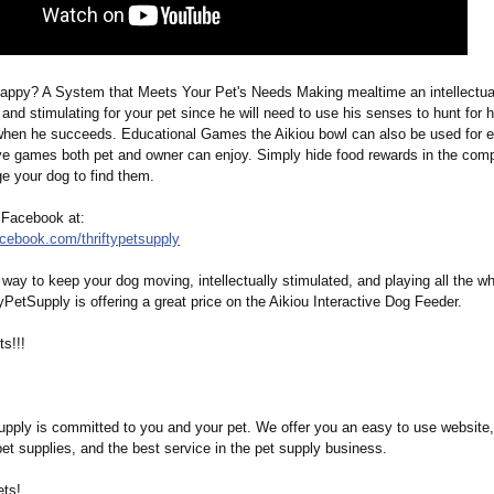
happy? A System that Meets Your Pet's Needs Making mealtime an intellectual 
 and stimulating for your pet since he will need to use his senses to hunt for 
when he succeeds. Educational Games the Aikiou bowl can also be used for e
ive games both pet and owner can enjoy. Simply hide food rewards in the com
e your dog to find them.
 Facebook at:
acebook.com/
thriftypetsupply
way to keep your dog moving, intellectually stimulated, and playing all the wh
tyPetSupply is offering a great price on the Aikiou Interactive Dog Feeder.
s!!!
Supply is committed to you and your pet. We offer you an easy to use website,
pet supplies, and the best service in the pet supply business.
ts!