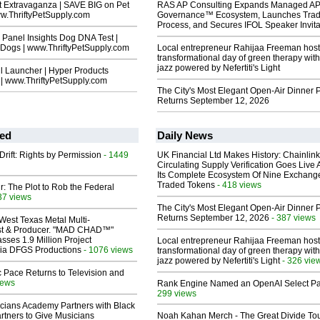
t Extravaganza | SAVE BIG on Pet
RAS AP Consulting Expands Managed A
ww.ThriftyPetSupply.com
Governance™ Ecosystem, Launches Tra
Process, and Secures IFOL Speaker Invita
Panel Insights Dog DNA Test |
 Dogs | www.ThriftyPetSupply.com
Local entrepreneur Rahijaa Freeman host
transformational day of green therapy with
jazz powered by Nefertiti's Light
l Launcher | Hyper Products
 | www.ThriftyPetSupply.com
The City's Most Elegant Open-Air Dinner P
Returns September 12, 2026
ed
Daily News
Drift: Rights by Permission
- 1449
UK Financial Ltd Makes History: Chainli
Circulating Supply Verification Goes Live 
Its Complete Ecosystem Of Nine Exchang
Traded Tokens
- 418 views
ir: The Plot to Rob the Federal
37 views
The City's Most Elegant Open-Air Dinner P
Returns September 12, 2026
- 387 views
West Texas Metal Multi-
ist & Producer. "MAD CHAD™"
sses 1.9 Million Project
Local entrepreneur Rahijaa Freeman host
 Via DFGS Productions
- 1076 views
transformational day of green therapy with
jazz powered by Nefertiti's Light
- 326 vie
 Pace Returns to Television and
iews
Rank Engine Named an OpenAI Select Pa
299 views
cians Academy Partners with Black
rtners to Give Musicians
Noah Kahan Merch - The Great Divide To