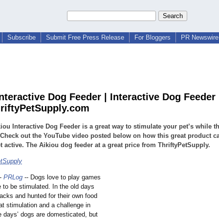
Subscribe
Submit Free Press Release
For Bloggers
PR Newswire 
nteractive Dog Feeder | Interactive Dog Feeder 
iftyPetSupply.com
iou Interactive Dog Feeder is a great way to stimulate your pet’s while th
 Check out the YouTube video posted below on how this great product c
t active. The Aikiou dog feeder at a great price from ThriftyPetSupply.
etSupply
-
PRLog
-- Dogs love to play games
 to be stimulated. In the old days
packs and hunted for their own food
at stimulation and a challenge in
e days’ dogs are domesticated, but