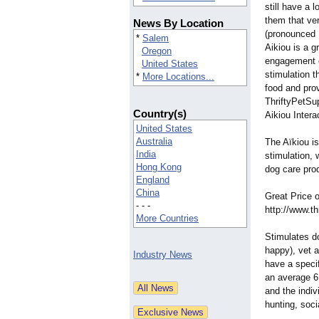
still have a 
them that ve
News By Location
(pronounced 
*
Salem
Aikiou is a g
Oregon
engagement o
United States
stimulation t
*
More Locations...
food and prov
ThriftyPetSup
Country(s)
Aikiou Intera
United States
Australia
The Aïkiou is
India
stimulation, 
Hong Kong
dog care pro
England
China
Great Price o
- - -
http://www.th
More Countries
Stimulates d
happy), vet 
Industry News
have a speci
an average 6
and the indiv
hunting, soci