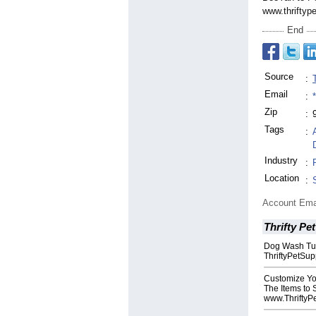
www.thriftyp
End
Source
:
Email
:
Zip
:
Tags
:
Industry
:
Location
:
Account Ema
Thrifty Pe
Dog Wash Tub
ThriftyPetSu
Customize Yo
The Items to
www.ThriftyP