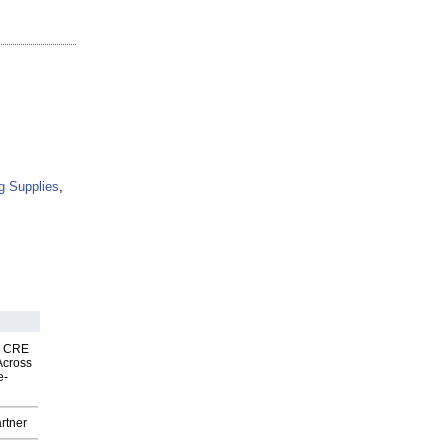
g Supplies
,
nk CRE
Across
e-
rtner