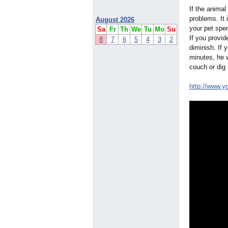
If the animal
problems. It 
August 2026
your pet spen
Sa
Fr
Th
We
Tu
Mo
Su
If you provide
8
7
6
5
4
3
2
diminish. If 
minutes, he w
couch or dig 
http://www.y