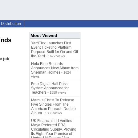
Distribution
Most Viewed
inds
YardTixx Launches First
Event Ticketing Platform
Purpose-Built for On and Off
the Yard
- 1672 views
e job
Nola Blue Records
Announces New Album from
Sherman Holmes
- 1624
views
Free Digital Hall Pass
System Announced for
Teachers
- 1559 views
Marcus Christ To Release
Five Singles From The
American Pharaoh Double
Album
- 1383 views
UK Financial Ltd Verifies
Maya Preferred PRA
Circulating Supply, Proving
Its Eight-Year Promise of