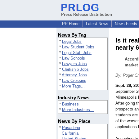
Press Release Distribution
PR Home
Latest News
News Feeds
News By Tag
Is it re
*
Legal Jobs
nearly 
*
Law Student Jobs
*
Legal Staff Jobs
*
Law Schools
Accordi
*
Lawyers Jobs
market 
*
Clerkship Jobs
*
Attorney Jobs
By: Roger Cr
*
Law Crossing
Sept. 28, 20
*
More Tags...
September 28
Industry News
Minneapolis h
After going 
*
Business
prospects an
*
More Industries...
students are
News By Place
of the worse
applications 
*
Pasadena
California
According to 
United States