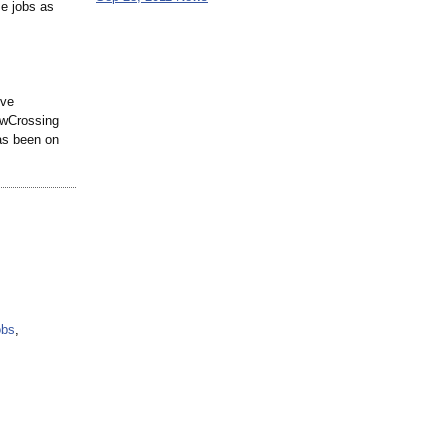
se jobs as
ive
LawCrossing
has been on
obs
,