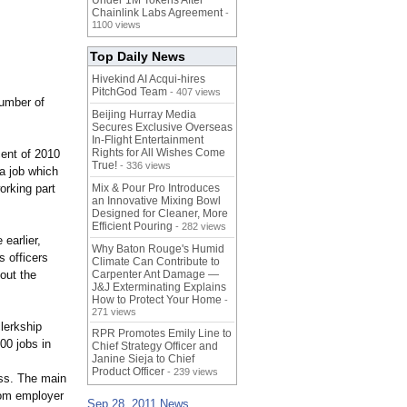
Under 1M Tokens After
Chainlink Labs Agreement
-
1100 views
Top Daily News
Hivekind AI Acqui-hires
PitchGod Team
- 407 views
number of
Beijing Hurray Media
Secures Exclusive Overseas
In‑Flight Entertainment
Rights for All Wishes Come
cent of 2010
True!
- 336 views
a job which
orking part
Mix & Pour Pro Introduces
an Innovative Mixing Bowl
Designed for Cleaner, More
Efficient Pouring
- 282 views
earlier,
Why Baton Rouge's Humid
 officers
Climate Can Contribute to
bout the
Carpenter Ant Damage —
J&J Exterminating Explains
How to Protect Your Home
-
271 views
lerkship
RPR Promotes Emily Line to
00 jobs in
Chief Strategy Officer and
Janine Sieja to Chief
Product Officer
- 239 views
ess. The main
from employer
Sep 28, 2011 News