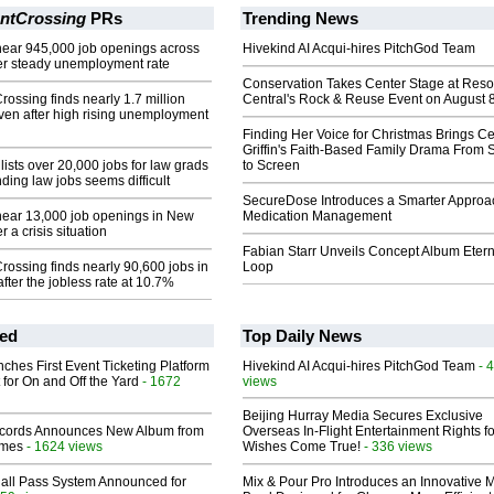
ntCrossing
PRs
Trending News
near 945,000 job openings across
Hivekind AI Acqui-hires PitchGod Team
ter steady unemployment rate
Conservation Takes Center Stage at Res
ssing finds nearly 1.7 million
Central's Rock & Reuse Event on August 
even after high rising unemployment
Finding Her Voice for Christmas Brings Ce
Griffin's Faith-Based Family Drama From 
ists over 20,000 jobs for law grads
to Screen
ding law jobs seems difficult
SecureDose Introduces a Smarter Approa
near 13,000 job openings in New
Medication Management
r a crisis situation
Fabian Starr Unveils Concept Album Etern
ossing finds nearly 90,600 jobs in
Loop
fter the jobless rate at 10.7%
ed
Top Daily News
ches First Event Ticketing Platform
Hivekind AI Acqui-hires PitchGod Team
- 
 for On and Off the Yard
- 1672
views
Beijing Hurray Media Secures Exclusive
cords Announces New Album from
Overseas In‑Flight Entertainment Rights for
lmes
- 1624 views
Wishes Come True!
- 336 views
Hall Pass System Announced for
Mix & Pour Pro Introduces an Innovative 