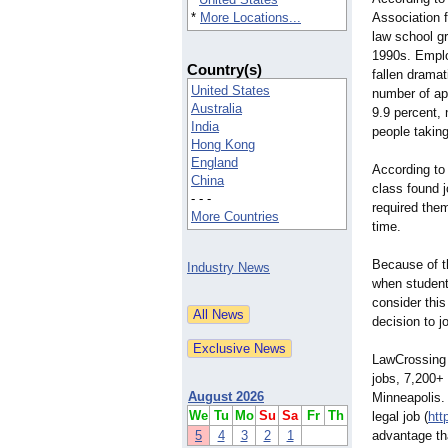
*
More Locations...
Association 
law school g
1990s. Emplo
Country(s)
fallen dramat
United States
number of app
Australia
9.9 percent, 
India
people takin
Hong Kong
England
According to
China
class found 
- - -
required the
More Countries
time.
Because of th
Industry News
when student
consider this
decision to j
LawCrossing h
jobs, 7,200+ 
August 2026
Minneapolis.
We
Tu
Mo
Su
Sa
Fr
Th
legal job (
htt
5
4
3
2
1
advantage tha