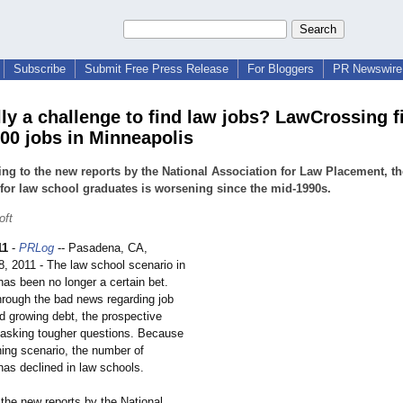
Subscribe
Submit Free Press Release
For Bloggers
PR Newswire 
ally a challenge to find law jobs? LawCrossing f
600 jobs in Minneapolis
ng to the new reports by the National Association for Law Placement, th
for law school graduates is worsening since the mid-1990s.
oft
11
-
PRLog
-- Pasadena, CA,
, 2011 - The law school scenario in
as been no longer a certain bet.
through the bad news regarding job
d growing debt, the prospective
 asking tougher questions. Because
ning scenario, the number of
has declined in law schools.
the new reports by the National