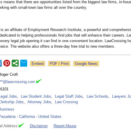
s means that there are opportunities listed from the biggest law firms, in-hou
orking with small-town law firms all over the country.
is an affiliate of Employment Research Institute, a powerful and comprehens
dedicated to helping professionals find jobs that will enhance their careers. 
every legal job opening it can find in one convenient location. LawCrossing 
twice. The website also offers a three-day free trial to new members.
Google News
Roger Croft
***@lawcrossing.com
91101
Legal Jobs
,
Law Student Jobs
,
Legal Staff Jobs
,
Law Schools
,
Lawyers J
Clerkship Jobs
,
Attorney Jobs
,
Law Crossing
Business
Pasadena
-
California
-
United States
il Address
Disclaimer
Report Abuse