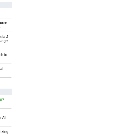
ource
8
ola J.
Stage
ch to
al
407
 All
Mixing