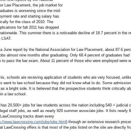
for Law Placement, the job market for
raduates is worsening since the mid-
yment rate and starting salary has
ically for the class of 2010. The
lications for fall 2011 has dropped
nationwide. This summer there is a noticeable decline of 18.7 percent in the 
g LSAT.
 a June report by the National Association for Law Placement, about 87.6 per
jobs almost nine months after graduating. Only 68.4 percent of graduates had 
m to pass the bar exam. About 11 percent of those who were employed were w
is, schools are receiving application of students who are very focused, unlike 
s went to law school because they did not know what to do. Some admissions
 as a bright side. It is believed that the prospective students think critically a
oin a law school.
as 20,500+ jobs for law students across the nation including 540 + judicial c
legal staff jobs, as well as nearly 920 summer associate jobs. It lists nearly 6
 LawCrossing tracks down every
p://www.lawcrossing.com/
jobs/jobs.html
) through an extensive research proc
t LawCrossing offers is that most of the jobs listed on the site are directly 