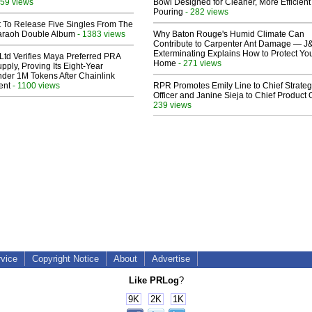
59 views
Bowl Designed for Cleaner, More Efficient
Pouring
- 282 views
t To Release Five Singles From The
araoh Double Album
- 1383 views
Why Baton Rouge's Humid Climate Can
Contribute to Carpenter Ant Damage — J
Exterminating Explains How to Protect Yo
Ltd Verifies Maya Preferred PRA
Home
- 271 views
pply, Proving Its Eight-Year
der 1M Tokens After Chainlink
ent
- 1100 views
RPR Promotes Emily Line to Chief Strate
Officer and Janine Sieja to Chief Product O
239 views
rvice
Copyright Notice
About
Advertise
Like PRLog
?
9K
2K
1K