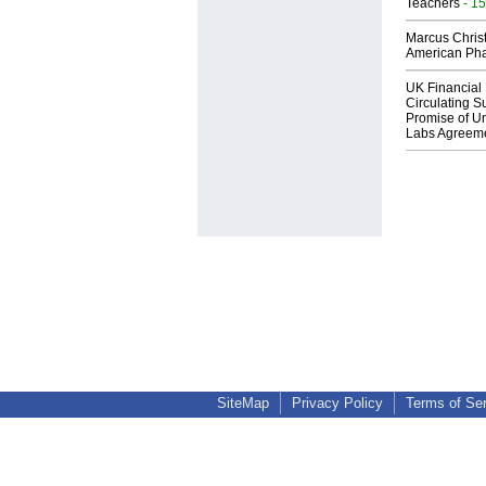
Teachers
- 15
Marcus Chris
American Ph
UK Financial 
Circulating Su
Promise of Un
Labs Agreem
SiteMap
Privacy Policy
Terms of Se