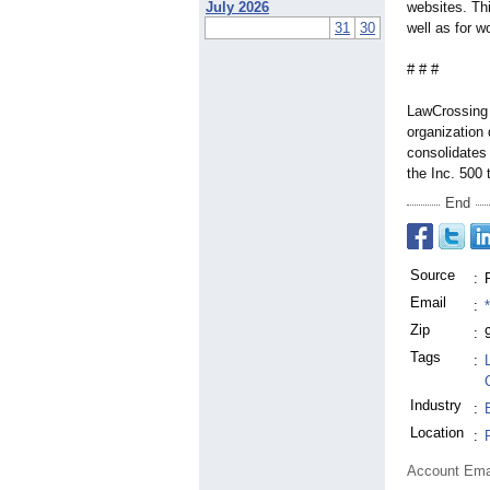
July 2026
websites. Thi
31
30
well as for w
# # #
LawCrossing 
organization 
consolidates 
the Inc. 500 
End
Source
:
Email
:
Zip
:
Tags
:
Industry
:
Location
:
Account Ema