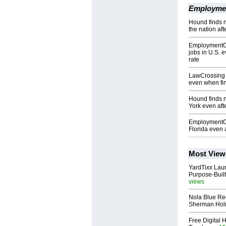
Employme
Hound finds 
the nation af
EmploymentCro
jobs in U.S. 
rate
LawCrossing l
even when fin
Hound finds 
York even afte
EmploymentCr
Florida even a
Most View
YardTixx Laun
Purpose-Built
views
Nola Blue Re
Sherman Ho
Free Digital 