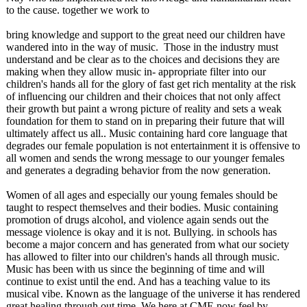
to the cause. together we work to
bring knowledge and support to the great need our children have
wandered into in the way of music. Those in the industry must
understand and be clear as to the choices and decisions they are
making when they allow music in- appropriate filter into our
children's hands all for the glory of fast get rich mentality at the risk
of influencing our children and their choices that not only affect
their growth but paint a wrong picture of reality and sets a weak
foundation for them to stand on in preparing their future that will
ultimately affect us all.. Music containing hard core language that
degrades our female population is not entertainment it is offensive to
all women and sends the wrong message to our younger females
and generates a degrading behavior from the now generation.
Women of all ages and especially our young females should be
taught to respect themselves and their bodies. Music containing
promotion of drugs alcohol, and violence again sends out the
message violence is okay and it is not. Bullying. in schools has
become a major concern and has generated from what our society
has allowed to filter into our children's hands all through music.
Music has been with us since the beginning of time and will
continue to exist until the end. And has a teaching value to its
musical vibe. Known as the language of the universe it has rendered
great healing through out time. We here at CME now feel by