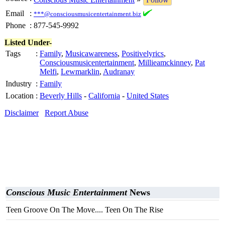
Email
:
***@consciousmusicentertainment.biz
Phone
:
877-545-9992
Listed Under-
Tags
:
Family
,
Musicawareness
,
Positivelyrics
,
Consciousmusicentertainment
,
Millieamckinney
,
Pat
Melfi
,
Lewmarklin
,
Audranay
Industry
:
Family
Location
:
Beverly Hills
-
California
-
United States
Disclaimer
Report Abuse
Conscious Music Entertainment
News
Teen Groove On The Move.... Teen On The Rise