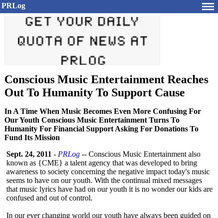
PRLog
Conscious Music Entertainment Reaches
Out To Humanity To Support Cause
In A Time When Music Becomes Even More Confusing For
Our Youth Conscious Music Entertainment Turns To
Humanity For Financial Support Asking For Donations To
Fund Its Mission
Sept. 24, 2011
-
PRLog
-- Conscious Music Entertainment also
known as {CME} a talent agency that was developed to bring
awareness to society concerning the negative impact today's music
seems to have on our youth. With the continual mixed messages
that music lyrics have had on our youth it is no wonder our kids are
confused and out of control.
In our ever changing world our youth have always been guided on