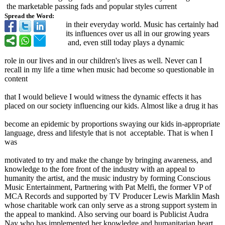
the marketable passing fads and popular styles current
Spread the Word:
in their everyday world. Music has certainly had
its influences over us all in our growing years
and, even still today plays a dynamic
role in our lives and in our children's lives as well. Never can I
recall in my life a time when music had become so questionable in
content
that I would believe I would witness the dynamic effects it has
placed on our society influencing our kids. Almost like a drug it has
become an epidemic by proportions swaying our kids in-appropriate
language, dress and lifestyle that is not acceptable. That is when I
was
motivated to try and make the change by bringing awareness, and
knowledge to the fore front of the industry with an appeal to
humanity the artist, and the music industry by forming Conscious
Music Entertainment, Partnering with Pat Melfi, the former VP of
MCA Records and supported by TV Producer Lewis Marklin Mash
whose charitable work can only serve as a strong support system in
the appeal to mankind. Also serving our board is Publicist Audra
Nay who has implemented her knowledge and humanitarian heart