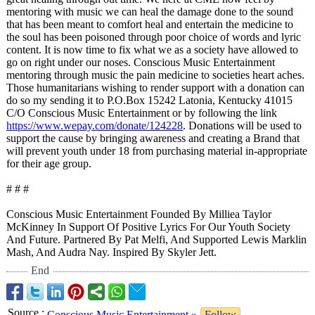
mentoring with music we can heal the damage done to the sound
that has been meant to comfort heal and entertain the medicine to
the soul has been poisoned through poor choice of words and lyric
content. It is now time to fix what we as a society have allowed to
go on right under our noses. Conscious Music Entertainment
mentoring through music the pain medicine to societies heart aches.
Those humanitarians wishing to render support with a donation can
do so my sending it to P.O.Box 15242 Latonia, Kentucky 41015
C/O Conscious Music Entertainment or by following the link
https://www.wepay.com/
donate/124228
. Donations will be used to
support the cause by bringing awareness and creating a Brand that
will prevent youth under 18 from purchasing material in-appropriate
for their age group.
# # #
Conscious Music Entertainment Founded By Milliea Taylor
McKinney In Support Of Positive Lyrics For Our Youth Society
And Future. Partnered By Pat Melfi, And Supported Lewis Marklin
Mash, And Audra Nay. Inspired By Skyler Jett.
End
Source
:
Conscious Music Entertainment
»
Follow