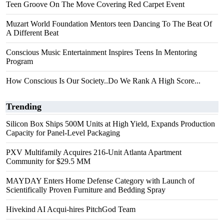
Teen Groove On The Move Covering Red Carpet Event
Muzart World Foundation Mentors teen Dancing To The Beat Of
A Different Beat
Conscious Music Entertainment Inspires Teens In Mentoring
Program
How Conscious Is Our Society..Do We Rank A High Score...
Trending
Silicon Box Ships 500M Units at High Yield, Expands Production
Capacity for Panel-Level Packaging
PXV Multifamily Acquires 216-Unit Atlanta Apartment
Community for $29.5 MM
MAYDAY Enters Home Defense Category with Launch of
Scientifically Proven Furniture and Bedding Spray
Hivekind AI Acqui-hires PitchGod Team