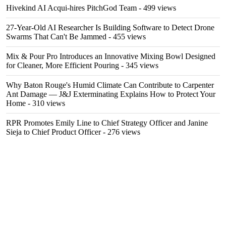
Hivekind AI Acqui-hires PitchGod Team
- 499 views
27-Year-Old AI Researcher Is Building Software to Detect Drone
Swarms That Can't Be Jammed
- 455 views
Mix & Pour Pro Introduces an Innovative Mixing Bowl Designed
for Cleaner, More Efficient Pouring
- 345 views
Why Baton Rouge's Humid Climate Can Contribute to Carpenter
Ant Damage — J&J Exterminating Explains How to Protect Your
Home
- 310 views
RPR Promotes Emily Line to Chief Strategy Officer and Janine
Sieja to Chief Product Officer
- 276 views