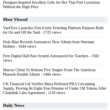
Designer-Inspired Jewellery Gifts for Her That Feel Luxurious
Without the High Price
Most Viewed
YardTixx Launches First Event Ticketing Platform Purpose-Built
for On and Off the Yard
- 1725 views
Nola Blue Records Announces New Album from Sherman
Holmes
- 1644 views
Free Digital Hall Pass System Announced for Teachers
- 1582
views
Marcus Christ To Release Five Singles From The American
Pharaoh Double Album
- 1466 views
UK Financial Ltd Verifies Maya Preferred PRA Circulating
Supply, Proving Its Eight-Year Promise of Under 1M Tokens After
Chainlink Labs Agreement
- 1118 views
Daily News