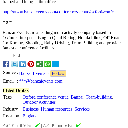
framed and hung in the office.
http://www.banzaievents.com/
conference-venue/
oxford-confe...
# # #
Banzai Events are a leading multi activity company based in
Oxfordshire specialising in Quad Biking, Honda Pilots, Off Road
Go Karting, Shooting, Rally Driving, Team Building and provide
fantastic conference facilities.
End
Source
:
Banzai Events
»
Follow
Email
:
***@banzaievents.com
Listed Under-
Tags
:
Oxford conference venue
,
Banzai
,
Team-building
,
Outdoor Activities
Industry
:
Business
,
Human resources
,
Services
Location
:
England
A/C Email Vfyd:
|
A/C Phone Vfyd: