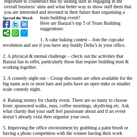
important to counteract this by uniting staff in engaging in the
overall business’ aims and what better way to show staff them that
you are interested and invested in their future than organising a
team building event?
Spread the Word:
Here are Banzai’s top 5 of Team Building
suggestions:
1. A cake baking contest – Join the cupcake
revolution and see if you have any buddy Delia’s in your office.
2. A physical & mental challenge – check out the activities that
Banzai has to offer, particularly those that require building trust &
working together.
3. A comedy night out – Group discounts are often available for the
big name acts or most bars and pubs have an open mike or smaller
scale comedy night.
4. Raising money for charity event. There are so many to choose
from: sponsored walks, runs, coffee mornings, skydiving etc. Ask
what charity that your staff feel passionate about and if an event
doesn’t already exist then organise your own.
5. Improving the office environment by grabbing a paint brush or
having a photo competition with the winner having their work