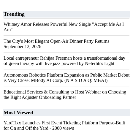
Trending
Whitney Amor Releases Powerful New Single "Accept Me As I
Am"
The City's Most Elegant Open-Air Dinner Party Returns
September 12, 2026
Local entrepreneur Rahijaa Freeman hosts a transformational day
of green therapy with live jazz powered by Nefertiti's Light
Autonomous Robotics Platform Expansion as Public Market Debut
is Very Close: MBody AI Corp. (N A S D A Q: MBAI)
Educational Services & Consulting to Host Webinar on Choosing
the Right Adjuster Onboarding Partner
Most Viewed
YardTixx Launches First Event Ticketing Platform Purpose-Built
for On and Off the Yard
- 2000 views