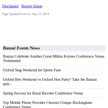
Disclaimer
Report Abuse
Page Updated Last on: Sep 22, 2011
Banzai Events
News
Banzai Celebrate Another Great Milton Keynes Conference Venue
Testimonial
Oxford Stag Weekend for Sports Fans
Oxford Hen Weekend vs Oxford Hen Party? Take the Banzai
quiz...
Spring Success for Rural Bicester Conference Venue
Top Mobile Phone Provider Chooses Unique Buckingham
Conference Venue