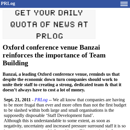
PRLog
Oxford conference venue Banzai
reinforces the importance of Team
Building
Banzai, a leading Oxford conference venue, reminds us that
despite the economic down turn companies should work to
unite their staff to creating a strong, dedicated team & that it
doesn’t always have to cost a lot of money.
Sept. 21, 2011
-
PRLog
-- We all know that companies are having
to be more frugal than ever and more often than not the first budget
to be slashed within both large and small organisations is the
supposedly disposable ‘Staff Development fund’.
Although this is understandable to some extent, as soon as
negativity, uncertainty and increased pressure surround staff it is so