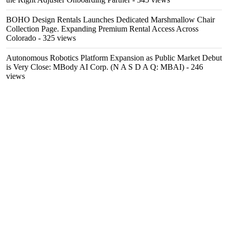
BOHO Design Rentals Launches Dedicated Marshmallow Chair
Collection Page. Expanding Premium Rental Access Across
Colorado
- 325 views
Autonomous Robotics Platform Expansion as Public Market Debut
is Very Close: MBody AI Corp. (N A S D A Q: MBAI)
- 246
views