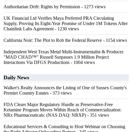
Authoritarian Drift: Rights by Permission
- 1273 views
UK Financial Ltd Verifies Maya Preferred PRA Circulating
Supply, Proving Its Eight-Year Promise of Under 1M Tokens After
Chainlink Labs Agreement
- 1230 views
California Noir: The Plot to Rob the Federal Reserve
- 1154 views
Independent West Texas Metal Multi-Instrumentalist & Producer.
"MAD CHAD™" Russell Surpasses 1.9 Million Project
Interactions Via DFGS Productions
- 1004 views
Daily News
Walker's Realty Announces the Listing of One of Sussex County's
Premier Country Estates
- 373 views
FDA Clears Major Regulatory Hurdle as Preservative-Free
Ketamine Program Moves Within Reach of Commercialization:
NRx Pharmaceuticals: (NAS DAQ: NRXP)
- 351 views
Educational Services & Consulting to Host Webinar on Choosing
the Right Adjuster Onboarding Partner
- 345 views