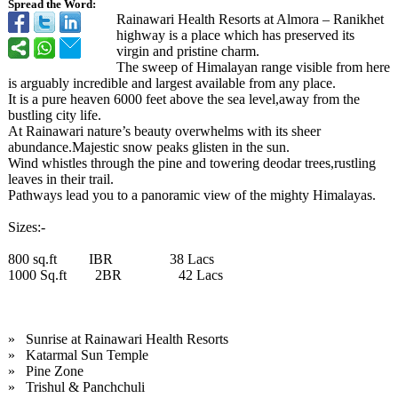
Spread the Word:
Rainawari Health Resorts at Almora – Ranikhet
highway is a place which has preserved its
virgin and pristine charm.
The sweep of Himalayan range visible from here
is arguably incredible and largest available from any place.
It is a pure heaven 6000 feet above the sea level,away from the
bustling city life.
At Rainawari nature’s beauty overwhelms with its sheer
abundance.Majestic snow peaks glisten in the sun.
Wind whistles through the pine and towering deodar trees,rustling
leaves in their trail.
Pathways lead you to a panoramic view of the mighty Himalayas.
Sizes:-
800 sq.ft IBR 38 Lacs
1000 Sq.ft 2BR 42 Lacs
» Sunrise at Rainawari Health Resorts
» Katarmal Sun Temple
» Pine Zone
» Trishul & Panchchuli