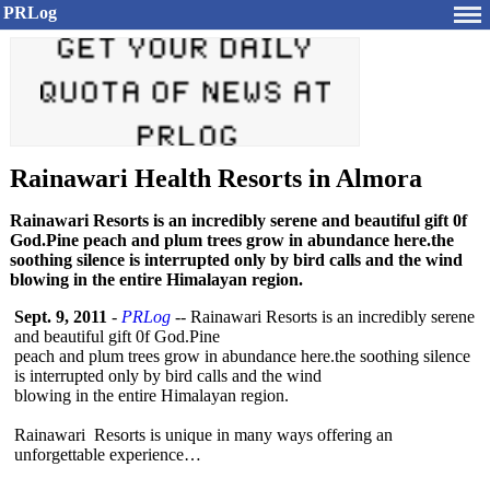
PRLog
Rainawari Health Resorts in Almora
Rainawari Resorts is an incredibly serene and beautiful gift 0f
God.Pine peach and plum trees grow in abundance here.the
soothing silence is interrupted only by bird calls and the wind
blowing in the entire Himalayan region.
Sept. 9, 2011
-
PRLog
-- Rainawari Resorts is an incredibly serene
and beautiful gift 0f God.Pine
peach and plum trees grow in abundance here.the soothing silence
is interrupted only by bird calls and the wind
blowing in the entire Himalayan region.
Rainawari Resorts is unique in many ways offering an
unforgettable experience…