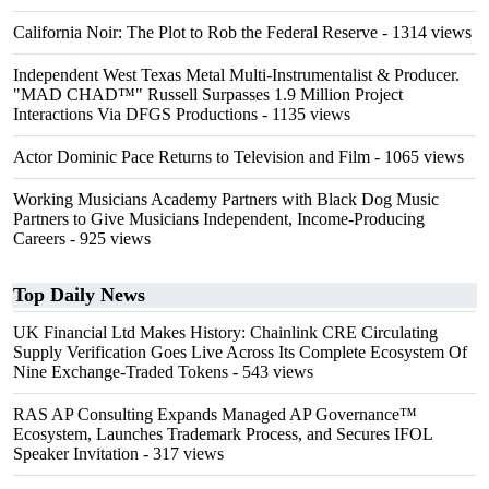
California Noir: The Plot to Rob the Federal Reserve
- 1314 views
Independent West Texas Metal Multi-Instrumentalist & Producer.
"MAD CHAD™" Russell Surpasses 1.9 Million Project
Interactions Via DFGS Productions
- 1135 views
Actor Dominic Pace Returns to Television and Film
- 1065 views
Working Musicians Academy Partners with Black Dog Music
Partners to Give Musicians Independent, Income-Producing
Careers
- 925 views
Top Daily News
UK Financial Ltd Makes History: Chainlink CRE Circulating
Supply Verification Goes Live Across Its Complete Ecosystem Of
Nine Exchange-Traded Tokens
- 543 views
RAS AP Consulting Expands Managed AP Governance™
Ecosystem, Launches Trademark Process, and Secures IFOL
Speaker Invitation
- 317 views