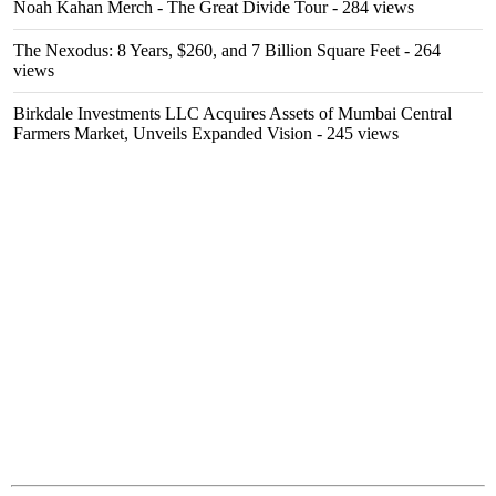
Noah Kahan Merch - The Great Divide Tour
- 284 views
The Nexodus: 8 Years, $260, and 7 Billion Square Feet
- 264
views
Birkdale Investments LLC Acquires Assets of Mumbai Central
Farmers Market, Unveils Expanded Vision
- 245 views