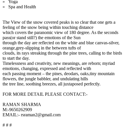
» Yoga
» Spa and Health
The View of the snow covered peaks is so clear that one gets a
feeling of the snow being within touching distance
which covers the paranomic view of 180 degree. As the seconds
pass(or stand still?) the emotions of the Sun
through the day are reflected on the white and blue canvas-silver,
orange,grey-
slipping in the between tufts of
clouds, its rays streaking through the pine trees, calling to the birds
to start the day.
Timelessness and creativity, new meanings, are reborn; myriad
emotions, changing, expressed and reflected with
each passing moment – the pines, deodars, oaks,tiny mountain
flowers, the jungle babbler, and undulating hills
the tree line, soothing breezes, all juxtaposed perfectly.
FOR MORE DETAIL PLEASE CONTACT:-
RAMAN SHARMA
M:-9650262909
EMAIL:- rsraman2@gmail.com
# # #