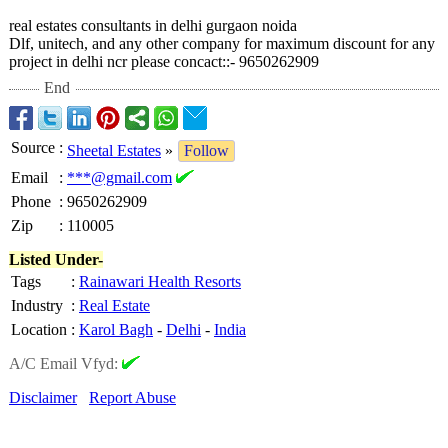
real estates consultants in delhi gurgaon noida
Dlf, unitech, and any other company for maximum discount for any
project in delhi ncr please concact::- 9650262909
End
Source
:
Sheetal Estates
»
Follow
Email
:
***@gmail.com
Phone
:
9650262909
Zip
:
110005
Listed Under-
Tags
:
Rainawari Health Resorts
Industry
:
Real Estate
Location
:
Karol Bagh
-
Delhi
-
India
A/C Email Vfyd:
Disclaimer
Report Abuse