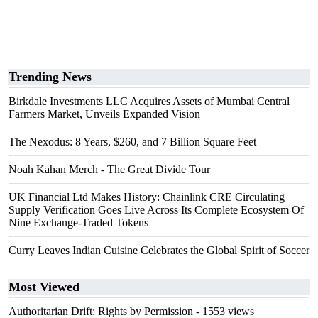
Trending News
Birkdale Investments LLC Acquires Assets of Mumbai Central
Farmers Market, Unveils Expanded Vision
The Nexodus: 8 Years, $260, and 7 Billion Square Feet
Noah Kahan Merch - The Great Divide Tour
UK Financial Ltd Makes History: Chainlink CRE Circulating
Supply Verification Goes Live Across Its Complete Ecosystem Of
Nine Exchange-Traded Tokens
Curry Leaves Indian Cuisine Celebrates the Global Spirit of Soccer
Most Viewed
Authoritarian Drift: Rights by Permission
- 1553 views