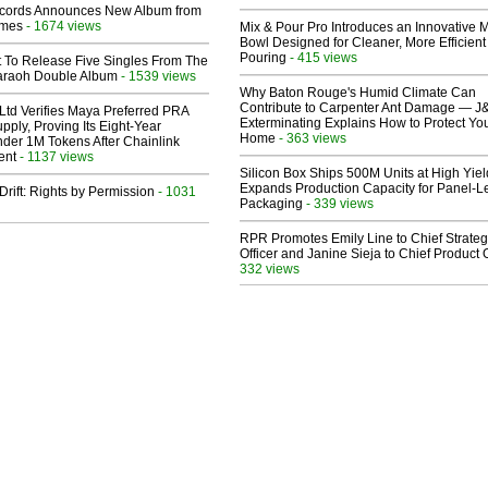
cords Announces New Album from
lmes
- 1674 views
Mix & Pour Pro Introduces an Innovative 
Bowl Designed for Cleaner, More Efficient
Pouring
- 415 views
t To Release Five Singles From The
araoh Double Album
- 1539 views
Why Baton Rouge's Humid Climate Can
Contribute to Carpenter Ant Damage — J
Ltd Verifies Maya Preferred PRA
Exterminating Explains How to Protect Yo
pply, Proving Its Eight-Year
Home
- 363 views
der 1M Tokens After Chainlink
ent
- 1137 views
Silicon Box Ships 500M Units at High Yiel
Expands Production Capacity for Panel-L
Drift: Rights by Permission
- 1031
Packaging
- 339 views
RPR Promotes Emily Line to Chief Strate
Officer and Janine Sieja to Chief Product O
332 views