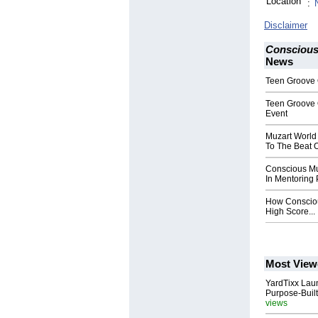
Location
:
Disclaimer
Conscious
News
Teen Groove 
Teen Groove 
Event
Muzart World
To The Beat O
Conscious Mu
In Mentoring
How Consciou
High Score...
Most View
YardTixx Laun
Purpose-Built
views