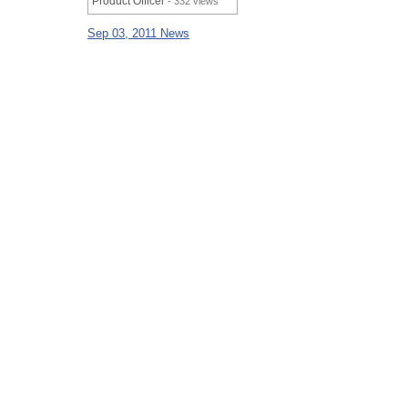
Product Officer
- 332 views
Sep 03, 2011 News