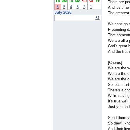
Th
We
Tu
Mo
Su
Sa
Fr
There are pe
6
5
4
3
2
1
And it's time 
July 2026
The greatest g
31
We can't go 
Pretending d
That someon
We are all a 
God's great b
And the truth
[Chorus]
We are the w
We are the c
We are the o
So let's start
There's a ch
We're saving
It's true we'
Just you an
Send them yo
So they'll k
And their liv