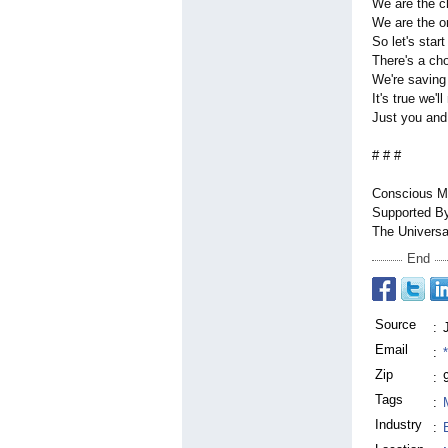
We are the c
We are the o
So let's start
There's a ch
We're saving
It's true we'
Just you an
# # #
Conscious Mu
Supported B
The Universa
End
Source
:
Email
:
Zip
:
Tags
:
Industry
: