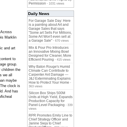
Permission
- 1031 views
Daily News
For Garage Sale Day: Here
is a painting about Art and
Garage Sales that says
 Across
"Some art Sells For Millions,
Some Art Won't even sell at
is Marklin
a Garage Sale"
- 670 views
Mix & Pour Pro Introduces
ic and art
an Innovative Mixing Bowl
Designed for Cleaner, More
content to
Efficient Pouring
- 415 views
 age group.
Why Baton Rouge's Humid
 children the
Climate Can Contribute to
Carpenter Ant Damage —
s we all
J&J Exterminating Explains
than maybe
How to Protect Your Home
-
 The clock is
363 views
rld. And has
Silicon Box Ships 500M
 Micheal
Units at High Yield, Expands
Production Capacity for
Panel-Level Packaging
- 339
views
RPR Promotes Emily Line to
Chief Strategy Officer and
Janine Sieja to Chief