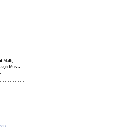
 Melfi,
rough Music
.
con