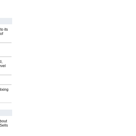
o its
of
d,
evel
Mixing
about
Sells