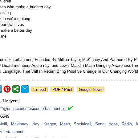
hildren
nes who make a brighter day
 giving
oice we're making
 our own lives
ll make a better day
d me
sic Entertainment Founded By Milliea Taylor McKinney,And Partnered By Pat
y Board members Audra nay, and Lewis Marklin Mash Bringing AwarenessTh
l Language. That Will In Return Bring Positive Change In Our Changing World
Google News
J.J Meyers
***@consciousmusicentertainment.biz
95549
Melfi
,
Mckinney
,
Nay
,
Kragen
,
Mash
,
Socialcall
,
Song
,
Hope
,
Radio
,
I
Entertainment