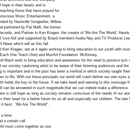
 hope in their hearts and is
reaching those that have prayed for
Conscious Music Entertainment, a
ded by Nashville Songwriter, Milliea
d partnered by Pat Melfi, the former
cords, and Partner to Ken Kragen, the creator of 'We Are The World', Hands
d 'Live Aid'.and supported by Board members Audra Nay and TV Producer Lew
News which will air this fall.
d Ken Kragen, are at it again working to bring education to our youth with mus
{Each One Teach One} and MuzArt Foundation. McKinney,
nd Mash work to bring education and awareness for the need to positive lyric 
 our society cautioning artist to be aware of their listening audiences and the
 is important and in the past has been a method in which society taught their
les to life, With out these principals our world will crash before our own eyes a
th holds the key to the future. If we take heed and warning to this message 
call can be answered in such magnitude,that we can indeed make a difference.
here is still hope as long as society remains conscious of the needs of our wo
 their heart for a better future for us all and especially our children. The late
 it best, 'We Are The World"..
 a time
 a certain call
ld must come together as one