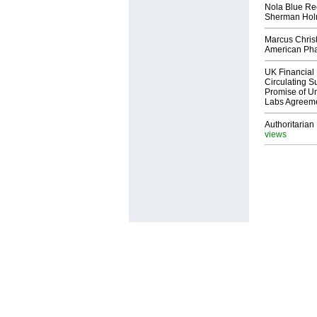
Nola Blue Re
Sherman Ho
Marcus Chris
American Ph
UK Financial 
Circulating Su
Promise of Un
Labs Agreem
Authoritarian 
views