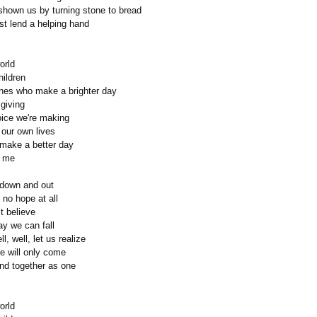
hown us by turning stone to bread
st lend a helping hand
orld
hildren
nes who make a brighter day
 giving
oice we're making
 our own lives
ll make a better day
d me
down and out
no hope at all
st believe
ay we can fall
ll, well, let us realize
e will only come
d together as one
orld