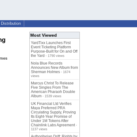
Distribution
Most Viewed
ng
YardTixx Launches First
Event Ticketing Platform
Purpose-Built for On and Off
the Yard
- 1790 views
imes
Nola Blue Records
Announces New Album from
Sherman Holmes
- 1674
views
Marcus Christ To Release
Five Singles From The
American Pharaoh Double
Album
- 1539 views
UK Financial Ltd Verifies
Maya Preferred PRA
Circulating Supply, Proving
Its Eight-Year Promise of
Under 1M Tokens After
Chainlink Labs Agreement
-
1137 views
Authoritarian Drift: Rights by