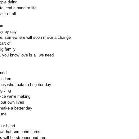
ople dying
to lend a hand to life
ift of all
on
ay by day
e, somewhere will soon make a change
part of
ig family
, you know love is all we need
orld
hildren
nes who make a brighter day
 giving
oice we're making
 our own lives
ll make a better day
d me
ur heart
now that someone cares
es will be stronger and free