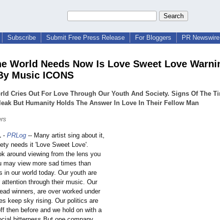
Subscribe
Submit Free Press Release
For Bloggers
PR Newswire 
e World Needs Now Is Love Sweet Love Warni
By Music ICONS
rld Cries Out For Love Through Our Youth And Society. Signs Of The T
leak But Humanity Holds The Answer In Love In Their Fellow Man
ers
1
-
PRLog
-- Many artist sing about it,
ety needs it 'Love Sweet Love'.
k around viewing from the lens you
u may view more sad times than
 in our world today. Our youth are
r attention through their music. Our
read winners, are over worked under
es keep sky rising. Our politics are
ff then before and we hold on with a
ocial bitterness.But one company