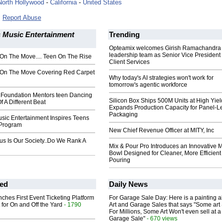
North Hollywood
-
California
-
United States
Report Abuse
 Music Entertainment
Trending
Opteamix welcomes Girish Ramachandra t
leadership team as Senior Vice President 
On The Move.... Teen On The Rise
Client Services
On The Move Covering Red Carpet
Why today's AI strategies won't work for
tomorrow's agentic workforce
 Foundation Mentors teen Dancing
Silicon Box Ships 500M Units at High Yiel
f A Different Beat
Expands Production Capacity for Panel-L
Packaging
sic Entertainment Inspires Teens
 Program
New Chief Revenue Officer at MITY, Inc
s Is Our Society..Do We Rank A
Mix & Pour Pro Introduces an Innovative 
Bowl Designed for Cleaner, More Efficient
Pouring
ed
Daily News
ches First Event Ticketing Platform
For Garage Sale Day: Here is a painting 
 for On and Off the Yard
- 1790
Art and Garage Sales that says "Some art 
For Millions, Some Art Won't even sell at a
Garage Sale"
- 670 views