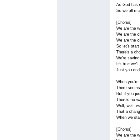
As God has s
So we all mu
[Chorus]
We are the w
We are the c
We are the o
So let's start
There's a ch
We're saving
It's true we'
Just you an
When you're 
There seems 
But if you ju
There's no w
Well, well, we
That a chang
When we stan
[Chorus]
We are the w