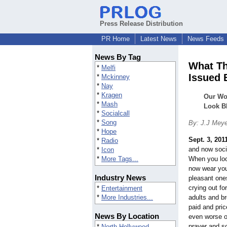
Press Release Distribution
PR Home
Latest News
News Feeds
News By Tag
What Th
*
Melfi
Issued 
*
Mckinney
*
Nay
*
Kragen
Our Wo
*
Mash
Look B
*
Socialcall
*
Song
By: J.J Mey
*
Hope
Sept. 3, 201
*
Radio
and now soci
*
Icon
*
More Tags...
When you loo
now wear yo
Industry News
pleasant ones
crying out fo
*
Entertainment
*
More Industries...
adults and b
paid and pric
News By Location
even worse o
prayer and s
*
North Hollywood