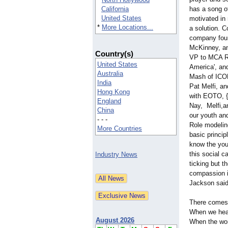
California
has a song of
United States
motivated in 
*
More Locations...
a solution. 
company foun
McKinney, an
Country(s)
VP to MCA Re
United States
America', an
Australia
Mash of ICON 
India
Pat Melfi, an
Hong Kong
with EOTO, 
England
Nay, Melfi,a
China
our youth and
- - -
Role modeling
More Countries
basic princip
know the you
this social 
Industry News
ticking but t
compassion in
Jackson said
There comes
When we head
August 2026
When the wor