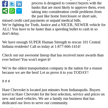
process is designed to connect buyers with the
banks that are most likely to approve them, even
taking into consideration credit problems from
the past like home foreclosure or short sale,
missed credit card payments or unpaid medical bills.
We’re fighting for Truth, Justice and a NICER, NEWER vehicle for
ALL! You have to be faster than a speeding bullet to cash in so
don't delay.
We have enough SUPER Human Strength to rescue 101 Central
Indiana residents! Call us today at 1-877-666-1414!
Check out our awesome lineup that has received more awards than
ever before! You won't regret it!
We’re the oldest transportation company in the nation for a reason
because we are the best! Let us prove it to you TODAY!
# # #
Hare Chevrolet is located just minutes from Indianapolis. Buyers
travel to Hare Chevrolet for the best selection, service and prices on
new and used vehicles. We are a family run business that has
dedicated our lives to serve our community.