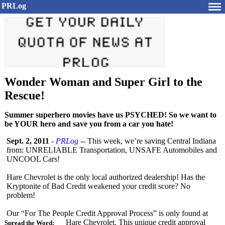
PRLog
Wonder Woman and Super Girl to the
Rescue!
Summer superhero movies have us PSYCHED! So we want to
be YOUR hero and save you from a car you hate!
Sept. 2, 2011
-
PRLog
-- This week, we’re saving Central Indiana
from: UNRELIABLE Transportation, UNSAFE Automobiles and
UNCOOL Cars!
Hare Chevrolet is the only local authorized dealership! Has the
Kryptonite of Bad Credit weakened your credit score? No
problem!
Our “For The People Credit Approval Process” is only found at
Hare Chevrolet. This unique credit approval
Spread the Word: