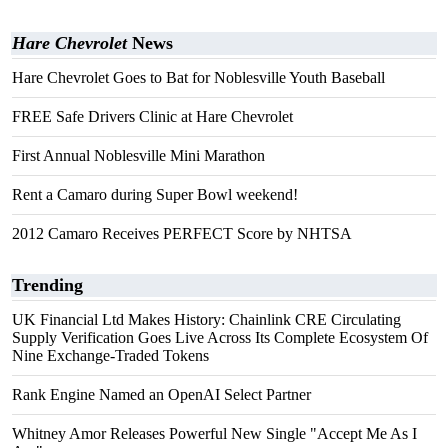
Hare Chevrolet
News
Hare Chevrolet Goes to Bat for Noblesville Youth Baseball
FREE Safe Drivers Clinic at Hare Chevrolet
First Annual Noblesville Mini Marathon
Rent a Camaro during Super Bowl weekend!
2012 Camaro Receives PERFECT Score by NHTSA
Trending
UK Financial Ltd Makes History: Chainlink CRE Circulating
Supply Verification Goes Live Across Its Complete Ecosystem Of
Nine Exchange-Traded Tokens
Rank Engine Named an OpenAI Select Partner
Whitney Amor Releases Powerful New Single "Accept Me As I