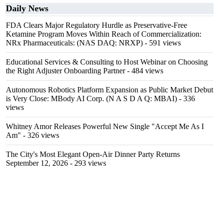
Daily News
FDA Clears Major Regulatory Hurdle as Preservative-Free
Ketamine Program Moves Within Reach of Commercialization:
NRx Pharmaceuticals: (NAS DAQ: NRXP)
- 591 views
Educational Services & Consulting to Host Webinar on Choosing
the Right Adjuster Onboarding Partner
- 484 views
Autonomous Robotics Platform Expansion as Public Market Debut
is Very Close: MBody AI Corp. (N A S D A Q: MBAI)
- 336
views
Whitney Amor Releases Powerful New Single "Accept Me As I
Am"
- 326 views
The City's Most Elegant Open-Air Dinner Party Returns
September 12, 2026
- 293 views