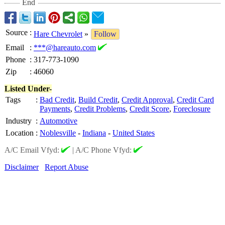
End
Source
:
Hare Chevrolet
»
Follow
Email
:
***@hareauto.com
Phone
:
317-773-1090
Zip
:
46060
Listed Under-
Tags
:
Bad Credit
,
Build Credit
,
Credit Approval
,
Credit Card
Payments
,
Credit Problems
,
Credit Score
,
Foreclosure
Industry
:
Automotive
Location
:
Noblesville
-
Indiana
-
United States
A/C Email Vfyd:
|
A/C Phone Vfyd:
Disclaimer
Report Abuse