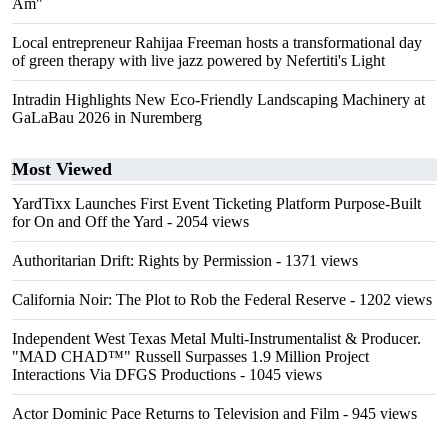
Am"
Local entrepreneur Rahijaa Freeman hosts a transformational day
of green therapy with live jazz powered by Nefertiti's Light
Intradin Highlights New Eco-Friendly Landscaping Machinery at
GaLaBau 2026 in Nuremberg
Most Viewed
YardTixx Launches First Event Ticketing Platform Purpose-Built
for On and Off the Yard
- 2054 views
Authoritarian Drift: Rights by Permission
- 1371 views
California Noir: The Plot to Rob the Federal Reserve
- 1202 views
Independent West Texas Metal Multi-Instrumentalist & Producer.
"MAD CHAD™" Russell Surpasses 1.9 Million Project
Interactions Via DFGS Productions
- 1045 views
Actor Dominic Pace Returns to Television and Film
- 945 views