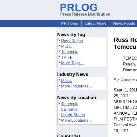
Press Release Distribution
PR Home
Latest News
News Feeds
News By Tag
Russ Re
*
Russ Regan
Temecul
*
Music
*
Temecula
*
TVIFF
TEMECU
*
More Tags...
Regan, 
Diamon
Industry News
By: Annette
*
Music
*
More Industries...
Sept. 1, 201
25, 2011
News By Location
MUSIC LEG
*
Temecula
LIFETIME A
California
ANNUAL TE
United States
FILM FEST
*
More Locations...
Festival Awa
18, 2011
Country(s)