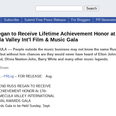
Subscribe
Submit Free Press Release
For Bloggers
PR Newswire 
gan to Receive Lifetime Achievement Honor at
a Valley Int'l Film & Music Gala
LA ---- People outside the music business may not know the name Ru
but without him chances are they would never have heard of Elton John,
d, Olivia Newton-John, Barry White and many other music legends.
 Brown
1
-
PRLog
-- FOR RELEASE: Aug.
END RUSS REGAN TO RECEIVE
CHIEVEMENT HONOR At 17th
MECULA VALLEY INTERNATIONAL
IVAL AWARDS GALA
rds Gala to be Held Sunday, Sept.