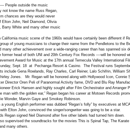
-- People outside the music
y not know the name Russ Regan,
him chances are they would never
f Elton John, Neil Diamond, Olivia
 Barry White and many other music
 California music scene of the 1960s would have certainly been different if R
group of young musicians to change their name from the Pendletons to the 
d many other achievement over a wide-ranging career than has spanned six 
e former head of both UNI and 20th Century Fox Records ----will be honored wi
ievement Award for Music at the 17th annual Temecula Valley International F
Sunday, Sept. 18 at Pechanga Resort & Casino. The Festival runs Septembe
ts include Gena Rowlands, Ray Charles, Carl Reiner, Lalo Schifrin, William Sh
irley Jones. Mr. Regan will be honored along with Hollywood Icon, Connie 
cer Director Oren Peli of Paranormal Activity fame, DVD and Blu Ray Manufac
ioneer Erick Hansen and highly sought after Film Orchestrator and Arranger 
e man with the golden ear,” Regan began his career at Motown Records promot
vie Wonder, Marvin Gaye and Smokey Robinson.
 a young English performer was dubbed “Regan’s folly” by executives at MC
with Elton John, convinced the singer/songwriter was going to be a star.
ds Regan signed Neil Diamond after five other labels had turned him down.
so supervised the soundtracks for the movies This is Spinal Tap, The Karate 
and many others.