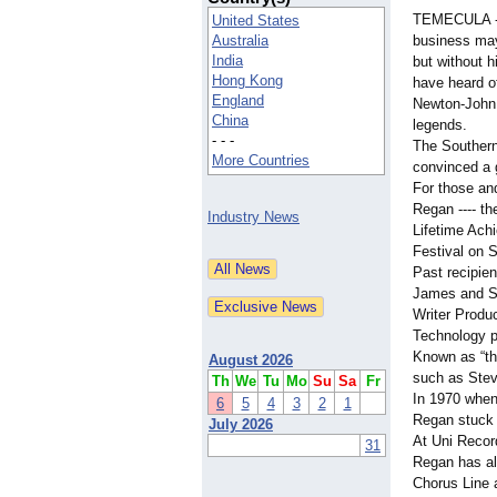
TEMECULA --
United States
Australia
business ma
India
but without 
Hong Kong
have heard o
England
Newton-John,
China
legends.
- - -
The Southern
More Countries
convinced a 
For those an
Regan ---- th
Industry News
Lifetime Ach
Festival on 
Past recipien
James and Sh
Writer Produ
Technology p
Known as “th
August 2026
such as Ste
Th
We
Tu
Mo
Su
Sa
Fr
In 1970 when
6
5
4
3
2
1
Regan stuck 
July 2026
At Uni Recor
31
Regan has al
Chorus Line 