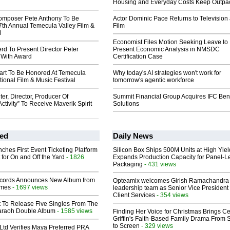
Housing and Everyday Costs Keep Outpac
omposer Pete Anthony To Be
Actor Dominic Pace Returns to Television
7th Annual Temecula Valley Film &
Film
l
Economist Files Motion Seeking Leave to
rd To Present Director Peter
Present Economic Analysis in NMSDC
 With Award
Certification Case
rt To Be Honored At Temecula
Why today's AI strategies won't work for
tional Film & Music Festival
tomorrow's agentic workforce
ter, Director, Producer Of
Summit Financial Group Acquires IFC Bene
ctivity” To Receive Maverik Spirit
Solutions
ed
Daily News
ches First Event Ticketing Platform
Silicon Box Ships 500M Units at High Yiel
 for On and Off the Yard
- 1826
Expands Production Capacity for Panel-L
Packaging
- 431 views
cords Announces New Album from
Opteamix welcomes Girish Ramachandra t
lmes
- 1697 views
leadership team as Senior Vice President 
Client Services
- 354 views
t To Release Five Singles From The
araoh Double Album
- 1585 views
Finding Her Voice for Christmas Brings Ce
Griffin's Faith-Based Family Drama From 
to Screen
- 329 views
Ltd Verifies Maya Preferred PRA