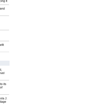
ing It
 and
fit
d,
evel
o its
of
ola J.
Stage