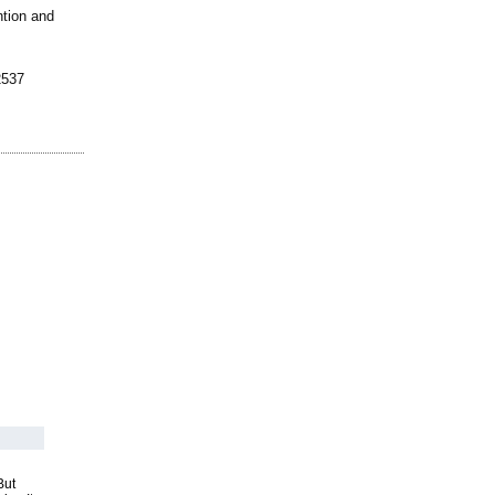
ntion and
2537
But