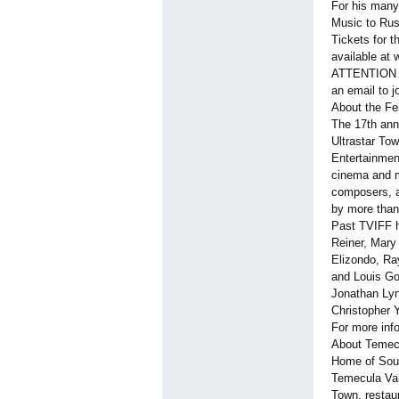
For his many
Music to Ru
Tickets for t
available at 
ATTENTION ME
an email to
About the Fe
The 17th ann
Ultrastar To
Entertainment
cinema and m
composers, ar
by more than
Past TVIFF h
Reiner, Mary
Elizondo, Ray
and Louis Go
Jonathan Lyn
Christopher 
For more info
About Temec
Home of South
Temecula Vall
Town, restau