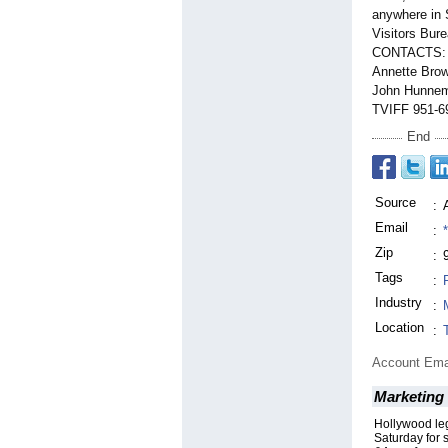
anywhere in 
Visitors Bur
CONTACTS:
Annette Brow
John Hunnema
TVIFF 951-69
End
Source
:
Email
:
Zip
:
Tags
:
Industry
:
Location
:
Account Ema
Marketing 
Hollywood le
Saturday for 