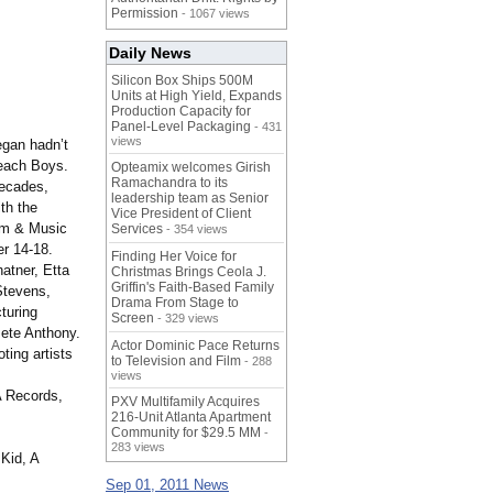
Permission
- 1067 views
Daily News
Silicon Box Ships 500M
Units at High Yield, Expands
Production Capacity for
Panel-Level Packaging
- 431
views
egan hadn’t
Beach Boys.
Opteamix welcomes Girish
Ramachandra to its
decades,
leadership team as Senior
th the
Vice President of Client
ilm & Music
Services
- 354 views
r 14-18.
Finding Her Voice for
atner, Etta
Christmas Brings Ceola J.
Griffin's Faith-Based Family
Stevens,
Drama From Stage to
turing
Screen
- 329 views
Pete Anthony.
Actor Dominic Pace Returns
ing artists
to Television and Film
- 288
views
A Records,
PXV Multifamily Acquires
216-Unit Atlanta Apartment
Community for $29.5 MM
-
283 views
Kid, A
Sep 01, 2011 News