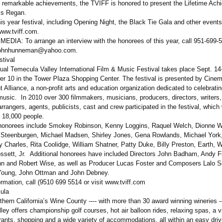
 remarkable achievements, the TVIFF is honored to present the Lifetime Ach
ss Regan.
his year festival, including Opening Night, the Black Tie Gala and other event
www.tviff.com.
DIA: To arrange an interview with the honorees of this year, call 951-699-
 johnhunneman@
yahoo.com.
stival
ual Temecula Valley International Film & Music Festival takes place Sept. 14
wer 10 in the Tower Plaza Shopping Center. The festival is presented by Cine
 Alliance, a non-profit arts and education organization dedicated to celebrati
usic. In 2010 over 300 filmmakers, musicians, producers, directors, writers,
rangers, agents, publicists, cast and crew participated in the festival, whic
 18,000 people.
onorees include Smokey Robinson, Kenny Loggins, Raquel Welch, Dionne W
 Steenburgen, Michael Madsen, Shirley Jones, Gena Rowlands, Michael York
 Charles, Rita Coolidge, William Shatner, Patty Duke, Billy Preston, Earth, W
ssett, Jr. Additional honorees have included Directors John Badham, Andy 
n and Robert Wise, as well as Producer Lucas Foster and Composers Lalo Sc
Young, John Ottman and John Debney.
rmation, call (9510 699 5514 or visit www.tviff.com
ula
ern California’s Wine County ---- with more than 30 award winning wineries --
ey offers championship golf courses, hot air balloon rides, relaxing spas, a v
rants, shopping and a wide variety of accommodations, all within an easy driv