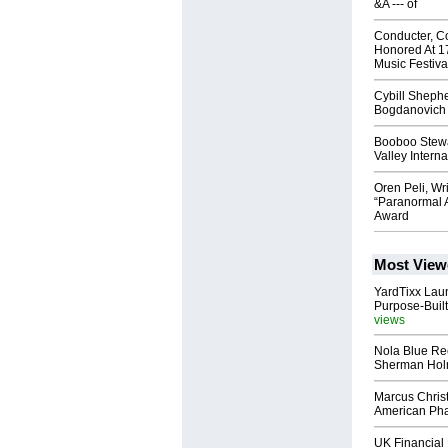
&A --- of
Conducter, C
Honored At 1
Music Festiva
Cybill Shephe
Bogdanovich
Booboo Stewa
Valley Interna
Oren Peli, Wri
“Paranormal A
Award
Most View
YardTixx Laun
Purpose-Built
views
Nola Blue Re
Sherman Ho
Marcus Chris
American Ph
UK Financial 