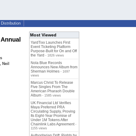
Distribution
Most Viewed
 Annual
YardTixx Launches First
Event Ticketing Platform
Purpose-Built for On and Off
the Yard
- 1826 views
ss
Nola Blue Records
 Neil
Announces New Album from
Sherman Holmes
- 1697
views
Marcus Christ To Release
Five Singles From The
American Pharaoh Double
Album
- 1585 views
UK Financial Ltd Verifies
Maya Preferred PRA
Circulating Supply, Proving
Its Eight-Year Promise of
Under 1M Tokens After
Chainlink Labs Agreement
-
1155 views
Authoritarian Drift: Rights by