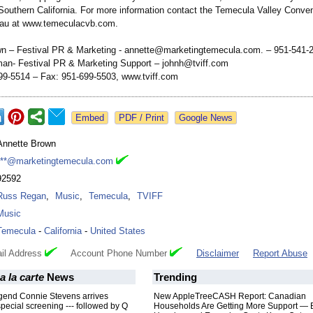
Southern California. For more information contact the Temecula Valley Conve
eau at www.temeculacvb.com.
n – Festival PR & Marketing - annette@marketingtemecula.com. – 951-541-
n- Festival PR & Marketing Support – johnh@tviff.com
9-5514 – Fax: 951-699-5503, www.tviff.com
Google News
Annette Brown
***@marketingtemecula.com
92592
Russ Regan
,
Music
,
Temecula
,
TVIFF
Music
Temecula
-
California
-
United States
il Address
Account Phone Number
Disclaimer
Report Abuse
a la carte
News
Trending
gend Connie Stevens arrives
New AppleTreeCASH Report: Canadian
special screening --- followed by Q
Households Are Getting More Support — 