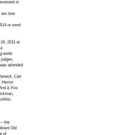
ievement in
s are now
5514 or send
-18, 2011 at
ma
ng world
 judges,
h was attended
arwick, Carl
, Hector
ind & Fire
Fickman,
hifrin,
-- the
ibrant Old
e of