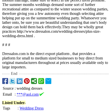
months marriage, make sure to select in the perfect dress probable.
The summer months weddings demand some sort of further
recreational attire as compared to the winter season wedding parties,
therefore giving you a few autonomy even though selecting attire
helping put up on the summertime wedding party. Whatsoever you
lather onto, be sure you are beautiful understanding that one's body
design can hold them back effectively.They may be wholly great
practices http://www.dressalon.com/
wedding-dresses/
plus-size-
wedding-
dress.html .
# # #
Dressalon.com is the direct export platform , that provides a
platform for small to medium sized businesses to buy direct from
original manufacturers throughout at prices usually available only to
large importers.
End
Source
:
wedding dresses
Email
:
***@aol.com
Listed Under-
Tags
:
Wedding Dress