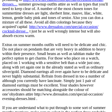
dresses....
summer grownup outfits attire as well as types that you'll
need to keep clear of. A number of the most chosen tones for
summertime dresses are light, sherbert lime, mauve, lilac, white,
lemon, gentle baby pink and tones of senior. Also you can don a
mixture of all these. Avoid all dim colorings because they
acquired’capital
http://www.dressalon.com/
special-occasion/
cocktail-dresse...
t just be as well wrongly intense but will also
absorb excess warm.
Extras on summer months outfits will need to be delicate and chic.
Do not place on pendants that are very heavy in addition to heavy
within their presence. Small beans as well as tahitian make the
perfect option to get charms. For those who place on a watch,
placed on 1 working with a sensitive belt than a wide just one,
along with yet again one in the already stated as well as ordinary
silver/gold. Diamond earrings all over again have to be delicate and
never highly substantial. Refrain from dressed in too a number of
although you currently have lancinate. Simply just 1 pair of
diamond earrings must be excellent. Your shades however
accessories should be matching alongside the colour of
one’ohydrates attire http://www.dressalon.com/
special-occasion/
evening-dresses.html .
If you are understand what to put through to some sort of summer