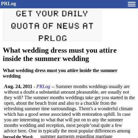
PRLog
What wedding dress must you attire
inside the summer wedding
What wedding dress must you attire inside the summer
wedding
Aug. 24, 2011
-
PRLog
-- Summer months weddings usually are
without a doubt a substantial amount pleasurable, are usually not
they will? The summer months weddings take get you started in the
open, about the beach front and also to a chuckle from the
refreshing summer time surroundings. Them’s a wonderful climate
which has a good sense associated with restoration uphill. In case
you are interesting to what that will put on to any the summer
months wedding and reception, most people’onal quite a few
advice here. One in typically the most popular differences among
summer garments regarding marriage
Spread the Word: