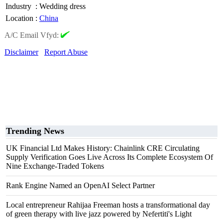
Industry
:
Wedding dress
Location
:
China
A/C Email Vfyd:
Disclaimer
Report Abuse
Trending News
UK Financial Ltd Makes History: Chainlink CRE Circulating
Supply Verification Goes Live Across Its Complete Ecosystem Of
Nine Exchange-Traded Tokens
Rank Engine Named an OpenAI Select Partner
Local entrepreneur Rahijaa Freeman hosts a transformational day
of green therapy with live jazz powered by Nefertiti's Light