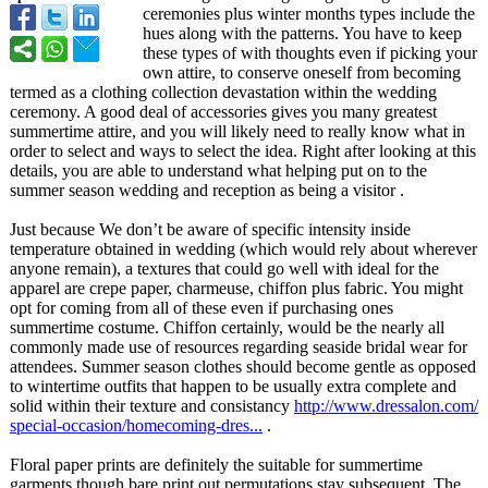
ceremonies plus winter months types include the
hues along with the patterns. You have to keep
these types of with thoughts even if picking your
own attire, to conserve oneself from becoming
termed as a clothing collection devastation within the wedding
ceremony. A good deal of accessories gives you many greatest
summertime attire, and you will likely need to really know what in
order to select and ways to select the idea. Right after looking at this
details, you are able to understand what helping put on to the
summer season wedding and reception as being a visitor .
Just because We don’t be aware of specific intensity inside
temperature obtained in wedding (which would rely about wherever
anyone remain), a textures that could go well with ideal for the
apparel are crepe paper, charmeuse, chiffon plus fabric. You might
opt for coming from all of these even if purchasing ones
summertime costume. Chiffon certainly, would be the nearly all
commonly made use of resources regarding seaside bridal wear for
attendees. Summer season clothes should become gentle as opposed
to wintertime outfits that happen to be usually extra complete and
solid within their texture and consistancy
http://www.dressalon.com/
special-occasion/
homecoming-dres...
.
Floral paper prints are definitely the suitable for summertime
garments though bare print out permutations stay subsequent. The