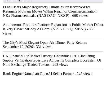
FDA Clears Major Regulatory Hurdle as Preservative-Free
Ketamine Program Moves Within Reach of Commercialization:
NRx Pharmaceuticals: (NAS DAQ: NRXP)
- 668 views
Autonomous Robotics Platform Expansion as Public Market Debut
is Very Close: MBody AI Corp. (N A S D A Q: MBAI)
- 365
views
The City's Most Elegant Open-Air Dinner Party Returns
September 12, 2026
- 331 views
UK Financial Ltd Makes History: Chainlink CRE Circulating
Supply Verification Goes Live Across Its Complete Ecosystem Of
Nine Exchange-Traded Tokens
- 293 views
Rank Engine Named an OpenAI Select Partner
- 248 views