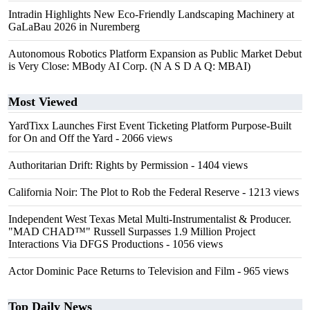
Intradin Highlights New Eco-Friendly Landscaping Machinery at
GaLaBau 2026 in Nuremberg
Autonomous Robotics Platform Expansion as Public Market Debut
is Very Close: MBody AI Corp. (N A S D A Q: MBAI)
Most Viewed
YardTixx Launches First Event Ticketing Platform Purpose-Built
for On and Off the Yard
- 2066 views
Authoritarian Drift: Rights by Permission
- 1404 views
California Noir: The Plot to Rob the Federal Reserve
- 1213 views
Independent West Texas Metal Multi-Instrumentalist & Producer.
"MAD CHAD™" Russell Surpasses 1.9 Million Project
Interactions Via DFGS Productions
- 1056 views
Actor Dominic Pace Returns to Television and Film
- 965 views
Top Daily News