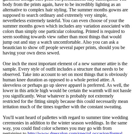
body from the prints again, have to be incredibly lighting as an
alternative to complex hair styling. The summer months gowns are
supposed to search ordinary and extremely very simple,
nevertheless extremely tasteful. You can even choose of your the
summer months gown which includes any variation associated with
colors than simply one particular colouring. Printed is required to
seem soothing towards view rather than most things that would
jump out and stay a watch uncomfortable. Also you can ask a
beautician to show off people several paper prints, should you be
having your own dress sewed.
One inch the most important element of a new summer attire is the
sample. Every style of outfit includes a structure that needs to be
observed. Take into account to set on most things that is obviously
human knee duration as opposed to a whole period attire. A
sleeveless or perhaps go up sleeve apparel is preferred. As well, the
lower in this article high would be certain the warmth will not hassle
you significantly. Wear whatever is probably not extremely
restricted for the fitting simply because this could necessarily mean
irritation much of the times together with the constant sweating.
You'll want heard of pallettes with regard to summer time wedding
ceremonies in addition to the winter season weddings. In the same
way, you could find color schemes you may go with from
pertaining to
http://www.dressalon.com/
special-occasion/
formal-