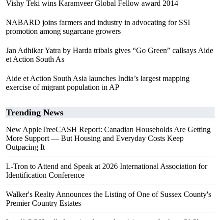
Vishy Teki wins Karamveer Global Fellow award 2014
NABARD joins farmers and industry in advocating for SSI
promotion among sugarcane growers
Jan Adhikar Yatra by Harda tribals gives “Go Green” callsays Aide
et Action South As
Aide et Action South Asia launches India’s largest mapping
exercise of migrant population in AP
Trending News
New AppleTreeCASH Report: Canadian Households Are Getting
More Support — But Housing and Everyday Costs Keep
Outpacing It
L-Tron to Attend and Speak at 2026 International Association for
Identification Conference
Walker's Realty Announces the Listing of One of Sussex County's
Premier Country Estates