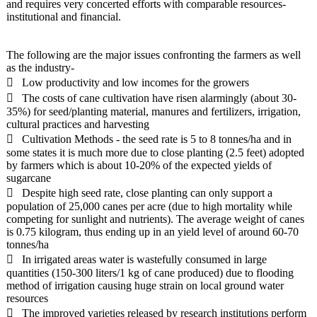
and requires very concerted efforts with comparable resources-
institutional and financial.
The following are the major issues confronting the farmers as well
as the industry-
 Low productivity and low incomes for the growers
 The costs of cane cultivation have risen alarmingly (about 30-
35%) for seed/planting material, manures and fertilizers, irrigation,
cultural practices and harvesting
 Cultivation Methods - the seed rate is 5 to 8 tonnes/ha and in
some states it is much more due to close planting (2.5 feet) adopted
by farmers which is about 10-20% of the expected yields of
sugarcane
 Despite high seed rate, close planting can only support a
population of 25,000 canes per acre (due to high mortality while
competing for sunlight and nutrients). The average weight of canes
is 0.75 kilogram, thus ending up in an yield level of around 60-70
tonnes/ha
 In irrigated areas water is wastefully consumed in large
quantities (150-300 liters/1 kg of cane produced) due to flooding
method of irrigation causing huge strain on local ground water
resources
 The improved varieties released by research institutions perform