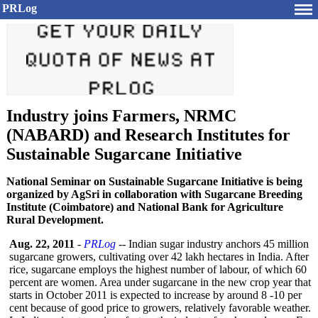
PRLog
Industry joins Farmers, NRMC
(NABARD) and Research Institutes for
Sustainable Sugarcane Initiative
National Seminar on Sustainable Sugarcane Initiative is being
organized by AgSri in collaboration with Sugarcane Breeding
Institute (Coimbatore) and National Bank for Agriculture
Rural Development.
Aug. 22, 2011
-
PRLog
-- Indian sugar industry anchors 45 million
sugarcane growers, cultivating over 42 lakh hectares in India. After
rice, sugarcane employs the highest number of labour, of which 60
percent are women. Area under sugarcane in the new crop year that
starts in October 2011 is expected to increase by around 8 -10 per
cent because of good price to growers, relatively favorable weather.