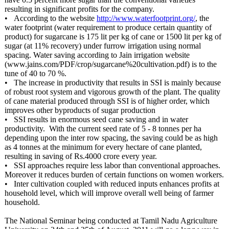
resulting in significant profits for the company.
• According to the website
http://www.waterfootprint.org/
, the
water footprint (water requirement to produce certain quantity of
product) for sugarcane is 175 lit per kg of cane or 1500 lit per kg of
sugar (at 11% recovery) under furrow irrigation using normal
spacing. Water saving according to Jain irrigation website
(www.jains.com/
PDF/crop/sugarcane%
20cultivation.pdf)
is to the
tune of 40 to 70 %.
• The increase in productivity that results in SSI is mainly because
of robust root system and vigorous growth of the plant. The quality
of cane material produced through SSI is of higher order, which
improves other byproducts of sugar production
• SSI results in enormous seed cane saving and in water
productivity. With the current seed rate of 5 - 8 tonnes per ha
depending upon the inter row spacing, the saving could be as high
as 4 tonnes at the minimum for every hectare of cane planted,
resulting in saving of Rs.4000 crore every year.
• SSI approaches require less labor than conventional approaches.
Moreover it reduces burden of certain functions on women workers.
• Inter cultivation coupled with reduced inputs enhances profits at
household level, which will improve overall well being of farmer
household.
The National Seminar being conducted at Tamil Nadu Agriculture