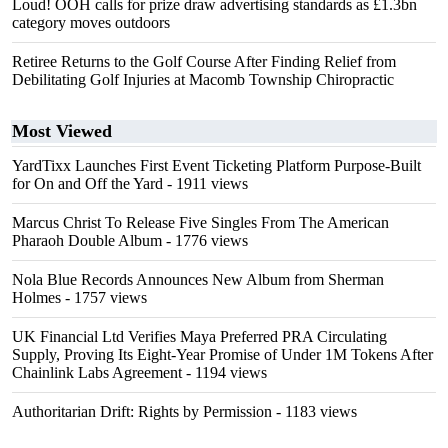
Loud! OOH calls for prize draw advertising standards as £1.3bn
category moves outdoors
Retiree Returns to the Golf Course After Finding Relief from
Debilitating Golf Injuries at Macomb Township Chiropractic
Most Viewed
YardTixx Launches First Event Ticketing Platform Purpose-Built
for On and Off the Yard
- 1911 views
Marcus Christ To Release Five Singles From The American
Pharaoh Double Album
- 1776 views
Nola Blue Records Announces New Album from Sherman
Holmes
- 1757 views
UK Financial Ltd Verifies Maya Preferred PRA Circulating
Supply, Proving Its Eight-Year Promise of Under 1M Tokens After
Chainlink Labs Agreement
- 1194 views
Authoritarian Drift: Rights by Permission
- 1183 views