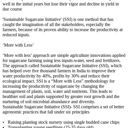
well in the initial years but lose their vigor and decline in yield in
due course
'Sustainable Sugarcane Initiative' (SSI) is one method that has
caught the imagination of all the stakeholders, especially the
farmers, because of its proven ability to increase the productivity at
reduced inputs.
‘More with Less’
‘More with less’ approach are simple agriculture innovations applied
for sugarcane farming using less inputs-water, seed and fertilizers.
The approach called Sustainable Sugarcane Initiative (SSI), which
has helped over five thousand farmers in India to improve their
water productivity by 40%, profits by 30% and reduce their
ecological impact. SSI is a “More with Less” methodology for
increasing the productivity of sugarcane by changing the
management of plants, soil, water and nutrients. This leads to
healthier soil and plants supported by greater root growth and the
nurturing of soil microbial abundance and diversity.
Sustainable Sugarcane Initiative (SSI)- SSI comprises a set of better
agronomic practices that fall under six principles
• Raising planting stock nursery using single budded cane chips
• Transplanting young seedlings (25-35 days old)