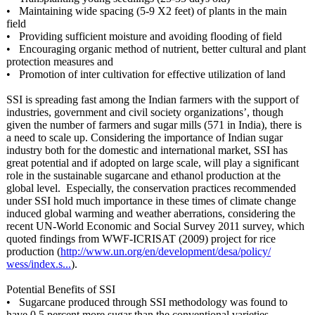
• Maintaining wide spacing (5-9 X2 feet) of plants in the main
field
• Providing sufficient moisture and avoiding flooding of field
• Encouraging organic method of nutrient, better cultural and plant
protection measures and
• Promotion of inter cultivation for effective utilization of land
SSI is spreading fast among the Indian farmers with the support of
industries, government and civil society organizations’
, though
given the number of farmers and sugar mills (571 in India), there is
a need to scale up. Considering the importance of Indian sugar
industry both for the domestic and international market, SSI has
great potential and if adopted on large scale, will play a significant
role in the sustainable sugarcane and ethanol production at the
global level. Especially, the conservation practices recommended
under SSI hold much importance in these times of climate change
induced global warming and weather aberrations, considering the
recent UN-World Economic and Social Survey 2011 survey, which
quoted findings from WWF-ICRISAT (2009) project for rice
production (
http://www.un.org/
en/development/
desa/policy/
wess/index.s...
).
Potential Benefits of SSI
• Sugarcane produced through SSI methodology was found to
have 0.5 percent more sugar than the conventional varieties