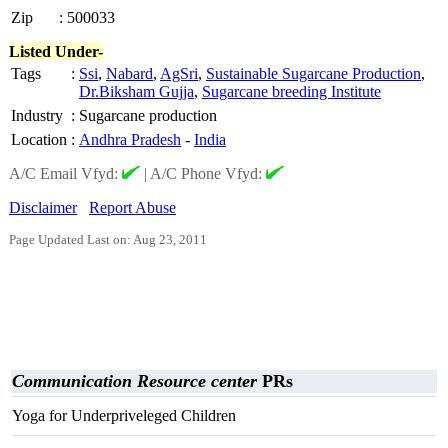
Zip
:
500033
Listed Under-
Tags
:
Ssi
,
Nabard
,
AgSri
,
Sustainable Sugarcane Production
,
Dr.Biksham Gujja
,
Sugarcane breeding Institute
Industry
:
Sugarcane production
Location
:
Andhra Pradesh
-
India
A/C Email Vfyd:
|
A/C Phone Vfyd:
Disclaimer
Report Abuse
Page Updated Last on: Aug 23, 2011
Communication Resource center
PRs
Yoga for Underpriveleged Children