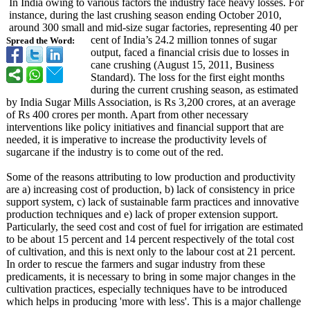
In India owing to various factors the industry face heavy losses. For
instance, during the last crushing season ending October 2010,
around 300 small and mid-size sugar factories, representing 40 per
cent of India’s 24.2 million tonnes of sugar
Spread the Word:
output, faced a financial crisis due to losses in
cane crushing (August 15, 2011, Business
Standard). The loss for the first eight months
during the current crushing season, as estimated
by India Sugar Mills Association, is Rs 3,200 crores, at an average
of Rs 400 crores per month. Apart from other necessary
interventions like policy initiatives and financial support that are
needed, it is imperative to increase the productivity levels of
sugarcane if the industry is to come out of the red.
Some of the reasons attributing to low production and productivity
are a) increasing cost of production, b) lack of consistency in price
support system, c) lack of sustainable farm practices and innovative
production techniques and e) lack of proper extension support.
Particularly, the seed cost and cost of fuel for irrigation are estimated
to be about 15 percent and 14 percent respectively of the total cost
of cultivation, and this is next only to the labour cost at 21 percent.
In order to rescue the farmers and sugar industry from these
predicaments, it is necessary to bring in some major changes in the
cultivation practices, especially techniques have to be introduced
which helps in producing 'more with less'. This is a major challenge