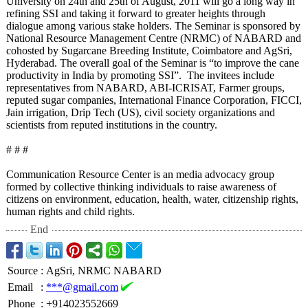
University on 24th and 25th of August, 2011 will go a long way in
refining SSI and taking it forward to greater heights through
dialogue among various stake holders. The Seminar is sponsored by
National Resource Management Centre (NRMC) of NABARD and
cohosted by Sugarcane Breeding Institute, Coimbatore and AgSri,
Hyderabad. The overall goal of the Seminar is “to improve the cane
productivity in India by promoting SSI”. The invitees include
representatives from NABARD, ABI-ICRISAT, Farmer groups,
reputed sugar companies, International Finance Corporation, FICCI,
Jain irrigation, Drip Tech (US), civil society organizations and
scientists from reputed institutions in the country.
# # #
Communication Resource Center is an media advocacy group
formed by collective thinking individuals to raise awareness of
citizens on environment, education, health, water, citizenship rights,
human rights and child rights.
End
Source
:
AgSri, NRMC NABARD
Email
:
***@gmail.com
Phone
:
+914023552669