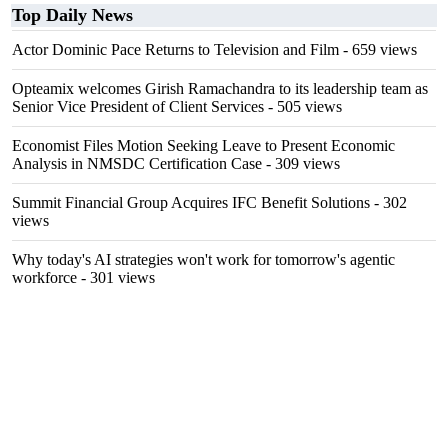
Top Daily News
Actor Dominic Pace Returns to Television and Film
- 659 views
Opteamix welcomes Girish Ramachandra to its leadership team as
Senior Vice President of Client Services
- 505 views
Economist Files Motion Seeking Leave to Present Economic
Analysis in NMSDC Certification Case
- 309 views
Summit Financial Group Acquires IFC Benefit Solutions
- 302
views
Why today's AI strategies won't work for tomorrow's agentic
workforce
- 301 views