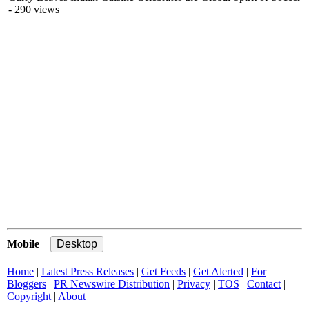
- 290 views
Mobile
|
Home
|
Latest Press Releases
|
Get Feeds
|
Get Alerted
|
For
Bloggers
|
PR Newswire Distribution
|
Privacy
|
TOS
|
Contact
|
Copyright
|
About