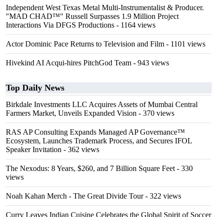
Independent West Texas Metal Multi-Instrumentalist & Producer.
"MAD CHAD™" Russell Surpasses 1.9 Million Project
Interactions Via DFGS Productions
- 1164 views
Actor Dominic Pace Returns to Television and Film
- 1101 views
Hivekind AI Acqui-hires PitchGod Team
- 943 views
Top Daily News
Birkdale Investments LLC Acquires Assets of Mumbai Central
Farmers Market, Unveils Expanded Vision
- 370 views
RAS AP Consulting Expands Managed AP Governance™
Ecosystem, Launches Trademark Process, and Secures IFOL
Speaker Invitation
- 362 views
The Nexodus: 8 Years, $260, and 7 Billion Square Feet
- 330
views
Noah Kahan Merch - The Great Divide Tour
- 322 views
Curry Leaves Indian Cuisine Celebrates the Global Spirit of Soccer