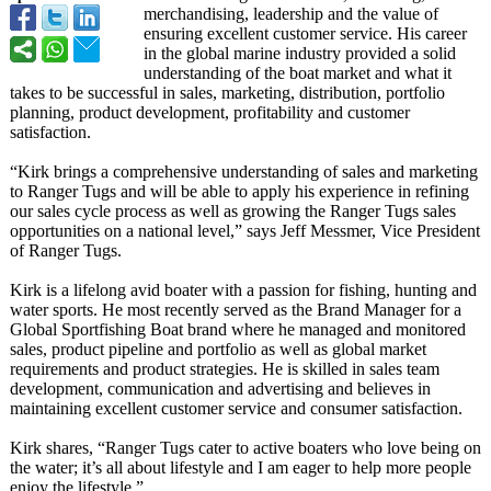
merchandising, leadership and the value of
ensuring excellent customer service. His career
in the global marine industry provided a solid
understanding of the boat market and what it
takes to be successful in sales, marketing, distribution, portfolio
planning, product development, profitability and customer
satisfaction.
“Kirk brings a comprehensive understanding of sales and marketing
to Ranger Tugs and will be able to apply his experience in refining
our sales cycle process as well as growing the Ranger Tugs sales
opportunities on a national level,” says Jeff Messmer, Vice President
of Ranger Tugs.
Kirk is a lifelong avid boater with a passion for fishing, hunting and
water sports. He most recently served as the Brand Manager for a
Global Sportfishing Boat brand where he managed and monitored
sales, product pipeline and portfolio as well as global market
requirements and product strategies. He is skilled in sales team
development, communication and advertising and believes in
maintaining excellent customer service and consumer satisfaction.
Kirk shares, “Ranger Tugs cater to active boaters who love being on
the water; it’s all about lifestyle and I am eager to help more people
enjoy the lifestyle.”