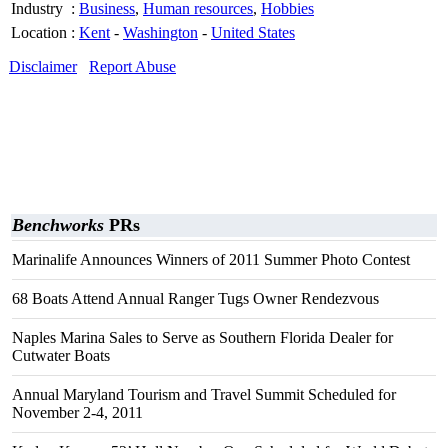
Industry
:
Business
,
Human resources
,
Hobbies
Location
:
Kent
-
Washington
-
United States
Disclaimer
Report Abuse
Benchworks
PRs
Marinalife Announces Winners of 2011 Summer Photo Contest
68 Boats Attend Annual Ranger Tugs Owner Rendezvous
Naples Marina Sales to Serve as Southern Florida Dealer for
Cutwater Boats
Annual Maryland Tourism and Travel Summit Scheduled for
November 2-4, 2011