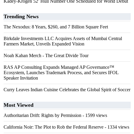
Kadey-Krogen 52’ Hull Number One Scheduled for World Debut
Trending News
The Nexodus: 8 Years, $260, and 7 Billion Square Feet
Birkdale Investments LLC Acquires Assets of Mumbai Central
Farmers Market, Unveils Expanded Vision
Noah Kahan Merch - The Great Divide Tour
RAS AP Consulting Expands Managed AP Governance™
Ecosystem, Launches Trademark Process, and Secures IFOL
Speaker Invitation
Curry Leaves Indian Cuisine Celebrates the Global Spirit of Soccer
Most Viewed
Authoritarian Drift: Rights by Permission
- 1599 views
California Noir: The Plot to Rob the Federal Reserve
- 1334 views