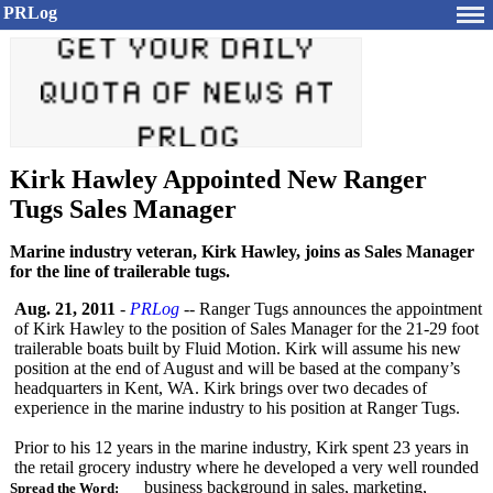
PRLog
Kirk Hawley Appointed New Ranger
Tugs Sales Manager
Marine industry veteran, Kirk Hawley, joins as Sales Manager
for the line of trailerable tugs.
Aug. 21, 2011
-
PRLog
-- Ranger Tugs announces the appointment
of Kirk Hawley to the position of Sales Manager for the 21-29 foot
trailerable boats built by Fluid Motion. Kirk will assume his new
position at the end of August and will be based at the company’s
headquarters in Kent, WA. Kirk brings over two decades of
experience in the marine industry to his position at Ranger Tugs.
Prior to his 12 years in the marine industry, Kirk spent 23 years in
the retail grocery industry where he developed a very well rounded
business background in sales, marketing,
Spread the Word: