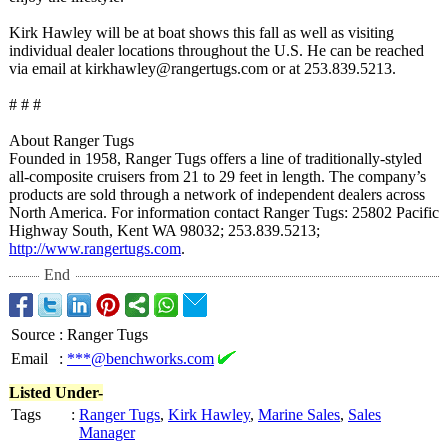
Kirk Hawley will be at boat shows this fall as well as visiting
individual dealer locations throughout the U.S. He can be reached
via email at kirkhawley@rangertugs.com or at 253.839.5213.
# # #
About Ranger Tugs
Founded in 1958, Ranger Tugs offers a line of traditionally-
styled
all-composite cruisers from 21 to 29 feet in length. The company’s
products are sold through a network of independent dealers across
North America. For information contact Ranger Tugs: 25802 Pacific
Highway South, Kent WA 98032; 253.839.5213;
http://www.rangertugs.com
.
End
Source
:
Ranger Tugs
Email
:
***@benchworks.com
Listed Under-
Tags
:
Ranger Tugs
,
Kirk Hawley
,
Marine Sales
,
Sales
Manager