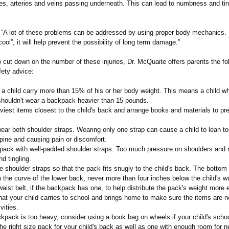
es, arteries and veins passing underneath. This can lead to numbness and ting
s “A lot of these problems can be addressed by using proper body mechanics.
ool”, it will help prevent the possibility of long term damage.”
to cut down on the number of these injuries, Dr. McQuaite offers parents the fo
ety advice:
 a child carry more than 15% of his or her body weight. This means a child w
houldn't wear a backpack heavier than 15 pounds.
iest items closest to the child's back and arrange books and materials to pr
ar both shoulder straps. Wearing only one strap can cause a child to lean to
pine and causing pain or discomfort.
pack with well-padded shoulder straps. Too much pressure on shoulders and
nd tingling.
 shoulder straps so that the pack fits snugly to the child's back. The bottom
n the curve of the lower back, never more than four inches below the child's wa
ist belt, if the backpack has one, to help distribute the pack's weight more 
t your child carries to school and brings home to make sure the items are n
vities.
kpack is too heavy, consider using a book bag on wheels if your child's scho
e right size pack for your child's back as well as one with enough room for 