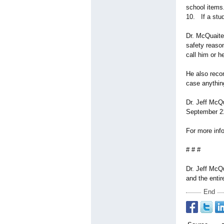
school items
10. If a stud
Dr. McQuaite 
safety reason
call him or h
He also recom
case anythin
Dr. Jeff McQ
September 2
For more info
# # #
Dr. Jeff McQ
and the entir
End