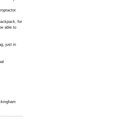
ropractor.
backpack, for
be able to
g, just in
hat
uckingham