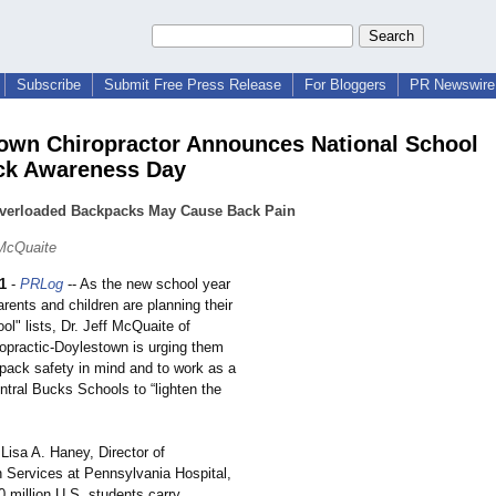
Subscribe
Submit Free Press Release
For Bloggers
PR Newswire 
own Chiropractor Announces National School
ck Awareness Day
Overloaded Backpacks May Cause Back Pain
 McQuaite
1
-
PRLog
-- As the new school year
arents and children are planning their
ool"
lists, Dr. Jeff McQuaite of
opractic-
Doylestown is urging them
pack safety in mind and to work as a
ntral Bucks Schools to “lighten the
Lisa A. Haney, Director of
n Services at Pennsylvania Hospital,
 million U.S. students carry