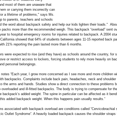
nd most of them are unaware that
hem or carrying them incorrectly can
or a lifetime of problems," says Ms.
up to parents, teachers and schools
d the word about backpack safety and help our kids lighten their loads." Abou
se packs more than the recommended weigh. This backpack “overload”
sent ov
 year to hospital emergency rooms for injuries related to backpack. A 2004 st
f California showed that 64% of students between ages 11-15 reported back pai
ith 21% reporting the pain lasted more than 6 months.
s were expected to rise (and they have) as schools around the country, for s
ve or restrict access to lockers, forcing students to rely more heavily on ba
and personal belongings.
 notes “Each year, I grow more concerned as I see more and more children w
ith backpacks. Complaints include back pain, headaches, neck and shoulder 
o the arms and hands. Studies show a direct connection to these problems b
 overloaded and ill-fitted backpacks. The body is trying to compensate for t
e backpack’s added weight. The spine in particular can be affected as it bend
 this added backpack weight. When this happens pain usually results.”
ms associated with backpack overload are conditions called “Cervicobrachial
cic Outlet Syndrome”. A heavily loaded backpack causes the shoulder straps