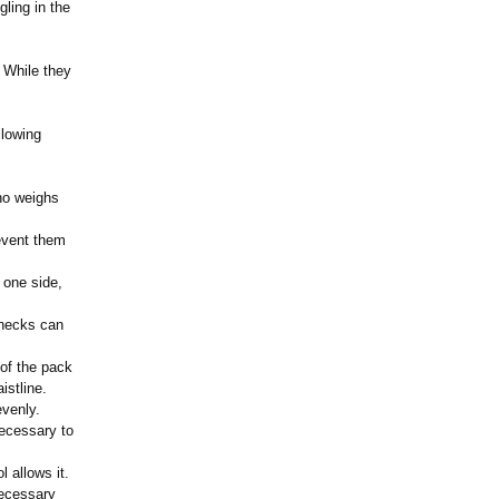
ling in the
 While they
llowing
ho weighs
event them
 one side,
 necks can
 of the pack
istline.
evenly.
ecessary to
ol allows it.
necessary