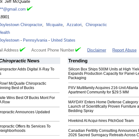
Dr. Jeff McQuaite
***@gmail.com
18901
Doylestown Chiropractor
,
Mcquaite
,
Azzatori
,
Chiropractic
Health
Doylestown
-
Pennsylvania
-
United States
il Address
Account Phone Number
Disclaimer
Report Abuse
Chiropractic
News
Trending
iropractor Adds Digital X-Ray To
Silicon Box Ships 500M Units at High Yiel
s
Expands Production Capacity for Panel-L
Packaging
 Row! McQuaite Chiropractic
inning Best of Bucks
PXV Multifamily Acquires 216-Unit Atlanta
Apartment Community for $29.5 MM
aite Wins Best Of Bucks Mont For
 A Row
MAYDAY Enters Home Defense Category 
Launch of Scientifically Proven Furniture 
Bedding Spray
ropractic Announces Updated
Hivekind AI Acqui-hires PitchGod Team
opractic Offers Its Services To
 Neighborhoods
Canadian Fertility Consulting Announces 
2026 Sacred Surrogacy Retreats Across 