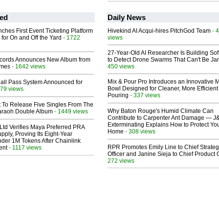
ed
Daily News
ches First Event Ticketing Platform
Hivekind AI Acqui-hires PitchGod Team
- 
 for On and Off the Yard
- 1722
views
27-Year-Old AI Researcher Is Building So
cords Announces New Album from
to Detect Drone Swarms That Can't Be J
lmes
- 1642 views
450 views
Mix & Pour Pro Introduces an Innovative 
Hall Pass System Announced for
Bowl Designed for Cleaner, More Efficient
79 views
Pouring
- 337 views
t To Release Five Singles From The
Why Baton Rouge's Humid Climate Can
araoh Double Album
- 1449 views
Contribute to Carpenter Ant Damage — J
Exterminating Explains How to Protect Yo
Ltd Verifies Maya Preferred PRA
Home
- 308 views
pply, Proving Its Eight-Year
der 1M Tokens After Chainlink
RPR Promotes Emily Line to Chief Strate
ent
- 1117 views
Officer and Janine Sieja to Chief Product O
272 views