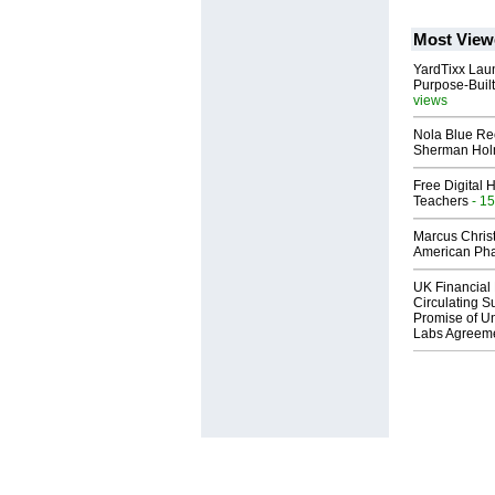
Most View
YardTixx Laun
Purpose-Built
views
Nola Blue Re
Sherman Ho
Free Digital 
Teachers
- 15
Marcus Chris
American Ph
UK Financial 
Circulating Su
Promise of Un
Labs Agreem