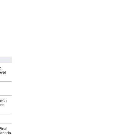
d,
evel
with
and
Final
Canada