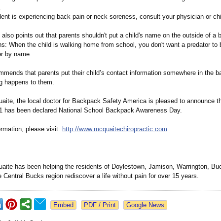
.
ent is experiencing back pain or neck soreness, consult your physician or chi
also points out that parents shouldn't put a child's name on the outside of a 
s: When the child is walking home from school, you don't want a predator to 
er by name.
mends that parents put their child’s contact information somewhere in the ba
g happens to them.
uaite, the local doctor for Backpack Safety America is pleased to announce t
1 has been declared National School Backpack Awareness Day.
rmation, please visit:
http://www.mcquaitechiropractic.com
uaite has been helping the residents of Doylestown, Jamison, Warrington, B
e Central Bucks region rediscover a life without pain for over 15 years.
Google News