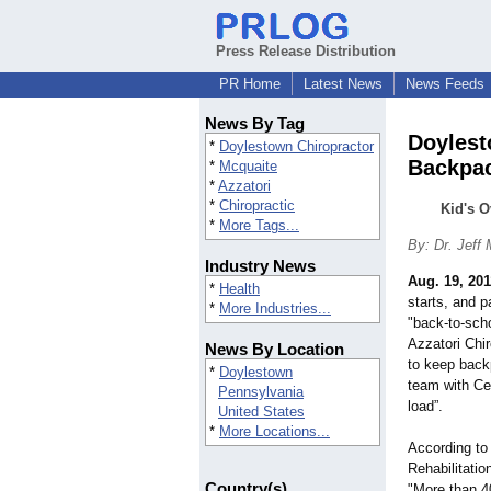
Press Release Distribution
PR Home
Latest News
News Feeds
News By Tag
Doylest
*
Doylestown Chiropractor
Backpa
*
Mcquaite
*
Azzatori
*
Chiropractic
Kid's 
*
More Tags...
By: Dr. Jeff
Industry News
Aug. 19, 201
*
Health
starts, and p
*
More Industries...
"back-to-sch
Azzatori Chir
News By Location
to keep back
*
Doylestown
team with Ce
Pennsylvania
load”.
United States
*
More Locations...
According to 
Rehabilitatio
Country(s)
"More than 40