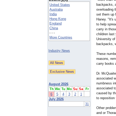
backpacks, a
United States
Australia
overloading t
India
set them up f
Hong Kong
Haney. "It's 
England
to help sprea
China
carry in tho
- - -
children last
More Countries
University o
backpacks, w
Industry News
These number
reasons, remo
carry books 
Dr. McQuaite
associated w
numbness int
August 2026
associated to
Th
We
Tu
Mo
Su
Sa
Fr
caused by th
6
5
4
3
2
1
to reposition
July 2026
31
Other proble
and or Thora