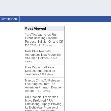
Distribution
Most Viewed
YardTixx Launches First
Event Ticketing Platform
Purpose-Built for On and Off
the Yard
- 1722 views
Nola Blue Records
Announces New Album from
Sherman Holmes
- 1642
views
Free Digital Hall Pass
System Announced for
Teachers
- 1579 views
Marcus Christ To Release
Five Singles From The
American Pharaoh Double
Album
- 1449 views
UK Financial Ltd Verifies
Maya Preferred PRA
Circulating Supply, Proving
Its Eight-Year Promise of