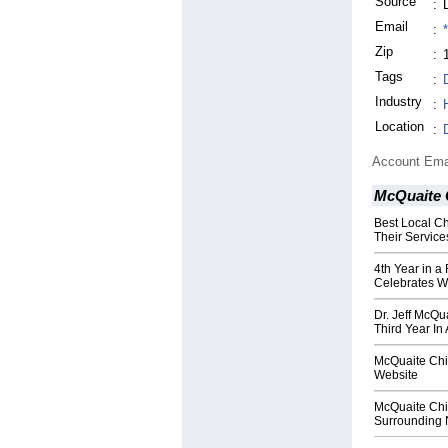
Source
:
Email
:
Zip
:
Tags
:
Industry
:
Location
:
Account Ema
McQuaite 
Best Local Ch
Their Service
4th Year in a
Celebrates W
Dr. Jeff McQu
Third Year In
McQuaite Chi
Website
McQuaite Chir
Surrounding