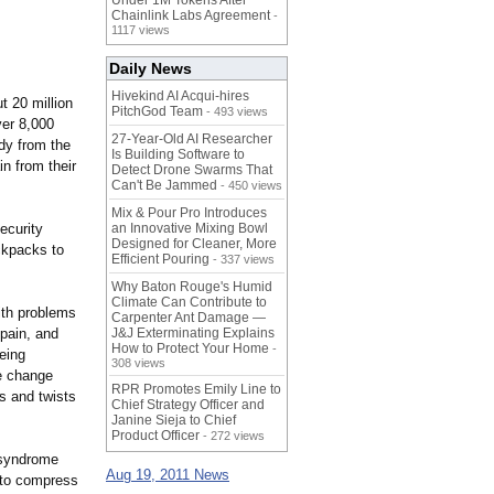
Under 1M Tokens After
Chainlink Labs Agreement
-
1117 views
Daily News
Hivekind AI Acqui-hires
t 20 million
PitchGod Team
- 493 views
er 8,000
27-Year-Old AI Researcher
udy from the
Is Building Software to
n from their
Detect Drone Swarms That
Can't Be Jammed
- 450 views
Mix & Pour Pro Introduces
ecurity
an Innovative Mixing Bowl
Designed for Cleaner, More
ckpacks to
Efficient Pouring
- 337 views
Why Baton Rouge's Humid
Climate Can Contribute to
ith problems
Carpenter Ant Damage —
pain, and
J&J Exterminating Explains
How to Protect Your Home
-
eing
308 views
he change
RPR Promotes Emily Line to
s and twists
Chief Strategy Officer and
Janine Sieja to Chief
Product Officer
- 272 views
 syndrome
Aug 19, 2011 News
 to compress