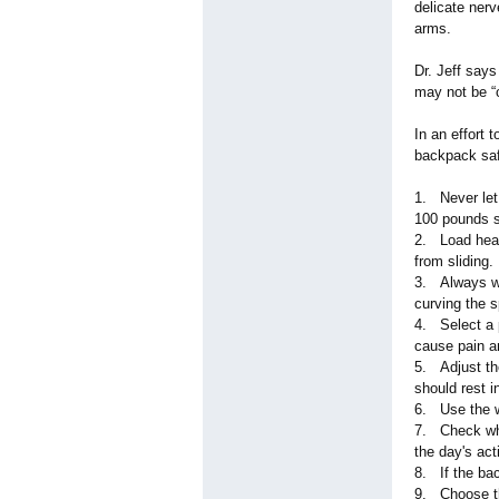
delicate nerv
arms.
Dr. Jeff say
may not be “c
In an effort 
backpack saf
1. Never let
100 pounds s
2. Load heav
from sliding.
3. Always we
curving the s
4. Select a 
cause pain a
5. Adjust the
should rest i
6. Use the wa
7. Check wha
the day's acti
8. If the bac
9. Choose th