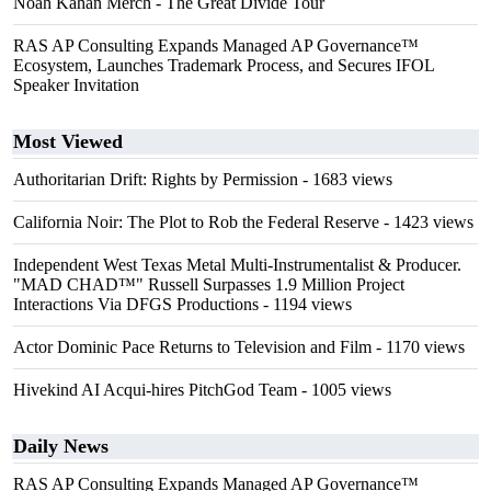
Noah Kahan Merch - The Great Divide Tour
RAS AP Consulting Expands Managed AP Governance™
Ecosystem, Launches Trademark Process, and Secures IFOL
Speaker Invitation
Most Viewed
Authoritarian Drift: Rights by Permission
- 1683 views
California Noir: The Plot to Rob the Federal Reserve
- 1423 views
Independent West Texas Metal Multi-Instrumentalist & Producer.
"MAD CHAD™" Russell Surpasses 1.9 Million Project
Interactions Via DFGS Productions
- 1194 views
Actor Dominic Pace Returns to Television and Film
- 1170 views
Hivekind AI Acqui-hires PitchGod Team
- 1005 views
Daily News
RAS AP Consulting Expands Managed AP Governance™