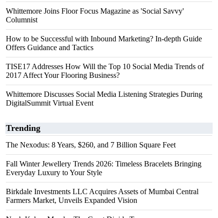
Whittemore Joins Floor Focus Magazine as 'Social Savvy'
Columnist
How to be Successful with Inbound Marketing? In-depth Guide
Offers Guidance and Tactics
TISE17 Addresses How Will the Top 10 Social Media Trends of
2017 Affect Your Flooring Business?
Whittemore Discusses Social Media Listening Strategies During
DigitalSummit Virtual Event
Trending
The Nexodus: 8 Years, $260, and 7 Billion Square Feet
Fall Winter Jewellery Trends 2026: Timeless Bracelets Bringing
Everyday Luxury to Your Style
Birkdale Investments LLC Acquires Assets of Mumbai Central
Farmers Market, Unveils Expanded Vision