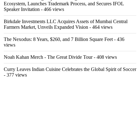
Ecosystem, Launches Trademark Process, and Secures IFOL
Speaker Invitation
- 466 views
Birkdale Investments LLC Acquires Assets of Mumbai Central
Farmers Market, Unveils Expanded Vision
- 464 views
The Nexodus: 8 Years, $260, and 7 Billion Square Feet
- 436
views
Noah Kahan Merch - The Great Divide Tour
- 408 views
Curry Leaves Indian Cuisine Celebrates the Global Spirit of Soccer
- 377 views