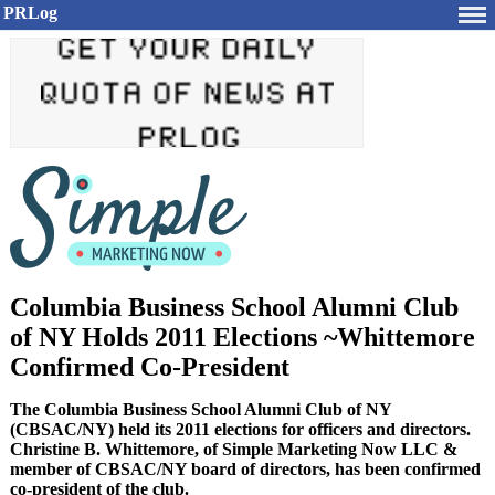
PRLog
Columbia Business School Alumni Club
of NY Holds 2011 Elections ~Whittemore
Confirmed Co-President
The Columbia Business School Alumni Club of NY
(CBSAC/NY) held its 2011 elections for officers and directors.
Christine B. Whittemore, of Simple Marketing Now LLC &
member of CBSAC/NY board of directors, has been confirmed
co-president of the club.