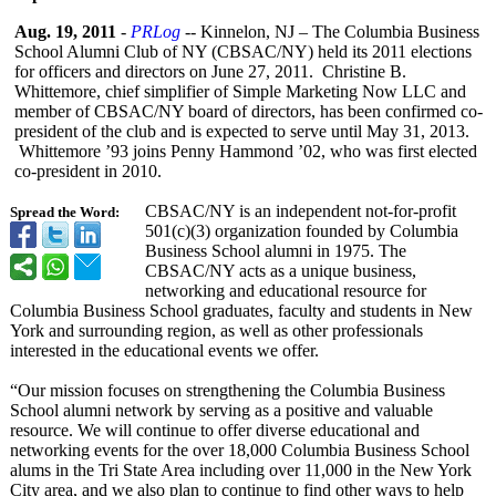
Aug. 19, 2011
-
PRLog
-- Kinnelon, NJ – The Columbia Business
School Alumni Club of NY (CBSAC/NY) held its 2011 elections
for officers and directors on June 27, 2011. Christine B.
Whittemore, chief simplifier of Simple Marketing Now LLC and
member of CBSAC/NY board of directors, has been confirmed co-
president of the club and is expected to serve until May 31, 2013.
Whittemore ’93 joins Penny Hammond ’02, who was first elected
co-president in 2010.
CBSAC/NY is an independent not-for-profit
Spread the Word:
501(c)(3) organization founded by Columbia
Business School alumni in 1975. The
CBSAC/NY acts as a unique business,
networking and educational resource for
Columbia Business School graduates, faculty and students in New
York and surrounding region, as well as other professionals
interested in the educational events we offer.
“Our mission focuses on strengthening the Columbia Business
School alumni network by serving as a positive and valuable
resource. We will continue to offer diverse educational and
networking events for the over 18,000 Columbia Business School
alums in the Tri State Area including over 11,000 in the New York
City area, and we also plan to continue to find other ways to help