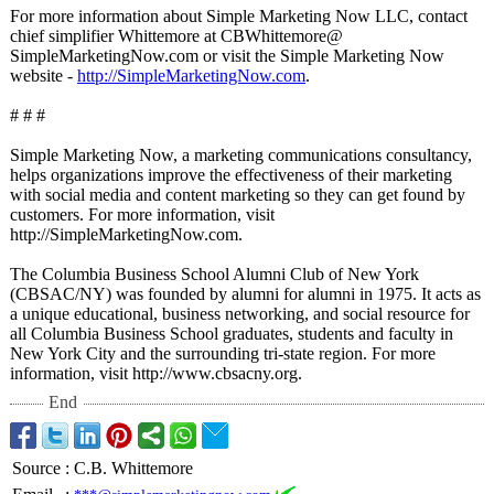
For more information about Simple Marketing Now LLC, contact
chief simplifier Whittemore at CBWhittemore@
SimpleMarketingNow.com or visit the Simple Marketing Now
website -
http://SimpleMarketingNow.com
.
# # #
Simple Marketing Now, a marketing communications consultancy,
helps organizations improve the effectiveness of their marketing
with social media and content marketing so they can get found by
customers. For more information, visit
http://SimpleMarketingNow.com.
The Columbia Business School Alumni Club of New York
(CBSAC/NY) was founded by alumni for alumni in 1975. It acts as
a unique educational, business networking, and social resource for
all Columbia Business School graduates, students and faculty in
New York City and the surrounding tri-state region. For more
information, visit http://www.cbsacny.org.
End
Source
:
C.B. Whittemore