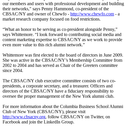
our members and users with professional development and building
their networks," says Penny Hammond, co-president of the
CBSAC/NY and owner of Chewfo -
http://www.chewfo.com
- a
market research company focused on food restrictions.
“What an honor to be serving as co-president alongside Penny,”
says Whittemore. “I look forward to contributing social media and
content marketing expertise to CBSAC/NY as we work to provide
even more value to this rich alumni network.”
Whittemore was first elected to the board of directors in June 2009.
She was active in the CBSAC/NY’s Membership Committee from
2002 to 2004 and has served as Chair of the Greeters committee
since 2004.
The CBSAC/NY club executive committee consists of two co-
presidents, a corporate secretary, and a treasurer. Officers and
directors of the CBSAC/NY have a fiduciary responsibility to
oversee the proper management of the New York alumni club.
For more information about the Columbia Business School Alumni
Club of New York (CBSAC/NY), please visit
http://www.cbsacny.org
, follow CBSAC/NY on Twitter, on
Facebook and join the LinkedIn Group.