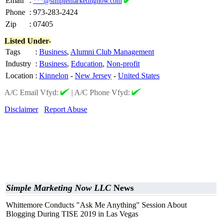
Email
:
***@simplemarketingnow.com
Phone
:
973-283-2424
Zip
:
07405
Listed Under-
Tags
:
Business
,
Alumni Club Management
Industry
:
Business
,
Education
,
Non-profit
Location
:
Kinnelon
-
New Jersey
-
United States
A/C Email Vfyd:
|
A/C Phone Vfyd:
Disclaimer
Report Abuse
Simple Marketing Now LLC
News
Whittemore Conducts "Ask Me Anything" Session About
Blogging During TISE 2019 in Las Vegas