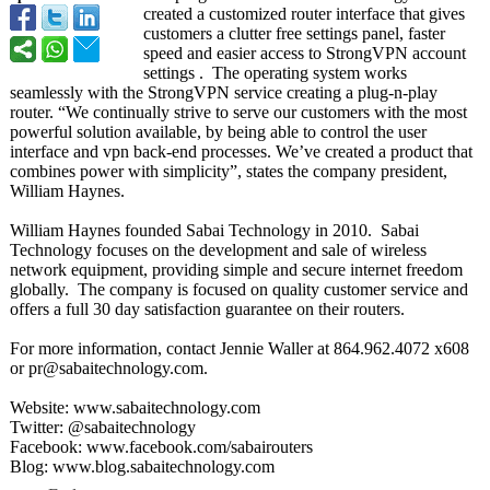
created a customized router interface that gives
customers a clutter free settings panel, faster
speed and easier access to StrongVPN account
settings . The operating system works
seamlessly with the StrongVPN service creating a plug-n-play
router. “We continually strive to serve our customers with the most
powerful solution available, by being able to control the user
interface and vpn back-end processes. We’ve created a product that
combines power with simplicity”, states the company president,
William Haynes.
William Haynes founded Sabai Technology in 2010. Sabai
Technology focuses on the development and sale of wireless
network equipment, providing simple and secure internet freedom
globally. The company is focused on quality customer service and
offers a full 30 day satisfaction guarantee on their routers.
For more information, contact Jennie Waller at 864.962.4072 x608
or pr@sabaitechnology.com.
Website: www.sabaitechnology.com
Twitter: @sabaitechnology
Facebook: www.facebook.com/
sabairouters
Blog: www.blog.sabaitechnology.com