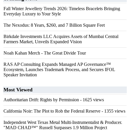
Fall Winter Jewellery Trends 2026: Timeless Bracelets Bringing
Everyday Luxury to Your Style
The Nexodus: 8 Years, $260, and 7 Billion Square Feet
Birkdale Investments LLC Acquires Assets of Mumbai Central
Farmers Market, Unveils Expanded Vision
Noah Kahan Merch - The Great Divide Tour
RAS AP Consulting Expands Managed AP Governance™
Ecosystem, Launches Trademark Process, and Secures IFOL
Speaker Invitation
Most Viewed
Authoritarian Drift: Rights by Permission
- 1625 views
California Noir: The Plot to Rob the Federal Reserve
- 1355 views
Independent West Texas Metal Multi-Instrumentalist & Producer.
"MAD CHAD™" Russell Surpasses 1.9 Million Project