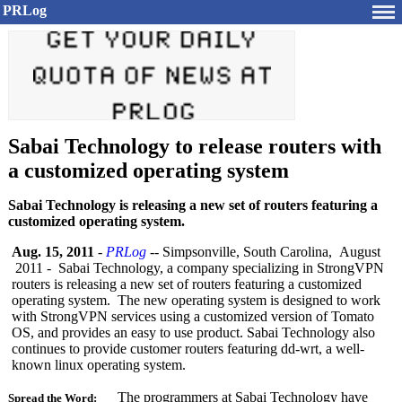
PRLog
Sabai Technology to release routers with
a customized operating system
Sabai Technology is releasing a new set of routers featuring a
customized operating system.
Aug. 15, 2011
-
PRLog
-- Simpsonville, South Carolina, August
2011 - Sabai Technology, a company specializing in StrongVPN
routers is releasing a new set of routers featuring a customized
operating system. The new operating system is designed to work
with StrongVPN services using a customized version of Tomato
OS, and provides an easy to use product. Sabai Technology also
continues to provide customer routers featuring dd-wrt, a well-
known linux operating system.
The programmers at Sabai Technology have
Spread the Word: