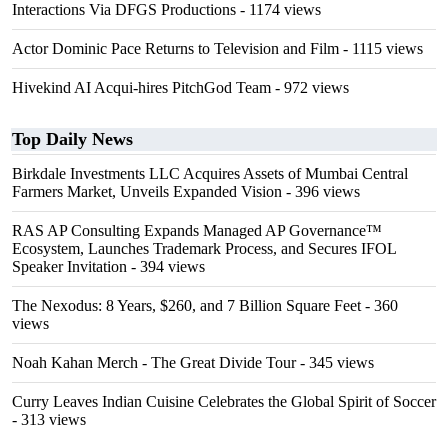
Interactions Via DFGS Productions
- 1174 views
Actor Dominic Pace Returns to Television and Film
- 1115 views
Hivekind AI Acqui-hires PitchGod Team
- 972 views
Top Daily News
Birkdale Investments LLC Acquires Assets of Mumbai Central
Farmers Market, Unveils Expanded Vision
- 396 views
RAS AP Consulting Expands Managed AP Governance™
Ecosystem, Launches Trademark Process, and Secures IFOL
Speaker Invitation
- 394 views
The Nexodus: 8 Years, $260, and 7 Billion Square Feet
- 360
views
Noah Kahan Merch - The Great Divide Tour
- 345 views
Curry Leaves Indian Cuisine Celebrates the Global Spirit of Soccer
- 313 views