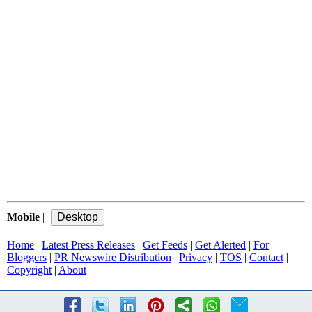
Mobile
|
Home
|
Latest Press Releases
|
Get Feeds
|
Get Alerted
|
For
Bloggers
|
PR Newswire Distribution
|
Privacy
|
TOS
|
Contact
|
Copyright
|
About