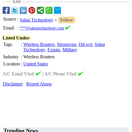
End
Source
:
Sabai Technology
»
Follow
Email
:
***@sabaitechnology.com
Listed Under-
Tags
:
Wireless Routers
,
Strongvpn
,
Dd-wrt
,
Sabai
Technology
,
Expats
,
Military
Industry
:
Wireless Routers
Location
:
United States
A/C Email Vfyd:
|
A/C Phone Vfyd:
Disclaimer
Report Abuse
Trending News