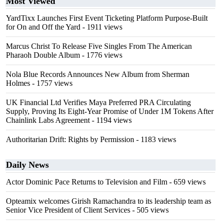
Most Viewed
YardTixx Launches First Event Ticketing Platform Purpose-Built
for On and Off the Yard
- 1911 views
Marcus Christ To Release Five Singles From The American
Pharaoh Double Album
- 1776 views
Nola Blue Records Announces New Album from Sherman
Holmes
- 1757 views
UK Financial Ltd Verifies Maya Preferred PRA Circulating
Supply, Proving Its Eight-Year Promise of Under 1M Tokens After
Chainlink Labs Agreement
- 1194 views
Authoritarian Drift: Rights by Permission
- 1183 views
Daily News
Actor Dominic Pace Returns to Television and Film
- 659 views
Opteamix welcomes Girish Ramachandra to its leadership team as
Senior Vice President of Client Services
- 505 views