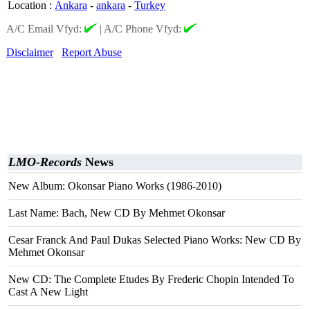
Location
:
Ankara
-
ankara
-
Turkey
A/C Email Vfyd:
|
A/C Phone Vfyd:
Disclaimer
Report Abuse
LMO-Records
News
New Album: Okonsar Piano Works (1986-2010)
Last Name: Bach, New CD By Mehmet Okonsar
Cesar Franck And Paul Dukas Selected Piano Works: New CD By
Mehmet Okonsar
New CD: The Complete Etudes By Frederic Chopin Intended To
Cast A New Light