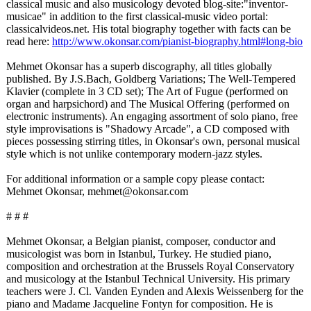
classical music and also musicology devoted blog-site:"inventor-
musicae" in addition to the first classical-music video portal:
classicalvideos.net. His total biography together with facts can be
read here:
http://www.okonsar.com/
pianist-biography.html#
long-bio
Mehmet Okonsar has a superb discography, all titles globally
published. By J.S.Bach, Goldberg Variations; The Well-Tempered
Klavier (complete in 3 CD set); The Art of Fugue (performed on
organ and harpsichord)
and The Musical Offering (performed on
electronic instruments)
. An engaging assortment of solo piano, free
style improvisations is "Shadowy Arcade", a CD composed with
pieces possessing stirring titles, in Okonsar's own, personal musical
style which is not unlike contemporary modern-jazz styles.
For additional information or a sample copy please contact:
Mehmet Okonsar, mehmet@okonsar.com
# # #
Mehmet Okonsar, a Belgian pianist, composer, conductor and
musicologist was born in Istanbul, Turkey. He studied piano,
composition and orchestration at the Brussels Royal Conservatory
and musicology at the Istanbul Technical University. His primary
teachers were J. Cl. Vanden Eynden and Alexis Weissenberg for the
piano and Madame Jacqueline Fontyn for composition. He is