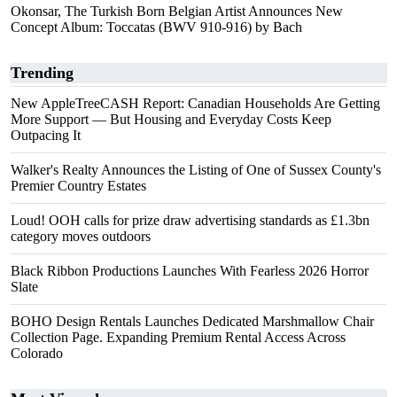
Okonsar, The Turkish Born Belgian Artist Announces New
Concept Album: Toccatas (BWV 910-916) by Bach
Trending
New AppleTreeCASH Report: Canadian Households Are Getting
More Support — But Housing and Everyday Costs Keep
Outpacing It
Walker's Realty Announces the Listing of One of Sussex County's
Premier Country Estates
Loud! OOH calls for prize draw advertising standards as £1.3bn
category moves outdoors
Black Ribbon Productions Launches With Fearless 2026 Horror
Slate
BOHO Design Rentals Launches Dedicated Marshmallow Chair
Collection Page. Expanding Premium Rental Access Across
Colorado