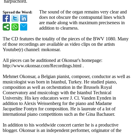
harpsichord.
The sound of the organ remains very clear and
Spread the Word:
does not obscure the contrapuntal lines which
are made along with maximum preciseness in
addition to clearness.
The CD features the totality of the pieces of the BWV 1080. Many
of those recordings are available as video clips on the artists
Youtube(r) channel: mokonsar.
All pieces can be auditioned at Okonsar's homepage:
http://www.okonsar.com/
Recordings.html .
Mehmet Okonsar, a Belgian pianist, composer, conductor as well as
musicologist was born in Istanbul, Turkey. He studied piano,
composition as well as orchestration in the Brussels Royal
Conservatory and musicology with the Istanbul Technical
University. His key educators were J. Cl. Vanden Eynden in
addition to Alexis Weissenberg for the piano and Madame
Jacqueline Fontyn for composition. He is laureate of a lot of
international piano competitions such as the Gina Bachauer.
In addition to his worldwide concert carrier he is a productive
blogger. Okonsar is an independent performer, originator of the