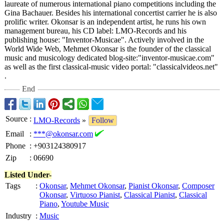
laureate of numerous international piano competitions including the
Gina Bachauer. Besides his international concertist carrier he is also
prolific writer. Okonsar is an independent artist, he runs his own
management bureau, his CD label: LMO-Records and his
publishing house: "Inventor-Musicae"
. Actively involved in the
World Wide Web, Mehmet Okonsar is the founder of the classical
music and musicology dedicated blog-site:"inventor-
musicae.com"
as well as the first classical-music video portal: "classicalvideos.net"
.
End
Source
:
LMO-Records
»
Follow
Email
:
***@okonsar.com
Phone
:
+903124380917
Zip
:
06690
Listed Under-
Tags
:
Okonsar
,
Mehmet Okonsar
,
Pianist Okonsar
,
Composer
Okonsar
,
Virtuoso Pianist
,
Classical Pianist
,
Classical
Piano
,
Youtube Music
Industry
:
Music