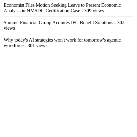
Economist Files Motion Seeking Leave to Present Economic
Analysis in NMSDC Certification Case
- 309 views
Summit Financial Group Acquires IFC Benefit Solutions
- 302
views
Why today's AI strategies won't work for tomorrow's agentic
workforce
- 301 views