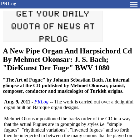
PRLog
A New Pipe Organ And Harpsichord Cd
By Mehmet Okonsar: J. S. Bach;
"DieKunst Der Fuge" BWV 1080
"The Art of Fugue" by Johann Sebastian Bach. An internal
glimpse at the CD published by Mehmet Okonsar, pianist,
composer, conductor and musicologist of Turkish origins.
Aug. 9, 2011
-
PRLog
-- The work is carried out over a delightful
organ built on Baroque organ designs.
Mehmet Okonsar positioned the tracks order of the CD in a way
that the actual Fugues are in groupings by styles i.e. "simple
fugues", "rhythmical variations", "inverted fugues" and so forth
then he interjected in between the many canons that he played on