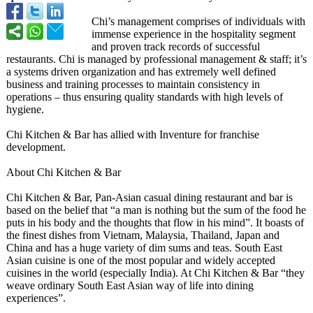
Chi’s management comprises of individuals with
immense experience in the hospitality segment
and proven track records of successful
restaurants. Chi is managed by professional management & staff; it’s
a systems driven organization and has extremely well defined
business and training processes to maintain consistency in
operations – thus ensuring quality standards with high levels of
hygiene.
Chi Kitchen & Bar has allied with Inventure for franchise
development.
About Chi Kitchen & Bar
Chi Kitchen & Bar, Pan-Asian casual dining restaurant and bar is
based on the belief that “a man is nothing but the sum of the food he
puts in his body and the thoughts that flow in his mind”. It boasts of
the finest dishes from Vietnam, Malaysia, Thailand, Japan and
China and has a huge variety of dim sums and teas. South East
Asian cuisine is one of the most popular and widely accepted
cuisines in the world (especially India). At Chi Kitchen & Bar “they
weave ordinary South East Asian way of life into dining
experiences”
.