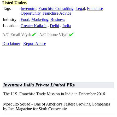
Listed Under-
Tags
:
Invenutre
,
Franchise Consulting
,
Legal
,
Franchise
Opportunity
,
Franchise Advice
Industry
:
Food
,
Marketing
,
Business
Location
:
Greater Kailash
-
Delhi
-
India
A/C Email Vfyd:
|
A/C Phone Vfyd:
Disclaimer
Report Abuse
Inventure India Private Limited
PRs
The U.S. Franchise Trade Mission in India in December 2016
Mosquito Squad - One of America's Fastest Growing Companies
by Inc. Magazine for Sixth Consecutiv