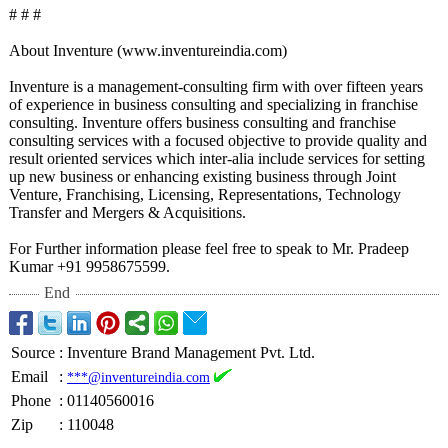
# # #
About Inventure (www.inventureindia.com)
Inventure is a management-consulting firm with over fifteen years
of experience in business consulting and specializing in franchise
consulting. Inventure offers business consulting and franchise
consulting services with a focused objective to provide quality and
result oriented services which inter-alia include services for setting
up new business or enhancing existing business through Joint
Venture, Franchising, Licensing, Representations, Technology
Transfer and Mergers & Acquisitions.
For Further information please feel free to speak to Mr. Pradeep
Kumar +91 9958675599.
End
Source
:
Inventure Brand Management Pvt. Ltd.
Email
:
***@inventureindia.com
Phone
:
01140560016
Zip
:
110048