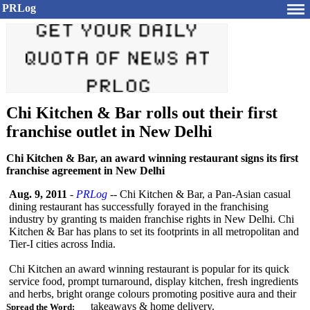
PRLog
Chi Kitchen & Bar rolls out their first
franchise outlet in New Delhi
Chi Kitchen & Bar, an award winning restaurant signs its first
franchise agreement in New Delhi
Aug. 9, 2011
-
PRLog
-- Chi Kitchen & Bar, a Pan-Asian casual
dining restaurant has successfully forayed in the franchising
industry by granting ts maiden franchise rights in New Delhi. Chi
Kitchen & Bar has plans to set its footprints in all metropolitan and
Tier-I cities across India.
Chi Kitchen an award winning restaurant is popular for its quick
service food, prompt turnaround, display kitchen, fresh ingredients
and herbs, bright orange colours promoting positive aura and their
takeaways & home delivery.
Spread the Word: