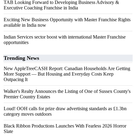
TAB Looking Forward to Developing Business Advisory &
Executive Coaching Franchise in India
Exciting New Business Opportunity with Master Franchise Rights
available in India now
Indian Services sector boost with international Master Franchise
opportunities
Trending News
New AppleTreeCASH Report: Canadian Households Are Getting
More Support — But Housing and Everyday Costs Keep
Outpacing It
Walker's Realty Announces the Listing of One of Sussex County's
Premier Country Estates
Loud! OOH calls for prize draw advertising standards as £1.3bn
category moves outdoors
Black Ribbon Productions Launches With Fearless 2026 Horror
Slate