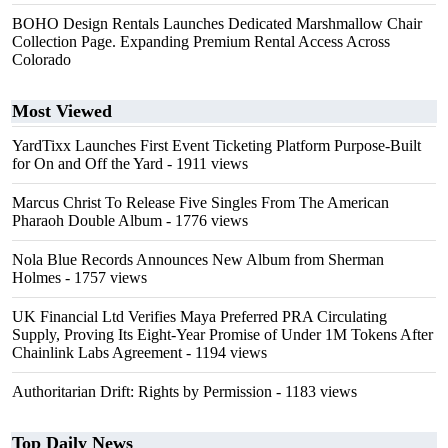
BOHO Design Rentals Launches Dedicated Marshmallow Chair
Collection Page. Expanding Premium Rental Access Across
Colorado
Most Viewed
YardTixx Launches First Event Ticketing Platform Purpose-Built
for On and Off the Yard
- 1911 views
Marcus Christ To Release Five Singles From The American
Pharaoh Double Album
- 1776 views
Nola Blue Records Announces New Album from Sherman
Holmes
- 1757 views
UK Financial Ltd Verifies Maya Preferred PRA Circulating
Supply, Proving Its Eight-Year Promise of Under 1M Tokens After
Chainlink Labs Agreement
- 1194 views
Authoritarian Drift: Rights by Permission
- 1183 views
Top Daily News