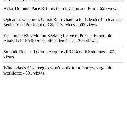
Actor Dominic Pace Returns to Television and Film
- 659 views
Opteamix welcomes Girish Ramachandra to its leadership team as
Senior Vice President of Client Services
- 505 views
Economist Files Motion Seeking Leave to Present Economic
Analysis in NMSDC Certification Case
- 309 views
Summit Financial Group Acquires IFC Benefit Solutions
- 302
views
Why today's AI strategies won't work for tomorrow's agentic
workforce
- 301 views