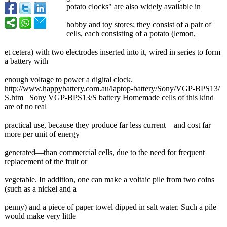
potato clocks" are also widely available in
hobby and toy stores; they consist of a pair of
cells, each consisting of a potato (lemon,
et cetera) with two electrodes inserted into it, wired in series to form
a battery with
enough voltage to power a digital clock.
http://www.happybattery.com.au/
laptop-battery/
Sony/VGP-BPS13/
S.htm Sony VGP-BPS13/S battery Homemade cells of this kind
are of no real
practical use, because they produce far less current—and cost far
more per unit of energy
generated—than commercial cells, due to the need for frequent
replacement of the fruit or
vegetable. In addition, one can make a voltaic pile from two coins
(such as a nickel and a
penny) and a piece of paper towel dipped in salt water. Such a pile
would make very little