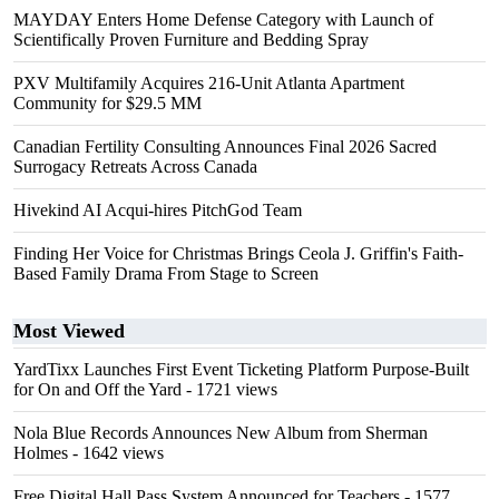
MAYDAY Enters Home Defense Category with Launch of
Scientifically Proven Furniture and Bedding Spray
PXV Multifamily Acquires 216-Unit Atlanta Apartment
Community for $29.5 MM
Canadian Fertility Consulting Announces Final 2026 Sacred
Surrogacy Retreats Across Canada
Hivekind AI Acqui-hires PitchGod Team
Finding Her Voice for Christmas Brings Ceola J. Griffin's Faith-
Based Family Drama From Stage to Screen
Most Viewed
YardTixx Launches First Event Ticketing Platform Purpose-Built
for On and Off the Yard
- 1721 views
Nola Blue Records Announces New Album from Sherman
Holmes
- 1642 views
Free Digital Hall Pass System Announced for Teachers
- 1577