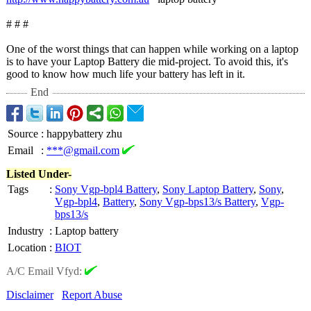
# # #
One of the worst things that can happen while working on a laptop
is to have your Laptop Battery die mid-project. To avoid this, it's
good to know how much life your battery has left in it.
End
Source
:
happybattery zhu
Email
:
***@gmail.com
Listed Under-
Tags
:
Sony Vgp-bpl4 Battery
,
Sony Laptop Battery
,
Sony
,
Vgp-bpl4
,
Battery
,
Sony Vgp-bps13/s Battery
,
Vgp-
bps13/s
Industry
:
Laptop battery
Location
:
BIOT
A/C Email Vfyd:
Disclaimer
Report Abuse