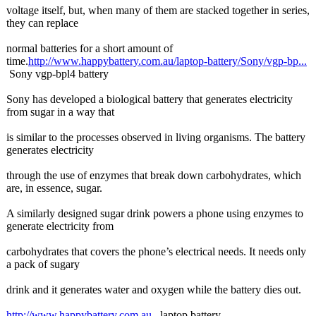
voltage itself, but, when many of them are stacked together in series,
they can replace
normal batteries for a short amount of
time.
http://www.happybattery.com.au/
laptop-battery/
Sony/vgp-bp...
Sony vgp-bpl4 battery
Sony has developed a biological battery that generates electricity
from sugar in a way that
is similar to the processes observed in living organisms. The battery
generates electricity
through the use of enzymes that break down carbohydrates, which
are, in essence, sugar.
A similarly designed sugar drink powers a phone using enzymes to
generate electricity from
carbohydrates that covers the phone’s electrical needs. It needs only
a pack of sugary
drink and it generates water and oxygen while the battery dies out.
http://www.happybattery.com.au
laptop battery