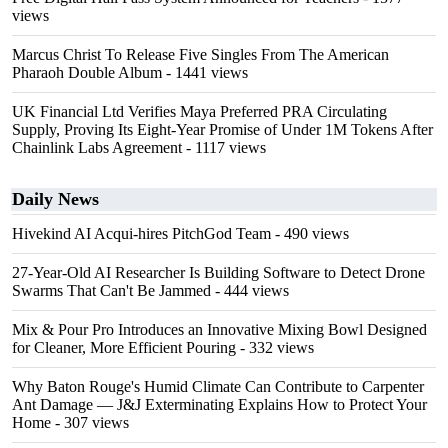
views
Marcus Christ To Release Five Singles From The American
Pharaoh Double Album
- 1441 views
UK Financial Ltd Verifies Maya Preferred PRA Circulating
Supply, Proving Its Eight-Year Promise of Under 1M Tokens After
Chainlink Labs Agreement
- 1117 views
Daily News
Hivekind AI Acqui-hires PitchGod Team
- 490 views
27-Year-Old AI Researcher Is Building Software to Detect Drone
Swarms That Can't Be Jammed
- 444 views
Mix & Pour Pro Introduces an Innovative Mixing Bowl Designed
for Cleaner, More Efficient Pouring
- 332 views
Why Baton Rouge's Humid Climate Can Contribute to Carpenter
Ant Damage — J&J Exterminating Explains How to Protect Your
Home
- 307 views