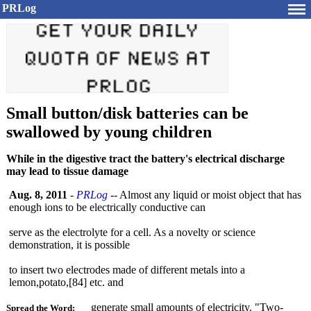
PRLog
Small button/disk batteries can be
swallowed by young children
While in the digestive tract the battery's electrical discharge
may lead to tissue damage
Aug. 8, 2011
-
PRLog
-- Almost any liquid or moist object that has
enough ions to be electrically conductive can
serve as the electrolyte for a cell. As a novelty or science
demonstration, it is possible
to insert two electrodes made of different metals into a
lemon,potato,[
84] etc. and
generate small amounts of electricity. "Two-
Spread the Word: