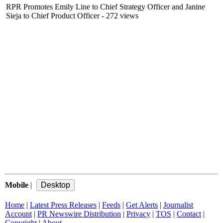
RPR Promotes Emily Line to Chief Strategy Officer and Janine
Sieja to Chief Product Officer
- 272 views
Mobile
|
Home
|
Latest Press Releases
|
Feeds
|
Get Alerts
|
Journalist
Account
|
PR Newswire Distribution
|
Privacy
|
TOS
|
Contact
|
Copyright
|
About