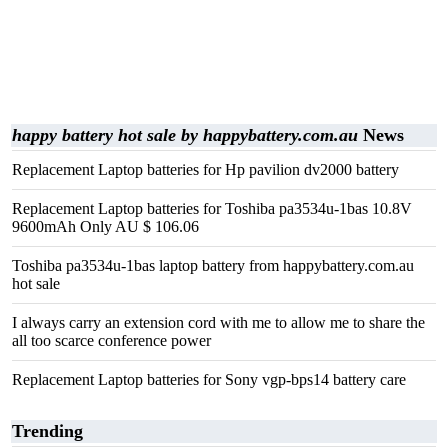
happy battery hot sale by happybattery.com.au
News
Replacement Laptop batteries for Hp pavilion dv2000 battery
Replacement Laptop batteries for Toshiba pa3534u-1bas 10.8V
9600mAh Only AU $ 106.06
Toshiba pa3534u-1bas laptop battery from happybattery.com.au
hot sale
I always carry an extension cord with me to allow me to share the
all too scarce conference power
Replacement Laptop batteries for Sony vgp-bps14 battery care
Trending