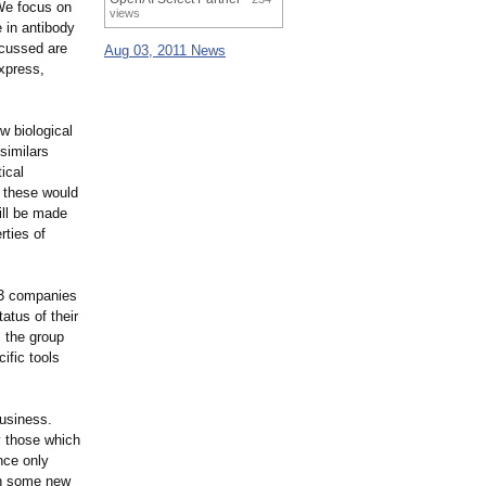
We focus on
views
 in antibody
scussed are
Aug 03, 2011 News
express,
w biological
osimilars
ical
e these would
ill be made
rties of
53 companies
atus of their
 the group
ific tools
business.
y those which
nce only
ith some new