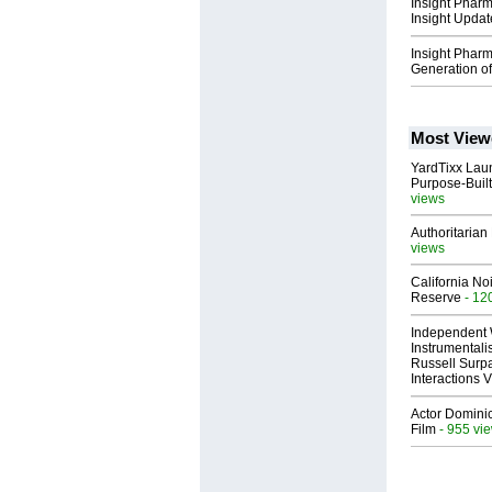
Insight Phar
Insight Updat
Insight Phar
Generation of
Most View
YardTixx Laun
Purpose-Built
views
Authoritarian 
views
California No
Reserve
- 12
Independent 
Instrumental
Russell Surpa
Interactions
Actor Dominic
Film
- 955 vi