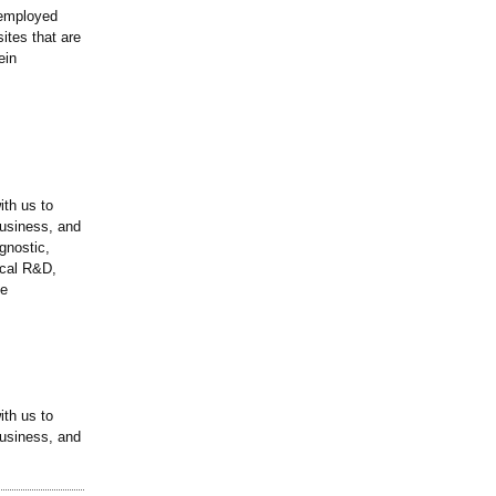
 employed
sites that are
ein
ith us to
business, and
gnostic,
ical R&D,
he
ith us to
business, and