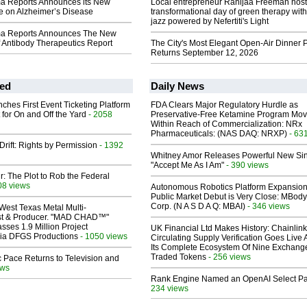
ma Reports Announces its New
Local entrepreneur Rahijaa Freeman host
e on Alzheimer’s Disease
transformational day of green therapy with
jazz powered by Nefertiti's Light
ma Reports Announces The New
 Antibody Therapeutics Report
The City's Most Elegant Open-Air Dinner P
Returns September 12, 2026
ed
Daily News
ches First Event Ticketing Platform
FDA Clears Major Regulatory Hurdle as
 for On and Off the Yard
- 2058
Preservative-Free Ketamine Program Mo
Within Reach of Commercialization: NRx
Pharmaceuticals: (NAS DAQ: NRXP)
- 63
Drift: Rights by Permission
- 1392
Whitney Amor Releases Powerful New Si
"Accept Me As I Am"
- 390 views
ir: The Plot to Rob the Federal
08 views
Autonomous Robotics Platform Expansion
Public Market Debut is Very Close: MBody
Corp. (N A S D A Q: MBAI)
- 346 views
West Texas Metal Multi-
ist & Producer. "MAD CHAD™"
sses 1.9 Million Project
UK Financial Ltd Makes History: Chainli
 Via DFGS Productions
- 1050 views
Circulating Supply Verification Goes Live 
Its Complete Ecosystem Of Nine Exchang
Traded Tokens
- 256 views
 Pace Returns to Television and
ews
Rank Engine Named an OpenAI Select Pa
234 views