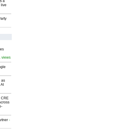
s a
 live
arty
ves
1 views
ngle
 as
 AI
nk CRE
Across
e-
rtner
-