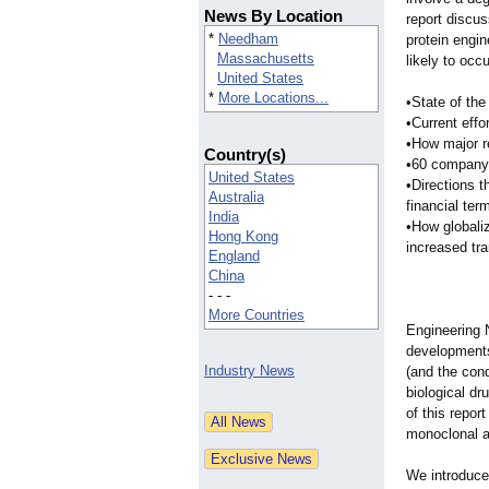
News By Location
report discu
*
Needham
protein engi
Massachusetts
likely to occ
United States
*
More Locations...
•State of th
•Current effo
•How major r
Country(s)
•60 company p
United States
•Directions t
Australia
financial ter
India
•How globaliz
Hong Kong
increased tr
England
China
- - -
More Countries
Engineering 
developments 
Industry News
(and the cond
biological dr
of this repor
monoclonal a
We introduce