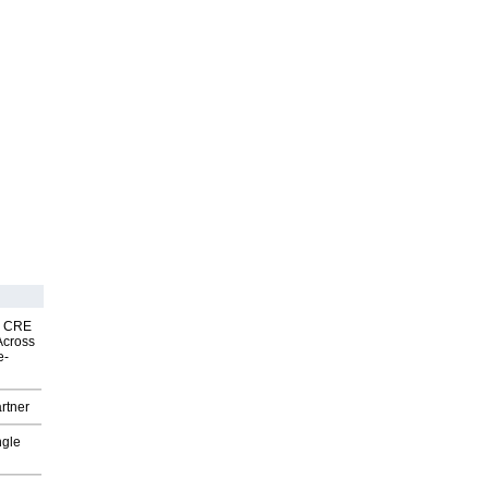
nk CRE
Across
e-
rtner
ngle