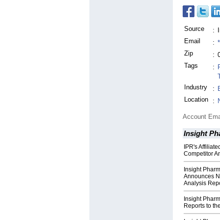
Source
:
Email
:
Zip
:
Tags
:
Industry
:
Location
:
Account Ema
Insight P
IPR's Affilia
Competitor An
Insight Pharm
Announces Ne
Analysis Rep
Insight Pharm
Reports to the