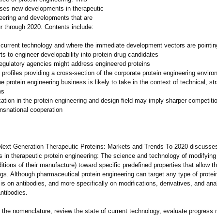
sses new developments in therapeutic
neering and developments that are
ur through 2020. Contents include:
e current technology and where the immediate development vectors are pointin
rts to engineer developability into protein drug candidates
egulatory agencies might address engineered proteins
rofiles providing a cross-section of the corporate protein engineering enviro
he protein engineering business is likely to take in the context of technical, st
ms
ation in the protein engineering and design field may imply sharper competiti
ansnational cooperation
Next-Generation Therapeutic Proteins: Markets and Trends To 2020 discusse
in therapeutic protein engineering:
The science and technology of modifying 
itions of their manufacture)
toward specific predefined properties that allow t
ugs. Although pharmaceutical protein engineering can target any type of protei
t is on antibodies, and more specifically on modifications, derivatives, and ana
ntibodies.
 the nomenclature, review the state of current technology, evaluate progress