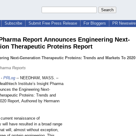
Subscribe
Submit Free Press Release
For Bloggers
PR Newswire 
 Pharma Report Announces Engineering Next-
ion Therapeutic Proteins Report
ring Next-Generation Therapeutic Proteins: Trends and Markets To 2020
Pharma Reports
-
PRLog
-- NEEDHAM, MASS. –
althtech Institute’s Insight Pharma
unces the Engineering Next-
herapeutic Proteins: Trends and
020 Report, Authored by Hermann
 current renaissance of
 will have resulted in a broad range
hat will, almost without exception,
ree of protein engineering. This