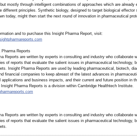
 but mostly through intelligent combinations of approaches which are already
 different principles. Synthetic biology, designed to target biological effector 
n today, might then start the next round of innovation in pharmaceutical prot
rmation and to purchase this Insight Pharma Report, visit:
nsightpharmareports.com
t Pharma Reports
a Reports are written by experts in consulting and industry who collaborate w
ies of reports that evaluate the salient issues in pharmaceutical technology, 
ets. Insight Pharma Reports are used by leading pharmaceutical, biotech, dia
and financial companies to keep abreast of the latest advances in pharmaceut
al applications and business impacts, and their current and future position in t
Insight Pharma Reports is a division within Cambridge Healthtech Institute.
htpharmareports.com
a Reports are written by experts in consulting and industry who collaborate w
ies of reports that evaluate the salient issues in pharmaceutical technology, 
ets.