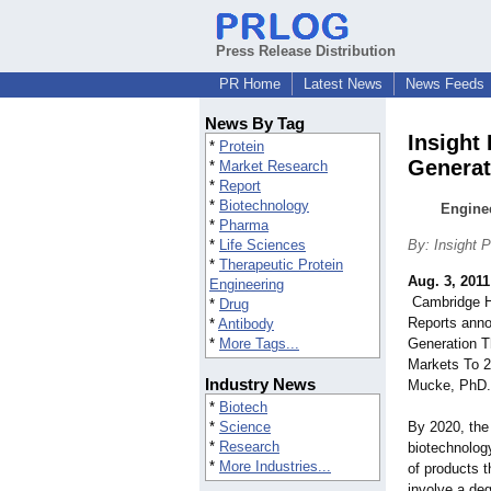
Press Release Distribution
PR Home
Latest News
News Feeds
News By Tag
Insight
*
Protein
Generat
*
Market Research
*
Report
*
Biotechnology
Enginee
*
Pharma
*
Life Sciences
By: Insight 
*
Therapeutic Protein
Aug. 3, 2011
Engineering
Cambridge He
*
Drug
Reports anno
*
Antibody
*
More Tags...
Generation T
Markets To 2
Industry News
Mucke, PhD.
*
Biotech
*
Science
By 2020, the
*
Research
biotechnology
*
More Industries...
of products t
involve a deg