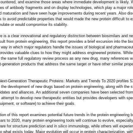
ountered, and examine those areas where immediate development is likely. 
es of antibody fragments and on display technologies, which play a major role
d maturation and have seen huge improvements during recent years. Also di
ts to avoid predictable properties that would made the new protein difficult to 
rmulate or would compromise its stability.
e is a clear innovational and regulatory distinction between biosimilars and ne
sult from protein engineering, this report provides a brief excursion into the bi
 way in which major regulators handle the issues of biological and pharmaceut
provides valuable clues to how they might address engineered proteins. Whil
 the same full regulatory review process as any new drug, many references w
t-generation products that address the same target or have other similar prope
Next-Generation Therapeutic Proteins: Markets and Trends To 2020 profiles 
 the development of new drugs based on protein engineering, along with the st
idates and alliances. An additional seven companies have been selected from
 attempt to develop new therapeutic entities but provides developers with spec
ipment, or software) to achieve their goals.
tion of this report examines potential future trends in the protein engineering 
ars to 2020, many protein engineering tools will continue to evolve, especiall
re for structure prediction and in silico immunology, while others will experie
o what exists today. Major evolution will occur in protein characterization, w