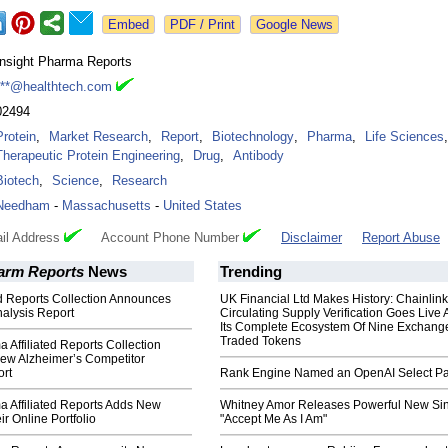
Google News
Insight Pharma Reports
***@healthtech.com
02494
Protein
,
Market Research
,
Report
,
Biotechnology
,
Pharma
,
Life Sciences
,
Therapeutic Protein Engineering
,
Drug
,
Antibody
Biotech
,
Science
,
Research
Needham
-
Massachusetts
-
United States
il Address
Account Phone Number
Disclaimer
Report Abuse
harm Reports
News
Trending
ted Reports Collection Announces
UK Financial Ltd Makes History: Chainli
alysis Report
Circulating Supply Verification Goes Live 
Its Complete Ecosystem Of Nine Exchang
Traded Tokens
a Affiliated Reports Collection
w Alzheimer’s Competitor
ort
Rank Engine Named an OpenAI Select Pa
a Affiliated Reports Adds New
Whitney Amor Releases Powerful New Si
ir Online Portfolio
"Accept Me As I Am"