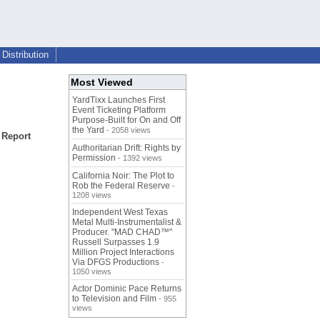
Distribution
Most Viewed
YardTixx Launches First
Event Ticketing Platform
Purpose-Built for On and Off
the Yard
- 2058 views
 Report
Authoritarian Drift: Rights by
Permission
- 1392 views
California Noir: The Plot to
Rob the Federal Reserve
-
1208 views
Independent West Texas
Metal Multi-Instrumentalist &
Producer. "MAD CHAD™"
Russell Surpasses 1.9
Million Project Interactions
Via DFGS Productions
-
1050 views
Actor Dominic Pace Returns
to Television and Film
- 955
views