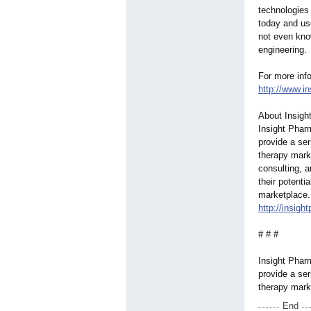
technologies
today and use
not even know
engineering.
For more info
http://www.i
About Insigh
Insight Pharm
provide a ser
therapy mark
consulting, 
their potenti
marketplace. 
http://insig
# # #
Insight Pharm
provide a ser
therapy mark
End