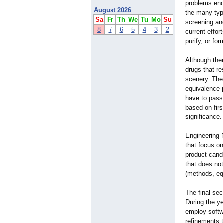
problems enc
August 2026
the many typ
Sa
Fr
Th
We
Tu
Mo
Su
screening an
8
7
6
5
4
3
2
current effor
purify, or fo
Although ther
drugs that re
scenery. The
equivalence 
have to pass
based on firs
significance.
Engineering 
that focus on
product cand
that does not
(methods, equ
The final sec
During the ye
employ softwa
refinements t