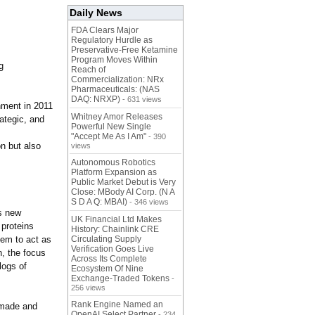
Daily News
FDA Clears Major
Regulatory Hurdle as
Preservative-Free Ketamine
Program Moves Within
g
Reach of
Commercialization: NRx
Pharmaceuticals: (NAS
DAQ: NRXP)
- 631 views
nment in 2011
Whitney Amor Releases
rategic, and
Powerful New Single
"Accept Me As I Am"
- 390
on but also
views
Autonomous Robotics
Platform Expansion as
Public Market Debut is Very
Close: MBody AI Corp. (N A
S D A Q: MBAI)
- 346 views
s new
UK Financial Ltd Makes
proteins
History: Chainlink CRE
hem to act as
Circulating Supply
Verification Goes Live
n, the focus
Across Its Complete
logs of
Ecosystem Of Nine
Exchange-Traded Tokens
-
256 views
Rank Engine Named an
 made and
OpenAI Select Partner
- 234